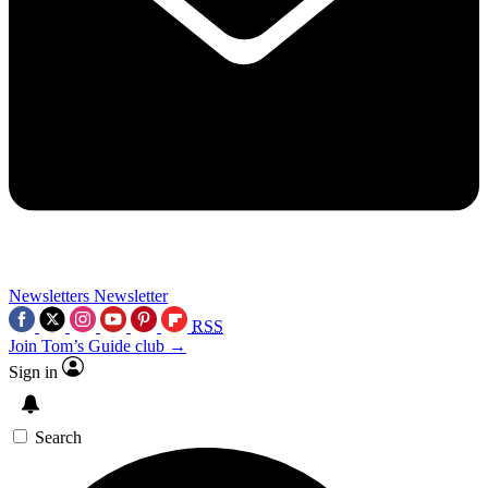
Newsletters
Newsletter
RSS
Join Tom’s Guide club →
Sign in
Search