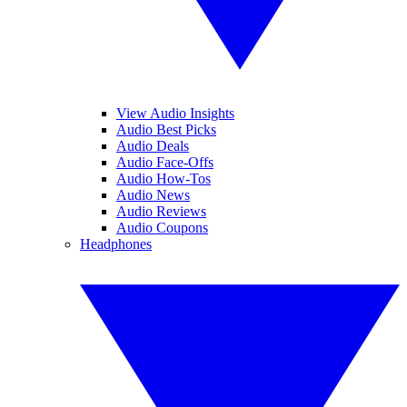
View Audio Insights
Audio Best Picks
Audio Deals
Audio Face-Offs
Audio How-Tos
Audio News
Audio Reviews
Audio Coupons
Headphones