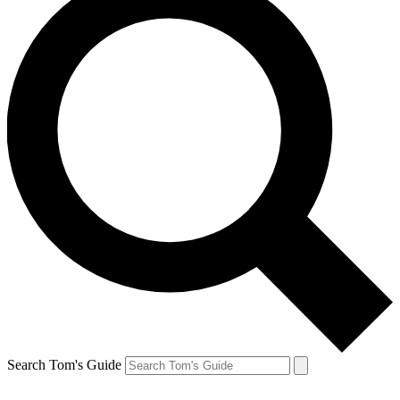
Search Tom's Guide