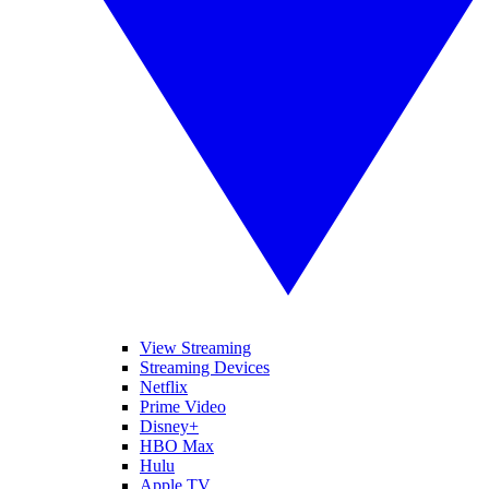
View Streaming
Streaming Devices
Netflix
Prime Video
Disney+
HBO Max
Hulu
Apple TV