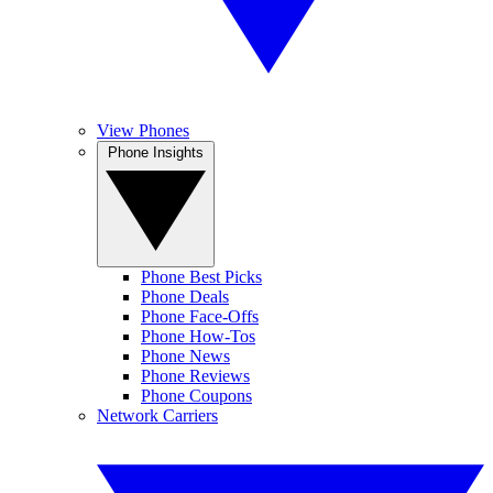
View Phones
Phone Insights
Phone Best Picks
Phone Deals
Phone Face-Offs
Phone How-Tos
Phone News
Phone Reviews
Phone Coupons
Network Carriers