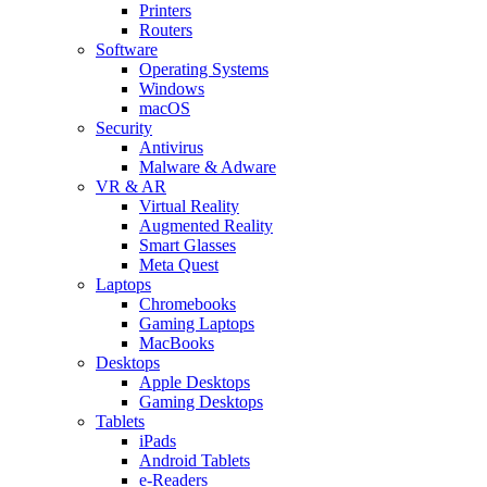
Printers
Routers
Software
Operating Systems
Windows
macOS
Security
Antivirus
Malware & Adware
VR & AR
Virtual Reality
Augmented Reality
Smart Glasses
Meta Quest
Laptops
Chromebooks
Gaming Laptops
MacBooks
Desktops
Apple Desktops
Gaming Desktops
Tablets
iPads
Android Tablets
e-Readers