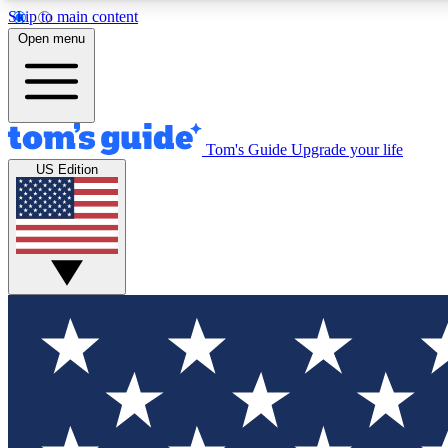
Skip to main content
Open menu
Tom's Guide
Upgrade your life
Exclusi
US Edition
Tech news 
Have your