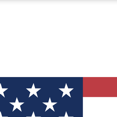
12
24/7
30K+
MEMBER FEATURES
ACCESS AVAILABLE
ACTIVE MEMBERS
ve Newsletters
direct to your inbox
Polls
 say in tech polls