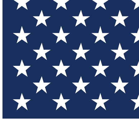
Test you
Member
Member-on
Commu
Connec