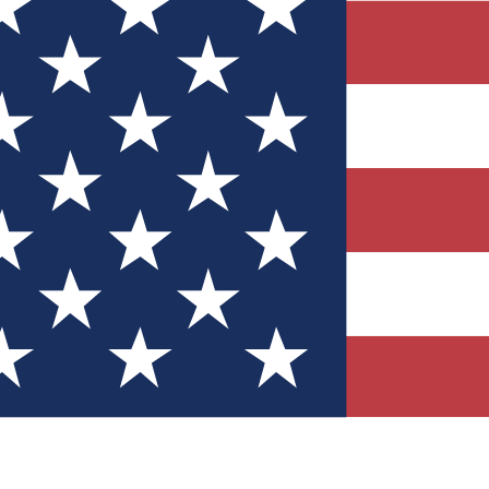
Quizzes
r tech knowledge
 Competitions
ly chances to win
nity Forums
t with members