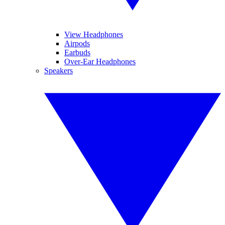
View Headphones
Airpods
Earbuds
Over-Ear Headphones
Speakers