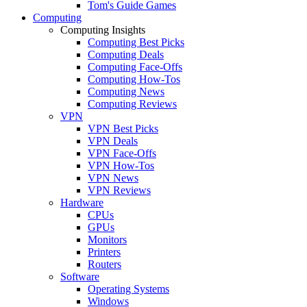
Tom's Guide Games
Computing
Computing Insights
Computing Best Picks
Computing Deals
Computing Face-Offs
Computing How-Tos
Computing News
Computing Reviews
VPN
VPN Best Picks
VPN Deals
VPN Face-Offs
VPN How-Tos
VPN News
VPN Reviews
Hardware
CPUs
GPUs
Monitors
Printers
Routers
Software
Operating Systems
Windows