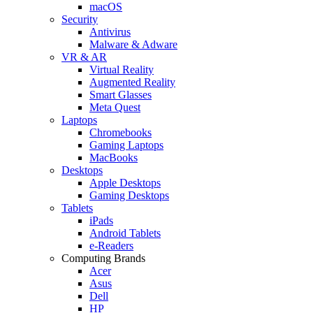
macOS
Security
Antivirus
Malware & Adware
VR & AR
Virtual Reality
Augmented Reality
Smart Glasses
Meta Quest
Laptops
Chromebooks
Gaming Laptops
MacBooks
Desktops
Apple Desktops
Gaming Desktops
Tablets
iPads
Android Tablets
e-Readers
Computing Brands
Acer
Asus
Dell
HP