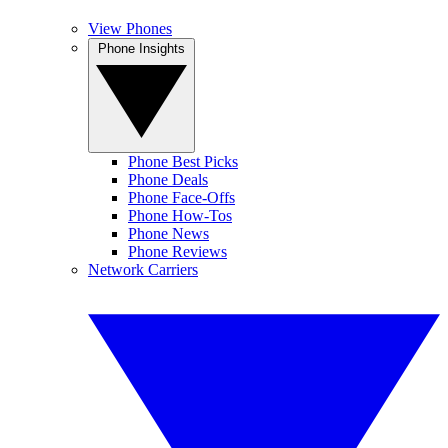
View Phones
Phone Insights
Phone Best Picks
Phone Deals
Phone Face-Offs
Phone How-Tos
Phone News
Phone Reviews
Network Carriers