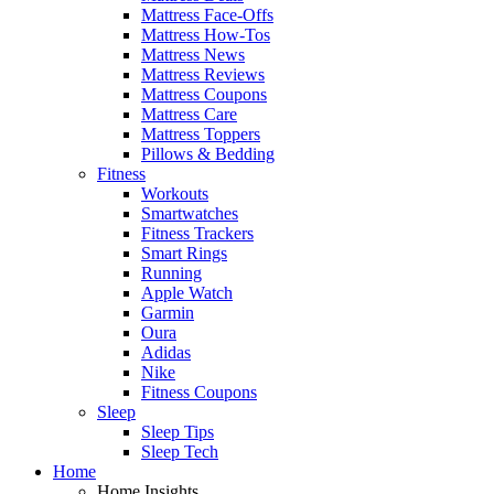
Mattress Face-Offs
Mattress How-Tos
Mattress News
Mattress Reviews
Mattress Coupons
Mattress Care
Mattress Toppers
Pillows & Bedding
Fitness
Workouts
Smartwatches
Fitness Trackers
Smart Rings
Running
Apple Watch
Garmin
Oura
Adidas
Nike
Fitness Coupons
Sleep
Sleep Tips
Sleep Tech
Home
Home Insights