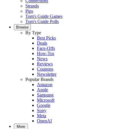
Connections
Strands
Pips
Tom's Guide Games
Tom's Guide Polls
Browse
By Type
Best Picks
Deals
Face-Offs
How-Tos
News
Reviews
Coupons
Newsletter
Popular Brands
Amazon
Apple
Samsung
Microsoft
Google
Sony
Meta
OpenAI
More