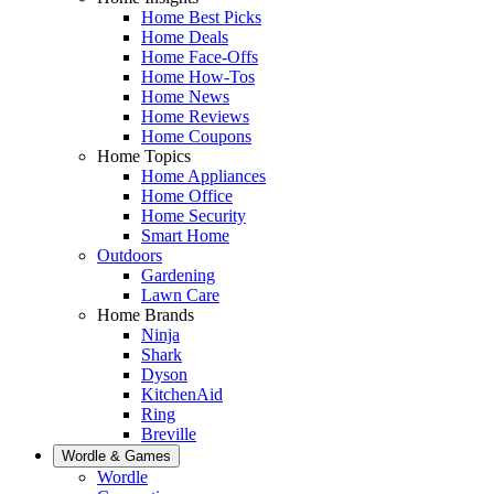
Home Best Picks
Home Deals
Home Face-Offs
Home How-Tos
Home News
Home Reviews
Home Coupons
Home Topics
Home Appliances
Home Office
Home Security
Smart Home
Outdoors
Gardening
Lawn Care
Home Brands
Ninja
Shark
Dyson
KitchenAid
Ring
Breville
Wordle & Games
Wordle