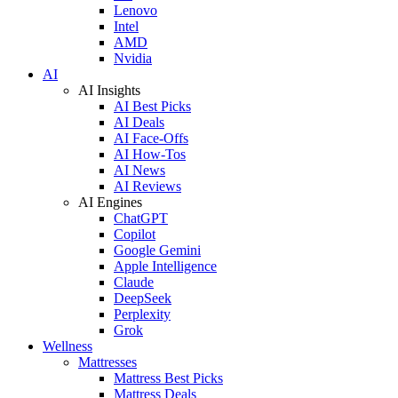
Lenovo
Intel
AMD
Nvidia
AI
AI Insights
AI Best Picks
AI Deals
AI Face-Offs
AI How-Tos
AI News
AI Reviews
AI Engines
ChatGPT
Copilot
Google Gemini
Apple Intelligence
Claude
DeepSeek
Perplexity
Grok
Wellness
Mattresses
Mattress Best Picks
Mattress Deals