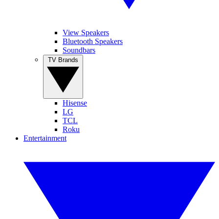
View Speakers
Bluetooth Speakers
Soundbars
TV Brands
Hisense
LG
TCL
Roku
Entertainment