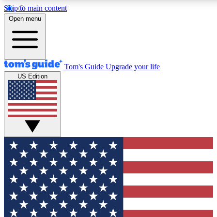
Skip to main content
12
24/7
30K+
Open menu
MEMBER FEATURES
ACCESS AVAILABLE
ACTIVE MEMBERS
Tom's Guide
Upgrade your life
US Edition
Exclusive Newsletters
Polls
Tech news direct to your inbox
Have your say in te
GET CLUB ACCESS QUICK
For the fastest way to join Tom's Guide Club enter your
email below. We'll send you a confirmation and sign you up
to our newsletter to keep you updated on all the latest news.