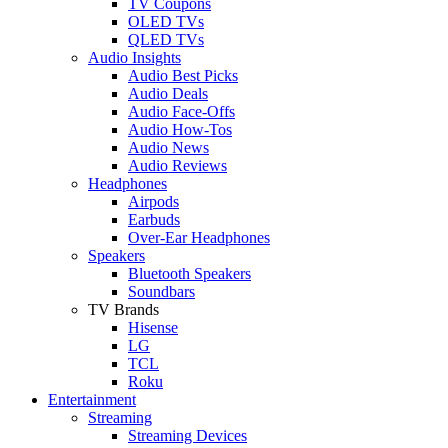
TV Coupons
OLED TVs
QLED TVs
Audio Insights
Audio Best Picks
Audio Deals
Audio Face-Offs
Audio How-Tos
Audio News
Audio Reviews
Headphones
Airpods
Earbuds
Over-Ear Headphones
Speakers
Bluetooth Speakers
Soundbars
TV Brands
Hisense
LG
TCL
Roku
Entertainment
Streaming
Streaming Devices