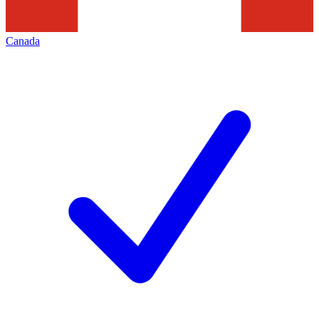
Canada