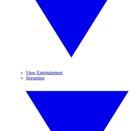
View Entertainment
Streaming