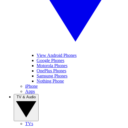
View Android Phones
Google Phones
Motorola Phones
OnePlus Phones
Samsung Phones
Nothing Phone
iPhone
Apps
TV & Audio
TVs