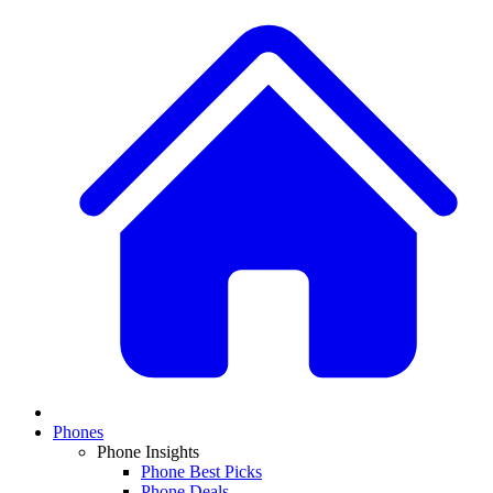
Phones
Phone Insights
Phone Best Picks
Phone Deals