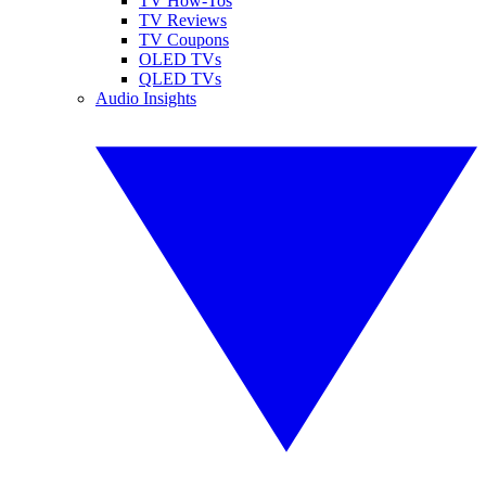
TV How-Tos
TV Reviews
TV Coupons
OLED TVs
QLED TVs
Audio Insights