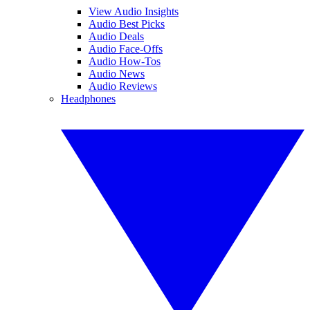
View Audio Insights
Audio Best Picks
Audio Deals
Audio Face-Offs
Audio How-Tos
Audio News
Audio Reviews
Headphones