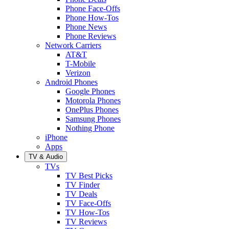
Phone Face-Offs
Phone How-Tos
Phone News
Phone Reviews
Network Carriers
AT&T
T-Mobile
Verizon
Android Phones
Google Phones
Motorola Phones
OnePlus Phones
Samsung Phones
Nothing Phone
iPhone
Apps
TV & Audio
TVs
TV Best Picks
TV Finder
TV Deals
TV Face-Offs
TV How-Tos
TV Reviews