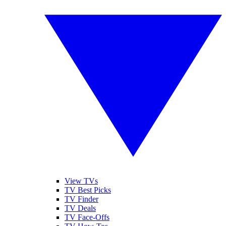
View TVs
TV Best Picks
TV Finder
TV Deals
TV Face-Offs