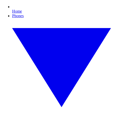
Home
Phones