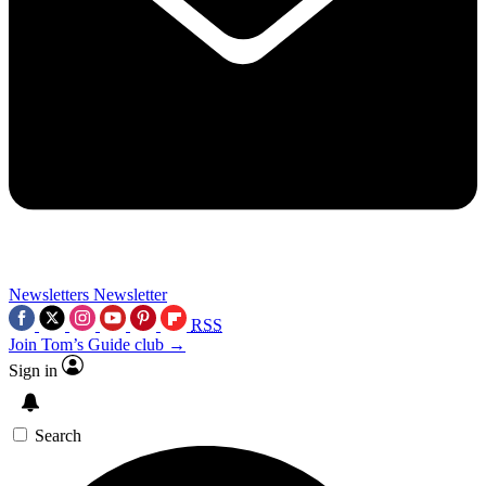
Newsletters
Newsletter
RSS
Join Tom’s Guide club →
Sign in
Search