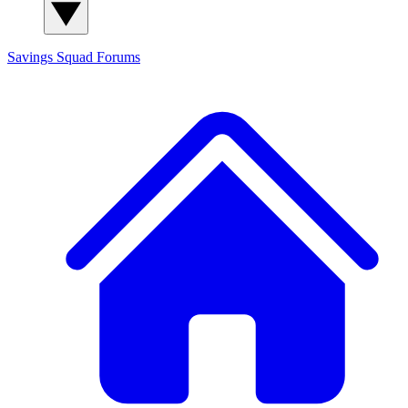
Savings Squad
Forums