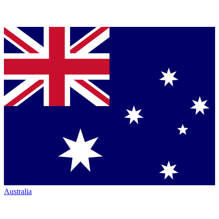
Australia