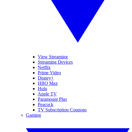
View Streaming
Streaming Devices
Netflix
Prime Video
Disney+
HBO Max
Hulu
Apple TV
Paramount Plus
Peacock
TV Subscription Coupons
Gaming