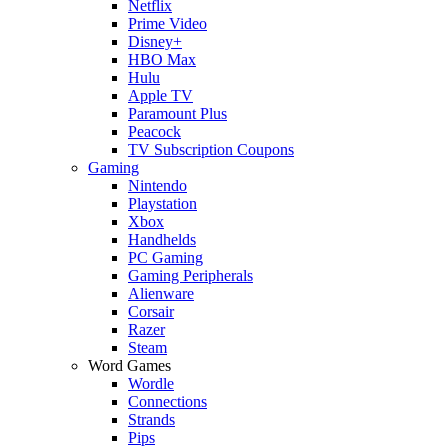
Netflix
Prime Video
Disney+
HBO Max
Hulu
Apple TV
Paramount Plus
Peacock
TV Subscription Coupons
Gaming
Nintendo
Playstation
Xbox
Handhelds
PC Gaming
Gaming Peripherals
Alienware
Corsair
Razer
Steam
Word Games
Wordle
Connections
Strands
Pips