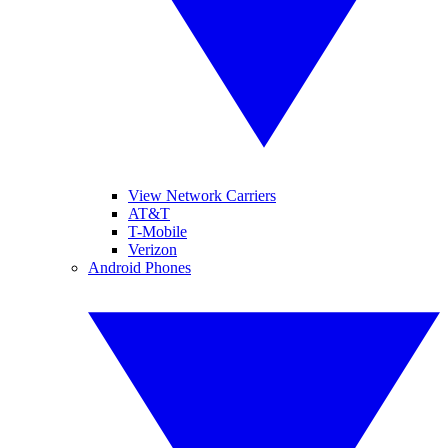
View Network Carriers
AT&T
T-Mobile
Verizon
Android Phones