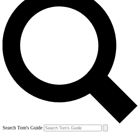
Search Tom's Guide