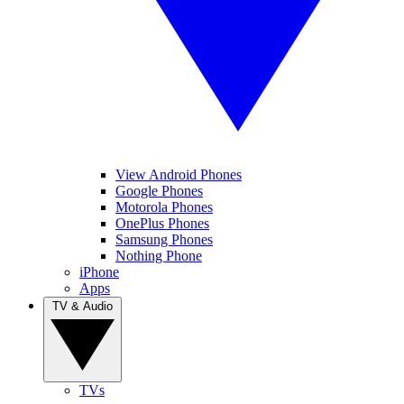
View Android Phones
Google Phones
Motorola Phones
OnePlus Phones
Samsung Phones
Nothing Phone
iPhone
Apps
TV & Audio
TVs