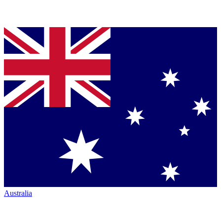
Australia