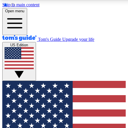
Skip to main content
12
24/7
30K+
Open menu
MEMBER FEATURES
ACCESS AVAILABLE
ACTIVE MEMBERS
Tom's Guide
Upgrade your life
US Edition
Exclusive Newsletters
Polls
Tech news direct to your inbox
Have your say in te
GET CLUB ACCESS QUICK
For the fastest way to join Tom's Guide Club enter your
email below. We'll send you a confirmation and sign you up
to our newsletter to keep you updated on all the latest news.