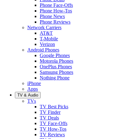
Phone Face-Offs
Phone How-Tos
Phone News
Phone Reviews
Network Carriers
AT&T
T-Mobile
Verizon
Android Phones
Google Phones
Motorola Phones
OnePlus Phones
Samsung Phones
Nothing Phone
iPhone
Apps
TV & Audio
TVs
TV Best Picks
TV Finder
TV Deals
TV Face-Offs
TV How-Tos
TV Reviews