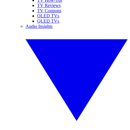
TV How-Tos
TV Reviews
TV Coupons
OLED TVs
QLED TVs
Audio Insights