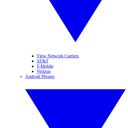
View Network Carriers
AT&T
T-Mobile
Verizon
Android Phones