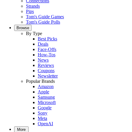
Connections
Strands
Pips
Tom's Guide Games
Tom's Guide Polls
Browse
By Type
Best Picks
Deals
Face-Offs
How-Tos
News
Reviews
Coupons
Newsletter
Popular Brands
Amazon
Apple
Samsung
Microsoft
Google
Sony
Meta
OpenAI
More