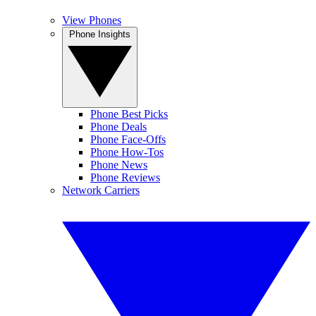
View Phones
Phone Insights
Phone Best Picks
Phone Deals
Phone Face-Offs
Phone How-Tos
Phone News
Phone Reviews
Network Carriers