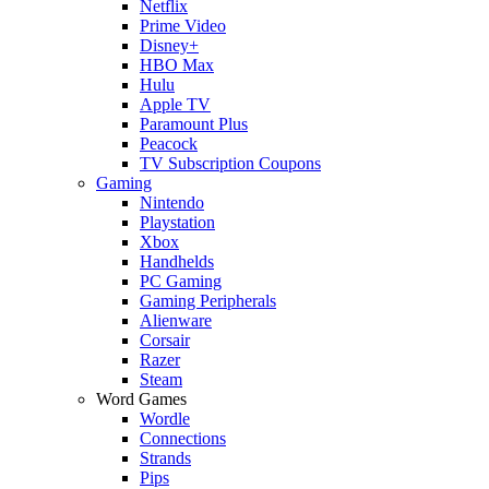
Netflix
Prime Video
Disney+
HBO Max
Hulu
Apple TV
Paramount Plus
Peacock
TV Subscription Coupons
Gaming
Nintendo
Playstation
Xbox
Handhelds
PC Gaming
Gaming Peripherals
Alienware
Corsair
Razer
Steam
Word Games
Wordle
Connections
Strands
Pips