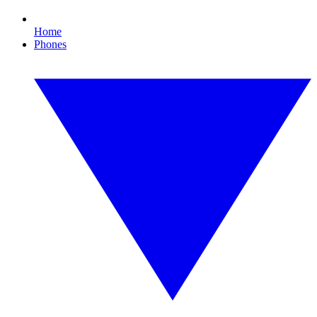
Home
Phones