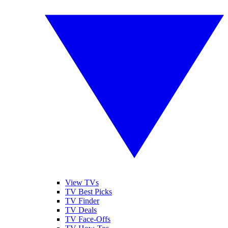
View TVs
TV Best Picks
TV Finder
TV Deals
TV Face-Offs