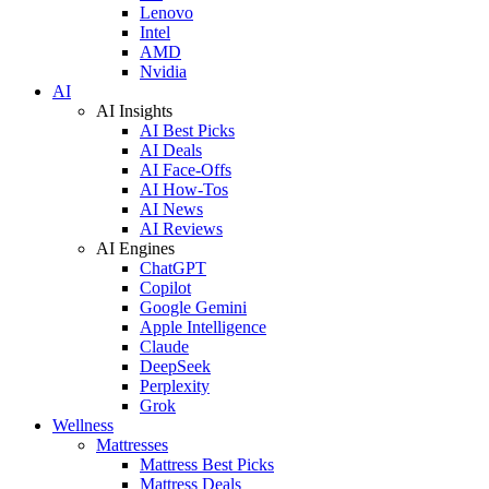
Lenovo
Intel
AMD
Nvidia
AI
AI Insights
AI Best Picks
AI Deals
AI Face-Offs
AI How-Tos
AI News
AI Reviews
AI Engines
ChatGPT
Copilot
Google Gemini
Apple Intelligence
Claude
DeepSeek
Perplexity
Grok
Wellness
Mattresses
Mattress Best Picks
Mattress Deals