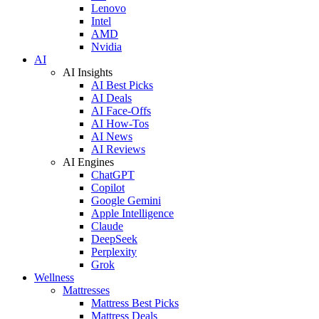
Lenovo
Intel
AMD
Nvidia
AI
AI Insights
AI Best Picks
AI Deals
AI Face-Offs
AI How-Tos
AI News
AI Reviews
AI Engines
ChatGPT
Copilot
Google Gemini
Apple Intelligence
Claude
DeepSeek
Perplexity
Grok
Wellness
Mattresses
Mattress Best Picks
Mattress Deals