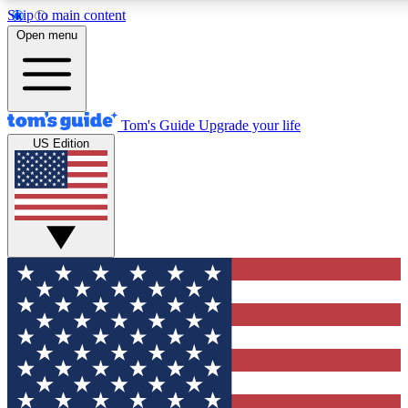
Skip to main content
12
24/7
30K+
Open menu
MEMBER FEATURES
ACCESS AVAILABLE
ACTIVE MEMBERS
Tom's Guide
Upgrade your life
US Edition
Exclusive Newsletters
Polls
Tech news direct to your inbox
Have your say in te
GET CLUB ACCESS QUICK
For the fastest way to join Tom's Guide Club enter your
email below. We'll send you a confirmation and sign you up
to our newsletter to keep you updated on all the latest news.