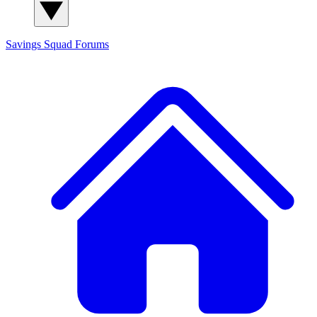
Savings Squad
Forums