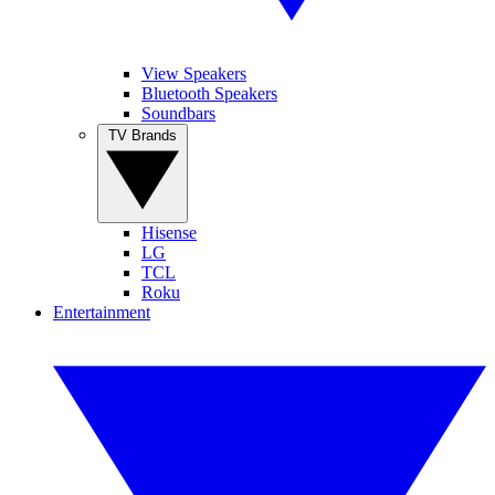
View Speakers
Bluetooth Speakers
Soundbars
TV Brands
Hisense
LG
TCL
Roku
Entertainment