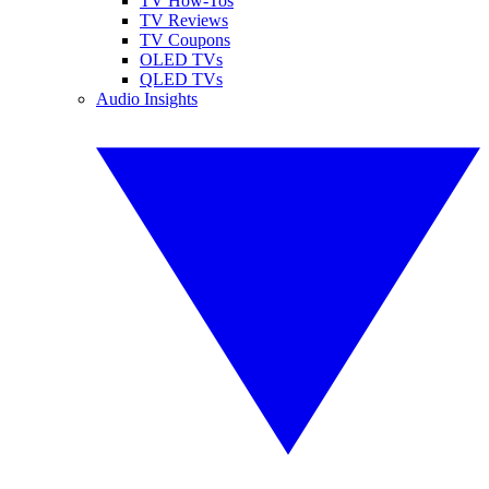
TV How-Tos
TV Reviews
TV Coupons
OLED TVs
QLED TVs
Audio Insights