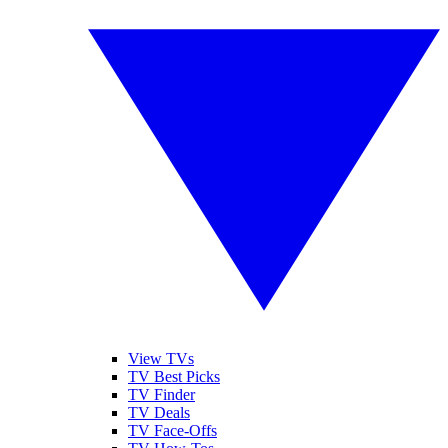
View TVs
TV Best Picks
TV Finder
TV Deals
TV Face-Offs