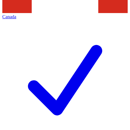
Canada