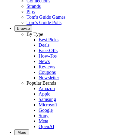
Connections
Strands
Pips
Tom's Guide Games
Tom's Guide Polls
Browse
By Type
Best Picks
Deals
Face-Offs
How-Tos
News
Reviews
Coupons
Newsletter
Popular Brands
Amazon
Apple
Samsung
Microsoft
Google
Sony
Meta
OpenAI
More