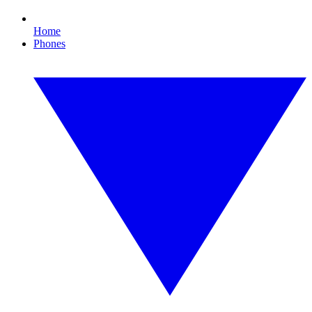
Home
Phones