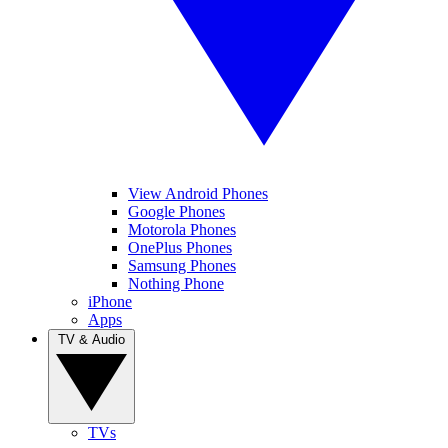
View Android Phones
Google Phones
Motorola Phones
OnePlus Phones
Samsung Phones
Nothing Phone
iPhone
Apps
TV & Audio
TVs