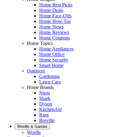
Home Best Picks
Home Deals
Home Face-Offs
Home How-Tos
Home News
Home Reviews
Home Coupons
Home Topics
Home Appliances
Home Office
Home Security
Smart Home
Outdoors
Gardening
Lawn Care
Home Brands
Ninja
Shark
Dyson
KitchenAid
Ring
Breville
Wordle & Games
Wordle