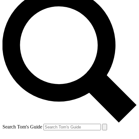
Search Tom's Guide