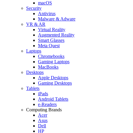
macOS
Security
Antivirus
Malware & Adware
VR & AR
Virtual Reality
Augmented Reality
Smart Glasses
Meta Quest
Laptops
Chromebooks
Gaming Laptops
MacBooks
Desktops
Apple Desktops
Gaming Desktops
Tablets
iPads
Android Tablets
e-Readers
Computing Brands
Acer
Asus
Dell
HP