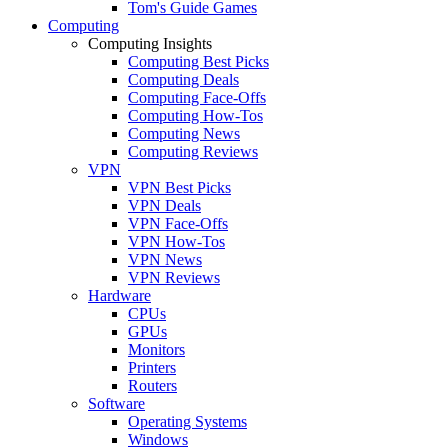
Tom's Guide Games
Computing
Computing Insights
Computing Best Picks
Computing Deals
Computing Face-Offs
Computing How-Tos
Computing News
Computing Reviews
VPN
VPN Best Picks
VPN Deals
VPN Face-Offs
VPN How-Tos
VPN News
VPN Reviews
Hardware
CPUs
GPUs
Monitors
Printers
Routers
Software
Operating Systems
Windows