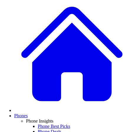
Phones
Phone Insights
Phone Best Picks
Phone Deals