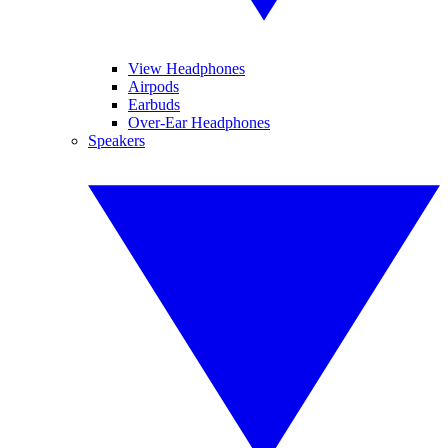
View Headphones
Airpods
Earbuds
Over-Ear Headphones
Speakers