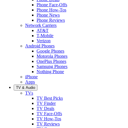
Phone Face-Offs
Phone How-Tos
Phone News
Phone Reviews
Network Carriers
AT&T
T-Mobile
Verizon
Android Phones
Google Phones
Motorola Phones
OnePlus Phones
Samsung Phones
Nothing Phone
iPhone
Apps
TV & Audio
TVs
TV Best Picks
TV Finder
TV Deals
TV Face-Offs
TV How-Tos
TV Reviews