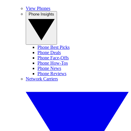
View Phones
Phone Insights
Phone Best Picks
Phone Deals
Phone Face-Offs
Phone How-Tos
Phone News
Phone Reviews
Network Carriers