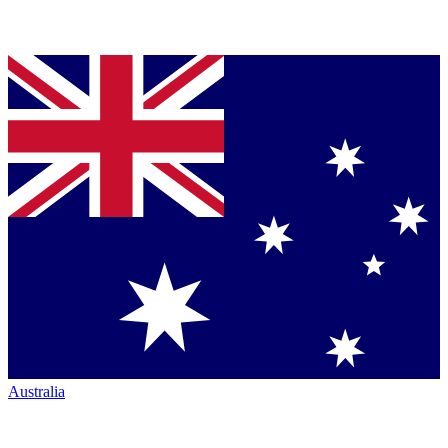
Australia