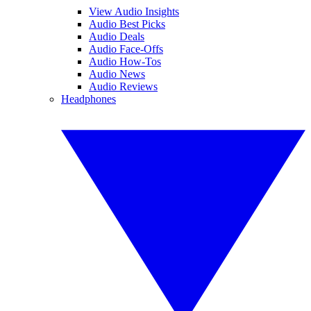
View Audio Insights
Audio Best Picks
Audio Deals
Audio Face-Offs
Audio How-Tos
Audio News
Audio Reviews
Headphones