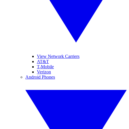
View Network Carriers
AT&T
T-Mobile
Verizon
Android Phones