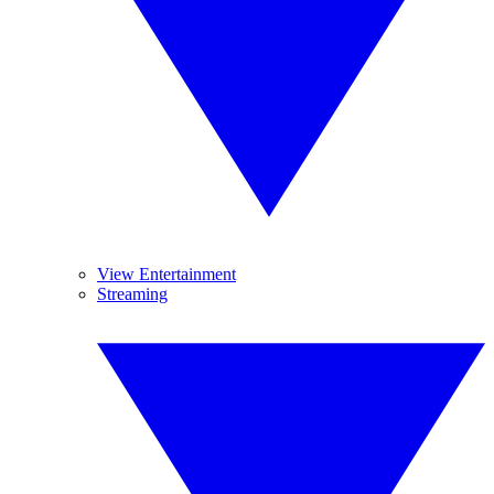
View Entertainment
Streaming