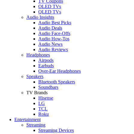
TV Coupons
OLED TVs
QLED TVs
Audio Insights
Audio Best Picks
Audio Deals
Audio Face-Offs
Audio How-Tos
Audio News
Audio Reviews
Headphones
Airpods
Earbuds
Over-Ear Headphones
Speakers
Bluetooth Speakers
Soundbars
TV Brands
Hisense
LG
TCL
Roku
Entertainment
Streaming
Streaming Devices