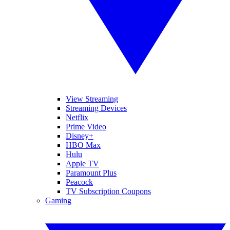
View Streaming
Streaming Devices
Netflix
Prime Video
Disney+
HBO Max
Hulu
Apple TV
Paramount Plus
Peacock
TV Subscription Coupons
Gaming