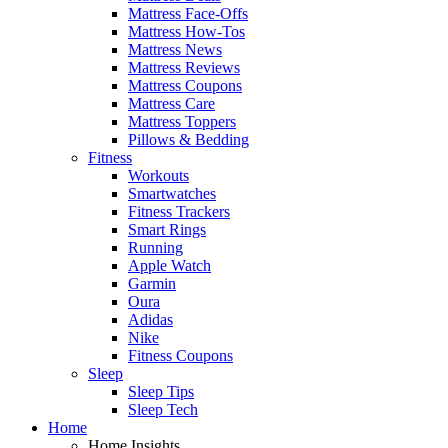
Mattress Face-Offs
Mattress How-Tos
Mattress News
Mattress Reviews
Mattress Coupons
Mattress Care
Mattress Toppers
Pillows & Bedding
Fitness
Workouts
Smartwatches
Fitness Trackers
Smart Rings
Running
Apple Watch
Garmin
Oura
Adidas
Nike
Fitness Coupons
Sleep
Sleep Tips
Sleep Tech
Home
Home Insights