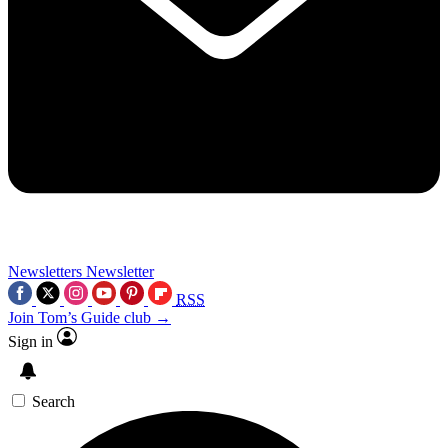
Newsletters
Newsletter
RSS
Join Tom’s Guide club →
Sign in
Search