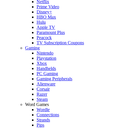
Netflix
Prime Video
Disney+
HBO Max
Hulu
Apple TV
Paramount Plus
Peacock
TV Subscription Coupons
Gaming
Nintendo
Playstation
Xbox
Handhelds
PC Gaming
Gaming Peripherals
Alienware
Corsair
Razer
Steam
Word Games
Wordle
Connections
Strands
Pips