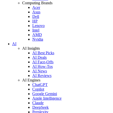
Computing Brands
Acer
Asus
Dell
HP
Lenovo
Intel
AMD
Nvidia
AI
AI Insights
AI Best Picks
AI Deals
AI Face-Offs
AI How-Tos
AI News
AI Reviews
AI Engines
ChatGPT
Copilot
Google Gemini
Apple Intelligence
Claude
DeepSeek
Perplexity