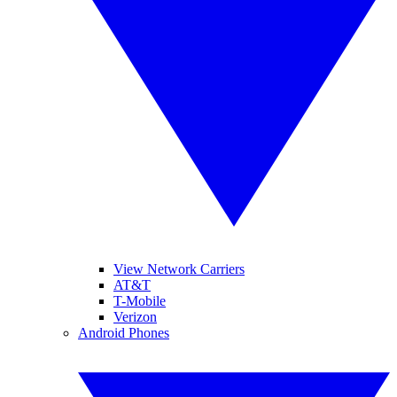
View Network Carriers
AT&T
T-Mobile
Verizon
Android Phones