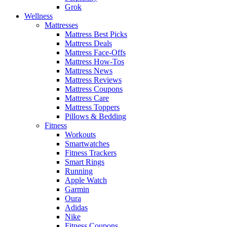
Grok
Wellness
Mattresses
Mattress Best Picks
Mattress Deals
Mattress Face-Offs
Mattress How-Tos
Mattress News
Mattress Reviews
Mattress Coupons
Mattress Care
Mattress Toppers
Pillows & Bedding
Fitness
Workouts
Smartwatches
Fitness Trackers
Smart Rings
Running
Apple Watch
Garmin
Oura
Adidas
Nike
Fitness Coupons