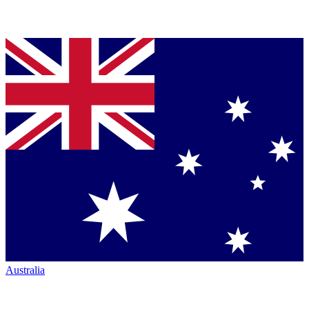
Australia