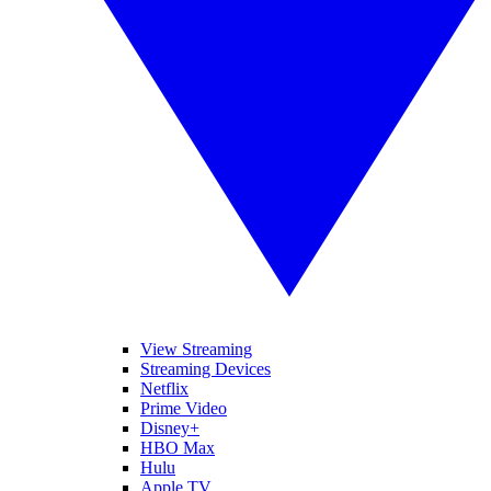
View Streaming
Streaming Devices
Netflix
Prime Video
Disney+
HBO Max
Hulu
Apple TV