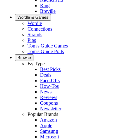
Ring
Breville
Wordle & Games
Wordle
Connections
Strands
Pips
Tom's Guide Games
Tom's Guide Polls
Browse
By Type
Best Picks
Deals
Face-Offs
How-Tos
News
Reviews
Coupons
Newsletter
Popular Brands
Amazon
Apple
Samsung
Microsoft