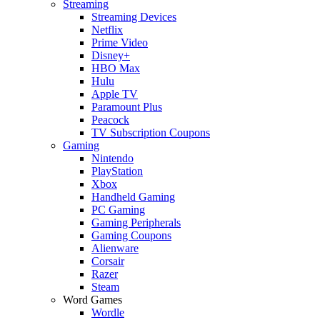
Streaming
Streaming Devices
Netflix
Prime Video
Disney+
HBO Max
Hulu
Apple TV
Paramount Plus
Peacock
TV Subscription Coupons
Gaming
Nintendo
PlayStation
Xbox
Handheld Gaming
PC Gaming
Gaming Peripherals
Gaming Coupons
Alienware
Corsair
Razer
Steam
Word Games
Wordle