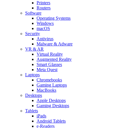
Printers
Routers
Software
Operating Systems
Windows
macOS
Security
Antivirus
Malware & Adware
VR & AR
Virtual Reality
Augmented Reality
Smart Glasses
Meta Quest
Laptops
Chromebooks
Gaming Laptops
MacBooks
Desktops
Apple Desktops
Gaming Desktops
Tablets
iPads
Android Tablets
e-Readers