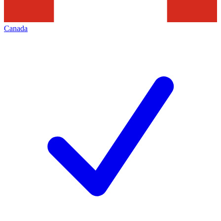
Canada