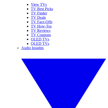
View TVs
TV Best Picks
TV Finder
TV Deals
TV Face-Offs
TV How-Tos
TV Reviews
TV Coupons
OLED TVs
QLED TVs
Audio Insights