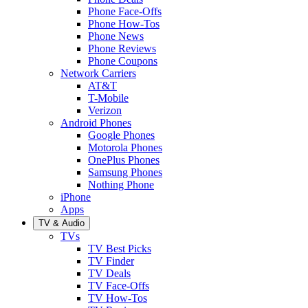
Phone Face-Offs
Phone How-Tos
Phone News
Phone Reviews
Phone Coupons
Network Carriers
AT&T
T-Mobile
Verizon
Android Phones
Google Phones
Motorola Phones
OnePlus Phones
Samsung Phones
Nothing Phone
iPhone
Apps
TV & Audio
TVs
TV Best Picks
TV Finder
TV Deals
TV Face-Offs
TV How-Tos