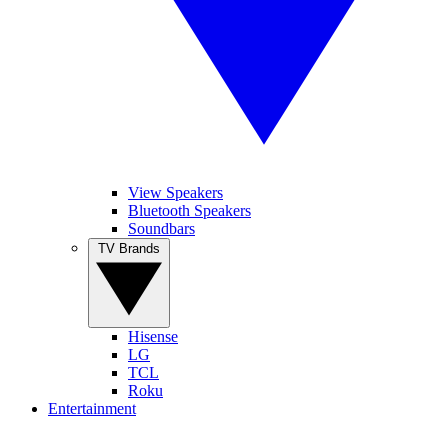
View Speakers
Bluetooth Speakers
Soundbars
TV Brands
Hisense
LG
TCL
Roku
Entertainment