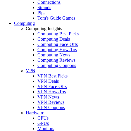
Connections
Strands
Pips
Tom's Guide Games
Computing
Computing Insights
Computing Best Picks
Computing Deals
Computing Face-Offs
Computing How-Tos
Computing News
Computing Reviews
Computing Coupons
VPN
VPN Best Picks
VPN Deals
VPN Face-Offs
VPN How-Tos
VPN News
VPN Reviews
VPN Coupons
Hardware
CPUs
GPUs
Monitors