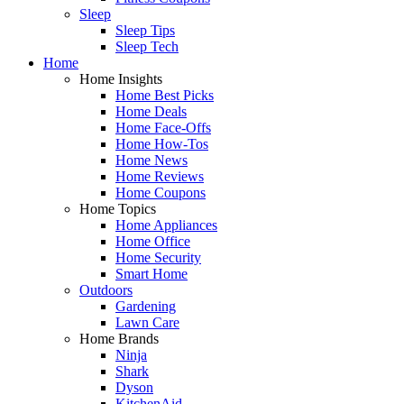
Sleep
Sleep Tips
Sleep Tech
Home
Home Insights
Home Best Picks
Home Deals
Home Face-Offs
Home How-Tos
Home News
Home Reviews
Home Coupons
Home Topics
Home Appliances
Home Office
Home Security
Smart Home
Outdoors
Gardening
Lawn Care
Home Brands
Ninja
Shark
Dyson
KitchenAid