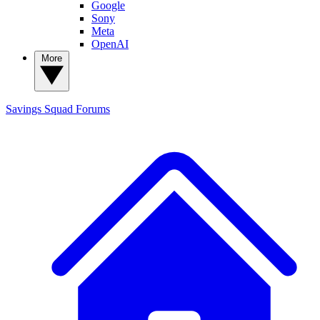
Google
Sony
Meta
OpenAI
More
Savings Squad
Forums