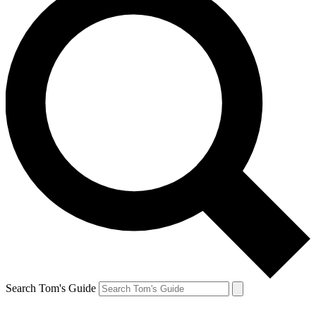
Search Tom's Guide