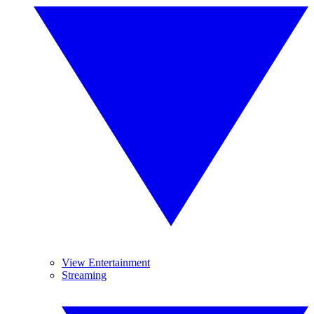
View Entertainment
Streaming