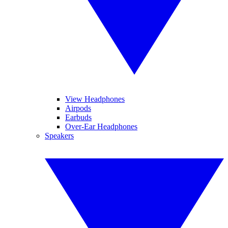
View Headphones
Airpods
Earbuds
Over-Ear Headphones
Speakers