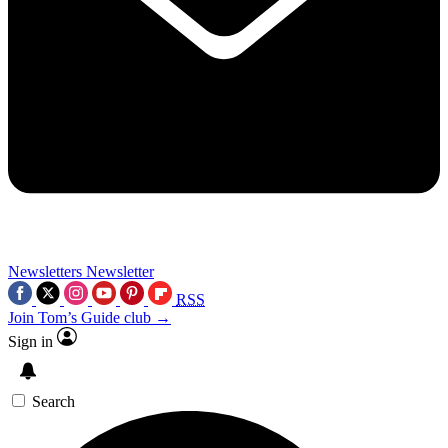
Newsletters
Newsletter
RSS
Join Tom’s Guide club →
Sign in
Search