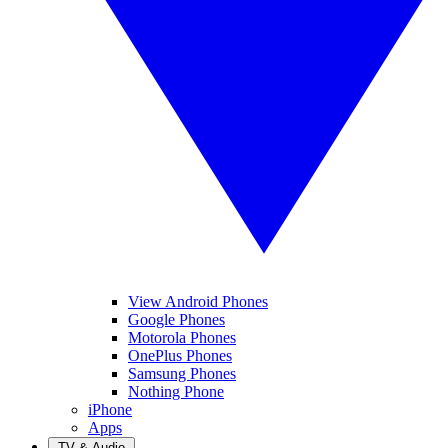
View Android Phones
Google Phones
Motorola Phones
OnePlus Phones
Samsung Phones
Nothing Phone
iPhone
Apps
TV & Audio