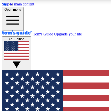
Skip to main content
12
24/7
30K+
Open menu
MEMBER FEATURES
ACCESS AVAILABLE
ACTIVE MEMBERS
Tom's Guide
Upgrade your life
US Edition
Exclusive Newsletters
Polls
Tech news direct to your inbox
Have your say in te
GET CLUB ACCESS QUICK
For the fastest way to join Tom's Guide Club enter your
email below. We'll send you a confirmation and sign you up
to our newsletter to keep you updated on all the latest news.