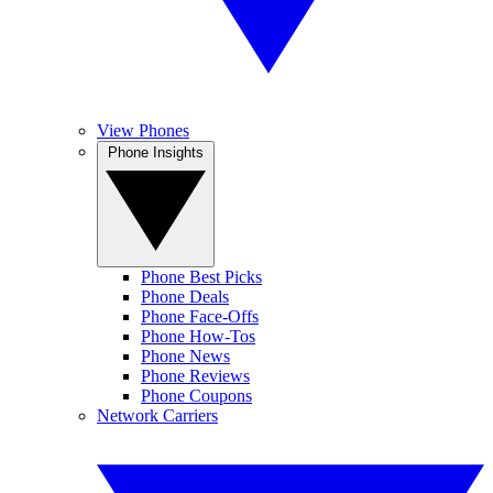
View Phones
Phone Insights
Phone Best Picks
Phone Deals
Phone Face-Offs
Phone How-Tos
Phone News
Phone Reviews
Phone Coupons
Network Carriers