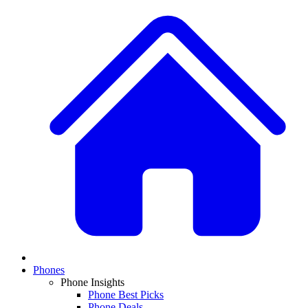
Phones
Phone Insights
Phone Best Picks
Phone Deals