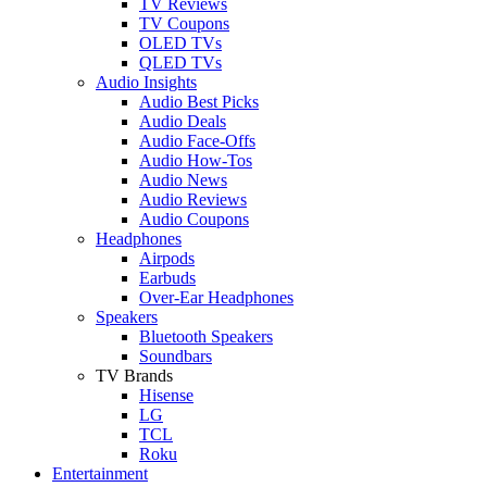
TV Reviews
TV Coupons
OLED TVs
QLED TVs
Audio Insights
Audio Best Picks
Audio Deals
Audio Face-Offs
Audio How-Tos
Audio News
Audio Reviews
Audio Coupons
Headphones
Airpods
Earbuds
Over-Ear Headphones
Speakers
Bluetooth Speakers
Soundbars
TV Brands
Hisense
LG
TCL
Roku
Entertainment