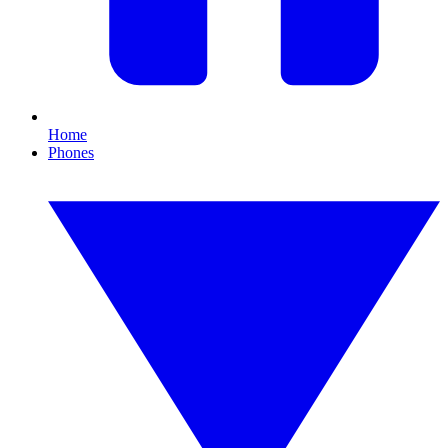
Home
Phones