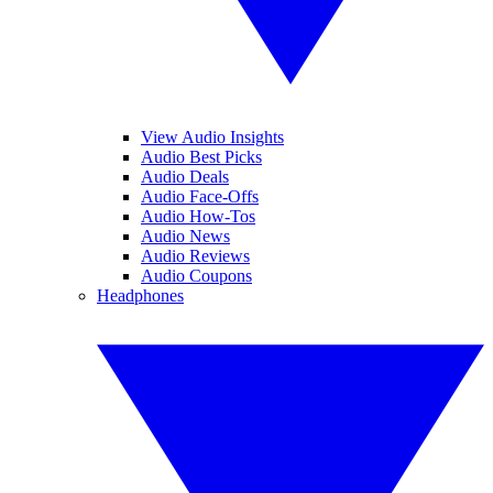
View Audio Insights
Audio Best Picks
Audio Deals
Audio Face-Offs
Audio How-Tos
Audio News
Audio Reviews
Audio Coupons
Headphones