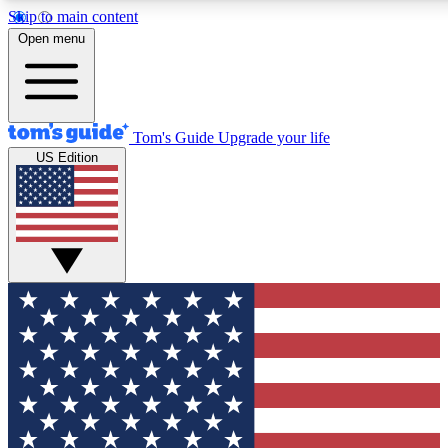
Skip to main content
12
24/7
30K+
Open menu
MEMBER FEATURES
ACCESS AVAILABLE
ACTIVE MEMBERS
Tom's Guide
Upgrade your life
US Edition
Exclusive Newsletters
Polls
Tech news direct to your inbox
Have your say in te
GET CLUB ACCESS QUICK
For the fastest way to join Tom's Guide Club enter your
email below. We'll send you a confirmation and sign you up
to our newsletter to keep you updated on all the latest news.