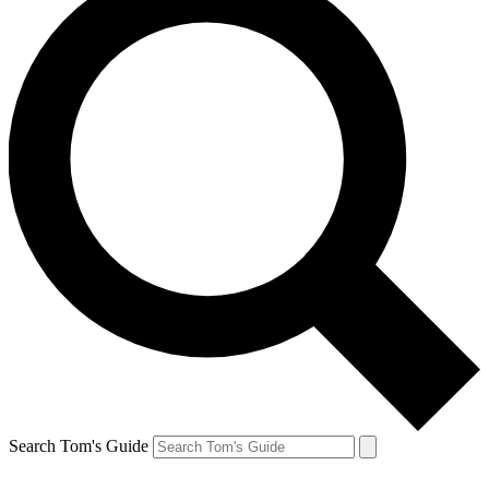
Search Tom's Guide