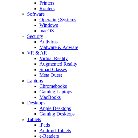
Printers
Routers
Software
Operating Systems
Windows
macOS
Security
Antivirus
Malware & Adware
VR & AR
Virtual Reality
Augmented Reality
Smart Glasses
Meta Quest
Laptops
Chromebooks
Gaming Laptops
MacBooks
Desktops
Apple Desktops
Gaming Desktops
Tablets
iPads
Android Tablets
e-Readers