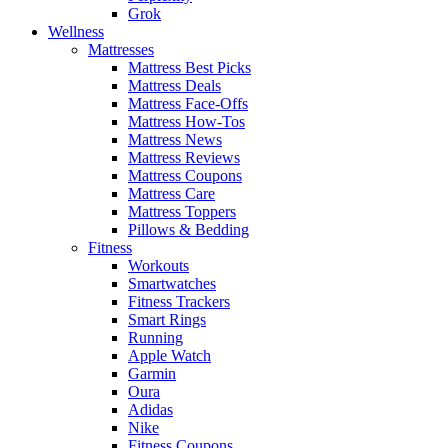
Grok
Wellness
Mattresses
Mattress Best Picks
Mattress Deals
Mattress Face-Offs
Mattress How-Tos
Mattress News
Mattress Reviews
Mattress Coupons
Mattress Care
Mattress Toppers
Pillows & Bedding
Fitness
Workouts
Smartwatches
Fitness Trackers
Smart Rings
Running
Apple Watch
Garmin
Oura
Adidas
Nike
Fitness Coupons