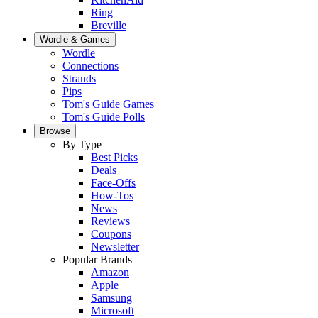
Ring
Breville
Wordle & Games
Wordle
Connections
Strands
Pips
Tom's Guide Games
Tom's Guide Polls
Browse
By Type
Best Picks
Deals
Face-Offs
How-Tos
News
Reviews
Coupons
Newsletter
Popular Brands
Amazon
Apple
Samsung
Microsoft