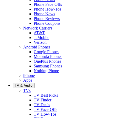
Phone Face-Offs
Phone How-Tos
Phone News
Phone Reviews
Phone Coupons
Network Carriers
AT&T
T-Mobile
Verizon
Android Phones
Google Phones
Motorola Phones
OnePlus Phones
Samsung Phones
Nothing Phone
iPhone
Apps
TV & Audio
TVs
TV Best Picks
TV Finder
TV Deals
TV Face-Offs
TV How-Tos