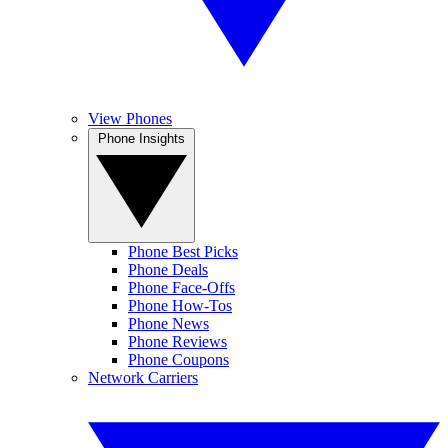
View Phones
Phone Insights
Phone Best Picks
Phone Deals
Phone Face-Offs
Phone How-Tos
Phone News
Phone Reviews
Phone Coupons
Network Carriers