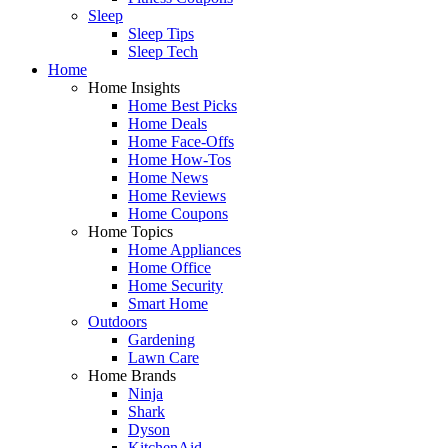
Sleep
Sleep Tips
Sleep Tech
Home
Home Insights
Home Best Picks
Home Deals
Home Face-Offs
Home How-Tos
Home News
Home Reviews
Home Coupons
Home Topics
Home Appliances
Home Office
Home Security
Smart Home
Outdoors
Gardening
Lawn Care
Home Brands
Ninja
Shark
Dyson
KitchenAid