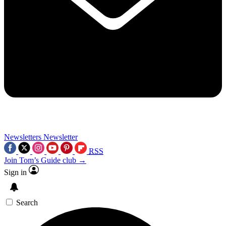
Newsletters
Newsletter
RSS
Join Tom’s Guide club →
Sign in
Search