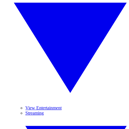
View Entertainment
Streaming