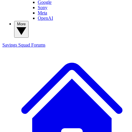
Google
Sony
Meta
OpenAI
More
Savings Squad
Forums