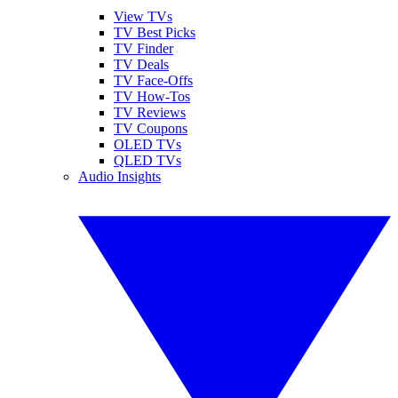
View TVs
TV Best Picks
TV Finder
TV Deals
TV Face-Offs
TV How-Tos
TV Reviews
TV Coupons
OLED TVs
QLED TVs
Audio Insights