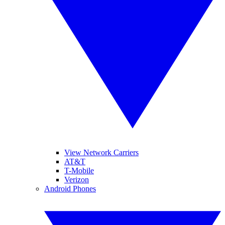
View Network Carriers
AT&T
T-Mobile
Verizon
Android Phones