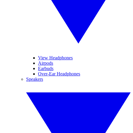
View Headphones
Airpods
Earbuds
Over-Ear Headphones
Speakers