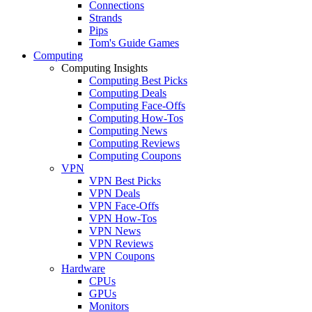
Connections
Strands
Pips
Tom's Guide Games
Computing
Computing Insights
Computing Best Picks
Computing Deals
Computing Face-Offs
Computing How-Tos
Computing News
Computing Reviews
Computing Coupons
VPN
VPN Best Picks
VPN Deals
VPN Face-Offs
VPN How-Tos
VPN News
VPN Reviews
VPN Coupons
Hardware
CPUs
GPUs
Monitors