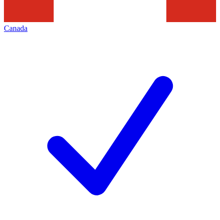
Canada