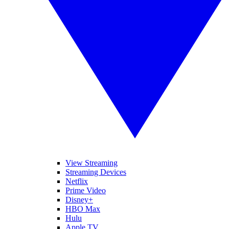
View Streaming
Streaming Devices
Netflix
Prime Video
Disney+
HBO Max
Hulu
Apple TV