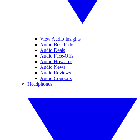
View Audio Insights
Audio Best Picks
Audio Deals
Audio Face-Offs
Audio How-Tos
Audio News
Audio Reviews
Audio Coupons
Headphones