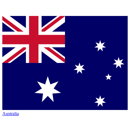
Australia