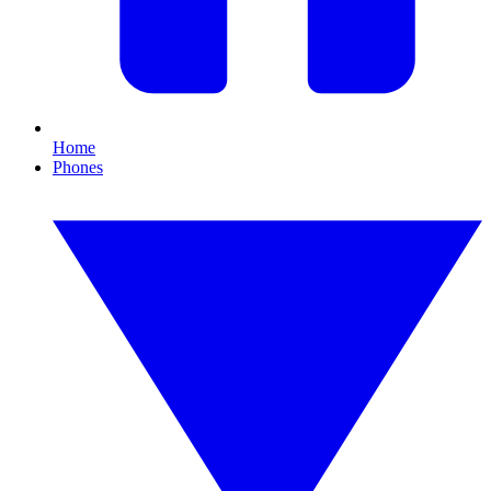
Home
Phones