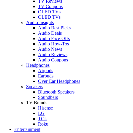
TV Reviews
TV Coupons
OLED TVs
QLED TVs
Audio Insights
Audio Best Picks
Audio Deals
Audio Face-Offs
Audio How-Tos
Audio News
Audio Reviews
Audio Coupons
Headphones
Airpods
Earbuds
Over-Ear Headphones
Speakers
Bluetooth Speakers
Soundbars
TV Brands
Hisense
LG
TCL
Roku
Entertainment