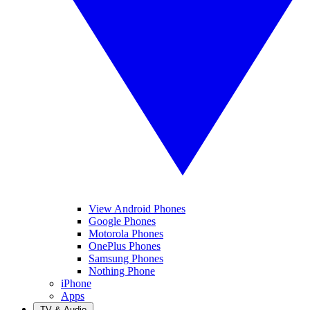
View Android Phones
Google Phones
Motorola Phones
OnePlus Phones
Samsung Phones
Nothing Phone
iPhone
Apps
TV & Audio