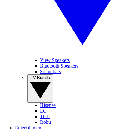
View Speakers
Bluetooth Speakers
Soundbars
TV Brands
Hisense
LG
TCL
Roku
Entertainment