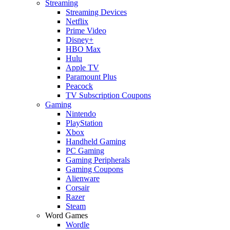
Streaming
Streaming Devices
Netflix
Prime Video
Disney+
HBO Max
Hulu
Apple TV
Paramount Plus
Peacock
TV Subscription Coupons
Gaming
Nintendo
PlayStation
Xbox
Handheld Gaming
PC Gaming
Gaming Peripherals
Gaming Coupons
Alienware
Corsair
Razer
Steam
Word Games
Wordle