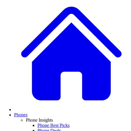
Phones
Phone Insights
Phone Best Picks
Phone Deals