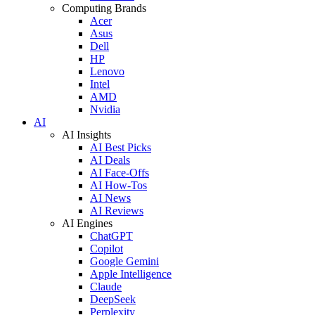
Computing Brands
Acer
Asus
Dell
HP
Lenovo
Intel
AMD
Nvidia
AI
AI Insights
AI Best Picks
AI Deals
AI Face-Offs
AI How-Tos
AI News
AI Reviews
AI Engines
ChatGPT
Copilot
Google Gemini
Apple Intelligence
Claude
DeepSeek
Perplexity