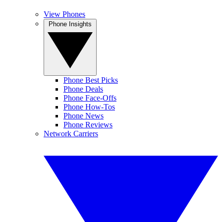
View Phones
Phone Insights
Phone Best Picks
Phone Deals
Phone Face-Offs
Phone How-Tos
Phone News
Phone Reviews
Network Carriers