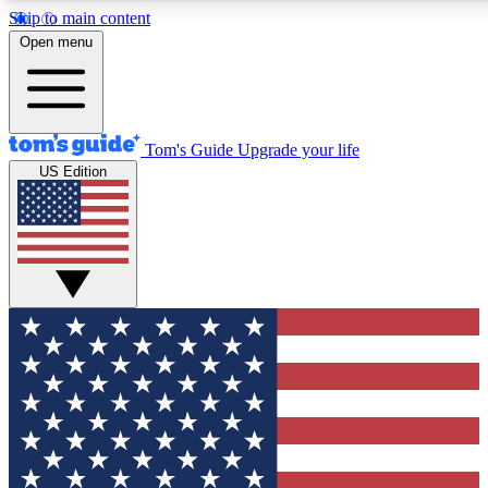
Skip to main content
12
24/7
30K+
Open menu
MEMBER FEATURES
ACCESS AVAILABLE
ACTIVE MEMBERS
Tom's Guide
Upgrade your life
US Edition
Exclusive Newsletters
Polls
Tech news direct to your inbox
Have your say in te
GET CLUB ACCESS QUICK
For the fastest way to join Tom's Guide Club enter your
email below. We'll send you a confirmation and sign you up
to our newsletter to keep you updated on all the latest news.