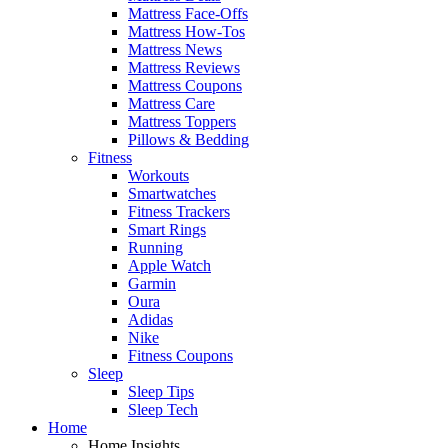
Mattress Face-Offs
Mattress How-Tos
Mattress News
Mattress Reviews
Mattress Coupons
Mattress Care
Mattress Toppers
Pillows & Bedding
Fitness
Workouts
Smartwatches
Fitness Trackers
Smart Rings
Running
Apple Watch
Garmin
Oura
Adidas
Nike
Fitness Coupons
Sleep
Sleep Tips
Sleep Tech
Home
Home Insights