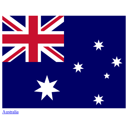
Australia