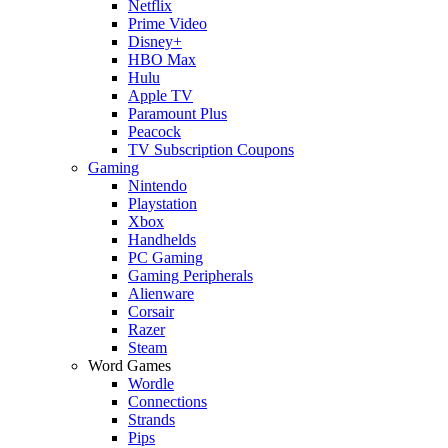
Netflix
Prime Video
Disney+
HBO Max
Hulu
Apple TV
Paramount Plus
Peacock
TV Subscription Coupons
Gaming
Nintendo
Playstation
Xbox
Handhelds
PC Gaming
Gaming Peripherals
Alienware
Corsair
Razer
Steam
Word Games
Wordle
Connections
Strands
Pips