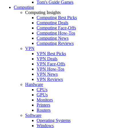
Tom's Guide Games
Computing
Computing Insights
Computing Best Picks
Computing Deals
Computing Face-Offs
Computing How-Tos
Computing News
Computing Reviews
VPN
VPN Best Picks
VPN Deals
VPN Face-Offs
VPN How-Tos
VPN News
VPN Reviews
Hardware
CPUs
GPUs
Monitors
Printers
Routers
Software
Operating Systems
Windows