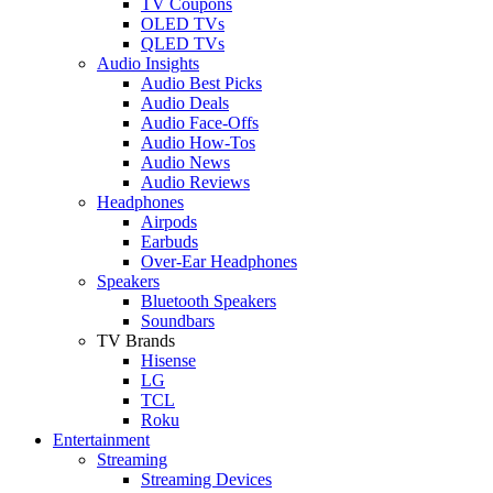
TV Coupons
OLED TVs
QLED TVs
Audio Insights
Audio Best Picks
Audio Deals
Audio Face-Offs
Audio How-Tos
Audio News
Audio Reviews
Headphones
Airpods
Earbuds
Over-Ear Headphones
Speakers
Bluetooth Speakers
Soundbars
TV Brands
Hisense
LG
TCL
Roku
Entertainment
Streaming
Streaming Devices