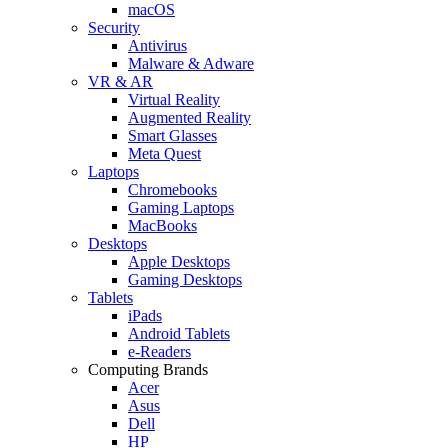
macOS
Security
Antivirus
Malware & Adware
VR & AR
Virtual Reality
Augmented Reality
Smart Glasses
Meta Quest
Laptops
Chromebooks
Gaming Laptops
MacBooks
Desktops
Apple Desktops
Gaming Desktops
Tablets
iPads
Android Tablets
e-Readers
Computing Brands
Acer
Asus
Dell
HP