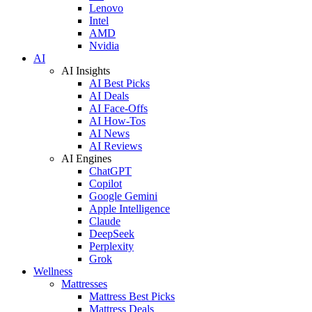
Lenovo
Intel
AMD
Nvidia
AI
AI Insights
AI Best Picks
AI Deals
AI Face-Offs
AI How-Tos
AI News
AI Reviews
AI Engines
ChatGPT
Copilot
Google Gemini
Apple Intelligence
Claude
DeepSeek
Perplexity
Grok
Wellness
Mattresses
Mattress Best Picks
Mattress Deals