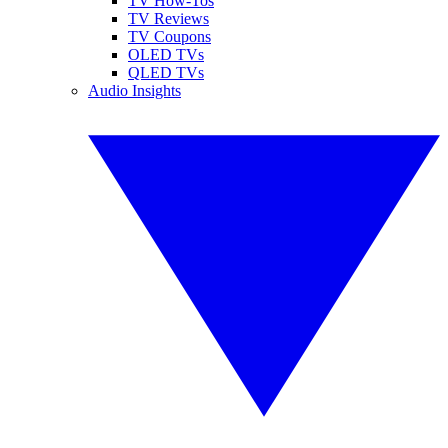
TV How-Tos
TV Reviews
TV Coupons
OLED TVs
QLED TVs
Audio Insights