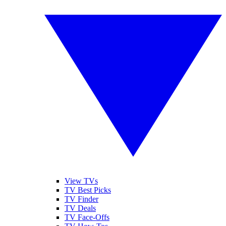
View TVs
TV Best Picks
TV Finder
TV Deals
TV Face-Offs