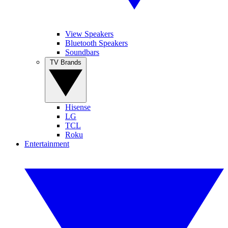
View Speakers
Bluetooth Speakers
Soundbars
TV Brands
Hisense
LG
TCL
Roku
Entertainment