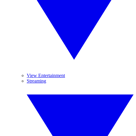
View Entertainment
Streaming