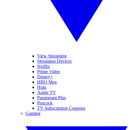
View Streaming
Streaming Devices
Netflix
Prime Video
Disney+
HBO Max
Hulu
Apple TV
Paramount Plus
Peacock
TV Subscription Coupons
Gaming