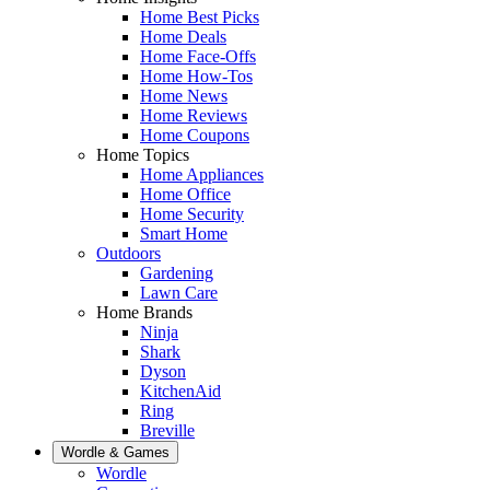
Home Best Picks
Home Deals
Home Face-Offs
Home How-Tos
Home News
Home Reviews
Home Coupons
Home Topics
Home Appliances
Home Office
Home Security
Smart Home
Outdoors
Gardening
Lawn Care
Home Brands
Ninja
Shark
Dyson
KitchenAid
Ring
Breville
Wordle & Games
Wordle