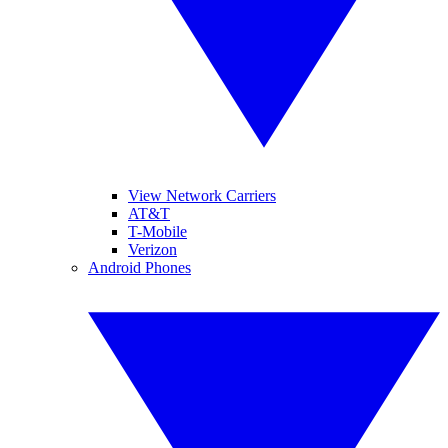
View Network Carriers
AT&T
T-Mobile
Verizon
Android Phones