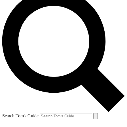
Search Tom's Guide