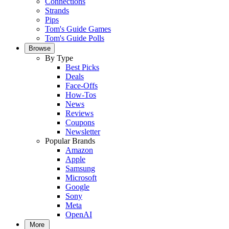
Connections
Strands
Pips
Tom's Guide Games
Tom's Guide Polls
Browse
By Type
Best Picks
Deals
Face-Offs
How-Tos
News
Reviews
Coupons
Newsletter
Popular Brands
Amazon
Apple
Samsung
Microsoft
Google
Sony
Meta
OpenAI
More