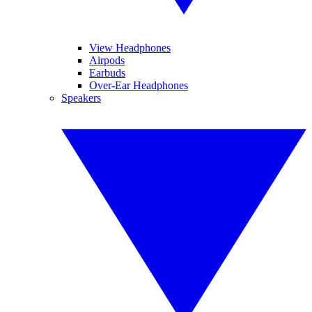
View Headphones
Airpods
Earbuds
Over-Ear Headphones
Speakers