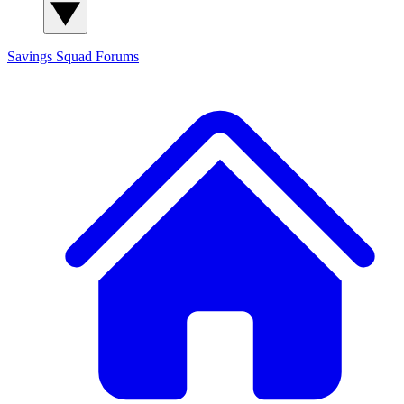
Savings Squad
Forums