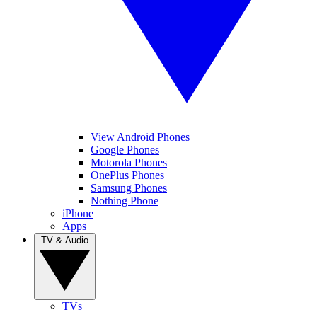
View Android Phones
Google Phones
Motorola Phones
OnePlus Phones
Samsung Phones
Nothing Phone
iPhone
Apps
TV & Audio
TVs