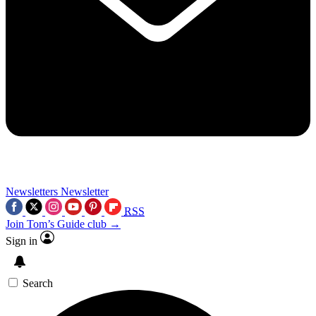
Newsletters
Newsletter
RSS
Join Tom’s Guide club →
Sign in
Search