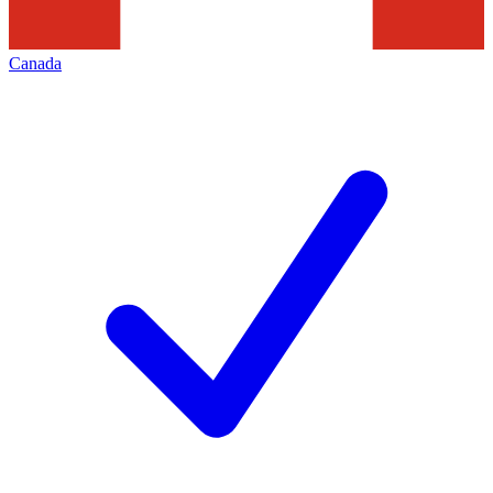
Canada