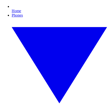
Home
Phones