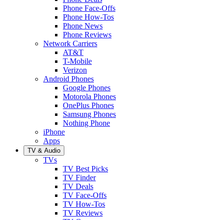
Phone Face-Offs
Phone How-Tos
Phone News
Phone Reviews
Network Carriers
AT&T
T-Mobile
Verizon
Android Phones
Google Phones
Motorola Phones
OnePlus Phones
Samsung Phones
Nothing Phone
iPhone
Apps
TV & Audio
TVs
TV Best Picks
TV Finder
TV Deals
TV Face-Offs
TV How-Tos
TV Reviews