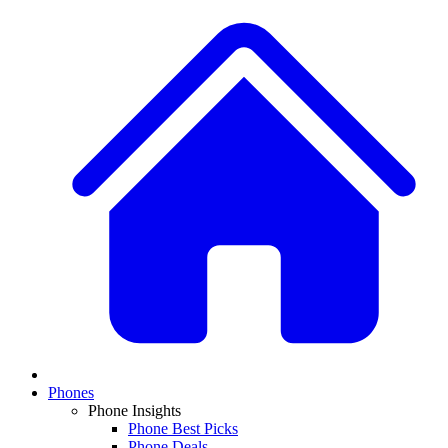
Phones
Phone Insights
Phone Best Picks
Phone Deals