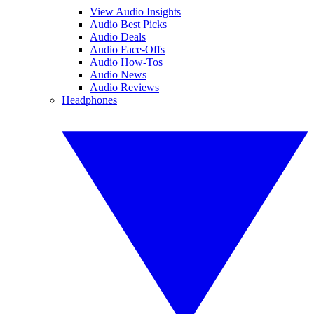
View Audio Insights
Audio Best Picks
Audio Deals
Audio Face-Offs
Audio How-Tos
Audio News
Audio Reviews
Headphones