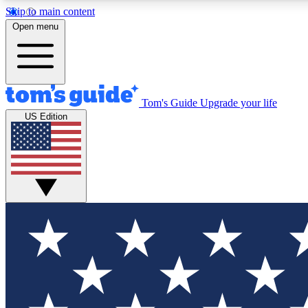
Skip to main content
Open menu
Tom's Guide
Upgrade your life
Exclusi
US Edition
Tech news 
Have your