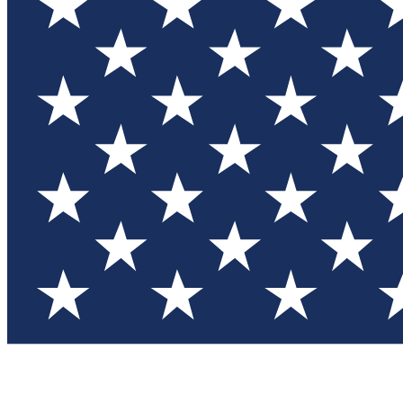
Test you
Member
Member-on
Commu
Connec