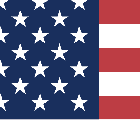
Quizzes
r tech knowledge
 Competitions
ly chances to win
nity Forums
t with members