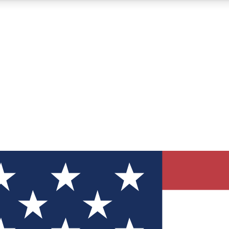
12
24/7
30K+
MEMBER FEATURES
ACCESS AVAILABLE
ACTIVE MEMBERS
ve Newsletters
direct to your inbox
Polls
 say in tech polls