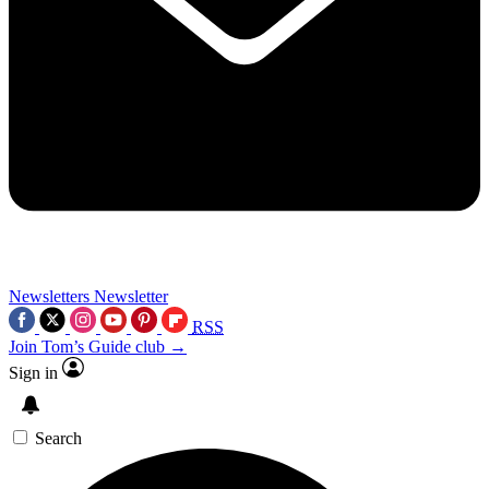
Newsletters
Newsletter
RSS
Join Tom’s Guide club →
Sign in
Search