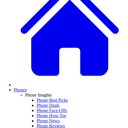
Phones
Phone Insights
Phone Best Picks
Phone Deals
Phone Face-Offs
Phone How-Tos
Phone News
Phone Reviews