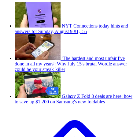
NYT Connections today hints and
answers for Sunday, August 9 #1,155
'The hardest and most unfair I've
done in all my years': Why July 15's brutal Wordle answer
could be your streak-killer
Galaxy Z Fold 8 deals are here: how
to save up $1,200 on Samsung's new foldables