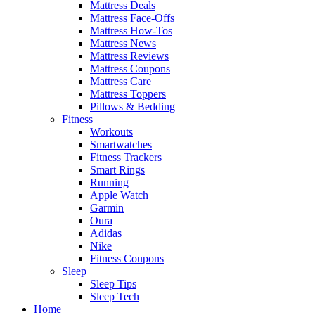
Mattress Deals
Mattress Face-Offs
Mattress How-Tos
Mattress News
Mattress Reviews
Mattress Coupons
Mattress Care
Mattress Toppers
Pillows & Bedding
Fitness
Workouts
Smartwatches
Fitness Trackers
Smart Rings
Running
Apple Watch
Garmin
Oura
Adidas
Nike
Fitness Coupons
Sleep
Sleep Tips
Sleep Tech
Home