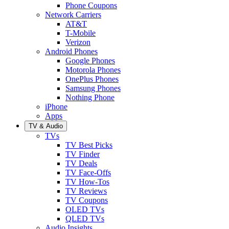
Phone Coupons
Network Carriers
AT&T
T-Mobile
Verizon
Android Phones
Google Phones
Motorola Phones
OnePlus Phones
Samsung Phones
Nothing Phone
iPhone
Apps
TV & Audio
TVs
TV Best Picks
TV Finder
TV Deals
TV Face-Offs
TV How-Tos
TV Reviews
TV Coupons
OLED TVs
QLED TVs
Audio Insights