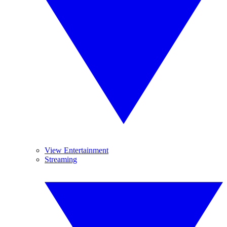
View Entertainment
Streaming