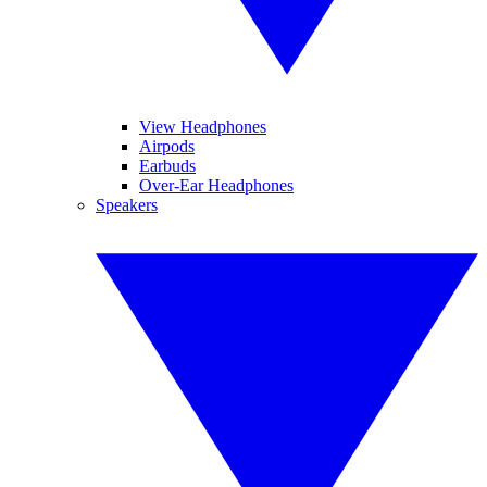
View Headphones
Airpods
Earbuds
Over-Ear Headphones
Speakers