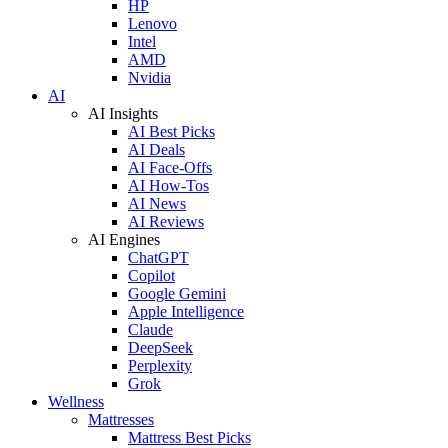
HP
Lenovo
Intel
AMD
Nvidia
AI
AI Insights
AI Best Picks
AI Deals
AI Face-Offs
AI How-Tos
AI News
AI Reviews
AI Engines
ChatGPT
Copilot
Google Gemini
Apple Intelligence
Claude
DeepSeek
Perplexity
Grok
Wellness
Mattresses
Mattress Best Picks