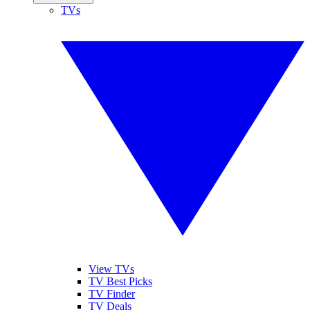
TVs
View TVs
TV Best Picks
TV Finder
TV Deals