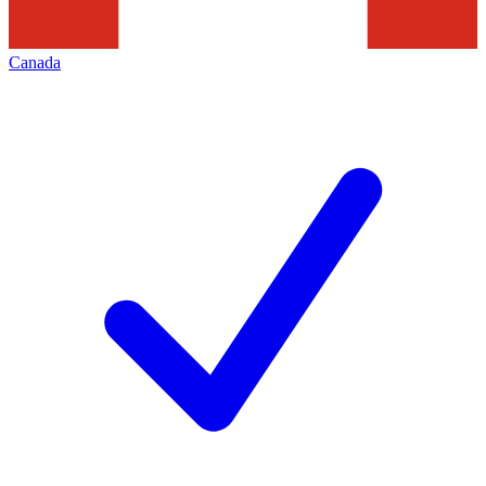
Canada