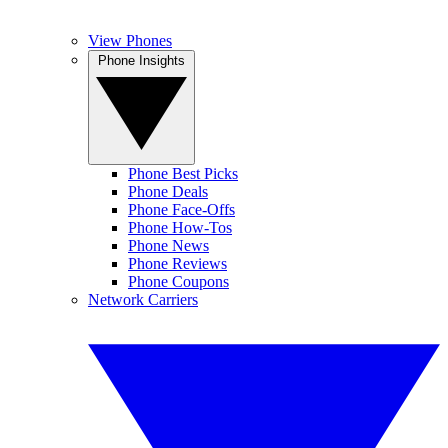
View Phones
Phone Insights
Phone Best Picks
Phone Deals
Phone Face-Offs
Phone How-Tos
Phone News
Phone Reviews
Phone Coupons
Network Carriers