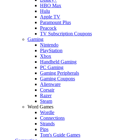
HBO Max
Hulu
Apple TV
Paramount Plus
Peacock
TV Subscription Coupons
Gaming
Nintendo
PlayStation
Xbox
Handheld Gaming
PC Gaming
Gaming Peripherals
Gaming Coupons
Alienware
Corsair
Razer
Steam
Word Games
Wordle
Connections
Strands
Pips
Tom's Guide Games