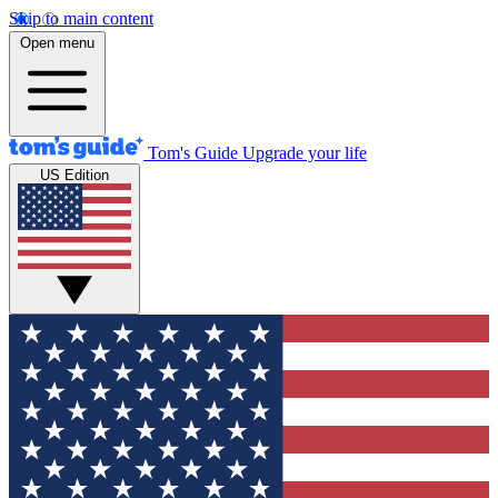
Skip to main content
Open menu
Tom's Guide
Upgrade your life
US Edition