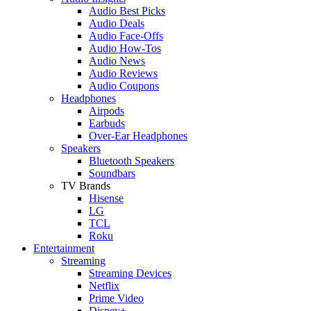
Audio Best Picks
Audio Deals
Audio Face-Offs
Audio How-Tos
Audio News
Audio Reviews
Audio Coupons
Headphones
Airpods
Earbuds
Over-Ear Headphones
Speakers
Bluetooth Speakers
Soundbars
TV Brands
Hisense
LG
TCL
Roku
Entertainment
Streaming
Streaming Devices
Netflix
Prime Video
Disney+