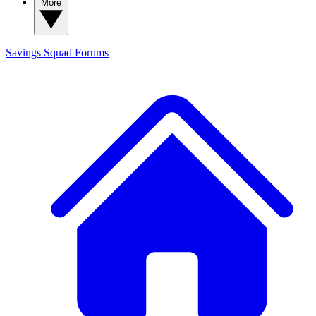
More
Savings Squad
Forums