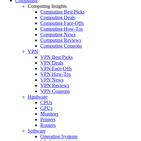
Computing
Computing Insights
Computing Best Picks
Computing Deals
Computing Face-Offs
Computing How-Tos
Computing News
Computing Reviews
Computing Coupons
VPN
VPN Best Picks
VPN Deals
VPN Face-Offs
VPN How-Tos
VPN News
VPN Reviews
VPN Coupons
Hardware
CPUs
GPUs
Monitors
Printers
Routers
Software
Operating Systems