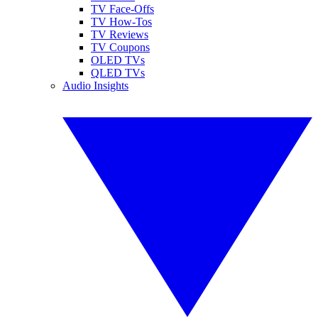
TV Face-Offs
TV How-Tos
TV Reviews
TV Coupons
OLED TVs
QLED TVs
Audio Insights