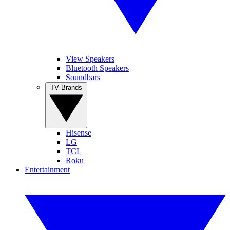
View Speakers
Bluetooth Speakers
Soundbars
TV Brands
Hisense
LG
TCL
Roku
Entertainment