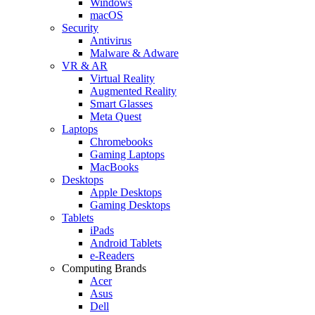
Windows
macOS
Security
Antivirus
Malware & Adware
VR & AR
Virtual Reality
Augmented Reality
Smart Glasses
Meta Quest
Laptops
Chromebooks
Gaming Laptops
MacBooks
Desktops
Apple Desktops
Gaming Desktops
Tablets
iPads
Android Tablets
e-Readers
Computing Brands
Acer
Asus
Dell