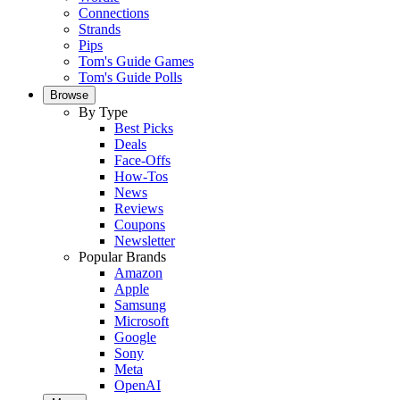
Connections
Strands
Pips
Tom's Guide Games
Tom's Guide Polls
Browse
By Type
Best Picks
Deals
Face-Offs
How-Tos
News
Reviews
Coupons
Newsletter
Popular Brands
Amazon
Apple
Samsung
Microsoft
Google
Sony
Meta
OpenAI