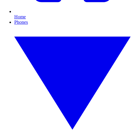
Home
Phones