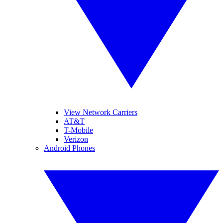
View Network Carriers
AT&T
T-Mobile
Verizon
Android Phones