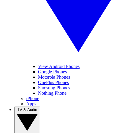
View Android Phones
Google Phones
Motorola Phones
OnePlus Phones
Samsung Phones
Nothing Phone
iPhone
Apps
TV & Audio