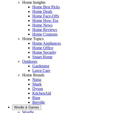
Home Insights
Home Best Picks
Home Deals
Home Face-Offs
Home How-Tos
Home News
Home Reviews
Home Coupons
Home Topics
Home Appliances
Home Office
Home Security
Smart Home
Outdoors
Gardening
Lawn Care
Home Brands
Ninja
Shark
Dyson
KitchenAid
Ring
Breville
Wordle & Games
Wordle