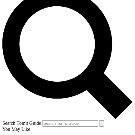
Search Tom's Guide
You May Like