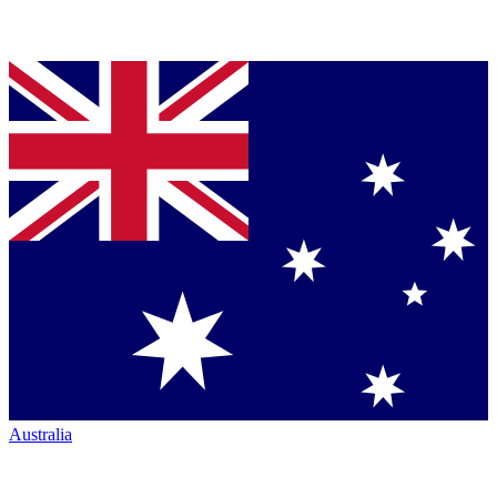
Australia