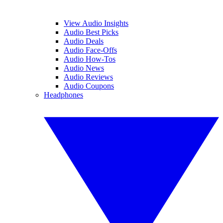
View Audio Insights
Audio Best Picks
Audio Deals
Audio Face-Offs
Audio How-Tos
Audio News
Audio Reviews
Audio Coupons
Headphones