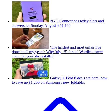
NYT Connections today hints and
answers for Sunday, August 9 #1,155
'The hardest and most unfair I've
done in all my years': Why July 15's brutal Wordle answer
could be your streak-killer
Galaxy Z Fold 8 deals are here: how
to save up $1,200 on Samsung's new foldables