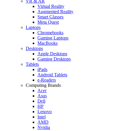
VR & AR
Virtual Reality
Augmented Reality
Smart Glasses
Meta Quest
Laptops
Chromebooks
Gaming Laptops
MacBooks
Desktops
Apple Desktops
Gaming Desktops
Tablets
iPads
Android Tablets
e-Readers
Computing Brands
Acer
Asus
Dell
HP
Lenovo
Intel
AMD
Nvidia