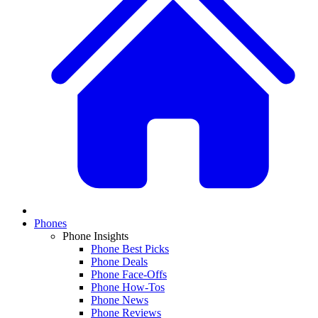
Phones
Phone Insights
Phone Best Picks
Phone Deals
Phone Face-Offs
Phone How-Tos
Phone News
Phone Reviews