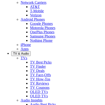
Network Carriers
AT&T
T-Mobile
Verizon
Android Phones
Google Phones
Motorola Phones
OnePlus Phones
Samsung Phones
Nothing Phone
iPhone
Apps
TV & Audio
TVs
TV Best Picks
TV Finder
TV Deals
TV Face-Offs
TV How-Tos
TV Reviews
TV Coupons
OLED TVs
QLED TVs
Audio Insights
Audio Best Picks