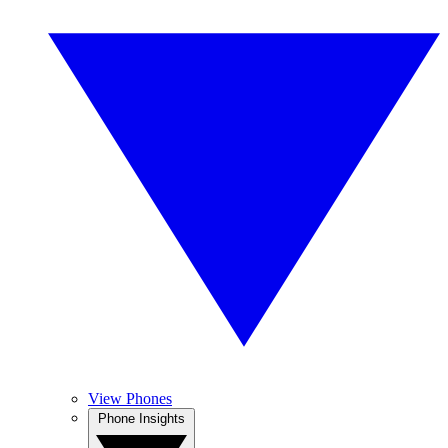
View Phones
Phone Insights