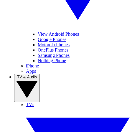
View Android Phones
Google Phones
Motorola Phones
OnePlus Phones
Samsung Phones
Nothing Phone
iPhone
Apps
TV & Audio
TVs