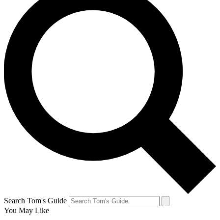
Search Tom's Guide
You May Like