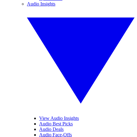
Audio Insights
View Audio Insights
Audio Best Picks
Audio Deals
Audio Face-Offs