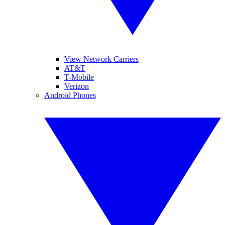
View Network Carriers
AT&T
T-Mobile
Verizon
Android Phones