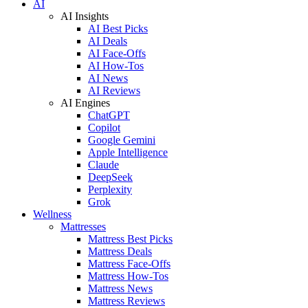
AI
AI Insights
AI Best Picks
AI Deals
AI Face-Offs
AI How-Tos
AI News
AI Reviews
AI Engines
ChatGPT
Copilot
Google Gemini
Apple Intelligence
Claude
DeepSeek
Perplexity
Grok
Wellness
Mattresses
Mattress Best Picks
Mattress Deals
Mattress Face-Offs
Mattress How-Tos
Mattress News
Mattress Reviews