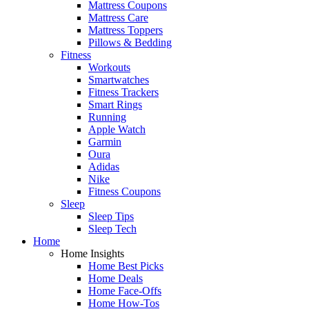
Mattress Coupons
Mattress Care
Mattress Toppers
Pillows & Bedding
Fitness
Workouts
Smartwatches
Fitness Trackers
Smart Rings
Running
Apple Watch
Garmin
Oura
Adidas
Nike
Fitness Coupons
Sleep
Sleep Tips
Sleep Tech
Home
Home Insights
Home Best Picks
Home Deals
Home Face-Offs
Home How-Tos