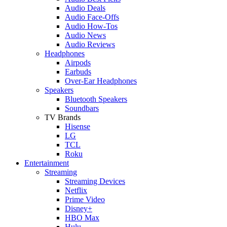
Audio Deals
Audio Face-Offs
Audio How-Tos
Audio News
Audio Reviews
Headphones
Airpods
Earbuds
Over-Ear Headphones
Speakers
Bluetooth Speakers
Soundbars
TV Brands
Hisense
LG
TCL
Roku
Entertainment
Streaming
Streaming Devices
Netflix
Prime Video
Disney+
HBO Max
Hulu