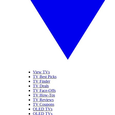
View TVs
TV Best Picks
TV Finder
TV Deals
TV Face-Offs
TV How-Tos
TV Reviews
TV Coupons
OLED TVs
QLED TVs