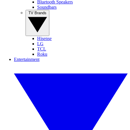
Bluetooth Speakers
Soundbars
TV Brands
Hisense
LG
TCL
Roku
Entertainment