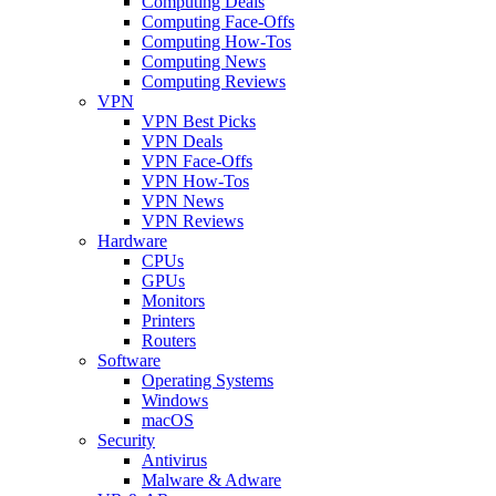
Computing Deals
Computing Face-Offs
Computing How-Tos
Computing News
Computing Reviews
VPN
VPN Best Picks
VPN Deals
VPN Face-Offs
VPN How-Tos
VPN News
VPN Reviews
Hardware
CPUs
GPUs
Monitors
Printers
Routers
Software
Operating Systems
Windows
macOS
Security
Antivirus
Malware & Adware