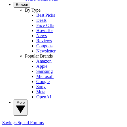
Browse
By Type
Best Picks
Deals
Face-Offs
How-Tos
News
Reviews
Coupons
Newsletter
Popular Brands
Amazon
Apple
Samsung
Microsoft
Google
Sony
Meta
OpenAI
More
Savings Squad
Forums