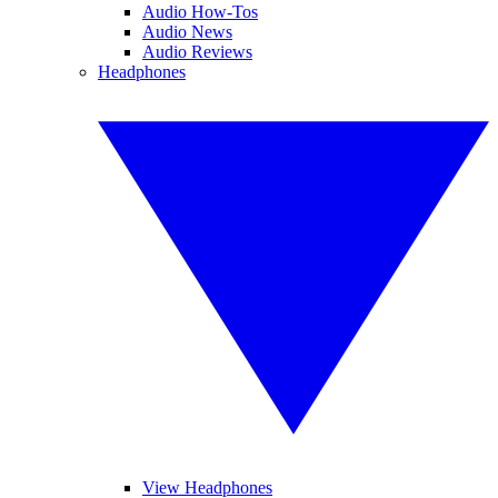
Audio How-Tos
Audio News
Audio Reviews
Headphones
View Headphones