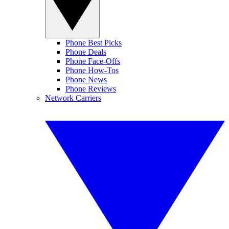
Phone Best Picks
Phone Deals
Phone Face-Offs
Phone How-Tos
Phone News
Phone Reviews
Network Carriers