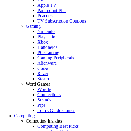
Apple TV
Paramount Plus
Peacock
TV Subscription Coupons
Gaming
Nintendo
Playstation
Xbox
Handhelds
PC Gaming
Gaming Peripherals
Alienware
Corsair
Razer
Steam
Word Games
Wordle
Connections
Strands
Pips
Tom's Guide Games
Computing
Computing Insights
Computing Best Picks