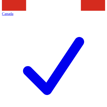
Canada