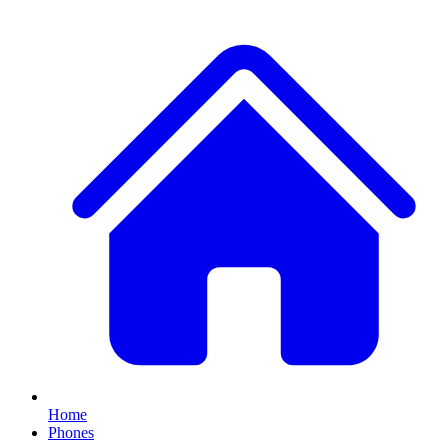
Home
Phones