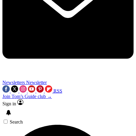
Newsletters
Newsletter
RSS
Join Tom’s Guide club →
Sign in
Search