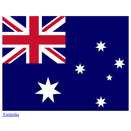
Australia