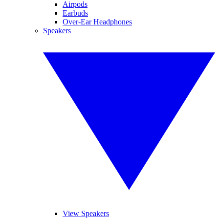
Airpods
Earbuds
Over-Ear Headphones
Speakers
View Speakers