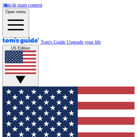
Skip to main content
Open menu
Tom's Guide
Upgrade your life
US Edition