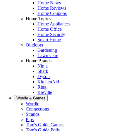
Home News
Home Reviews
Home Coupons
Home Topics
Home Appliances
Home Office
Home Security
Smart Home
Outdoors
Gardening
Lawn Care
Home Brands
Ninja
Shark
Dyson
KitchenAid
Ring
Breville
Wordle & Games
Wordle
Connections
Strands
Pips
Tom's Guide Games
Tom's Guide Polls