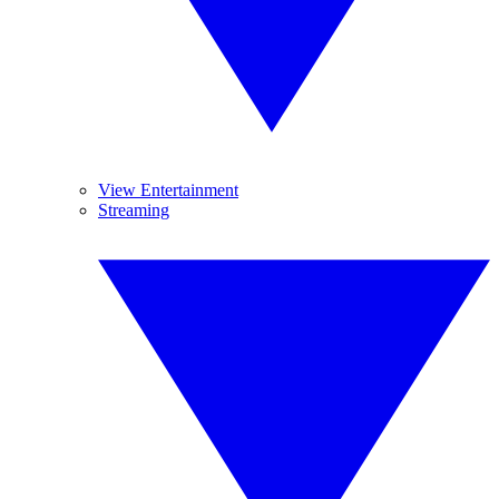
View Entertainment
Streaming