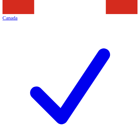
Canada