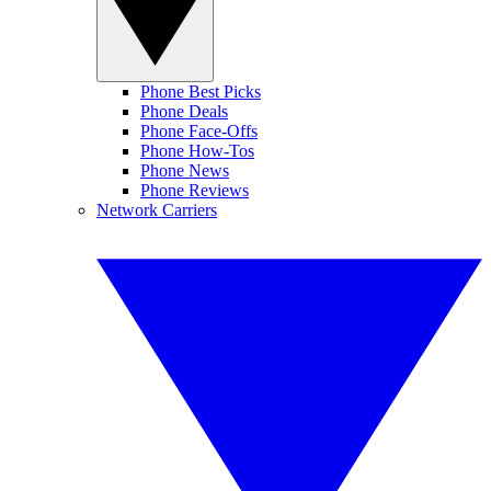
Phone Best Picks
Phone Deals
Phone Face-Offs
Phone How-Tos
Phone News
Phone Reviews
Network Carriers