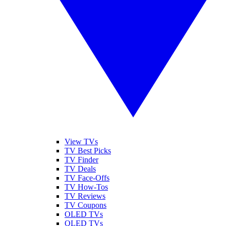
View TVs
TV Best Picks
TV Finder
TV Deals
TV Face-Offs
TV How-Tos
TV Reviews
TV Coupons
OLED TVs
QLED TVs