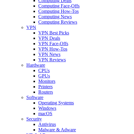
Computing Deals
Computing Face-Offs
Computing How-Tos
Computing News
Computing Reviews
VPN
VPN Best Picks
VPN Deals
VPN Face-Offs
VPN How-Tos
VPN News
VPN Reviews
Hardware
CPUs
GPUs
Monitors
Printers
Routers
Software
Operating Systems
Windows
macOS
Security
Antivirus
Malware & Adware