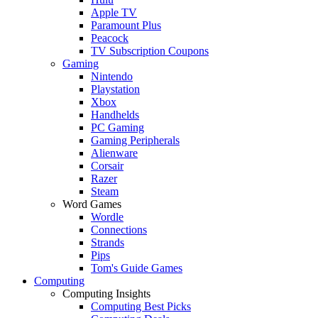
Apple TV
Paramount Plus
Peacock
TV Subscription Coupons
Gaming
Nintendo
Playstation
Xbox
Handhelds
PC Gaming
Gaming Peripherals
Alienware
Corsair
Razer
Steam
Word Games
Wordle
Connections
Strands
Pips
Tom's Guide Games
Computing
Computing Insights
Computing Best Picks