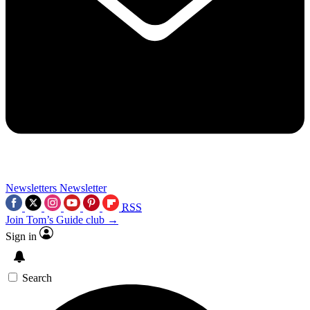
Newsletters
Newsletter
RSS
Join Tom’s Guide club →
Sign in
Search