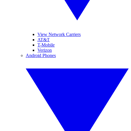
View Network Carriers
AT&T
T-Mobile
Verizon
Android Phones