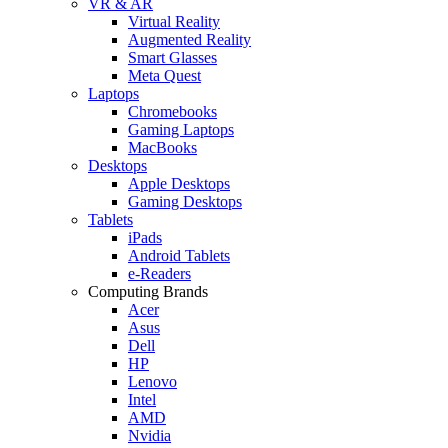
VR & AR
Virtual Reality
Augmented Reality
Smart Glasses
Meta Quest
Laptops
Chromebooks
Gaming Laptops
MacBooks
Desktops
Apple Desktops
Gaming Desktops
Tablets
iPads
Android Tablets
e-Readers
Computing Brands
Acer
Asus
Dell
HP
Lenovo
Intel
AMD
Nvidia