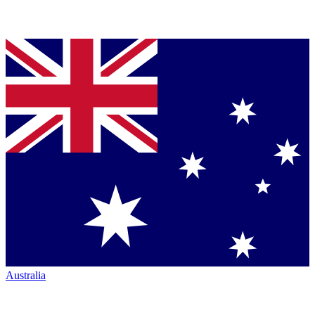
Australia