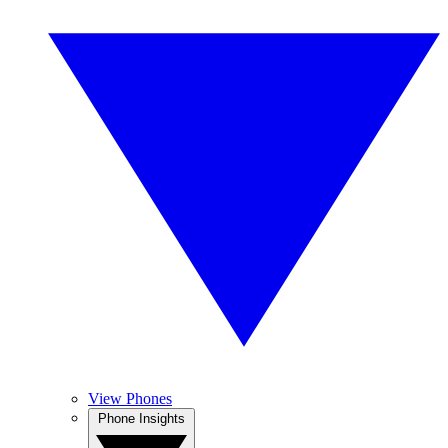
View Phones
Phone Insights