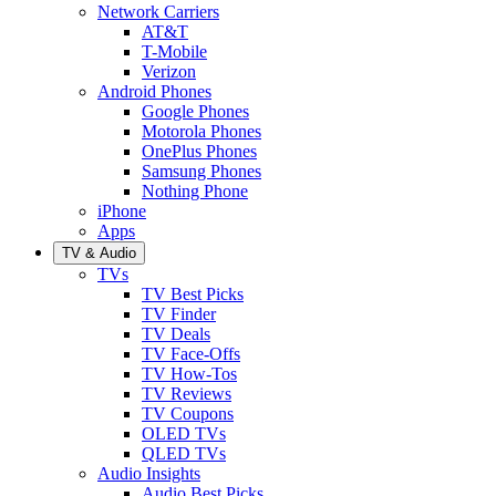
Network Carriers
AT&T
T-Mobile
Verizon
Android Phones
Google Phones
Motorola Phones
OnePlus Phones
Samsung Phones
Nothing Phone
iPhone
Apps
TV & Audio
TVs
TV Best Picks
TV Finder
TV Deals
TV Face-Offs
TV How-Tos
TV Reviews
TV Coupons
OLED TVs
QLED TVs
Audio Insights
Audio Best Picks