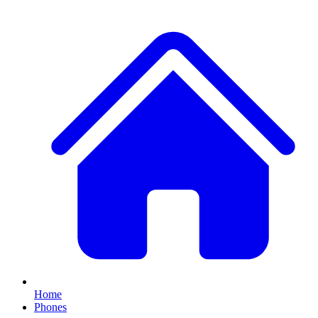
Home
Phones