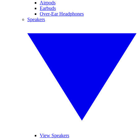
Airpods
Earbuds
Over-Ear Headphones
Speakers
View Speakers