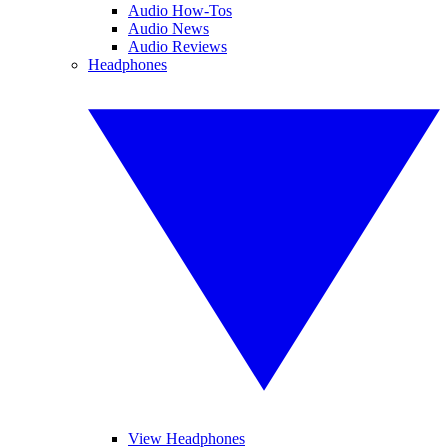
Audio How-Tos
Audio News
Audio Reviews
Headphones
View Headphones