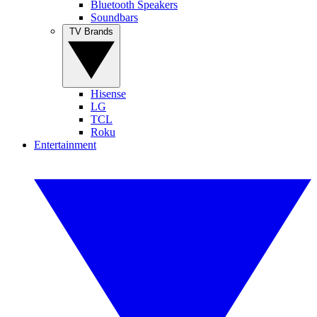
Bluetooth Speakers
Soundbars
TV Brands
Hisense
LG
TCL
Roku
Entertainment