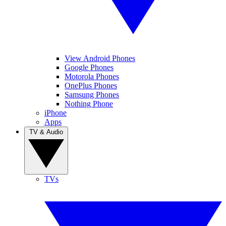
View Android Phones
Google Phones
Motorola Phones
OnePlus Phones
Samsung Phones
Nothing Phone
iPhone
Apps
TV & Audio
TVs