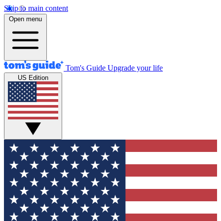
Skip to main content
Open menu
Tom's Guide
Upgrade your life
US Edition