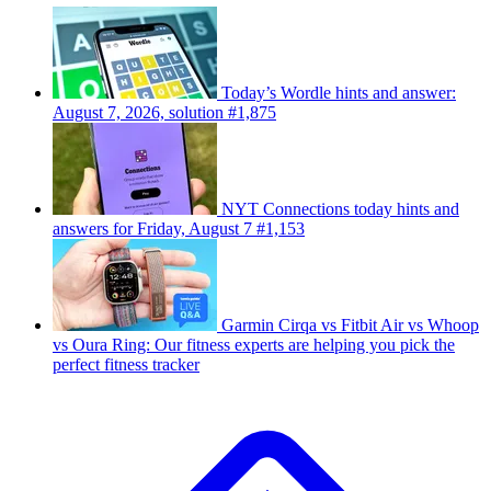
Today’s Wordle hints and answer:
August 7, 2026, solution #1,875
NYT Connections today hints and
answers for Friday, August 7 #1,153
Garmin Cirqa vs Fitbit Air vs Whoop
vs Oura Ring: Our fitness experts are helping you pick the
perfect fitness tracker