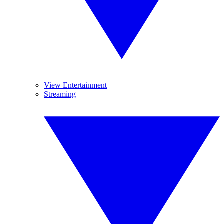
View Entertainment
Streaming