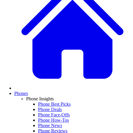
Phones
Phone Insights
Phone Best Picks
Phone Deals
Phone Face-Offs
Phone How-Tos
Phone News
Phone Reviews