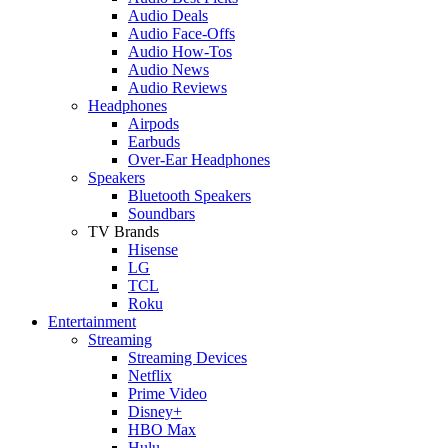
Audio Deals
Audio Face-Offs
Audio How-Tos
Audio News
Audio Reviews
Headphones
Airpods
Earbuds
Over-Ear Headphones
Speakers
Bluetooth Speakers
Soundbars
TV Brands
Hisense
LG
TCL
Roku
Entertainment
Streaming
Streaming Devices
Netflix
Prime Video
Disney+
HBO Max
Hulu