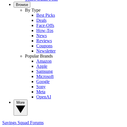
Browse
By Type
Best Picks
Deals
Face-Offs
How-Tos
News
Reviews
Coupons
Newsletter
Popular Brands
Amazon
Apple
Samsung
Microsoft
Google
Sony
Meta
OpenAI
More
Savings Squad
Forums