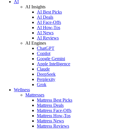
AI
AI Insights
AI Best Picks
AI Deals
AI Face-Offs
AI How-Tos
AI News
AI Reviews
AI Engines
ChatGPT
Copilot
Google Gemini
Apple Intelligence
Claude
DeepSeek
Perplexity
Grok
Wellness
Mattresses
Mattress Best Picks
Mattress Deals
Mattress Face-Offs
Mattress How-Tos
Mattress News
Mattress Reviews