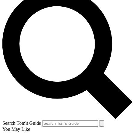
Search Tom's Guide
You May Like