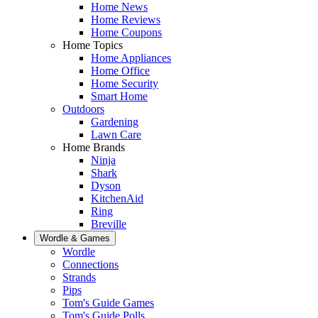
Home News
Home Reviews
Home Coupons
Home Topics
Home Appliances
Home Office
Home Security
Smart Home
Outdoors
Gardening
Lawn Care
Home Brands
Ninja
Shark
Dyson
KitchenAid
Ring
Breville
Wordle & Games
Wordle
Connections
Strands
Pips
Tom's Guide Games
Tom's Guide Polls