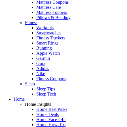
Mattress Coupons
Mattress Care
Mattress Toppers
Pillows & Bedding
Fitness
Workouts
Smartwatches
Fitness Trackers
Smart Rings
Running
Apple Watch
Garmin
Oura
Adidas
Nike
Fitness Coupons
Sleep
Sleep Tips
Sleep Tech
Home
Home Insights
Home Best Picks
Home Deals
Home Face-Offs
Home How-Tos