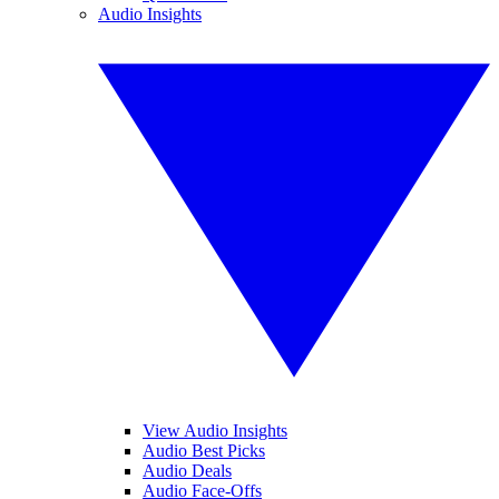
Audio Insights
View Audio Insights
Audio Best Picks
Audio Deals
Audio Face-Offs