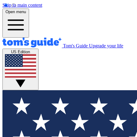
Skip to main content
Open menu
Tom's Guide
Upgrade your life
US Edition