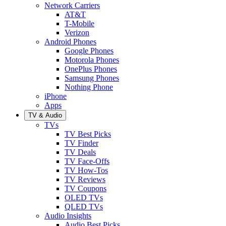
Network Carriers
AT&T
T-Mobile
Verizon
Android Phones
Google Phones
Motorola Phones
OnePlus Phones
Samsung Phones
Nothing Phone
iPhone
Apps
TV & Audio
TVs
TV Best Picks
TV Finder
TV Deals
TV Face-Offs
TV How-Tos
TV Reviews
TV Coupons
OLED TVs
QLED TVs
Audio Insights
Audio Best Picks