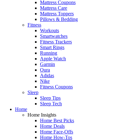
Mattress Coupons
Mattress Care
Mattress Toppers
Pillows & Bedding
Fitness
Workouts
Smartwatches
Fitness Trackers
Smart Rings
Running
Apple Watch
Garmin
Oura
Adidas
Nike
Fitness Coupons
Sleep
Sleep Tips
Sleep Tech
Home
Home Insights
Home Best Picks
Home Deals
Home Face-Offs
Home How-Tos