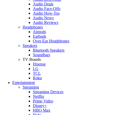
Audio Deals
Audio Face-Offs
Audio How-Tos
Audio News
Audio Reviews
Headphones
Airpods
Earbuds
Over-Ear Headphones
Speakers
Bluetooth Speakers
Soundbars
TV Brands
Hisense
LG
TCL
Roku
Entertainment
Streaming
Streaming Devices
Netflix
Prime Video
Disney+
HBO Max
Hulu