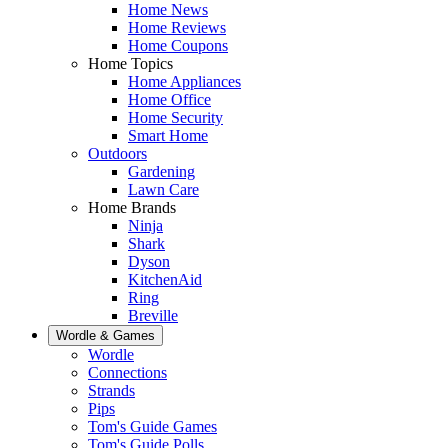
Home News
Home Reviews
Home Coupons
Home Topics
Home Appliances
Home Office
Home Security
Smart Home
Outdoors
Gardening
Lawn Care
Home Brands
Ninja
Shark
Dyson
KitchenAid
Ring
Breville
Wordle & Games
Wordle
Connections
Strands
Pips
Tom's Guide Games
Tom's Guide Polls