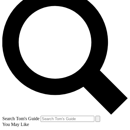
Search Tom's Guide
You May Like