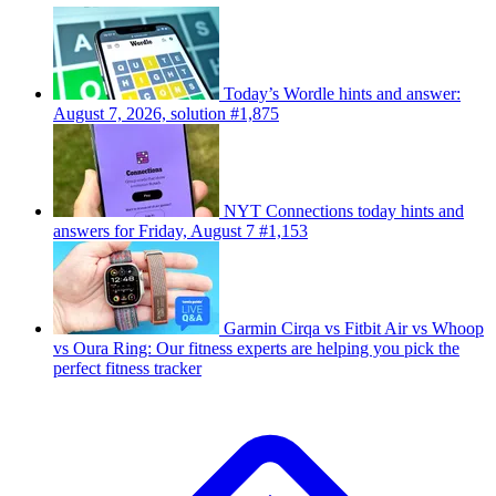
Today’s Wordle hints and answer:
August 7, 2026, solution #1,875
NYT Connections today hints and
answers for Friday, August 7 #1,153
Garmin Cirqa vs Fitbit Air vs Whoop
vs Oura Ring: Our fitness experts are helping you pick the
perfect fitness tracker