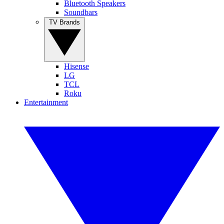
Bluetooth Speakers
Soundbars
TV Brands
Hisense
LG
TCL
Roku
Entertainment