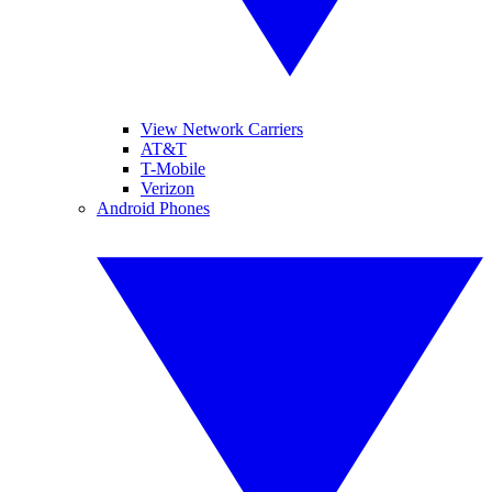
View Network Carriers
AT&T
T-Mobile
Verizon
Android Phones