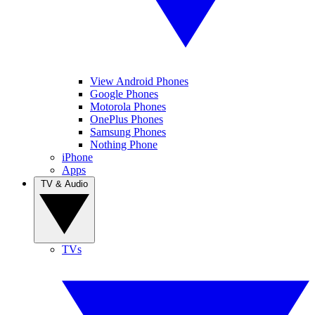
View Android Phones
Google Phones
Motorola Phones
OnePlus Phones
Samsung Phones
Nothing Phone
iPhone
Apps
TV & Audio
TVs