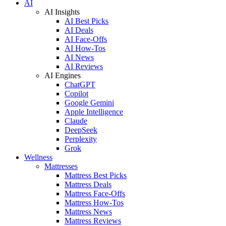
AI
AI Insights
AI Best Picks
AI Deals
AI Face-Offs
AI How-Tos
AI News
AI Reviews
AI Engines
ChatGPT
Copilot
Google Gemini
Apple Intelligence
Claude
DeepSeek
Perplexity
Grok
Wellness
Mattresses
Mattress Best Picks
Mattress Deals
Mattress Face-Offs
Mattress How-Tos
Mattress News
Mattress Reviews