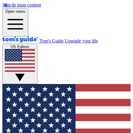
Skip to main content
Open menu
Tom's Guide
Upgrade your life
US Edition