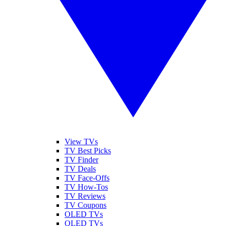
View TVs
TV Best Picks
TV Finder
TV Deals
TV Face-Offs
TV How-Tos
TV Reviews
TV Coupons
OLED TVs
QLED TVs