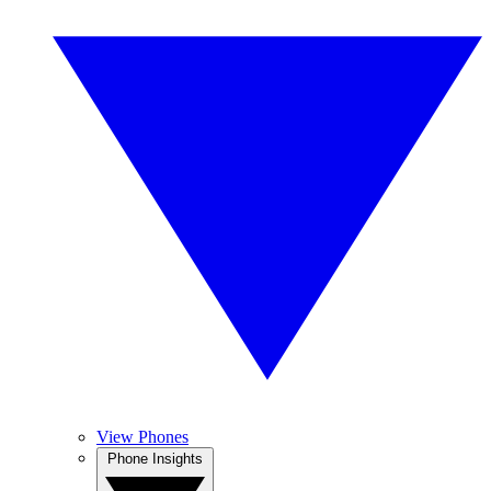
View Phones
Phone Insights