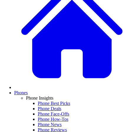
Phones
Phone Insights
Phone Best Picks
Phone Deals
Phone Face-Offs
Phone How-Tos
Phone News
Phone Reviews