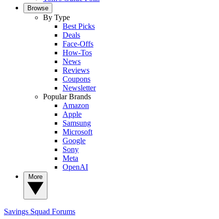
Browse
By Type
Best Picks
Deals
Face-Offs
How-Tos
News
Reviews
Coupons
Newsletter
Popular Brands
Amazon
Apple
Samsung
Microsoft
Google
Sony
Meta
OpenAI
More
Savings Squad
Forums