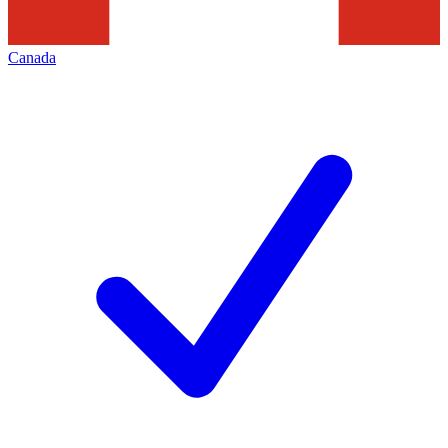
Canada