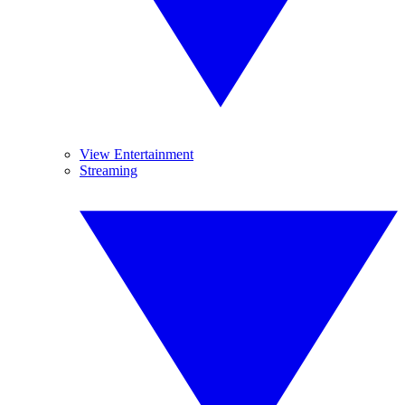
View Entertainment
Streaming