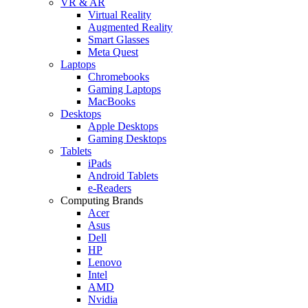
VR & AR
Virtual Reality
Augmented Reality
Smart Glasses
Meta Quest
Laptops
Chromebooks
Gaming Laptops
MacBooks
Desktops
Apple Desktops
Gaming Desktops
Tablets
iPads
Android Tablets
e-Readers
Computing Brands
Acer
Asus
Dell
HP
Lenovo
Intel
AMD
Nvidia