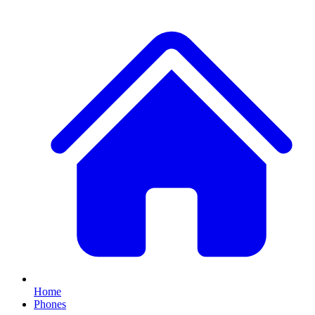
Home
Phones