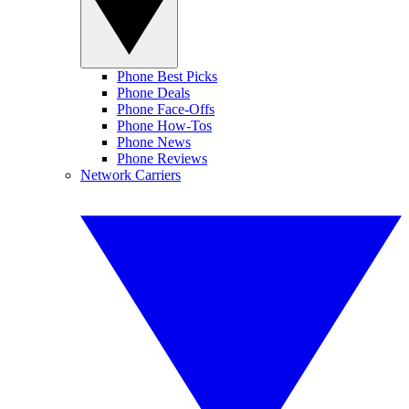
Phone Best Picks
Phone Deals
Phone Face-Offs
Phone How-Tos
Phone News
Phone Reviews
Network Carriers