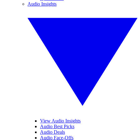
Audio Insights
View Audio Insights
Audio Best Picks
Audio Deals
Audio Face-Offs