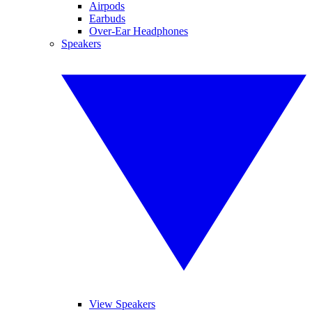
Airpods
Earbuds
Over-Ear Headphones
Speakers
View Speakers