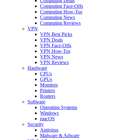
Computing Deals
Computing Face-Offs
Computing How-Tos
Computing News
Computing Reviews
VPN
VPN Best Picks
VPN Deals
VPN Face-Offs
VPN How-Tos
VPN News
VPN Reviews
Hardware
CPUs
GPUs
Monitors
Printers
Routers
Software
Operating Systems
Windows
macOS
Security
Antivirus
Malware & Adware