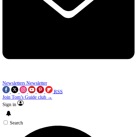
Newsletters
Newsletter
RSS
Join Tom’s Guide club →
Sign in
Search