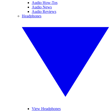
Audio How-Tos
Audio News
Audio Reviews
Headphones
View Headphones