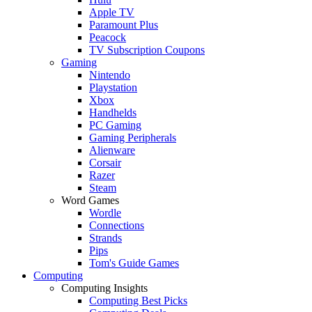
Apple TV
Paramount Plus
Peacock
TV Subscription Coupons
Gaming
Nintendo
Playstation
Xbox
Handhelds
PC Gaming
Gaming Peripherals
Alienware
Corsair
Razer
Steam
Word Games
Wordle
Connections
Strands
Pips
Tom's Guide Games
Computing
Computing Insights
Computing Best Picks