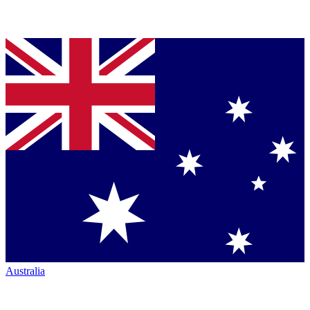
Australia