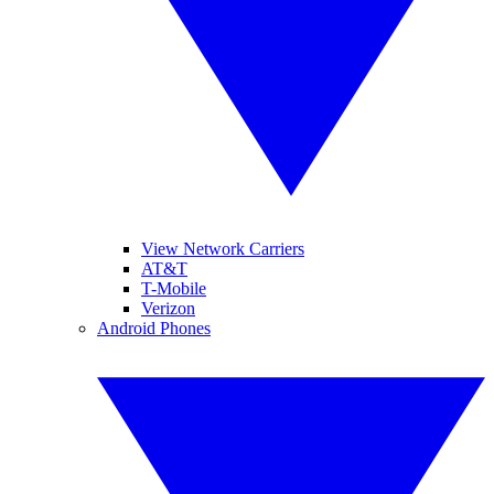
View Network Carriers
AT&T
T-Mobile
Verizon
Android Phones