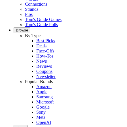
Connections
Strands
Pips
Tom's Guide Games
Tom's Guide Polls
Browse
By Type
Best Picks
Deals
Face-Offs
How-Tos
News
Reviews
Coupons
Newsletter
Popular Brands
Amazon
Apple
Samsung
Microsoft
Google
Sony
Meta
OpenAI