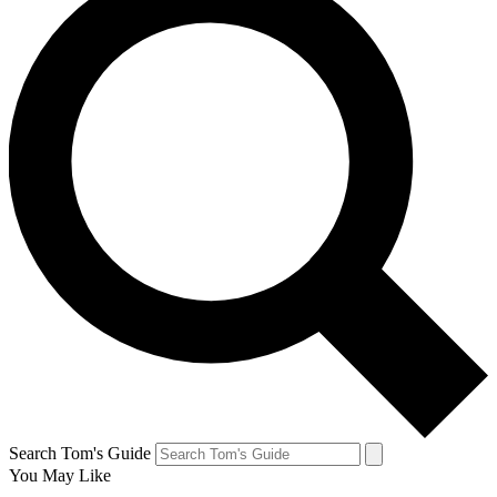
Search Tom's Guide
You May Like