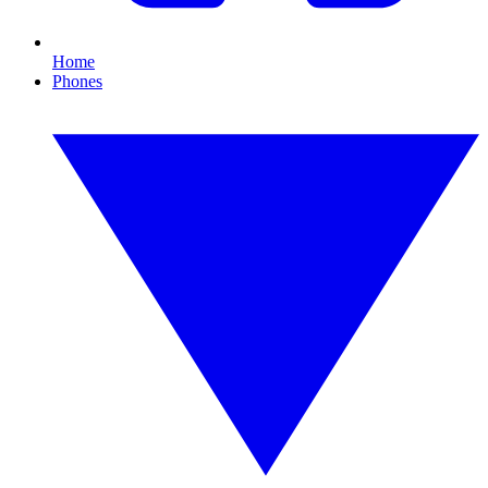
Home
Phones