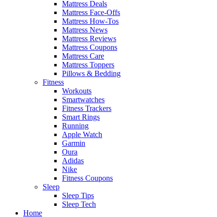
Mattress Deals
Mattress Face-Offs
Mattress How-Tos
Mattress News
Mattress Reviews
Mattress Coupons
Mattress Care
Mattress Toppers
Pillows & Bedding
Fitness
Workouts
Smartwatches
Fitness Trackers
Smart Rings
Running
Apple Watch
Garmin
Oura
Adidas
Nike
Fitness Coupons
Sleep
Sleep Tips
Sleep Tech
Home