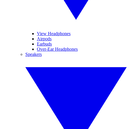
View Headphones
Airpods
Earbuds
Over-Ear Headphones
Speakers