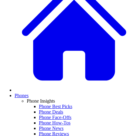
Phones
Phone Insights
Phone Best Picks
Phone Deals
Phone Face-Offs
Phone How-Tos
Phone News
Phone Reviews