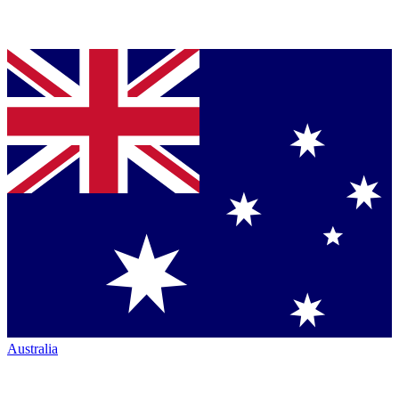
Australia