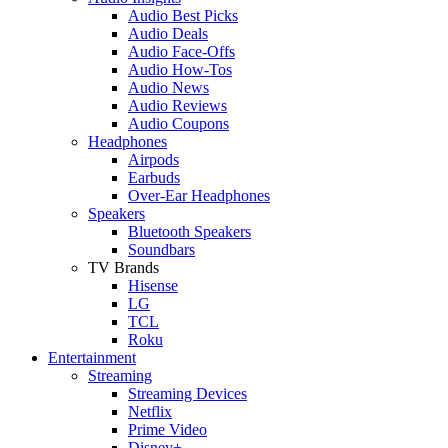
Audio Best Picks
Audio Deals
Audio Face-Offs
Audio How-Tos
Audio News
Audio Reviews
Audio Coupons
Headphones
Airpods
Earbuds
Over-Ear Headphones
Speakers
Bluetooth Speakers
Soundbars
TV Brands
Hisense
LG
TCL
Roku
Entertainment
Streaming
Streaming Devices
Netflix
Prime Video
Disney+