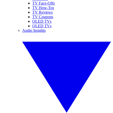
TV Face-Offs
TV How-Tos
TV Reviews
TV Coupons
OLED TVs
QLED TVs
Audio Insights