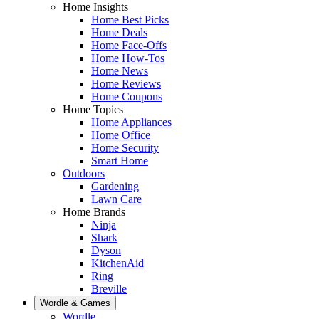
Home Insights
Home Best Picks
Home Deals
Home Face-Offs
Home How-Tos
Home News
Home Reviews
Home Coupons
Home Topics
Home Appliances
Home Office
Home Security
Smart Home
Outdoors
Gardening
Lawn Care
Home Brands
Ninja
Shark
Dyson
KitchenAid
Ring
Breville
Wordle & Games
Wordle