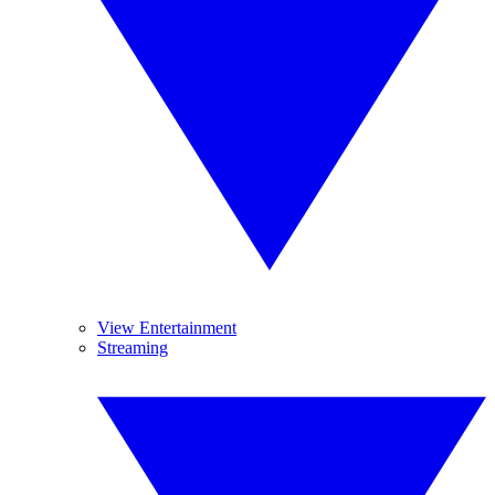
View Entertainment
Streaming