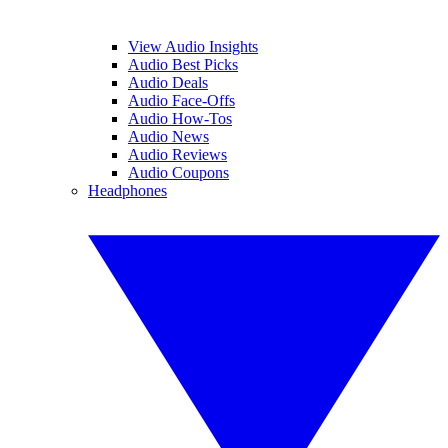
View Audio Insights
Audio Best Picks
Audio Deals
Audio Face-Offs
Audio How-Tos
Audio News
Audio Reviews
Audio Coupons
Headphones