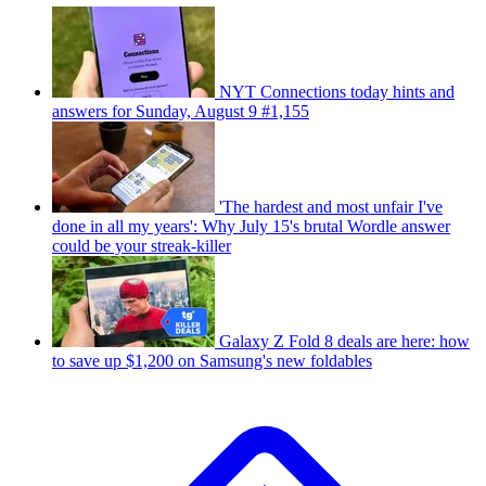
NYT Connections today hints and
answers for Sunday, August 9 #1,155
'The hardest and most unfair I've
done in all my years': Why July 15's brutal Wordle answer
could be your streak-killer
Galaxy Z Fold 8 deals are here: how
to save up $1,200 on Samsung's new foldables