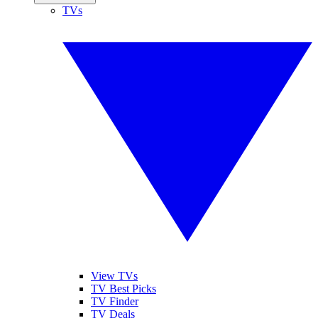
TVs
View TVs
TV Best Picks
TV Finder
TV Deals