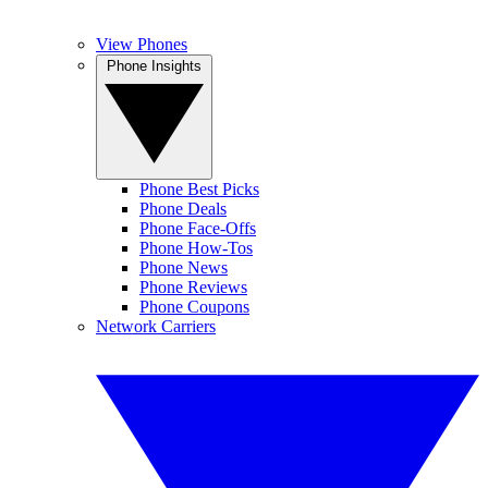
View Phones
Phone Insights
Phone Best Picks
Phone Deals
Phone Face-Offs
Phone How-Tos
Phone News
Phone Reviews
Phone Coupons
Network Carriers