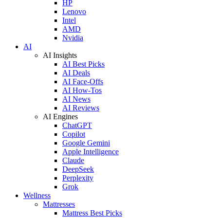
HP
Lenovo
Intel
AMD
Nvidia
AI
AI Insights
AI Best Picks
AI Deals
AI Face-Offs
AI How-Tos
AI News
AI Reviews
AI Engines
ChatGPT
Copilot
Google Gemini
Apple Intelligence
Claude
DeepSeek
Perplexity
Grok
Wellness
Mattresses
Mattress Best Picks