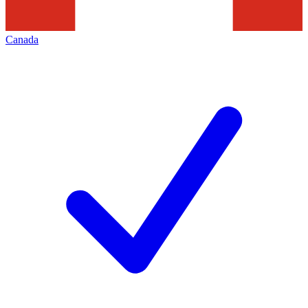
Canada