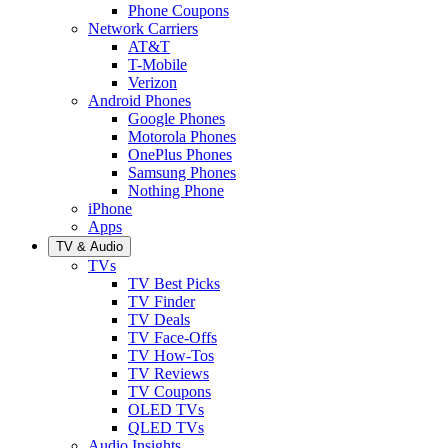
Phone Coupons
Network Carriers
AT&T
T-Mobile
Verizon
Android Phones
Google Phones
Motorola Phones
OnePlus Phones
Samsung Phones
Nothing Phone
iPhone
Apps
TV & Audio
TVs
TV Best Picks
TV Finder
TV Deals
TV Face-Offs
TV How-Tos
TV Reviews
TV Coupons
OLED TVs
QLED TVs
Audio Insights