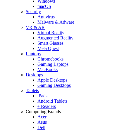
Windows
macOS
Security
Antivirus
Malware & Adware
VR & AR
Virtual Reality
Augmented Reality
Smart Glasses
Meta Quest
Laptops
Chromebooks
Gaming Laptops
MacBooks
Desktops
Apple Desktops
Gaming Desktops
Tablets
iPads
Android Tablets
e-Readers
Computing Brands
Acer
Asus
Dell