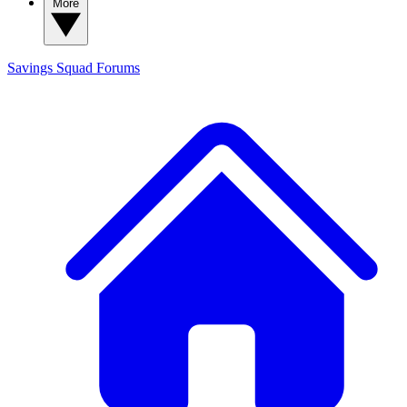
More
Savings Squad
Forums