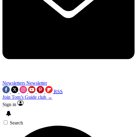
Newsletters
Newsletter
RSS
Join Tom’s Guide club →
Sign in
Search