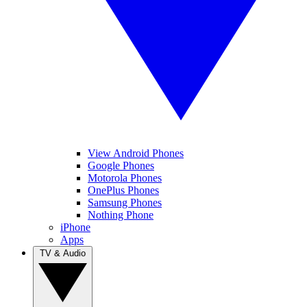
View Android Phones
Google Phones
Motorola Phones
OnePlus Phones
Samsung Phones
Nothing Phone
iPhone
Apps
TV & Audio