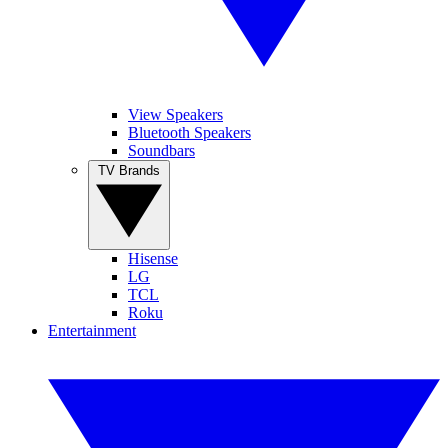
View Speakers
Bluetooth Speakers
Soundbars
TV Brands
Hisense
LG
TCL
Roku
Entertainment