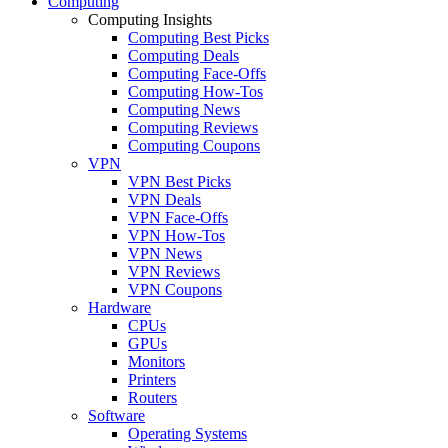
Computing
Computing Insights
Computing Best Picks
Computing Deals
Computing Face-Offs
Computing How-Tos
Computing News
Computing Reviews
Computing Coupons
VPN
VPN Best Picks
VPN Deals
VPN Face-Offs
VPN How-Tos
VPN News
VPN Reviews
VPN Coupons
Hardware
CPUs
GPUs
Monitors
Printers
Routers
Software
Operating Systems