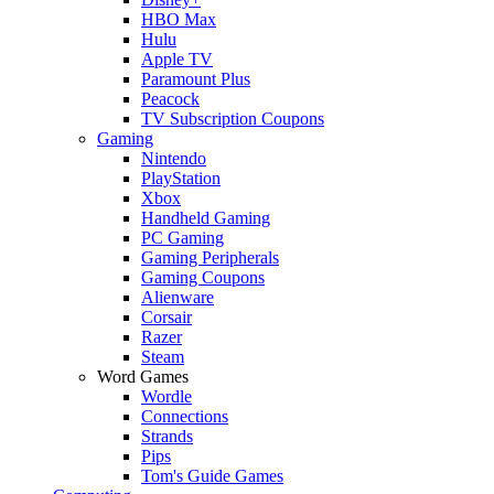
HBO Max
Hulu
Apple TV
Paramount Plus
Peacock
TV Subscription Coupons
Gaming
Nintendo
PlayStation
Xbox
Handheld Gaming
PC Gaming
Gaming Peripherals
Gaming Coupons
Alienware
Corsair
Razer
Steam
Word Games
Wordle
Connections
Strands
Pips
Tom's Guide Games