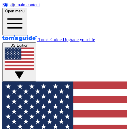
Skip to main content
Open menu
Tom's Guide
Upgrade your life
US Edition