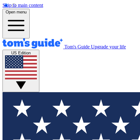
Skip to main content
Open menu
Tom's Guide
Upgrade your life
US Edition