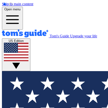
Skip to main content
Open menu
Tom's Guide
Upgrade your life
US Edition