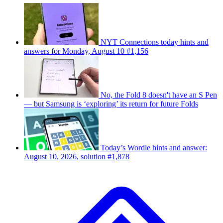
NYT Connections today hints and
answers for Monday, August 10 #1,156
No, the Fold 8 doesn't have an S Pen
— but Samsung is ‘exploring’ its return for future Folds
Today’s Wordle hints and answer:
August 10, 2026, solution #1,878