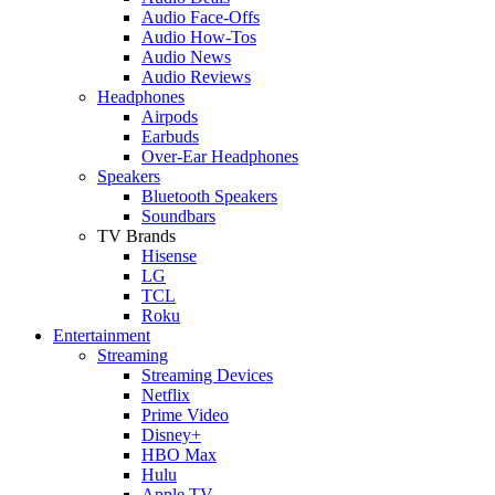
Audio Face-Offs
Audio How-Tos
Audio News
Audio Reviews
Headphones
Airpods
Earbuds
Over-Ear Headphones
Speakers
Bluetooth Speakers
Soundbars
TV Brands
Hisense
LG
TCL
Roku
Entertainment
Streaming
Streaming Devices
Netflix
Prime Video
Disney+
HBO Max
Hulu
Apple TV