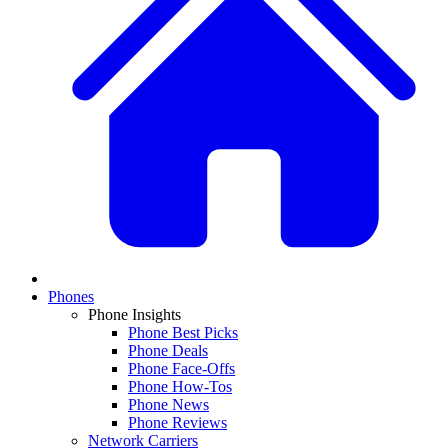
Phones
Phone Insights
Phone Best Picks
Phone Deals
Phone Face-Offs
Phone How-Tos
Phone News
Phone Reviews
Network Carriers