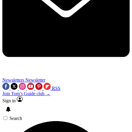
Newsletters
Newsletter
RSS
Join Tom’s Guide club →
Sign in
Search