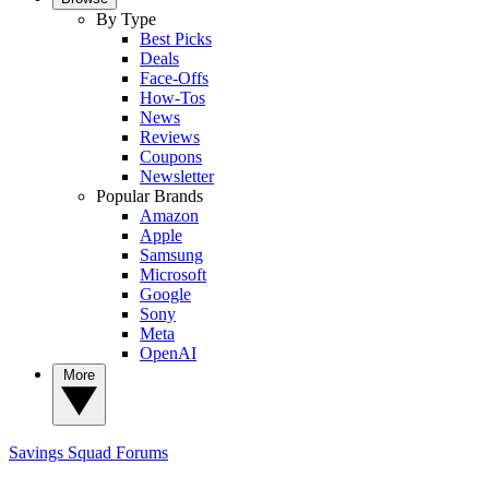
By Type
Best Picks
Deals
Face-Offs
How-Tos
News
Reviews
Coupons
Newsletter
Popular Brands
Amazon
Apple
Samsung
Microsoft
Google
Sony
Meta
OpenAI
More
Savings Squad
Forums