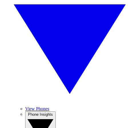
View Phones
Phone Insights