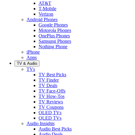
AT&T
T-Mobile
Verizon
Android Phones
Google Phones
Motorola Phones
OnePlus Phones
Samsung Phones
Nothing Phone
iPhone
Apps
TV & Audio
TVs
TV Best Picks
TV Finder
TV Deals
TV Face-Offs
TV How-Tos
TV Reviews
TV Coupons
OLED TVs
QLED TVs
Audio Insights
Audio Best Picks
Audio Deals