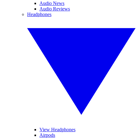
Audio News
Audio Reviews
Headphones
View Headphones
Airpods