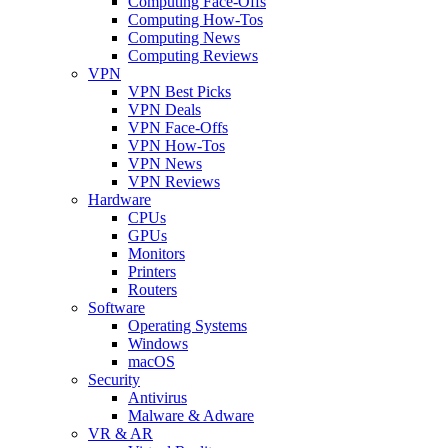
Computing Face-Offs
Computing How-Tos
Computing News
Computing Reviews
VPN
VPN Best Picks
VPN Deals
VPN Face-Offs
VPN How-Tos
VPN News
VPN Reviews
Hardware
CPUs
GPUs
Monitors
Printers
Routers
Software
Operating Systems
Windows
macOS
Security
Antivirus
Malware & Adware
VR & AR