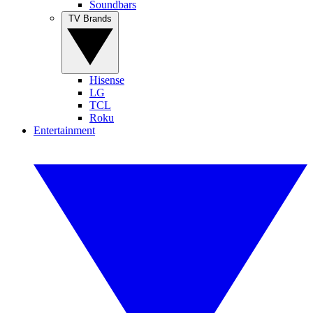
Soundbars
TV Brands
Hisense
LG
TCL
Roku
Entertainment