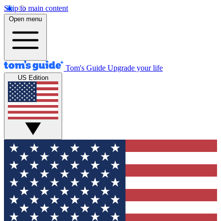
Skip to main content
Open menu
Tom's Guide
Upgrade your life
US Edition