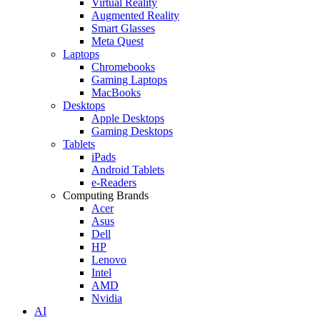
Virtual Reality
Augmented Reality
Smart Glasses
Meta Quest
Laptops
Chromebooks
Gaming Laptops
MacBooks
Desktops
Apple Desktops
Gaming Desktops
Tablets
iPads
Android Tablets
e-Readers
Computing Brands
Acer
Asus
Dell
HP
Lenovo
Intel
AMD
Nvidia
AI