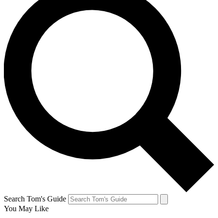
Search Tom's Guide
You May Like