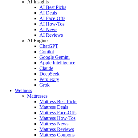
AI Insights
AI Best Picks
AI Deals
AI Face-Offs
AI How-Tos
AI News
AI Reviews
AI Engines
ChatGPT
Copilot
Google Gemini
Apple Intelligence
Claude
DeepSeek
Perplexity
Grok
Wellness
Mattresses
Mattress Best Picks
Mattress Deals
Mattress Face-Offs
Mattress How-Tos
Mattress News
Mattress Reviews
Mattress Coupons