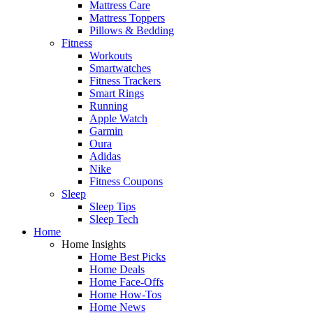
Mattress Care
Mattress Toppers
Pillows & Bedding
Fitness
Workouts
Smartwatches
Fitness Trackers
Smart Rings
Running
Apple Watch
Garmin
Oura
Adidas
Nike
Fitness Coupons
Sleep
Sleep Tips
Sleep Tech
Home
Home Insights
Home Best Picks
Home Deals
Home Face-Offs
Home How-Tos
Home News