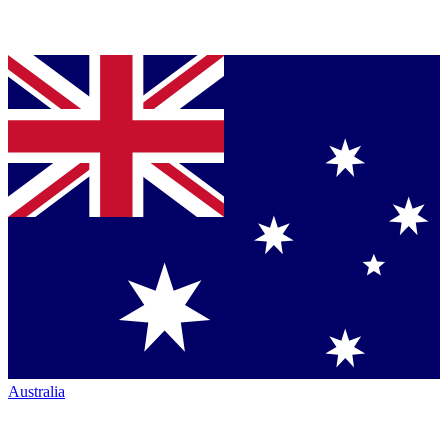
Australia