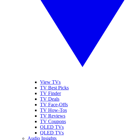
View TVs
TV Best Picks
TV Finder
TV Deals
TV Face-Offs
TV How-Tos
TV Reviews
TV Coupons
OLED TVs
QLED TVs
Audio Insights