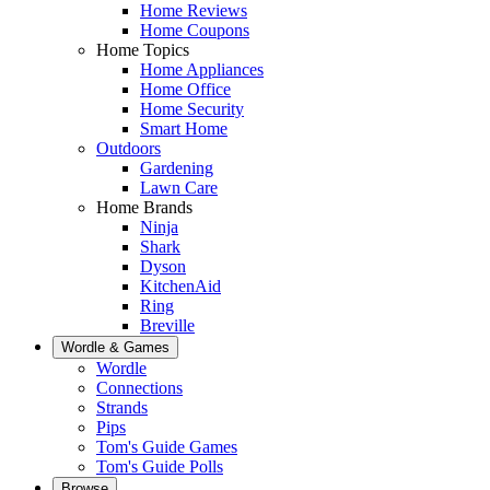
Home Reviews
Home Coupons
Home Topics
Home Appliances
Home Office
Home Security
Smart Home
Outdoors
Gardening
Lawn Care
Home Brands
Ninja
Shark
Dyson
KitchenAid
Ring
Breville
Wordle & Games
Wordle
Connections
Strands
Pips
Tom's Guide Games
Tom's Guide Polls
Browse