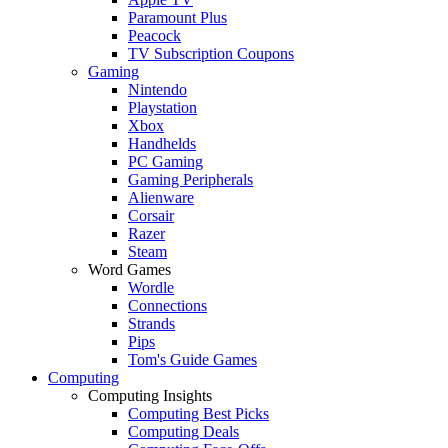
Paramount Plus
Peacock
TV Subscription Coupons
Gaming
Nintendo
Playstation
Xbox
Handhelds
PC Gaming
Gaming Peripherals
Alienware
Corsair
Razer
Steam
Word Games
Wordle
Connections
Strands
Pips
Tom's Guide Games
Computing
Computing Insights
Computing Best Picks
Computing Deals