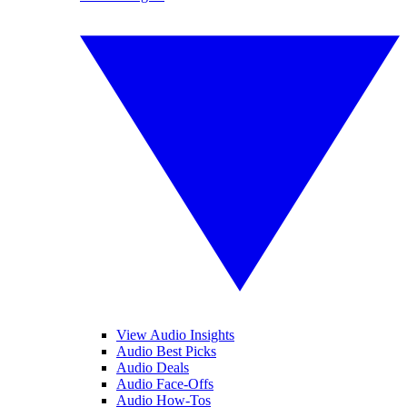
View Audio Insights
Audio Best Picks
Audio Deals
Audio Face-Offs
Audio How-Tos