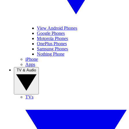
View Android Phones
Google Phones
Motorola Phones
OnePlus Phones
Samsung Phones
Nothing Phone
iPhone
Apps
TV & Audio
TVs