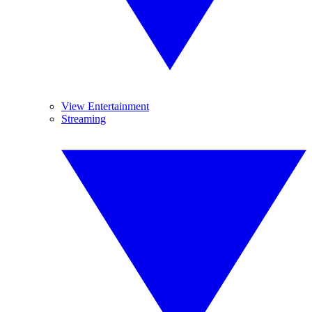
View Entertainment
Streaming