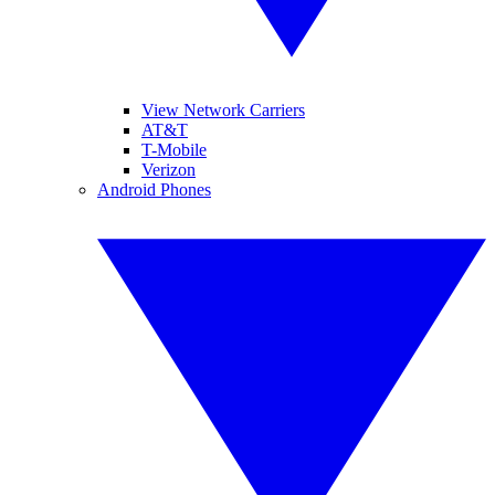
View Network Carriers
AT&T
T-Mobile
Verizon
Android Phones