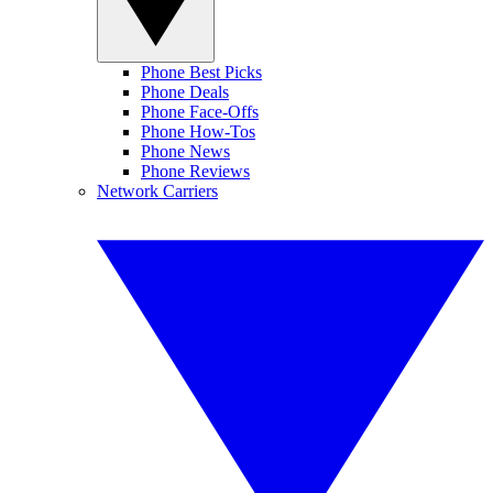
Phone Best Picks
Phone Deals
Phone Face-Offs
Phone How-Tos
Phone News
Phone Reviews
Network Carriers