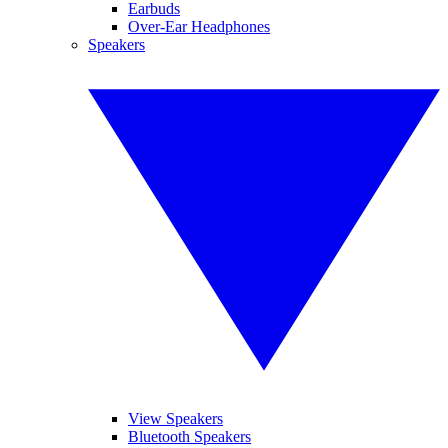
Earbuds
Over-Ear Headphones
Speakers
View Speakers
Bluetooth Speakers