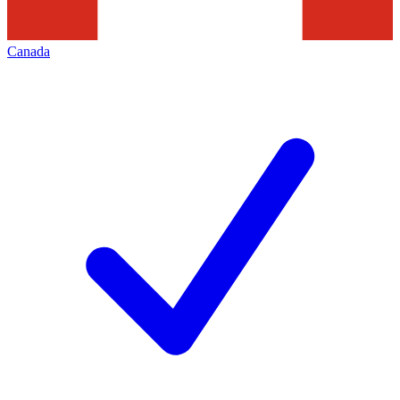
Canada