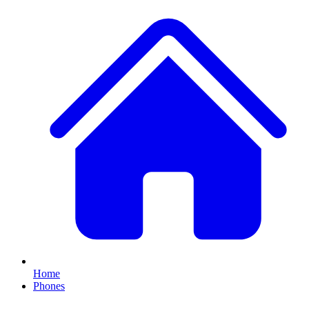
Home
Phones