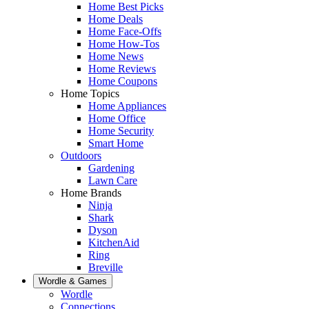
Home Best Picks
Home Deals
Home Face-Offs
Home How-Tos
Home News
Home Reviews
Home Coupons
Home Topics
Home Appliances
Home Office
Home Security
Smart Home
Outdoors
Gardening
Lawn Care
Home Brands
Ninja
Shark
Dyson
KitchenAid
Ring
Breville
Wordle & Games
Wordle
Connections