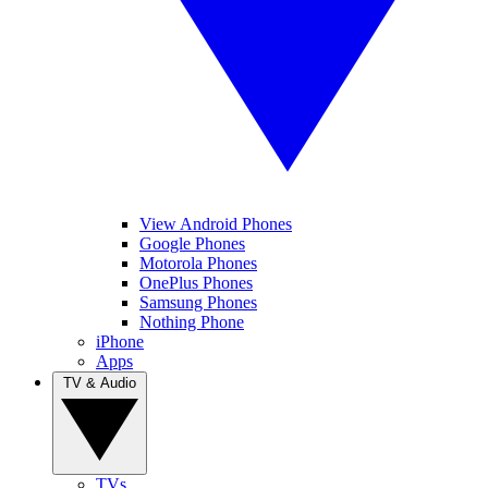
View Android Phones
Google Phones
Motorola Phones
OnePlus Phones
Samsung Phones
Nothing Phone
iPhone
Apps
TV & Audio
TVs