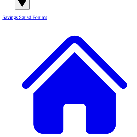
Savings Squad
Forums