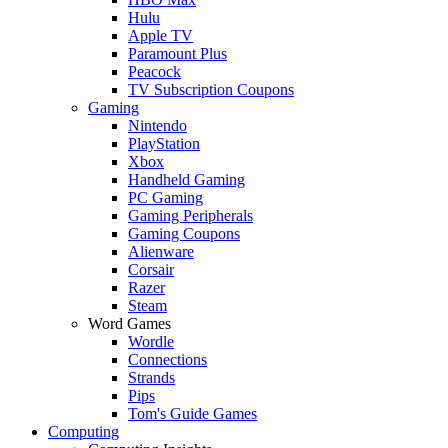
Hulu
Apple TV
Paramount Plus
Peacock
TV Subscription Coupons
Gaming
Nintendo
PlayStation
Xbox
Handheld Gaming
PC Gaming
Gaming Peripherals
Gaming Coupons
Alienware
Corsair
Razer
Steam
Word Games
Wordle
Connections
Strands
Pips
Tom's Guide Games
Computing