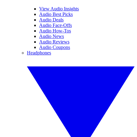
View Audio Insights
Audio Best Picks
Audio Deals
Audio Face-Offs
Audio How-Tos
Audio News
Audio Reviews
Audio Coupons
Headphones