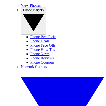
View Phones
Phone Insights
Phone Best Picks
Phone Deals
Phone Face-Offs
Phone How-Tos
Phone News
Phone Reviews
Phone Coupons
Network Carriers