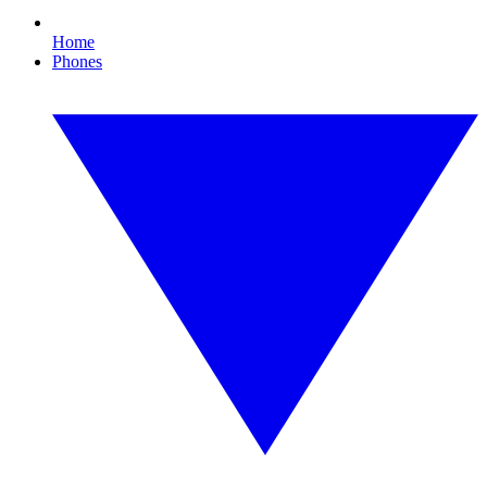
Home
Phones