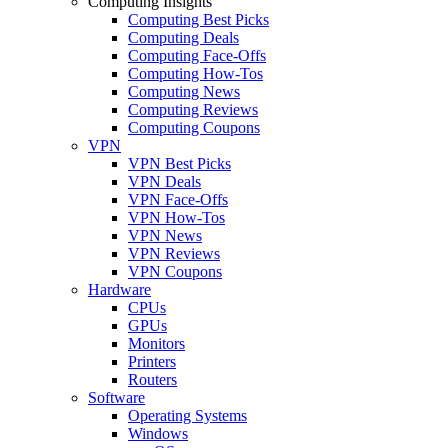
Computing Insights
Computing Best Picks
Computing Deals
Computing Face-Offs
Computing How-Tos
Computing News
Computing Reviews
Computing Coupons
VPN
VPN Best Picks
VPN Deals
VPN Face-Offs
VPN How-Tos
VPN News
VPN Reviews
VPN Coupons
Hardware
CPUs
GPUs
Monitors
Printers
Routers
Software
Operating Systems
Windows