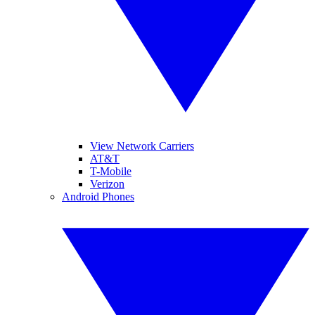
View Network Carriers
AT&T
T-Mobile
Verizon
Android Phones