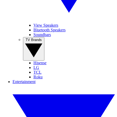
View Speakers
Bluetooth Speakers
Soundbars
TV Brands
Hisense
LG
TCL
Roku
Entertainment