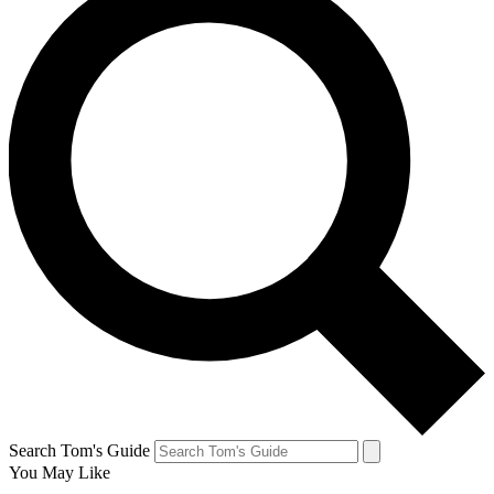
Search Tom's Guide
You May Like