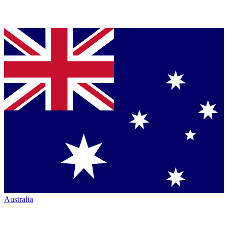
Australia