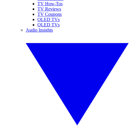
TV How-Tos
TV Reviews
TV Coupons
OLED TVs
QLED TVs
Audio Insights