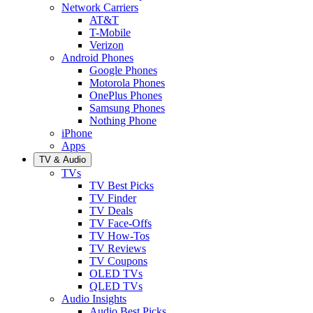
Network Carriers
AT&T
T-Mobile
Verizon
Android Phones
Google Phones
Motorola Phones
OnePlus Phones
Samsung Phones
Nothing Phone
iPhone
Apps
TV & Audio
TVs
TV Best Picks
TV Finder
TV Deals
TV Face-Offs
TV How-Tos
TV Reviews
TV Coupons
OLED TVs
QLED TVs
Audio Insights
Audio Best Picks