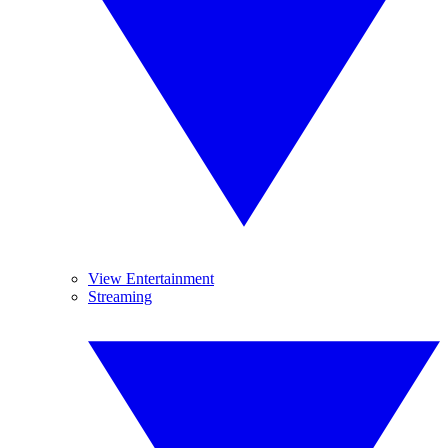
View Entertainment
Streaming