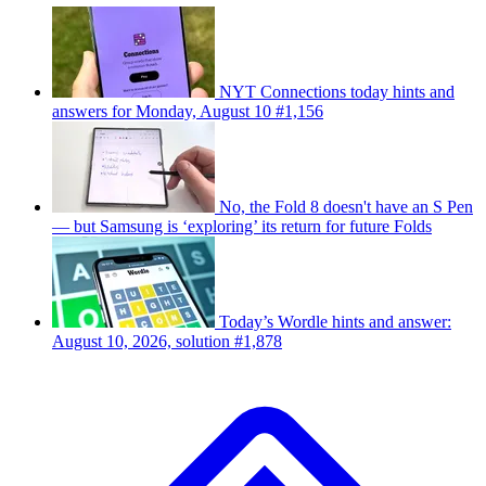
NYT Connections today hints and
answers for Monday, August 10 #1,156
No, the Fold 8 doesn't have an S Pen
— but Samsung is ‘exploring’ its return for future Folds
Today’s Wordle hints and answer:
August 10, 2026, solution #1,878