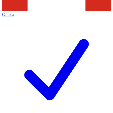
Canada