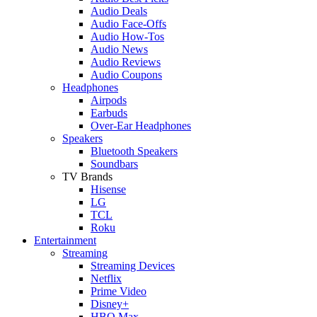
Audio Deals
Audio Face-Offs
Audio How-Tos
Audio News
Audio Reviews
Audio Coupons
Headphones
Airpods
Earbuds
Over-Ear Headphones
Speakers
Bluetooth Speakers
Soundbars
TV Brands
Hisense
LG
TCL
Roku
Entertainment
Streaming
Streaming Devices
Netflix
Prime Video
Disney+
HBO Max