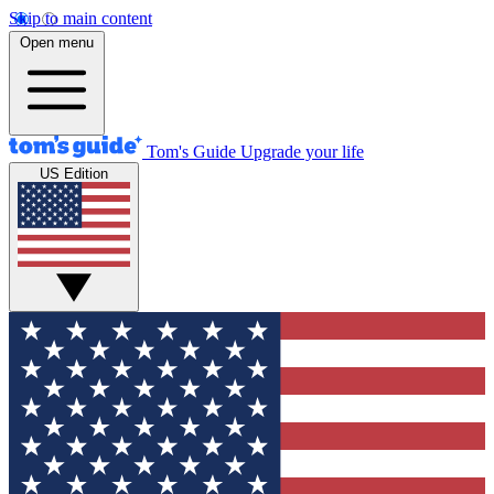
Skip to main content
Open menu
Tom's Guide
Upgrade your life
US Edition