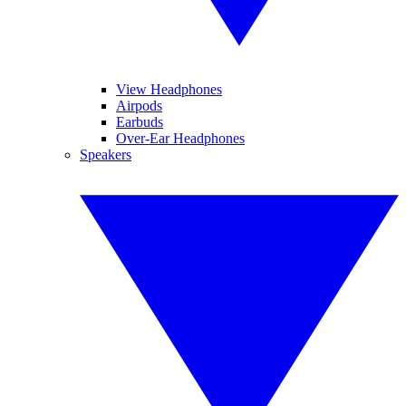
View Headphones
Airpods
Earbuds
Over-Ear Headphones
Speakers