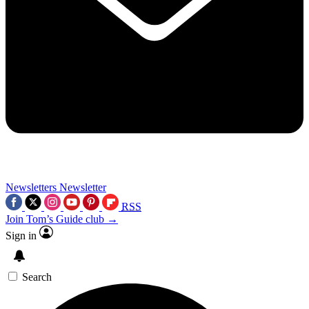
Newsletters
Newsletter
RSS
Join Tom’s Guide club →
Sign in
Search