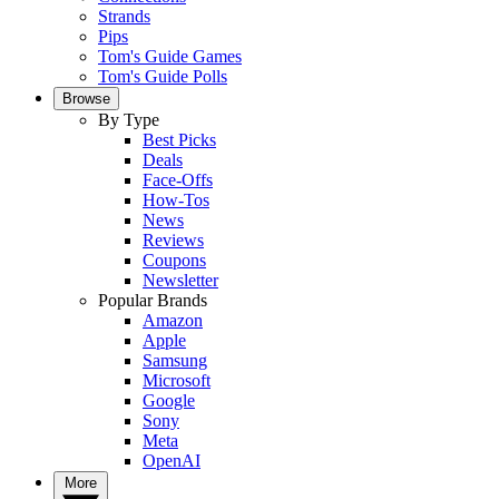
Strands
Pips
Tom's Guide Games
Tom's Guide Polls
Browse
By Type
Best Picks
Deals
Face-Offs
How-Tos
News
Reviews
Coupons
Newsletter
Popular Brands
Amazon
Apple
Samsung
Microsoft
Google
Sony
Meta
OpenAI
More