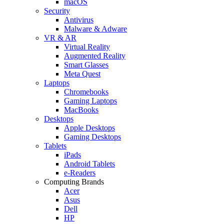
macOS
Security
Antivirus
Malware & Adware
VR & AR
Virtual Reality
Augmented Reality
Smart Glasses
Meta Quest
Laptops
Chromebooks
Gaming Laptops
MacBooks
Desktops
Apple Desktops
Gaming Desktops
Tablets
iPads
Android Tablets
e-Readers
Computing Brands
Acer
Asus
Dell
HP