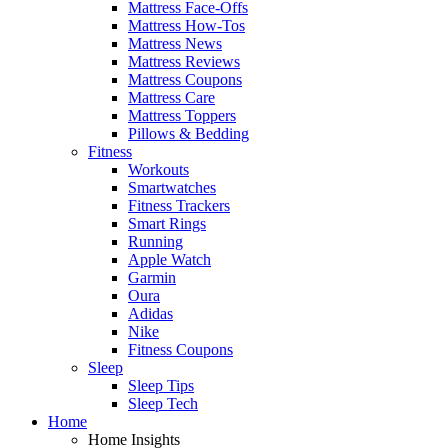
Mattress Face-Offs
Mattress How-Tos
Mattress News
Mattress Reviews
Mattress Coupons
Mattress Care
Mattress Toppers
Pillows & Bedding
Fitness
Workouts
Smartwatches
Fitness Trackers
Smart Rings
Running
Apple Watch
Garmin
Oura
Adidas
Nike
Fitness Coupons
Sleep
Sleep Tips
Sleep Tech
Home
Home Insights