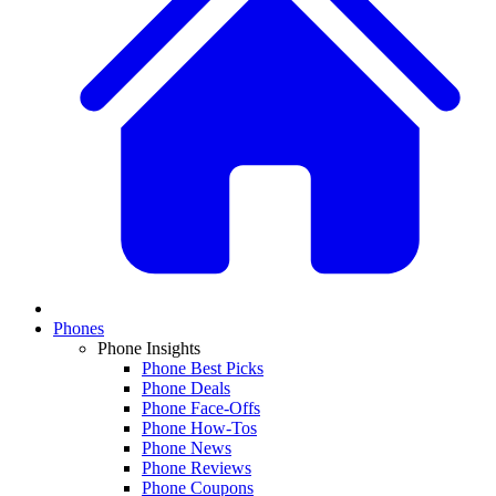
Phones
Phone Insights
Phone Best Picks
Phone Deals
Phone Face-Offs
Phone How-Tos
Phone News
Phone Reviews
Phone Coupons