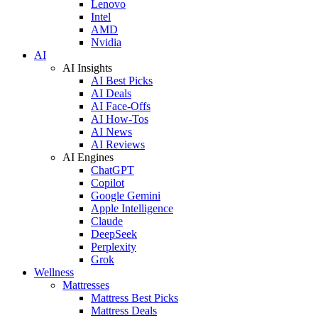
Lenovo
Intel
AMD
Nvidia
AI
AI Insights
AI Best Picks
AI Deals
AI Face-Offs
AI How-Tos
AI News
AI Reviews
AI Engines
ChatGPT
Copilot
Google Gemini
Apple Intelligence
Claude
DeepSeek
Perplexity
Grok
Wellness
Mattresses
Mattress Best Picks
Mattress Deals