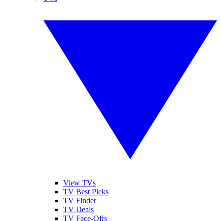
View TVs
TV Best Picks
TV Finder
TV Deals
TV Face-Offs