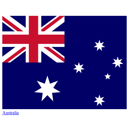
Australia