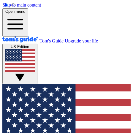
Skip to main content
Open menu
Tom's Guide
Upgrade your life
US Edition