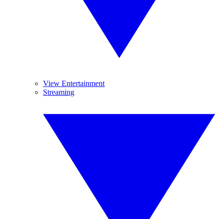
View Entertainment
Streaming