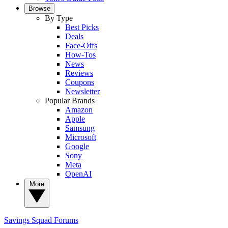
Browse
By Type
Best Picks
Deals
Face-Offs
How-Tos
News
Reviews
Coupons
Newsletter
Popular Brands
Amazon
Apple
Samsung
Microsoft
Google
Sony
Meta
OpenAI
More
Savings Squad
Forums