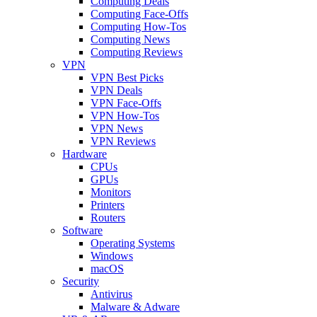
Computing Deals
Computing Face-Offs
Computing How-Tos
Computing News
Computing Reviews
VPN
VPN Best Picks
VPN Deals
VPN Face-Offs
VPN How-Tos
VPN News
VPN Reviews
Hardware
CPUs
GPUs
Monitors
Printers
Routers
Software
Operating Systems
Windows
macOS
Security
Antivirus
Malware & Adware