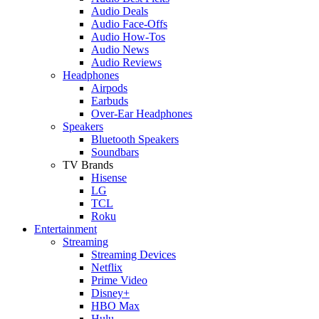
Audio Deals
Audio Face-Offs
Audio How-Tos
Audio News
Audio Reviews
Headphones
Airpods
Earbuds
Over-Ear Headphones
Speakers
Bluetooth Speakers
Soundbars
TV Brands
Hisense
LG
TCL
Roku
Entertainment
Streaming
Streaming Devices
Netflix
Prime Video
Disney+
HBO Max
Hulu