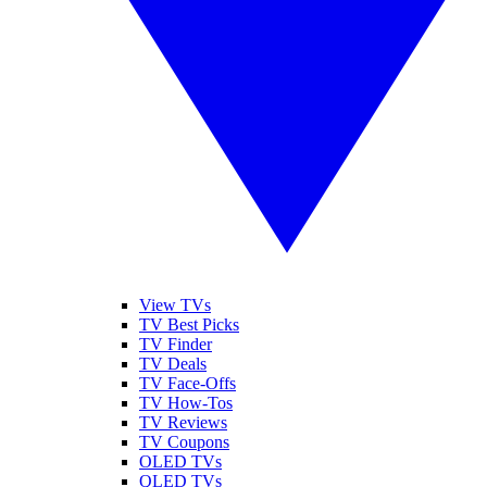
View TVs
TV Best Picks
TV Finder
TV Deals
TV Face-Offs
TV How-Tos
TV Reviews
TV Coupons
OLED TVs
QLED TVs