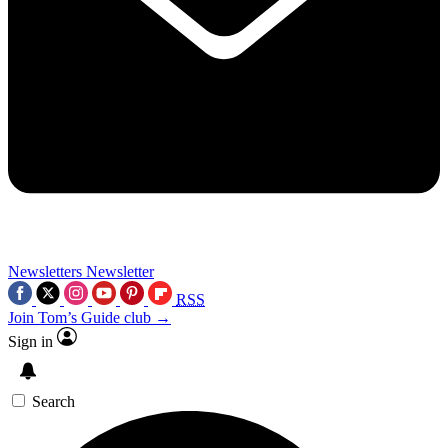
Newsletters
Newsletter
RSS
Join Tom’s Guide club →
Sign in
Search