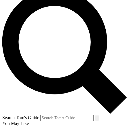
Search Tom's Guide
You May Like