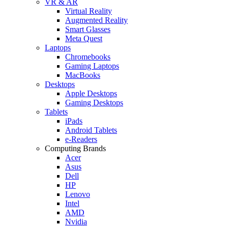
VR & AR
Virtual Reality
Augmented Reality
Smart Glasses
Meta Quest
Laptops
Chromebooks
Gaming Laptops
MacBooks
Desktops
Apple Desktops
Gaming Desktops
Tablets
iPads
Android Tablets
e-Readers
Computing Brands
Acer
Asus
Dell
HP
Lenovo
Intel
AMD
Nvidia