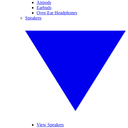
Airpods
Earbuds
Over-Ear Headphones
Speakers
View Speakers