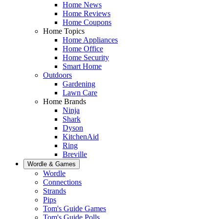
Home News
Home Reviews
Home Coupons
Home Topics
Home Appliances
Home Office
Home Security
Smart Home
Outdoors
Gardening
Lawn Care
Home Brands
Ninja
Shark
Dyson
KitchenAid
Ring
Breville
Wordle & Games
Wordle
Connections
Strands
Pips
Tom's Guide Games
Tom's Guide Polls