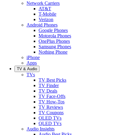
Network Carriers
AT&T
T-Mobile
Verizon
Android Phones
Google Phones
Motorola Phones
OnePlus Phones
Samsung Phones
Nothing Phone
iPhone
Apps
TV & Audio
TVs
TV Best Picks
TV Finder
TV Deals
TV Face-Offs
TV How-Tos
TV Reviews
TV Coupons
OLED TVs
QLED TVs
Audio Insights
Audio Best Picks