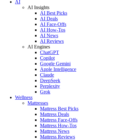
AI
AI Insights
AI Best Picks
AI Deals
AI Face-Offs
AI How-Tos
AI News
AI Reviews
AI Engines
ChatGPT
Copilot
Google Gemini
Apple Intelligence
Claude
DeepSeek
Perplexity
Grok
Wellness
Mattresses
Mattress Best Picks
Mattress Deals
Mattress Face-Offs
Mattress How-Tos
Mattress News
Mattress Reviews