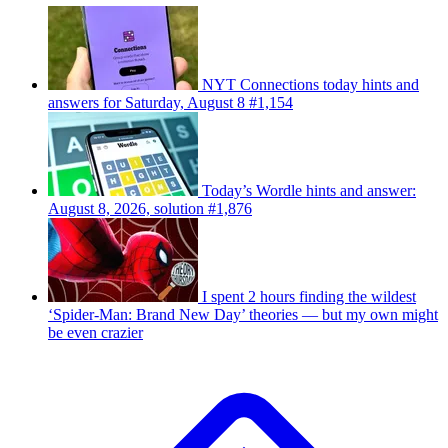
NYT Connections today hints and
answers for Saturday, August 8 #1,154
Today’s Wordle hints and answer:
August 8, 2026, solution #1,876
I spent 2 hours finding the wildest
‘Spider-Man: Brand New Day’ theories — but my own might
be even crazier