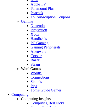
Apple TV
Paramount Plus
Peacock
TV Subscription Coupons
Gaming
Nintendo
Playstation
Xbox
Handhelds
PC Gaming
Gaming Peripherals
Alienware
Corsair
Razer
Steam
Word Games
Wordle
Connections
Strands
Pips
Tom's Guide Games
Computing
Computing Insights
Computing Best Picks