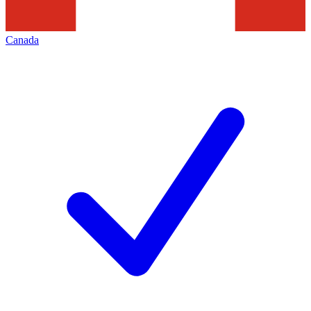
Canada