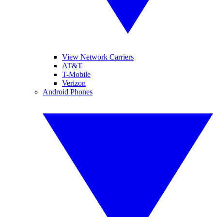
View Network Carriers
AT&T
T-Mobile
Verizon
Android Phones