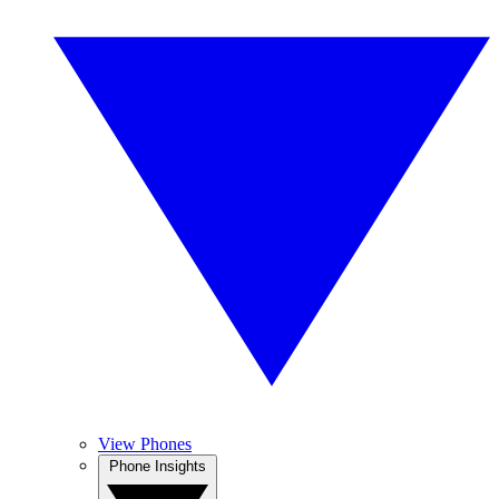
View Phones
Phone Insights