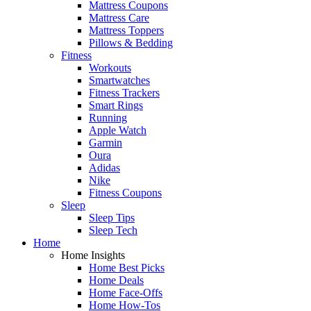
Mattress Coupons
Mattress Care
Mattress Toppers
Pillows & Bedding
Fitness
Workouts
Smartwatches
Fitness Trackers
Smart Rings
Running
Apple Watch
Garmin
Oura
Adidas
Nike
Fitness Coupons
Sleep
Sleep Tips
Sleep Tech
Home
Home Insights
Home Best Picks
Home Deals
Home Face-Offs
Home How-Tos