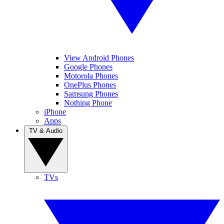
View Android Phones
Google Phones
Motorola Phones
OnePlus Phones
Samsung Phones
Nothing Phone
iPhone
Apps
TV & Audio
TVs