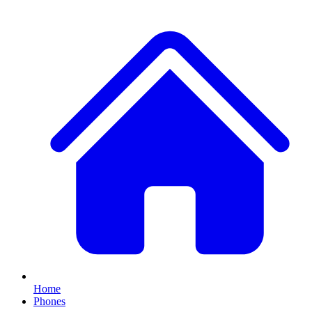
Home
Phones