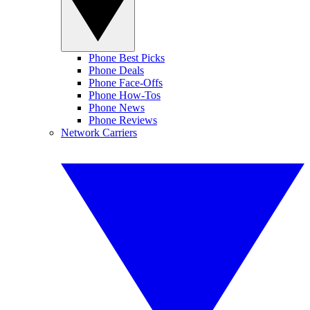
Phone Best Picks
Phone Deals
Phone Face-Offs
Phone How-Tos
Phone News
Phone Reviews
Network Carriers