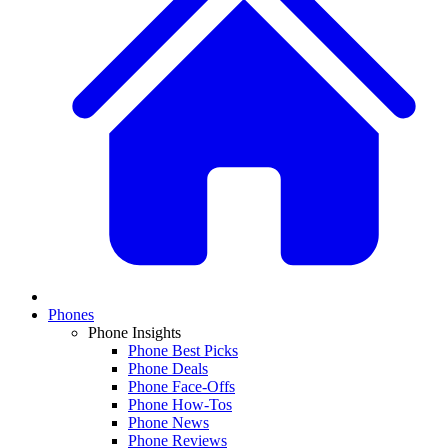
Phones
Phone Insights
Phone Best Picks
Phone Deals
Phone Face-Offs
Phone How-Tos
Phone News
Phone Reviews