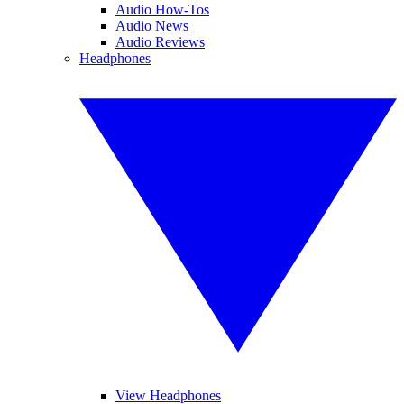
Audio How-Tos
Audio News
Audio Reviews
Headphones
View Headphones