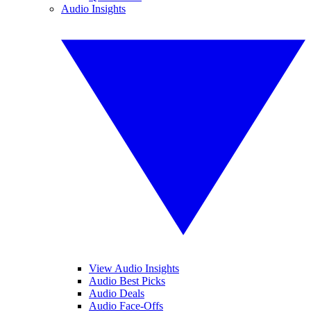
Audio Insights
View Audio Insights
Audio Best Picks
Audio Deals
Audio Face-Offs