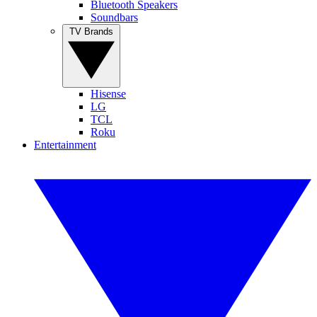
Bluetooth Speakers
Soundbars
TV Brands
Hisense
LG
TCL
Roku
Entertainment