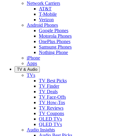
Network Carriers
AT&T
T-Mobile
Verizon
Android Phones
Google Phones
Motorola Phones
OnePlus Phones
Samsung Phones
Nothing Phone
iPhone
Apps
TV & Audio
TVs
TV Best Picks
TV Finder
TV Deals
TV Face-Offs
TV How-Tos
TV Reviews
TV Coupons
OLED TVs
QLED TVs
Audio Insights
Audio Best Picks