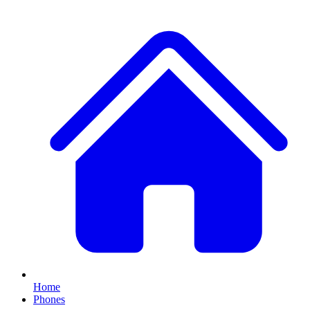
Home
Phones