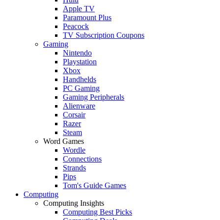
Apple TV
Paramount Plus
Peacock
TV Subscription Coupons
Gaming
Nintendo
Playstation
Xbox
Handhelds
PC Gaming
Gaming Peripherals
Alienware
Corsair
Razer
Steam
Word Games
Wordle
Connections
Strands
Pips
Tom's Guide Games
Computing
Computing Insights
Computing Best Picks