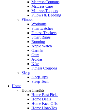
Mattress Coupons
Mattress Care
Mattress Toppers
Pillows & Bedding
Fitness
Workouts
Smartwatches
Fitness Trackers
Smart Rings
Running
Apple Watch
Garmin
Oura
Adidas
Nike
Fitness Coupons
Sleep
Sleep Tips
Sleep Tech
Home
Home Insights
Home Best Picks
Home Deals
Home Face-Offs
Home How-Tos