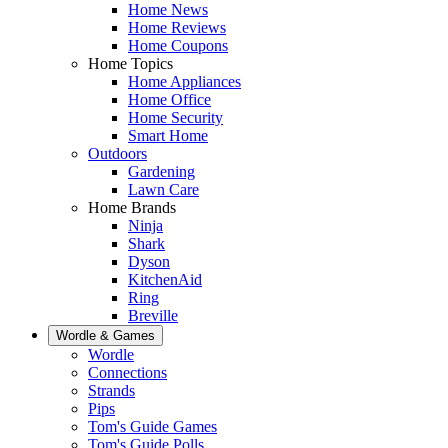
Home News
Home Reviews
Home Coupons
Home Topics
Home Appliances
Home Office
Home Security
Smart Home
Outdoors
Gardening
Lawn Care
Home Brands
Ninja
Shark
Dyson
KitchenAid
Ring
Breville
Wordle & Games
Wordle
Connections
Strands
Pips
Tom's Guide Games
Tom's Guide Polls