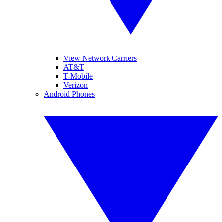
View Network Carriers
AT&T
T-Mobile
Verizon
Android Phones