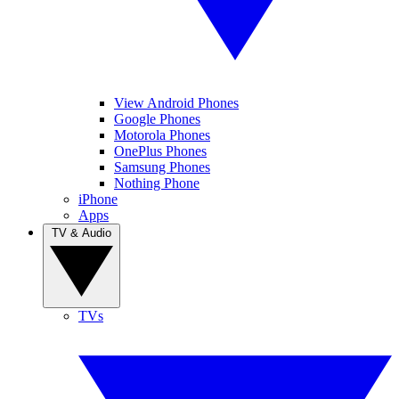
View Android Phones
Google Phones
Motorola Phones
OnePlus Phones
Samsung Phones
Nothing Phone
iPhone
Apps
TV & Audio
TVs