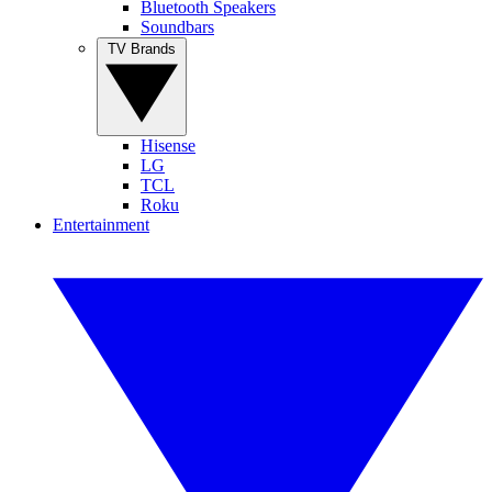
Bluetooth Speakers
Soundbars
TV Brands
Hisense
LG
TCL
Roku
Entertainment