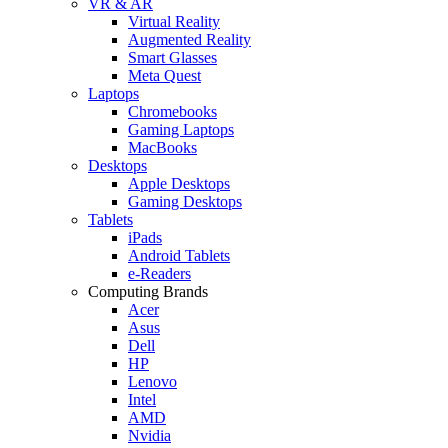
VR & AR
Virtual Reality
Augmented Reality
Smart Glasses
Meta Quest
Laptops
Chromebooks
Gaming Laptops
MacBooks
Desktops
Apple Desktops
Gaming Desktops
Tablets
iPads
Android Tablets
e-Readers
Computing Brands
Acer
Asus
Dell
HP
Lenovo
Intel
AMD
Nvidia