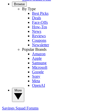
Browse
By Type
Best Picks
Deals
Face-Offs
How-Tos
News
Reviews
Coupons
Newsletter
Popular Brands
Amazon
Apple
Samsung
Microsoft
Google
Sony
Meta
OpenAI
More
Savings Squad
Forums