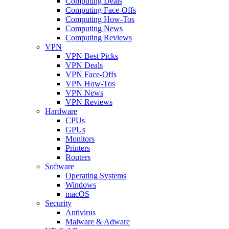
Computing Deals
Computing Face-Offs
Computing How-Tos
Computing News
Computing Reviews
VPN
VPN Best Picks
VPN Deals
VPN Face-Offs
VPN How-Tos
VPN News
VPN Reviews
Hardware
CPUs
GPUs
Monitors
Printers
Routers
Software
Operating Systems
Windows
macOS
Security
Antivirus
Malware & Adware