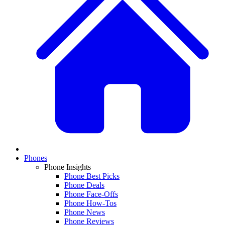
Phones
Phone Insights
Phone Best Picks
Phone Deals
Phone Face-Offs
Phone How-Tos
Phone News
Phone Reviews