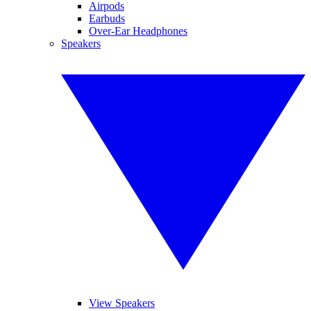
Airpods
Earbuds
Over-Ear Headphones
Speakers
View Speakers