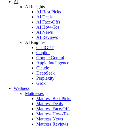
AI
AI Insights
AI Best Picks
AI Deals
AI Face-Offs
AI How-Tos
AI News
AI Reviews
AI Engines
ChatGPT
Copilot
Google Gemini
Apple Intelligence
Claude
DeepSeek
Perplexity
Grok
Wellness
Mattresses
Mattress Best Picks
Mattress Deals
Mattress Face-Offs
Mattress How-Tos
Mattress News
Mattress Reviews