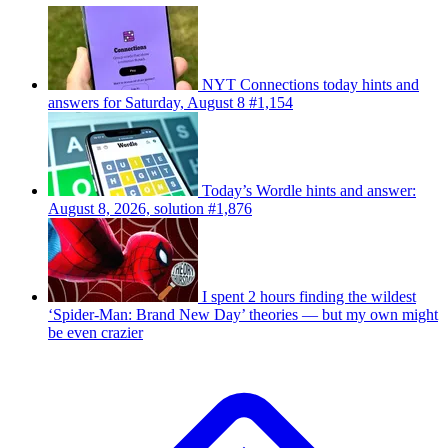
NYT Connections today hints and
answers for Saturday, August 8 #1,154
Today’s Wordle hints and answer:
August 8, 2026, solution #1,876
I spent 2 hours finding the wildest
‘Spider-Man: Brand New Day’ theories — but my own might
be even crazier