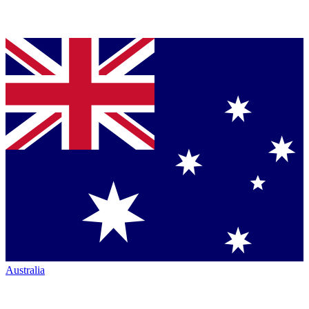
Australia