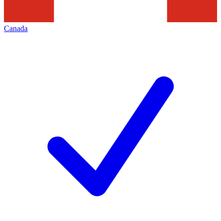
Canada