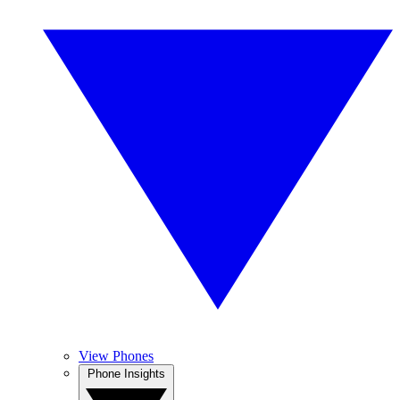
View Phones
Phone Insights