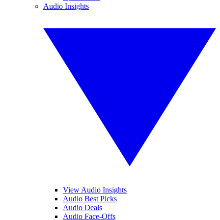
Audio Insights
View Audio Insights
Audio Best Picks
Audio Deals
Audio Face-Offs