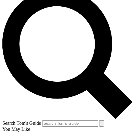
Search Tom's Guide
You May Like