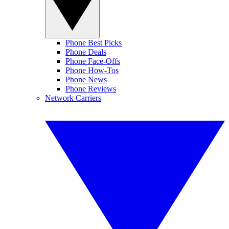
Phone Best Picks
Phone Deals
Phone Face-Offs
Phone How-Tos
Phone News
Phone Reviews
Network Carriers