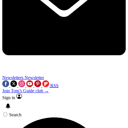
Newsletters
Newsletter
RSS
Join Tom’s Guide club →
Sign in
Search