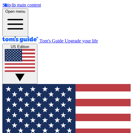
Skip to main content
Open menu
Tom's Guide
Upgrade your life
US Edition