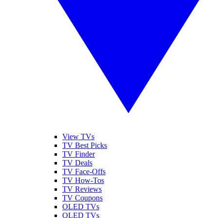
View TVs
TV Best Picks
TV Finder
TV Deals
TV Face-Offs
TV How-Tos
TV Reviews
TV Coupons
OLED TVs
QLED TVs