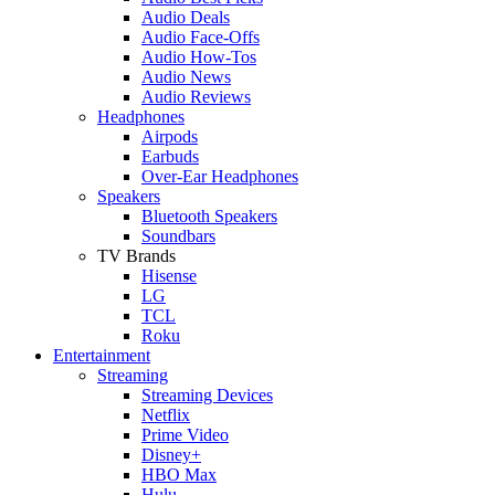
Audio Deals
Audio Face-Offs
Audio How-Tos
Audio News
Audio Reviews
Headphones
Airpods
Earbuds
Over-Ear Headphones
Speakers
Bluetooth Speakers
Soundbars
TV Brands
Hisense
LG
TCL
Roku
Entertainment
Streaming
Streaming Devices
Netflix
Prime Video
Disney+
HBO Max
Hulu