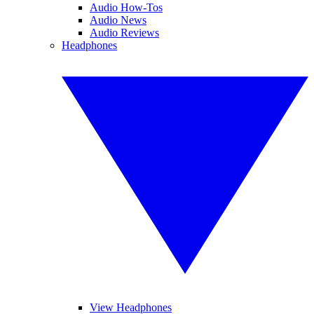
Audio How-Tos
Audio News
Audio Reviews
Headphones
View Headphones