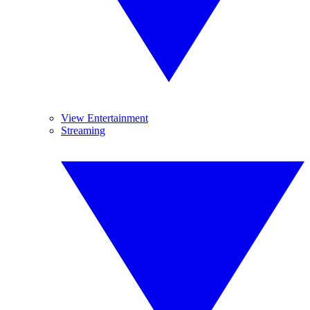
View Entertainment
Streaming