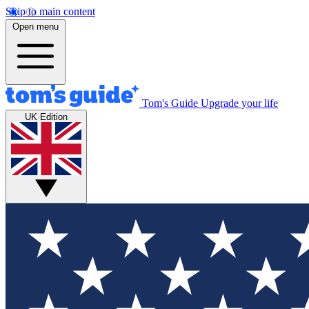
Skip to main content
Open menu
Tom's Guide
Upgrade your life
UK Edition