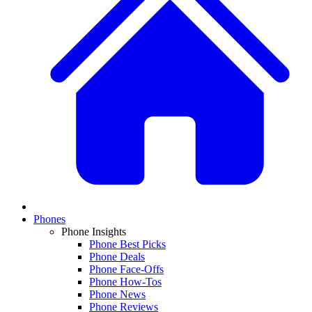
Phones
Phone Insights
Phone Best Picks
Phone Deals
Phone Face-Offs
Phone How-Tos
Phone News
Phone Reviews