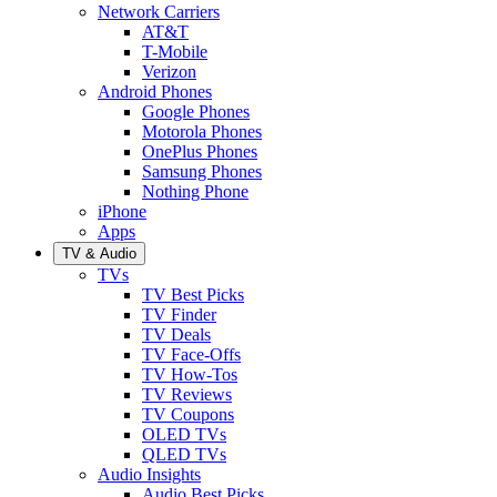
Network Carriers
AT&T
T-Mobile
Verizon
Android Phones
Google Phones
Motorola Phones
OnePlus Phones
Samsung Phones
Nothing Phone
iPhone
Apps
TV & Audio
TVs
TV Best Picks
TV Finder
TV Deals
TV Face-Offs
TV How-Tos
TV Reviews
TV Coupons
OLED TVs
QLED TVs
Audio Insights
Audio Best Picks