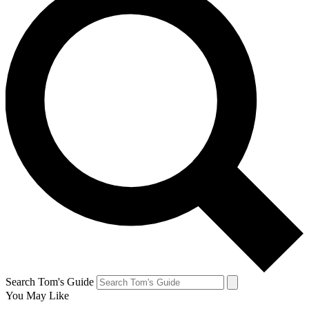
Search Tom's Guide
You May Like