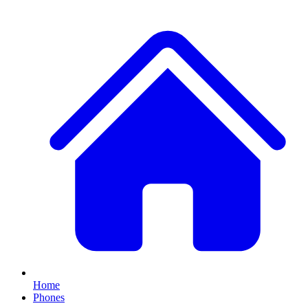
Home
Phones