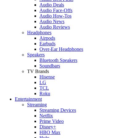
Audio Deals
Audio Face-Offs
Audio How-Tos
Audio News
Audio Reviews
Headphones
Airpods
Earbuds
Over-Ear Headphones
Speakers
Bluetooth Speakers
Soundbars
TV Brands
Hisense
LG
TCL
Roku
Entertainment
Streaming
Streaming Devices
Netflix
Prime Video
Disney+
HBO Max
Hulu