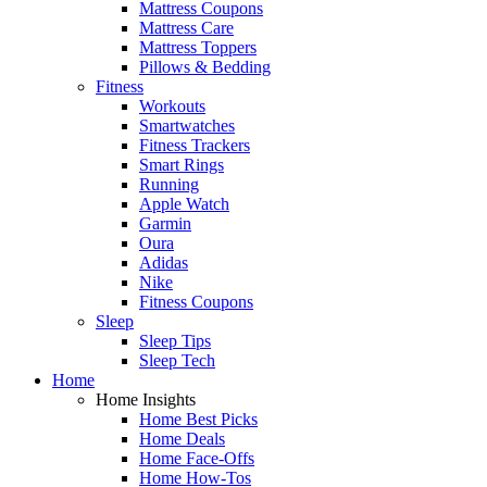
Mattress Coupons
Mattress Care
Mattress Toppers
Pillows & Bedding
Fitness
Workouts
Smartwatches
Fitness Trackers
Smart Rings
Running
Apple Watch
Garmin
Oura
Adidas
Nike
Fitness Coupons
Sleep
Sleep Tips
Sleep Tech
Home
Home Insights
Home Best Picks
Home Deals
Home Face-Offs
Home How-Tos