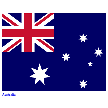
Australia