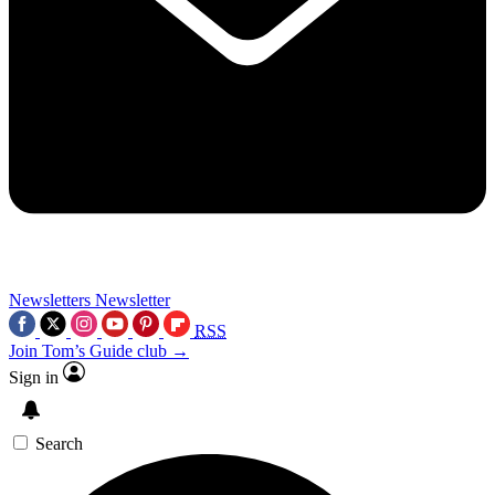
Newsletters
Newsletter
RSS
Join Tom’s Guide club →
Sign in
Search