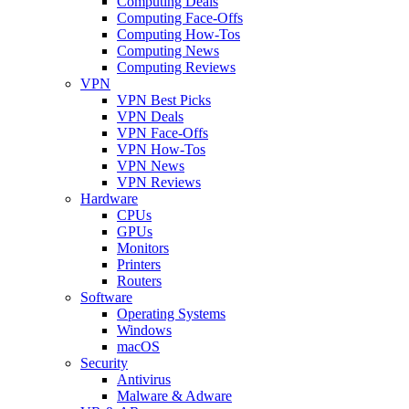
Computing Deals
Computing Face-Offs
Computing How-Tos
Computing News
Computing Reviews
VPN
VPN Best Picks
VPN Deals
VPN Face-Offs
VPN How-Tos
VPN News
VPN Reviews
Hardware
CPUs
GPUs
Monitors
Printers
Routers
Software
Operating Systems
Windows
macOS
Security
Antivirus
Malware & Adware