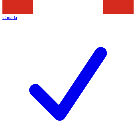
Canada