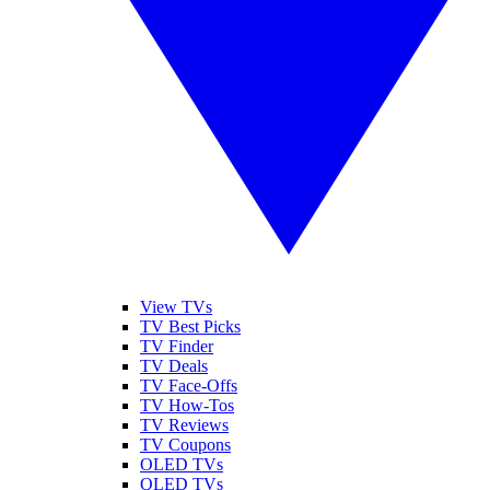
View TVs
TV Best Picks
TV Finder
TV Deals
TV Face-Offs
TV How-Tos
TV Reviews
TV Coupons
OLED TVs
QLED TVs