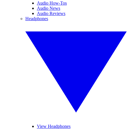
Audio How-Tos
Audio News
Audio Reviews
Headphones
View Headphones