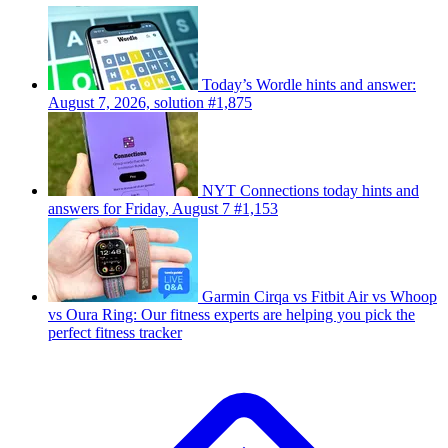
Today’s Wordle hints and answer:
August 7, 2026, solution #1,875
NYT Connections today hints and
answers for Friday, August 7 #1,153
Garmin Cirqa vs Fitbit Air vs Whoop
vs Oura Ring: Our fitness experts are helping you pick the
perfect fitness tracker