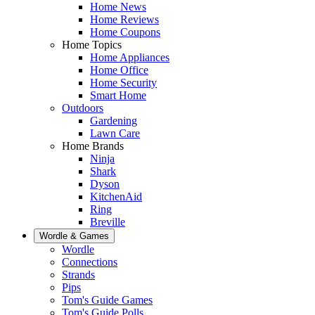
Home News
Home Reviews
Home Coupons
Home Topics
Home Appliances
Home Office
Home Security
Smart Home
Outdoors
Gardening
Lawn Care
Home Brands
Ninja
Shark
Dyson
KitchenAid
Ring
Breville
Wordle & Games
Wordle
Connections
Strands
Pips
Tom's Guide Games
Tom's Guide Polls