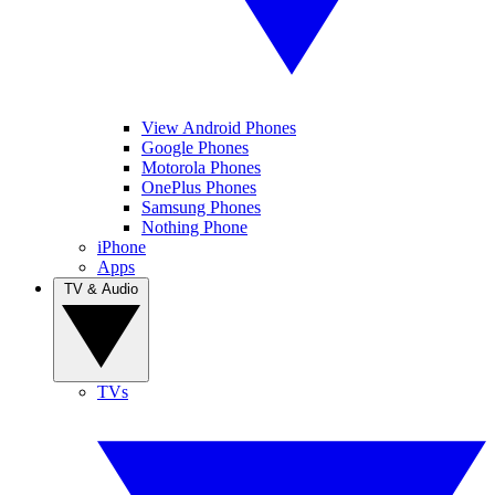
View Android Phones
Google Phones
Motorola Phones
OnePlus Phones
Samsung Phones
Nothing Phone
iPhone
Apps
TV & Audio
TVs