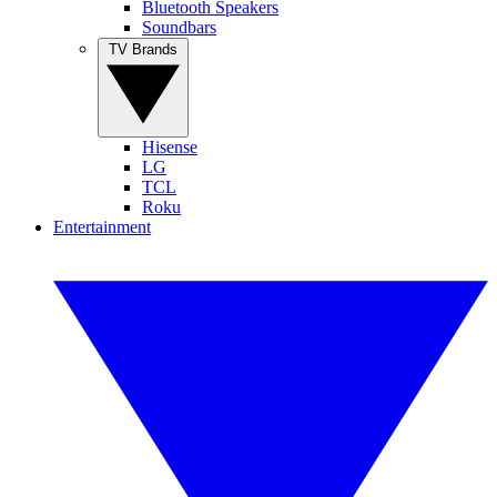
Bluetooth Speakers
Soundbars
TV Brands
Hisense
LG
TCL
Roku
Entertainment