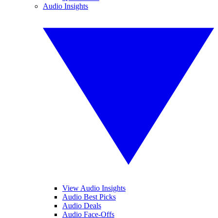
Audio Insights
View Audio Insights
Audio Best Picks
Audio Deals
Audio Face-Offs