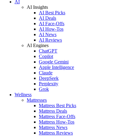
AI
AI Insights
AI Best Picks
AI Deals
AI Face-Offs
AI How-Tos
AI News
AI Reviews
AI Engines
ChatGPT
Copilot
Google Gemini
Apple Intelligence
Claude
DeepSeek
Perplexity
Grok
Wellness
Mattresses
Mattress Best Picks
Mattress Deals
Mattress Face-Offs
Mattress How-Tos
Mattress News
Mattress Reviews