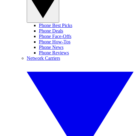
Phone Best Picks
Phone Deals
Phone Face-Offs
Phone How-Tos
Phone News
Phone Reviews
Network Carriers