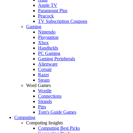
Apple TV
Paramount Plus
Peacock
TV Subscription Coupons
Gaming
Nintendo
Playstation
Xbox
Handhelds
PC Gaming
Gaming Peripherals
Alienware
Corsair
Razer
Steam
Word Games
Wordle
Connections
Strands
Pips
Tom's Guide Games
Computing
Computing Insights
Computing Best Picks