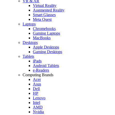
VR & AR
Virtual Reality
Augmented Reality
Smart Glasses
Meta Quest
Laptops
Chromebooks
Gaming Laptops
MacBooks
Desktops
Apple Desktops
Gaming Desktops
Tablets
iPads
Android Tablets
e-Readers
Computing Brands
Acer
Asus
Dell
HP
Lenovo
Intel
AMD
Nvidia