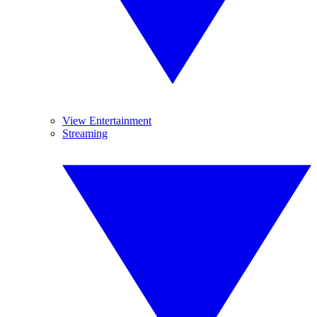
View Entertainment
Streaming