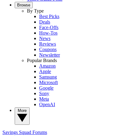
Browse
By Type
Best Picks
Deals
Face-Offs
How-Tos
News
Reviews
Coupons
Newsletter
Popular Brands
Amazon
Apple
Samsung
Microsoft
Google
Sony
Meta
OpenAI
More
Savings Squad
Forums