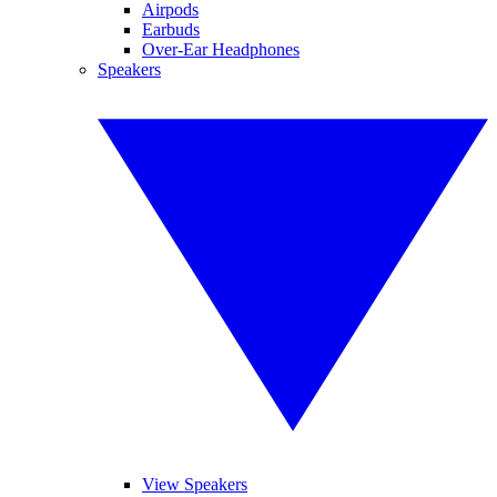
Airpods
Earbuds
Over-Ear Headphones
Speakers
View Speakers