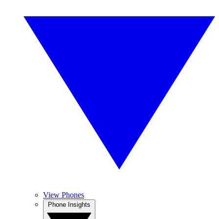
View Phones
Phone Insights