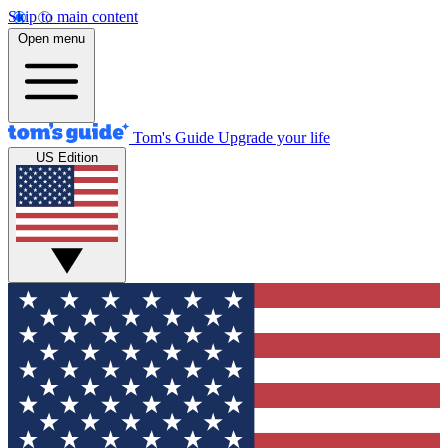
Skip to main content
Open menu
Tom's Guide
Upgrade your life
US Edition