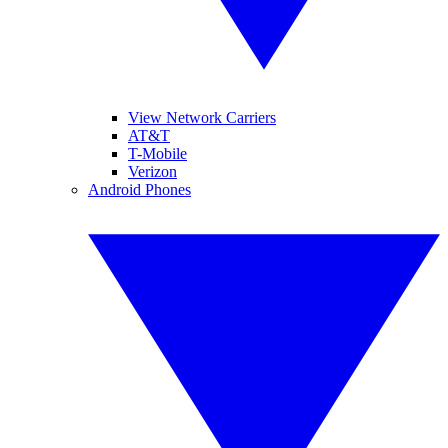
View Network Carriers
AT&T
T-Mobile
Verizon
Android Phones