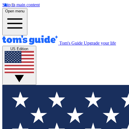
Skip to main content
Open menu
Tom's Guide
Upgrade your life
US Edition