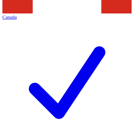
Canada