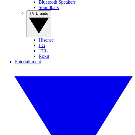
Bluetooth Speakers
Soundbars
TV Brands
Hisense
LG
TCL
Roku
Entertainment