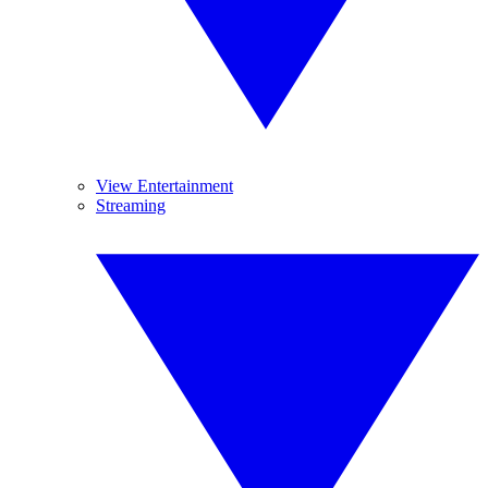
View Entertainment
Streaming