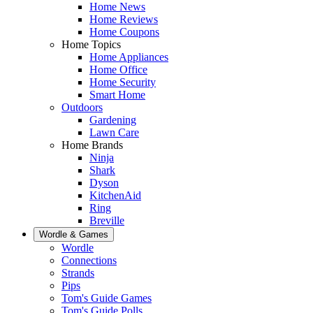
Home News
Home Reviews
Home Coupons
Home Topics
Home Appliances
Home Office
Home Security
Smart Home
Outdoors
Gardening
Lawn Care
Home Brands
Ninja
Shark
Dyson
KitchenAid
Ring
Breville
Wordle & Games
Wordle
Connections
Strands
Pips
Tom's Guide Games
Tom's Guide Polls