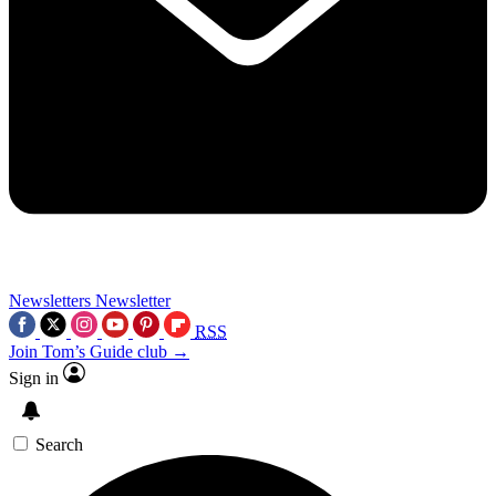
Newsletters
Newsletter
RSS
Join Tom’s Guide club →
Sign in
Search