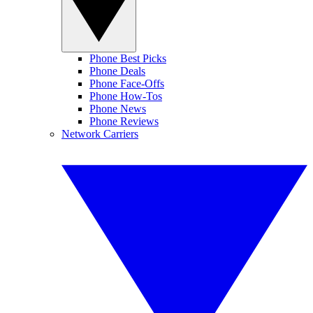
Phone Best Picks
Phone Deals
Phone Face-Offs
Phone How-Tos
Phone News
Phone Reviews
Network Carriers