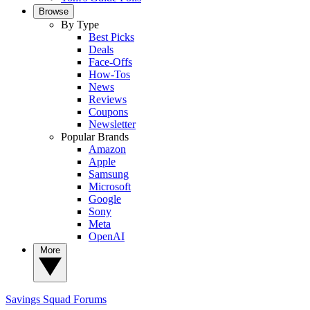
Browse
By Type
Best Picks
Deals
Face-Offs
How-Tos
News
Reviews
Coupons
Newsletter
Popular Brands
Amazon
Apple
Samsung
Microsoft
Google
Sony
Meta
OpenAI
More
Savings Squad
Forums