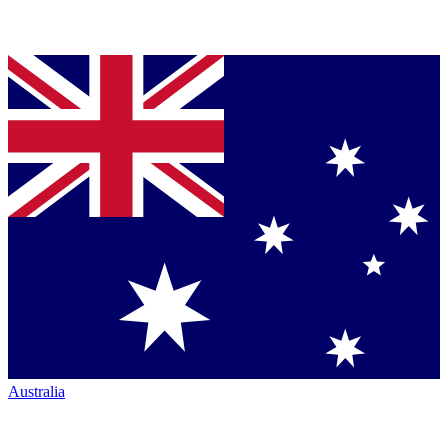
Australia