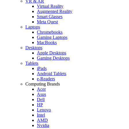
VR & AR
Virtual Reality
Augmented Reality
Smart Glasses
Meta Quest
Laptops
Chromebooks
Gaming Laptops
MacBooks
Desktops
Apple Desktops
Gaming Desktops
Tablets
iPads
Android Tablets
e-Readers
Computing Brands
Acer
Asus
Dell
HP
Lenovo
Intel
AMD
Nvidia