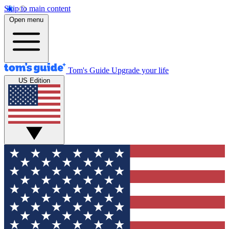
Skip to main content
Open menu
Tom's Guide
Upgrade your life
US Edition