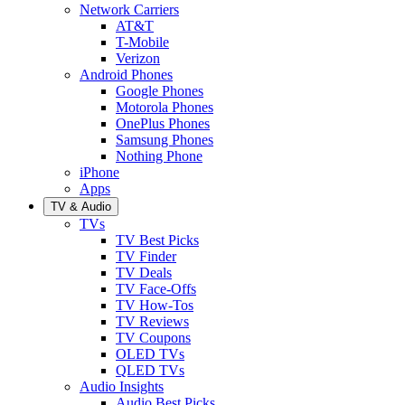
Network Carriers
AT&T
T-Mobile
Verizon
Android Phones
Google Phones
Motorola Phones
OnePlus Phones
Samsung Phones
Nothing Phone
iPhone
Apps
TV & Audio
TVs
TV Best Picks
TV Finder
TV Deals
TV Face-Offs
TV How-Tos
TV Reviews
TV Coupons
OLED TVs
QLED TVs
Audio Insights
Audio Best Picks