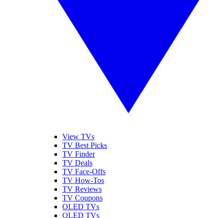
View TVs
TV Best Picks
TV Finder
TV Deals
TV Face-Offs
TV How-Tos
TV Reviews
TV Coupons
OLED TVs
QLED TVs