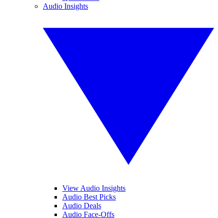
Audio Insights
View Audio Insights
Audio Best Picks
Audio Deals
Audio Face-Offs