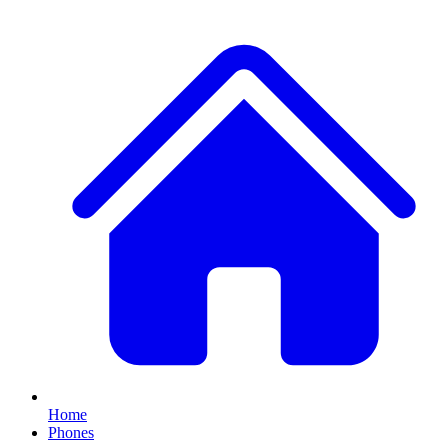
Home
Phones