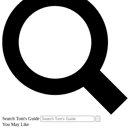
Search Tom's Guide
You May Like