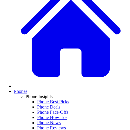
Phones
Phone Insights
Phone Best Picks
Phone Deals
Phone Face-Offs
Phone How-Tos
Phone News
Phone Reviews