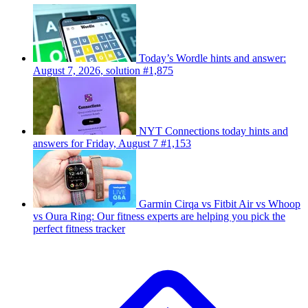
Today’s Wordle hints and answer:
August 7, 2026, solution #1,875
NYT Connections today hints and
answers for Friday, August 7 #1,153
Garmin Cirqa vs Fitbit Air vs Whoop
vs Oura Ring: Our fitness experts are helping you pick the
perfect fitness tracker