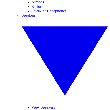
Airpods
Earbuds
Over-Ear Headphones
Speakers
View Speakers