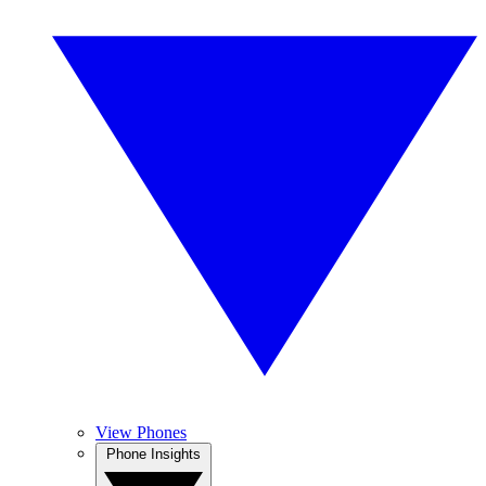
View Phones
Phone Insights