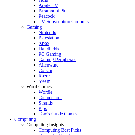
Apple TV
Paramount Plus
Peacock
TV Subscription Coupons
Gaming
Nintendo
Playstation
Xbox
Handhelds
PC Gaming
Gaming Peripherals
Alienware
Corsair
Razer
Steam
Word Games
Wordle
Connections
Strands
Pips
Tom's Guide Games
Computing
Computing Insights
Computing Best Picks