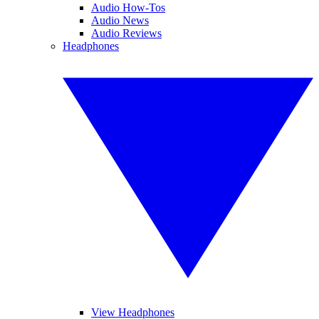
Audio How-Tos
Audio News
Audio Reviews
Headphones
View Headphones