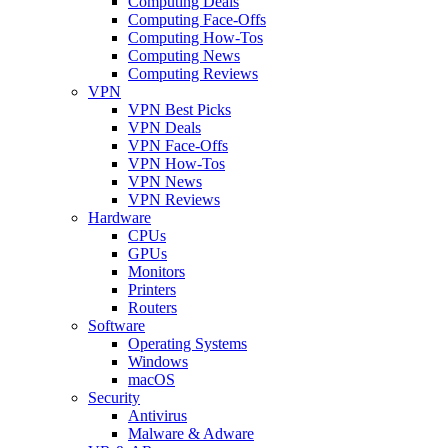
Computing Deals
Computing Face-Offs
Computing How-Tos
Computing News
Computing Reviews
VPN
VPN Best Picks
VPN Deals
VPN Face-Offs
VPN How-Tos
VPN News
VPN Reviews
Hardware
CPUs
GPUs
Monitors
Printers
Routers
Software
Operating Systems
Windows
macOS
Security
Antivirus
Malware & Adware