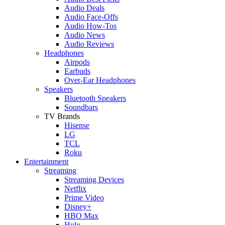
Audio Deals
Audio Face-Offs
Audio How-Tos
Audio News
Audio Reviews
Headphones
Airpods
Earbuds
Over-Ear Headphones
Speakers
Bluetooth Speakers
Soundbars
TV Brands
Hisense
LG
TCL
Roku
Entertainment
Streaming
Streaming Devices
Netflix
Prime Video
Disney+
HBO Max
Hulu