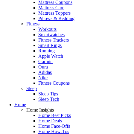
Mattress Coupons
Mattress Care
Mattress Toppers
Pillows & Bedding
Fitness
Workouts
Smartwatches
Fitness Trackers
Smart Rings
Running
Apple Watch
Garmin
Oura
Adidas
Nike
Fitness Coupons
Sleep
Sleep Tips
Sleep Tech
Home
Home Insights
Home Best Picks
Home Deals
Home Face-Offs
Home How-Tos