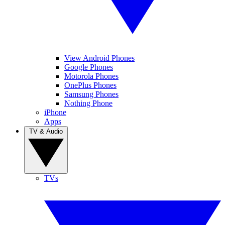
View Android Phones
Google Phones
Motorola Phones
OnePlus Phones
Samsung Phones
Nothing Phone
iPhone
Apps
TV & Audio
TVs