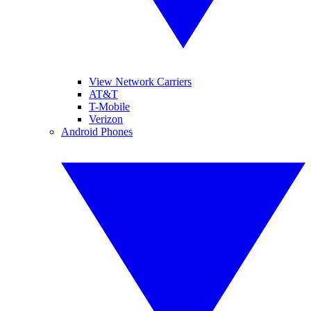
View Network Carriers
AT&T
T-Mobile
Verizon
Android Phones