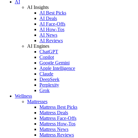
AI
AI Insights
AI Best Picks
AI Deals
AI Face-Offs
AI How-Tos
AI News
AI Reviews
AI Engines
ChatGPT
Copilot
Google Gemini
Apple Intelligence
Claude
DeepSeek
Perplexity
Grok
Wellness
Mattresses
Mattress Best Picks
Mattress Deals
Mattress Face-Offs
Mattress How-Tos
Mattress News
Mattress Reviews