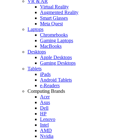
VR & AR
Virtual Reality
Augmented Reality
Smart Glasses
Meta Quest
Laptops
Chromebooks
Gaming Laptops
MacBooks
Desktops
Apple Desktops
Gaming Desktops
Tablets
iPads
Android Tablets
e-Readers
Computing Brands
Acer
Asus
Dell
HP
Lenovo
Intel
AMD
Nvidia