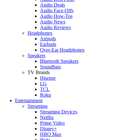
Audio Deals
Audio Face-Offs
Audio How-Tos
Audio News
Audio Reviews
Headphones
Airpods
Earbuds
Over-Ear Headphones
Speakers
Bluetooth Speakers
Soundbars
TV Brands
Hisense
LG
TCL
Roku
Entertainment
Streaming
Streaming Devices
Netflix
Prime Video
Disney+
HBO Max
Hulu