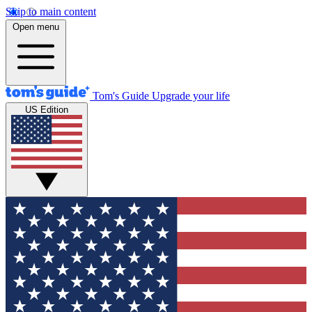
Skip to main content
Open menu
Tom's Guide
Upgrade your life
US Edition