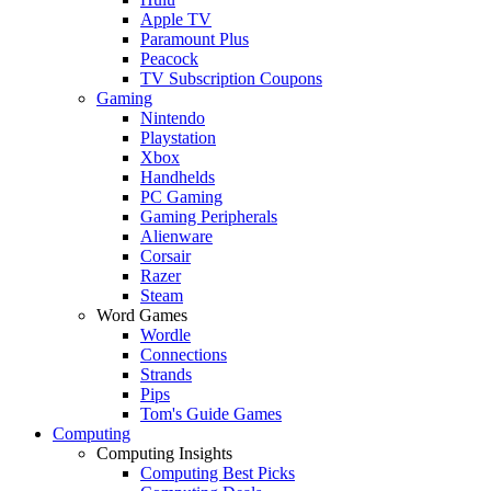
Apple TV
Paramount Plus
Peacock
TV Subscription Coupons
Gaming
Nintendo
Playstation
Xbox
Handhelds
PC Gaming
Gaming Peripherals
Alienware
Corsair
Razer
Steam
Word Games
Wordle
Connections
Strands
Pips
Tom's Guide Games
Computing
Computing Insights
Computing Best Picks