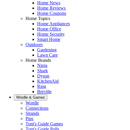
Home News
Home Reviews
Home Coupons
Home Topics
Home Appliances
Home Office
Home Security
Smart Home
Outdoors
Gardening
Lawn Care
Home Brands
Ninja
Shark
Dyson
KitchenAid
Ring
Breville
Wordle & Games
Wordle
Connections
Strands
Pips
Tom's Guide Games
Tom's Guide Polls