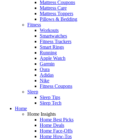
Mattress Coupons
Mattress Care
Mattress Toppers
Pillows & Bedding
Fitness
Workouts
Smartwatches
Fitness Trackers
Smart Rings
Running
Apple Watch
Garmin
Oura
Adidas
Nike
Fitness Coupons
Sleep
Sleep Tips
Sleep Tech
Home
Home Insights
Home Best Picks
Home Deals
Home Face-Offs
Home How-Tos