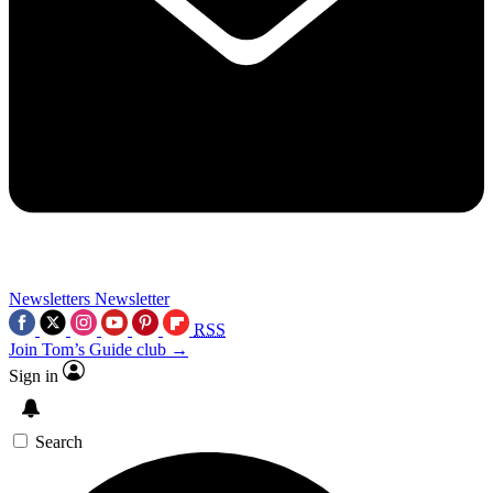
Newsletters
Newsletter
RSS
Join Tom’s Guide club →
Sign in
Search