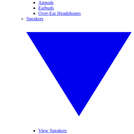
Airpods
Earbuds
Over-Ear Headphones
Speakers
View Speakers