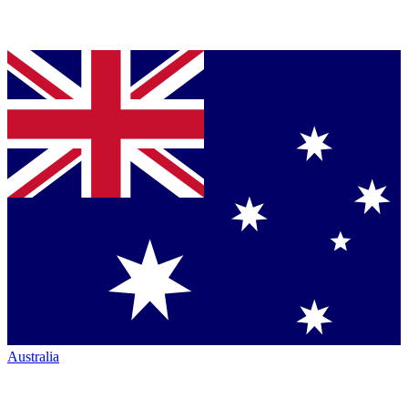
Australia