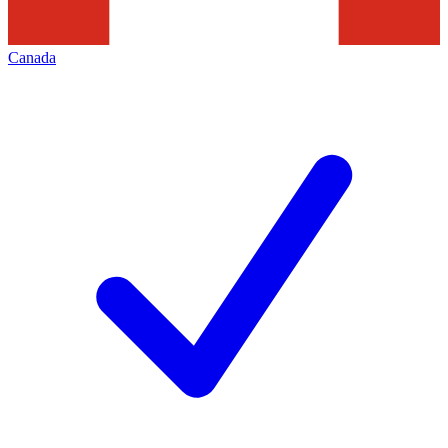
Canada