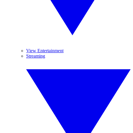
View Entertainment
Streaming