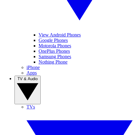
View Android Phones
Google Phones
Motorola Phones
OnePlus Phones
Samsung Phones
Nothing Phone
iPhone
Apps
TV & Audio
TVs