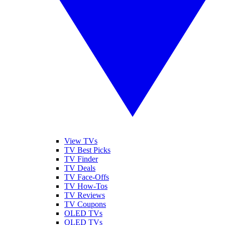
View TVs
TV Best Picks
TV Finder
TV Deals
TV Face-Offs
TV How-Tos
TV Reviews
TV Coupons
OLED TVs
QLED TVs