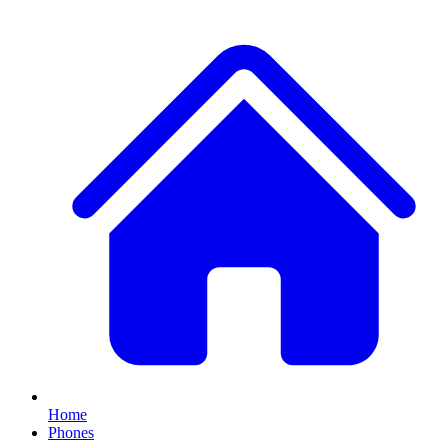
Home
Phones