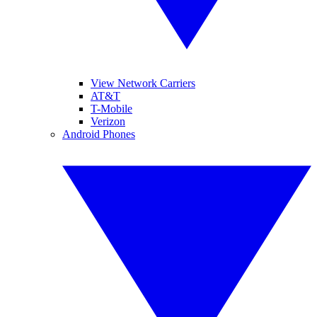
View Network Carriers
AT&T
T-Mobile
Verizon
Android Phones