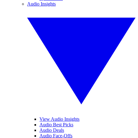
Audio Insights
View Audio Insights
Audio Best Picks
Audio Deals
Audio Face-Offs