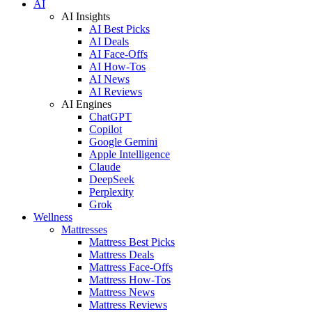
AI
AI Insights
AI Best Picks
AI Deals
AI Face-Offs
AI How-Tos
AI News
AI Reviews
AI Engines
ChatGPT
Copilot
Google Gemini
Apple Intelligence
Claude
DeepSeek
Perplexity
Grok
Wellness
Mattresses
Mattress Best Picks
Mattress Deals
Mattress Face-Offs
Mattress How-Tos
Mattress News
Mattress Reviews