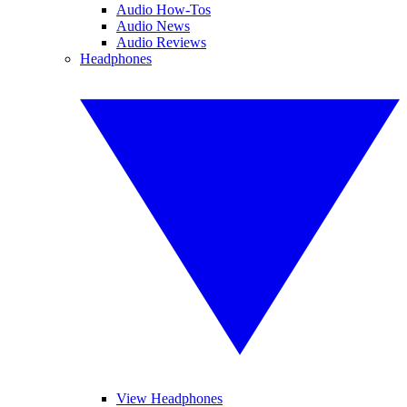
Audio How-Tos
Audio News
Audio Reviews
Headphones
View Headphones