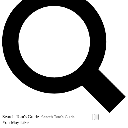
Search Tom's Guide
You May Like