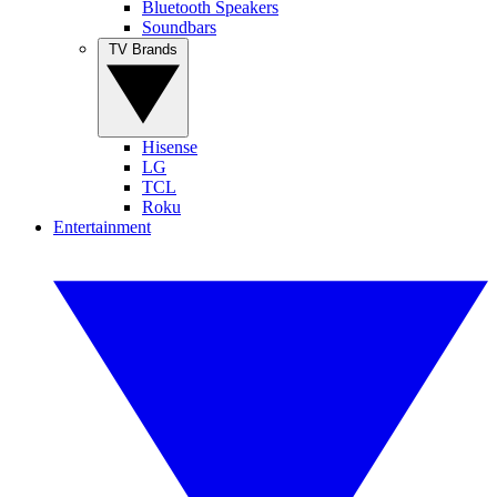
Bluetooth Speakers
Soundbars
TV Brands
Hisense
LG
TCL
Roku
Entertainment