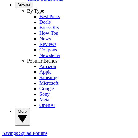
Browse
By Type
Best Picks
Deals
Face-Offs
How-Tos
News
Reviews
Coupons
Newsletter
Popular Brands
Amazon
Apple
Samsung
Microsoft
Google
Sony
Meta
OpenAI
More
Savings Squad
Forums