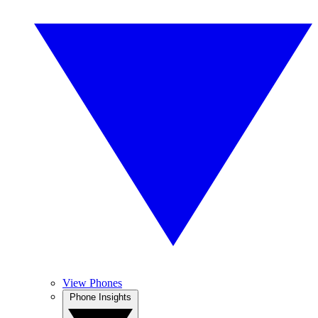
View Phones
Phone Insights