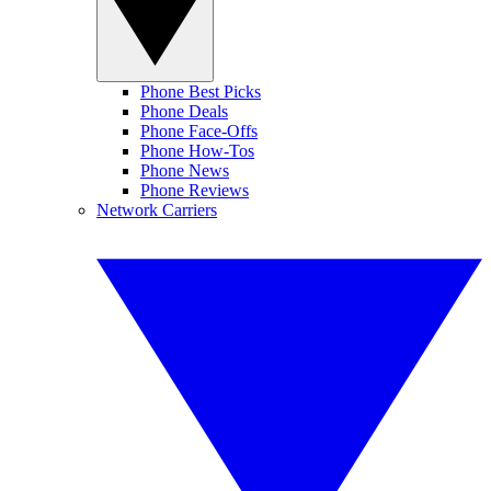
Phone Best Picks
Phone Deals
Phone Face-Offs
Phone How-Tos
Phone News
Phone Reviews
Network Carriers