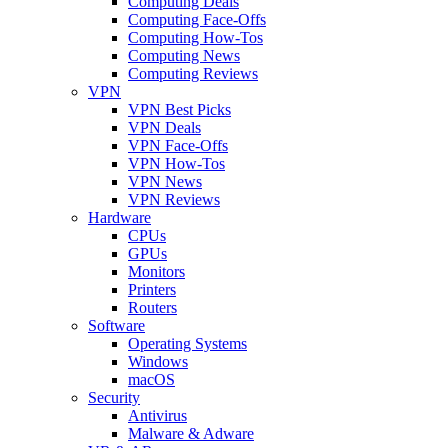
Computing Deals
Computing Face-Offs
Computing How-Tos
Computing News
Computing Reviews
VPN
VPN Best Picks
VPN Deals
VPN Face-Offs
VPN How-Tos
VPN News
VPN Reviews
Hardware
CPUs
GPUs
Monitors
Printers
Routers
Software
Operating Systems
Windows
macOS
Security
Antivirus
Malware & Adware