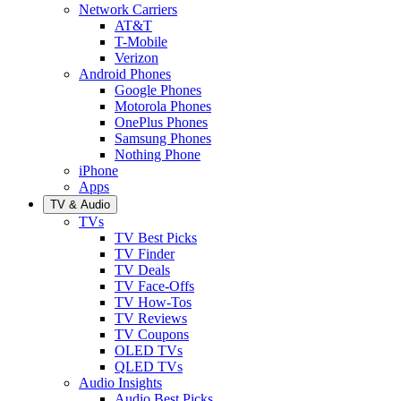
Network Carriers
AT&T
T-Mobile
Verizon
Android Phones
Google Phones
Motorola Phones
OnePlus Phones
Samsung Phones
Nothing Phone
iPhone
Apps
TV & Audio
TVs
TV Best Picks
TV Finder
TV Deals
TV Face-Offs
TV How-Tos
TV Reviews
TV Coupons
OLED TVs
QLED TVs
Audio Insights
Audio Best Picks