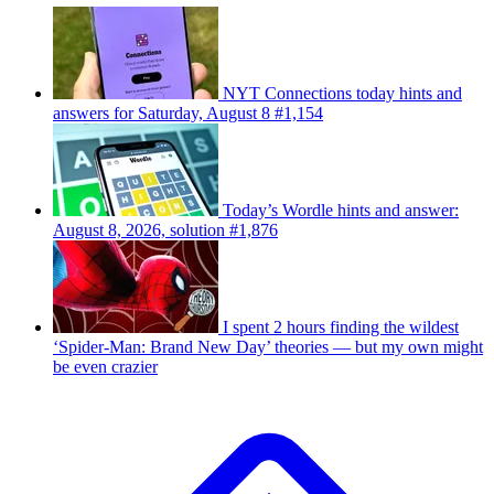
NYT Connections today hints and
answers for Saturday, August 8 #1,154
Today’s Wordle hints and answer:
August 8, 2026, solution #1,876
I spent 2 hours finding the wildest
‘Spider-Man: Brand New Day’ theories — but my own might
be even crazier