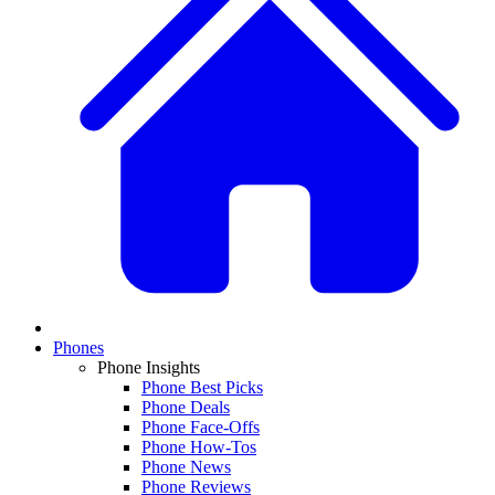
Phones
Phone Insights
Phone Best Picks
Phone Deals
Phone Face-Offs
Phone How-Tos
Phone News
Phone Reviews