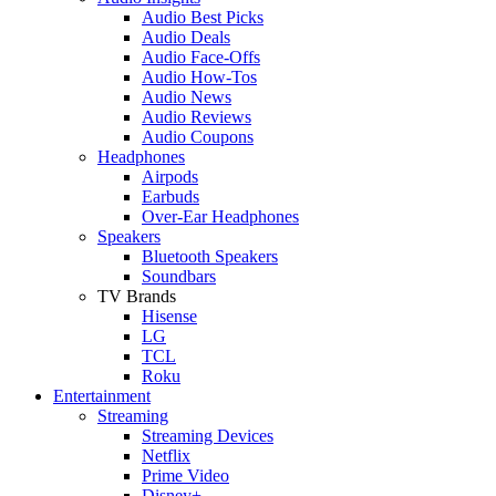
Audio Best Picks
Audio Deals
Audio Face-Offs
Audio How-Tos
Audio News
Audio Reviews
Audio Coupons
Headphones
Airpods
Earbuds
Over-Ear Headphones
Speakers
Bluetooth Speakers
Soundbars
TV Brands
Hisense
LG
TCL
Roku
Entertainment
Streaming
Streaming Devices
Netflix
Prime Video
Disney+