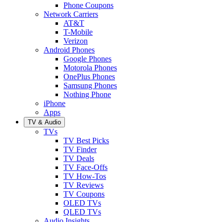
Phone Coupons
Network Carriers
AT&T
T-Mobile
Verizon
Android Phones
Google Phones
Motorola Phones
OnePlus Phones
Samsung Phones
Nothing Phone
iPhone
Apps
TV & Audio
TVs
TV Best Picks
TV Finder
TV Deals
TV Face-Offs
TV How-Tos
TV Reviews
TV Coupons
OLED TVs
QLED TVs
Audio Insights