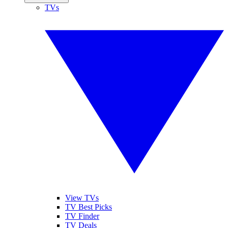
TVs
View TVs
TV Best Picks
TV Finder
TV Deals