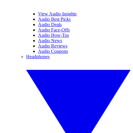
View Audio Insights
Audio Best Picks
Audio Deals
Audio Face-Offs
Audio How-Tos
Audio News
Audio Reviews
Audio Coupons
Headphones