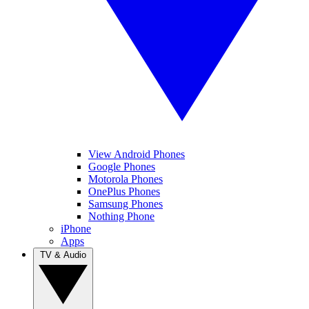
View Android Phones
Google Phones
Motorola Phones
OnePlus Phones
Samsung Phones
Nothing Phone
iPhone
Apps
TV & Audio