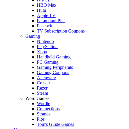
HBO Max
Hulu
Apple TV
Paramount Plus
Peacock
TV Subscription Coupons
Gaming
Nintendo
PlayStation
Xbox
Handheld Gaming
PC Gaming
Gaming Peripherals
Gaming Coupons
Alienware
Corsair
Razer
Steam
Word Games
Wordle
Connections
Strands
Pips
Tom's Guide Games