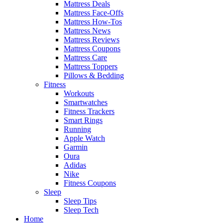
Mattress Deals
Mattress Face-Offs
Mattress How-Tos
Mattress News
Mattress Reviews
Mattress Coupons
Mattress Care
Mattress Toppers
Pillows & Bedding
Fitness
Workouts
Smartwatches
Fitness Trackers
Smart Rings
Running
Apple Watch
Garmin
Oura
Adidas
Nike
Fitness Coupons
Sleep
Sleep Tips
Sleep Tech
Home