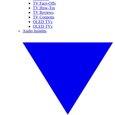
TV Face-Offs
TV How-Tos
TV Reviews
TV Coupons
OLED TVs
QLED TVs
Audio Insights