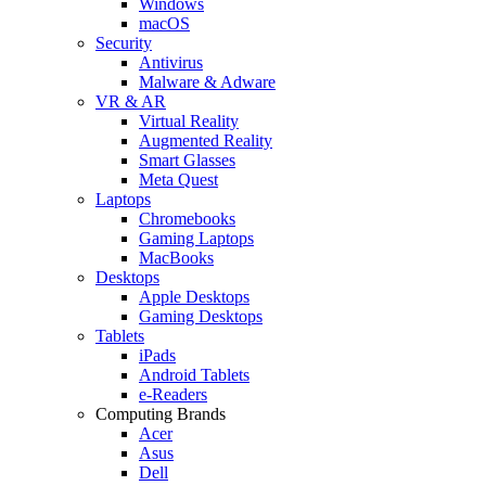
Windows
macOS
Security
Antivirus
Malware & Adware
VR & AR
Virtual Reality
Augmented Reality
Smart Glasses
Meta Quest
Laptops
Chromebooks
Gaming Laptops
MacBooks
Desktops
Apple Desktops
Gaming Desktops
Tablets
iPads
Android Tablets
e-Readers
Computing Brands
Acer
Asus
Dell