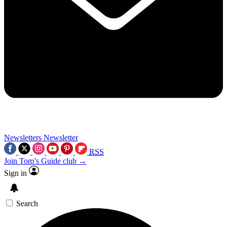
Newsletters
Newsletter
RSS
Join Tom’s Guide club →
Sign in
Search