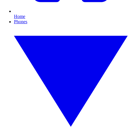
Home
Phones