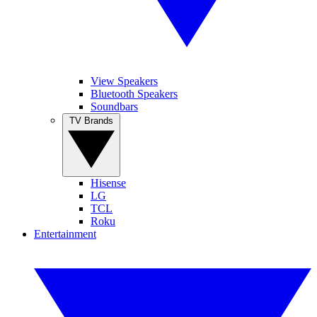
View Speakers
Bluetooth Speakers
Soundbars
TV Brands
Hisense
LG
TCL
Roku
Entertainment