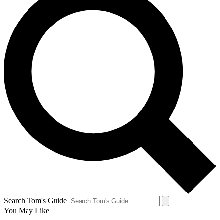
Search Tom's Guide
You May Like