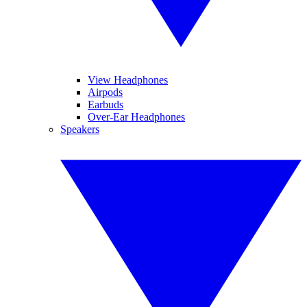
View Headphones
Airpods
Earbuds
Over-Ear Headphones
Speakers