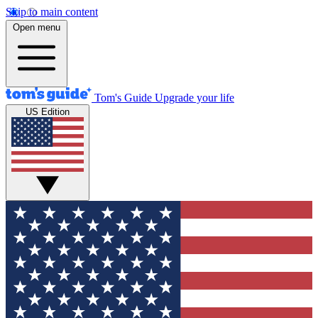
Skip to main content
Open menu
Tom's Guide
Upgrade your life
US Edition