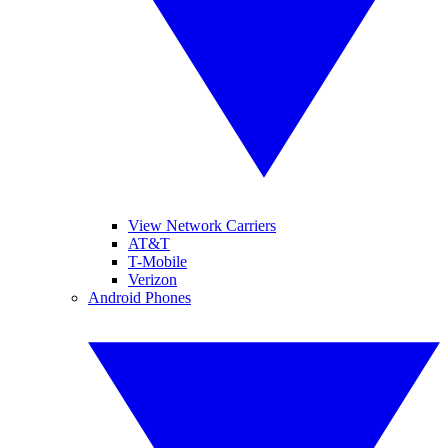
View Network Carriers
AT&T
T-Mobile
Verizon
Android Phones