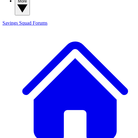
More
Savings Squad
Forums