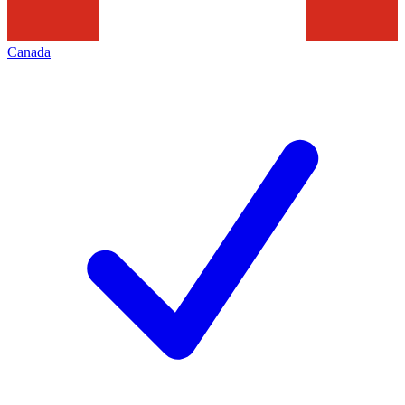
Canada