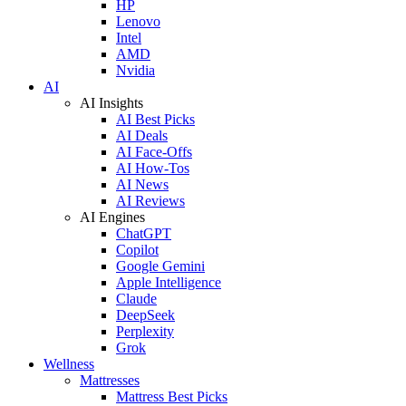
HP
Lenovo
Intel
AMD
Nvidia
AI
AI Insights
AI Best Picks
AI Deals
AI Face-Offs
AI How-Tos
AI News
AI Reviews
AI Engines
ChatGPT
Copilot
Google Gemini
Apple Intelligence
Claude
DeepSeek
Perplexity
Grok
Wellness
Mattresses
Mattress Best Picks