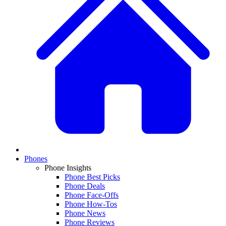
Phones
Phone Insights
Phone Best Picks
Phone Deals
Phone Face-Offs
Phone How-Tos
Phone News
Phone Reviews