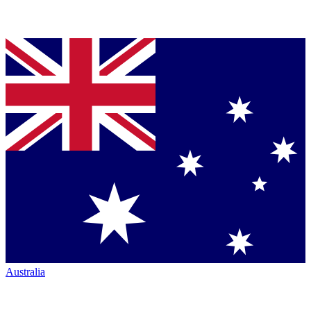
Australia