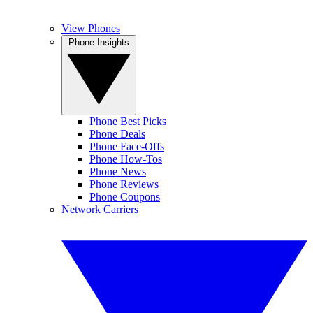
View Phones
Phone Insights
Phone Best Picks
Phone Deals
Phone Face-Offs
Phone How-Tos
Phone News
Phone Reviews
Phone Coupons
Network Carriers