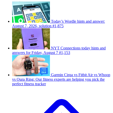
Today’s Wordle hints and answer:
August 7, 2026, solution #1,875
NYT Connections today hints and
answers for Friday, August 7 #1,153
Garmin Cirqa vs Fitbit Air vs Whoop
vs Oura Ring: Our fitness experts are helping you pick the
perfect fitness tracker