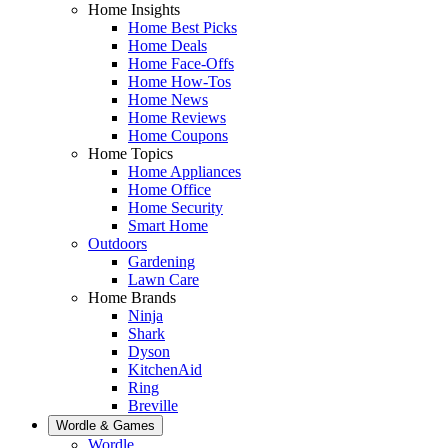
Home Insights
Home Best Picks
Home Deals
Home Face-Offs
Home How-Tos
Home News
Home Reviews
Home Coupons
Home Topics
Home Appliances
Home Office
Home Security
Smart Home
Outdoors
Gardening
Lawn Care
Home Brands
Ninja
Shark
Dyson
KitchenAid
Ring
Breville
Wordle & Games
Wordle