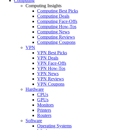
Computing
Computing Insights
Computing Best Picks
Computing Deals
Computing Face-Offs
Computing How-Tos
Computing News
Computing Reviews
Computing Coupons
VPN
VPN Best Picks
VPN Deals
VPN Face-Offs
VPN How-Tos
VPN News
VPN Reviews
VPN Coupons
Hardware
CPUs
GPUs
Monitors
Printers
Routers
Software
Operating Systems