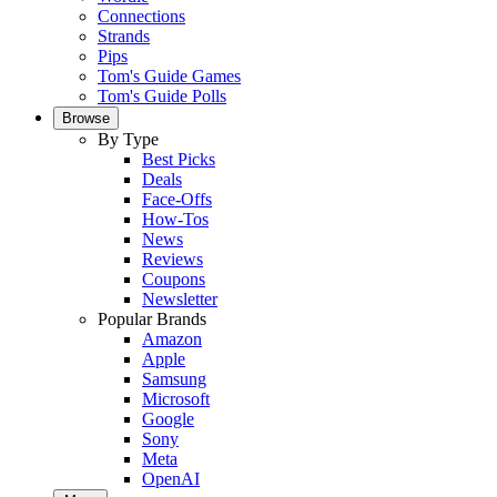
Connections
Strands
Pips
Tom's Guide Games
Tom's Guide Polls
Browse
By Type
Best Picks
Deals
Face-Offs
How-Tos
News
Reviews
Coupons
Newsletter
Popular Brands
Amazon
Apple
Samsung
Microsoft
Google
Sony
Meta
OpenAI