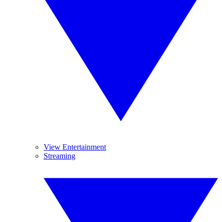
View Entertainment
Streaming