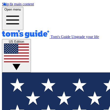
Skip to main content
Open menu
Tom's Guide
Upgrade your life
US Edition