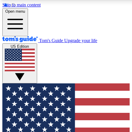
Skip to main content
12
24/7
30K+
Open menu
MEMBER FEATURES
ACCESS AVAILABLE
ACTIVE MEMBERS
Tom's Guide
Upgrade your life
US Edition
Exclusive Newsletters
Polls
Tech news direct to your inbox
Have your say in te
GET CLUB ACCESS QUICK
For the fastest way to join Tom's Guide Club enter your
email below. We'll send you a confirmation and sign you up
to our newsletter to keep you updated on all the latest news.