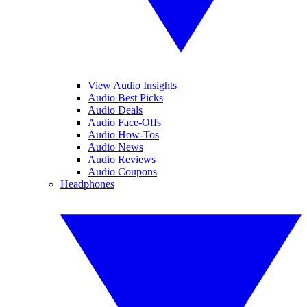
View Audio Insights
Audio Best Picks
Audio Deals
Audio Face-Offs
Audio How-Tos
Audio News
Audio Reviews
Audio Coupons
Headphones