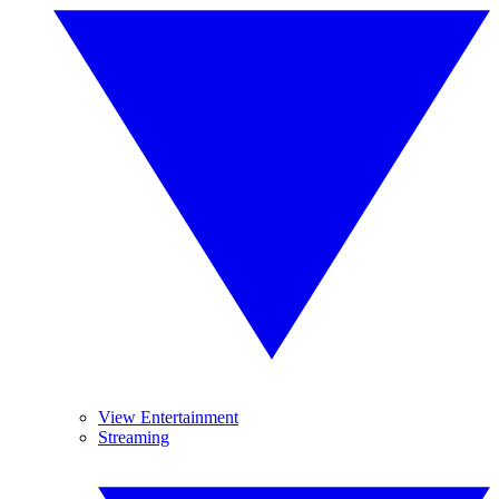
View Entertainment
Streaming