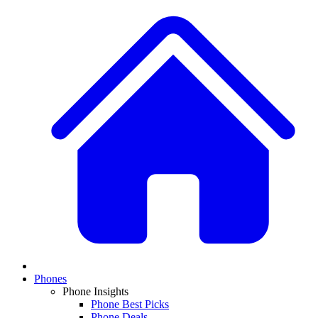
Phones
Phone Insights
Phone Best Picks
Phone Deals