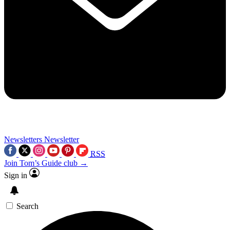
Newsletters
Newsletter
RSS
Join Tom’s Guide club →
Sign in
Search