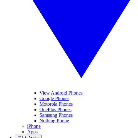
View Android Phones
Google Phones
Motorola Phones
OnePlus Phones
Samsung Phones
Nothing Phone
iPhone
Apps
TV & Audio