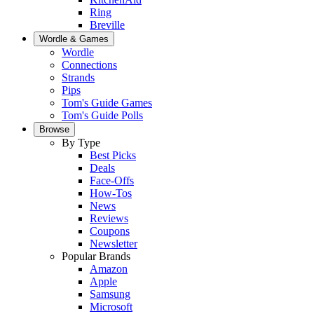
Ring
Breville
Wordle & Games
Wordle
Connections
Strands
Pips
Tom's Guide Games
Tom's Guide Polls
Browse
By Type
Best Picks
Deals
Face-Offs
How-Tos
News
Reviews
Coupons
Newsletter
Popular Brands
Amazon
Apple
Samsung
Microsoft