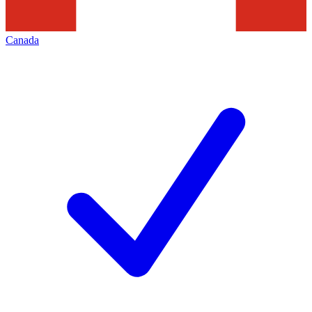
Canada