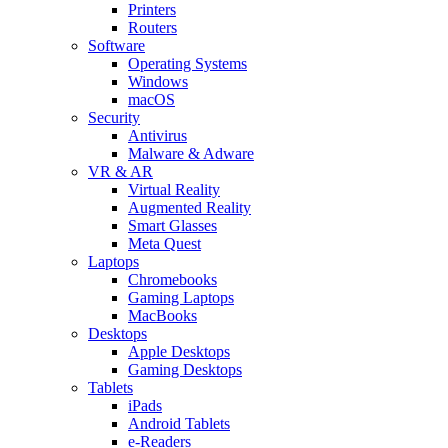
Printers
Routers
Software
Operating Systems
Windows
macOS
Security
Antivirus
Malware & Adware
VR & AR
Virtual Reality
Augmented Reality
Smart Glasses
Meta Quest
Laptops
Chromebooks
Gaming Laptops
MacBooks
Desktops
Apple Desktops
Gaming Desktops
Tablets
iPads
Android Tablets
e-Readers