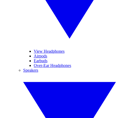
View Headphones
Airpods
Earbuds
Over-Ear Headphones
Speakers