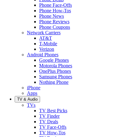
Phone Face-Offs
Phone How-Tos
Phone News
Phone Reviews
Phone Coupons
Network Carriers
AT&T
T-Mobile
Verizon
Android Phones
Google Phones
Motorola Phones
OnePlus Phones
Samsung Phones
Nothing Phone
iPhone
Apps
TV & Audio
TVs
TV Best Picks
TV Finder
TV Deals
TV Face-Offs
TV How-Tos