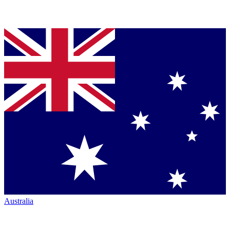
Australia