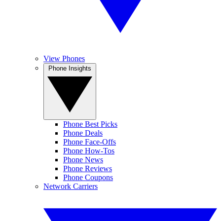
View Phones
Phone Insights
Phone Best Picks
Phone Deals
Phone Face-Offs
Phone How-Tos
Phone News
Phone Reviews
Phone Coupons
Network Carriers