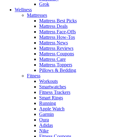
Grok
Wellness
Mattresses
Mattress Best Picks
Mattress Deals
Mattress Face-Offs
Mattress How-Tos
Mattress News
Mattress Reviews
Mattress Coupons
Mattress Care
Mattress Toppers
Pillows & Bedding
Fitness
Workouts
Smartwatches
Fitness Trackers
Smart Rings
Running
Apple Watch
Garmin
Oura
Adidas
Nike
Fitness Coupons