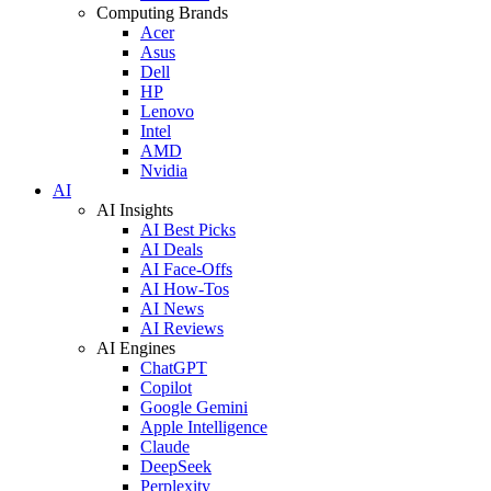
Computing Brands
Acer
Asus
Dell
HP
Lenovo
Intel
AMD
Nvidia
AI
AI Insights
AI Best Picks
AI Deals
AI Face-Offs
AI How-Tos
AI News
AI Reviews
AI Engines
ChatGPT
Copilot
Google Gemini
Apple Intelligence
Claude
DeepSeek
Perplexity