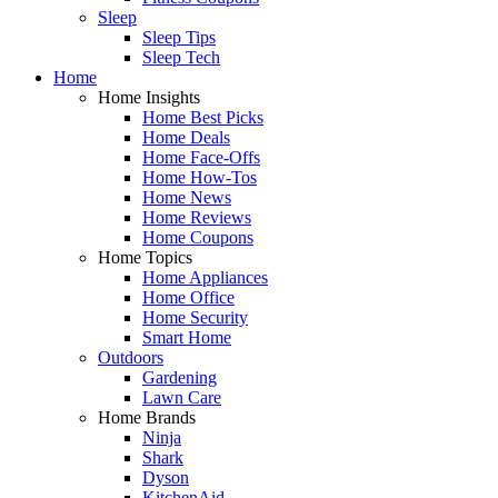
Sleep
Sleep Tips
Sleep Tech
Home
Home Insights
Home Best Picks
Home Deals
Home Face-Offs
Home How-Tos
Home News
Home Reviews
Home Coupons
Home Topics
Home Appliances
Home Office
Home Security
Smart Home
Outdoors
Gardening
Lawn Care
Home Brands
Ninja
Shark
Dyson
KitchenAid