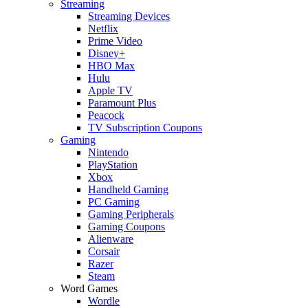
Streaming
Streaming Devices
Netflix
Prime Video
Disney+
HBO Max
Hulu
Apple TV
Paramount Plus
Peacock
TV Subscription Coupons
Gaming
Nintendo
PlayStation
Xbox
Handheld Gaming
PC Gaming
Gaming Peripherals
Gaming Coupons
Alienware
Corsair
Razer
Steam
Word Games
Wordle