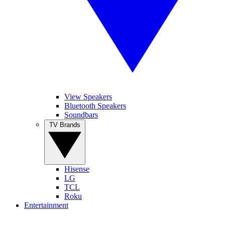
View Speakers
Bluetooth Speakers
Soundbars
TV Brands
Hisense
LG
TCL
Roku
Entertainment