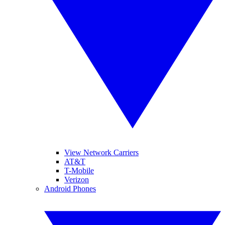
View Network Carriers
AT&T
T-Mobile
Verizon
Android Phones