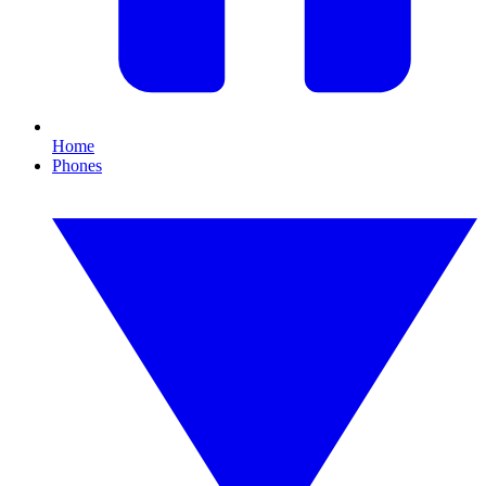
Home
Phones