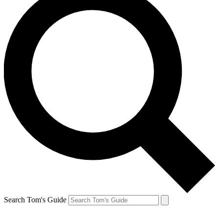
Search Tom's Guide