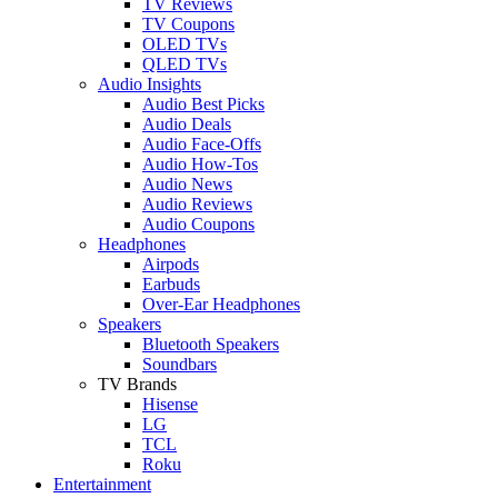
TV Reviews
TV Coupons
OLED TVs
QLED TVs
Audio Insights
Audio Best Picks
Audio Deals
Audio Face-Offs
Audio How-Tos
Audio News
Audio Reviews
Audio Coupons
Headphones
Airpods
Earbuds
Over-Ear Headphones
Speakers
Bluetooth Speakers
Soundbars
TV Brands
Hisense
LG
TCL
Roku
Entertainment