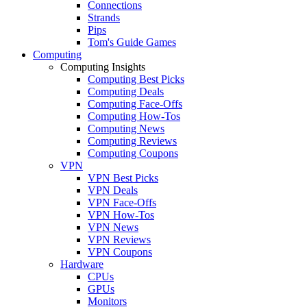
Connections
Strands
Pips
Tom's Guide Games
Computing
Computing Insights
Computing Best Picks
Computing Deals
Computing Face-Offs
Computing How-Tos
Computing News
Computing Reviews
Computing Coupons
VPN
VPN Best Picks
VPN Deals
VPN Face-Offs
VPN How-Tos
VPN News
VPN Reviews
VPN Coupons
Hardware
CPUs
GPUs
Monitors