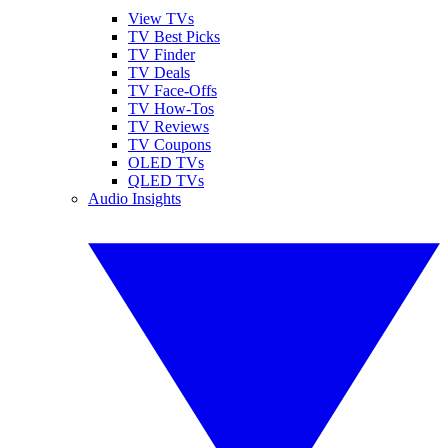
View TVs
TV Best Picks
TV Finder
TV Deals
TV Face-Offs
TV How-Tos
TV Reviews
TV Coupons
OLED TVs
QLED TVs
Audio Insights