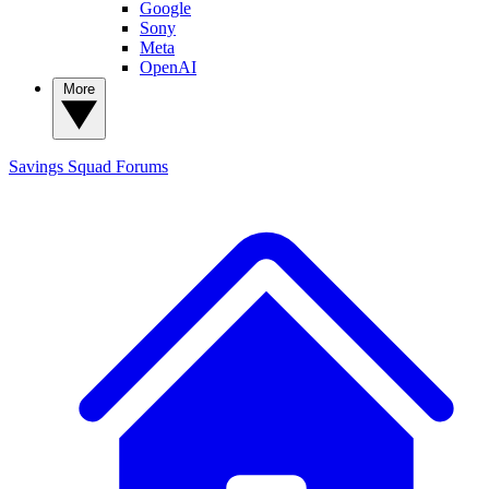
Google
Sony
Meta
OpenAI
More
Savings Squad
Forums