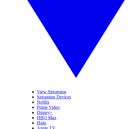
View Streaming
Streaming Devices
Netflix
Prime Video
Disney+
HBO Max
Hulu
Apple TV