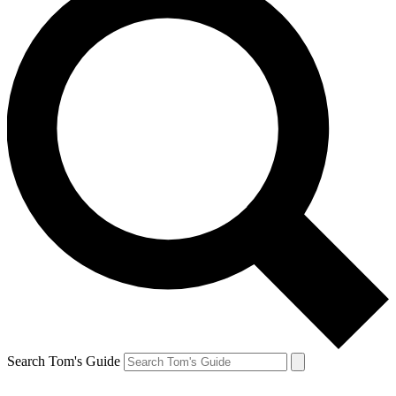
Search Tom's Guide