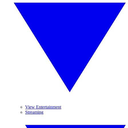
View Entertainment
Streaming