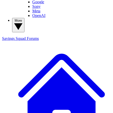
Google
Sony
Meta
OpenAI
More
Savings Squad
Forums