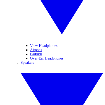
View Headphones
Airpods
Earbuds
Over-Ear Headphones
Speakers