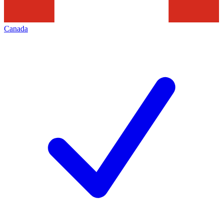
Canada