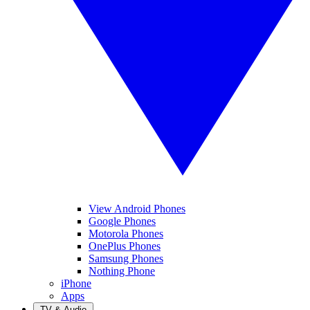
View Android Phones
Google Phones
Motorola Phones
OnePlus Phones
Samsung Phones
Nothing Phone
iPhone
Apps
TV & Audio