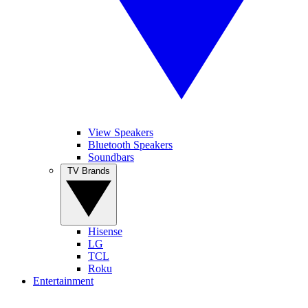
View Speakers
Bluetooth Speakers
Soundbars
TV Brands
Hisense
LG
TCL
Roku
Entertainment