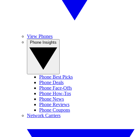
View Phones
Phone Insights
Phone Best Picks
Phone Deals
Phone Face-Offs
Phone How-Tos
Phone News
Phone Reviews
Phone Coupons
Network Carriers