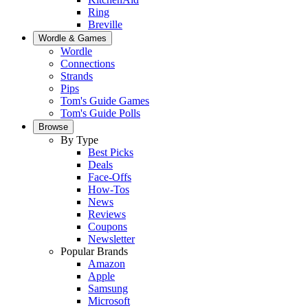
Ring
Breville
Wordle & Games
Wordle
Connections
Strands
Pips
Tom's Guide Games
Tom's Guide Polls
Browse
By Type
Best Picks
Deals
Face-Offs
How-Tos
News
Reviews
Coupons
Newsletter
Popular Brands
Amazon
Apple
Samsung
Microsoft