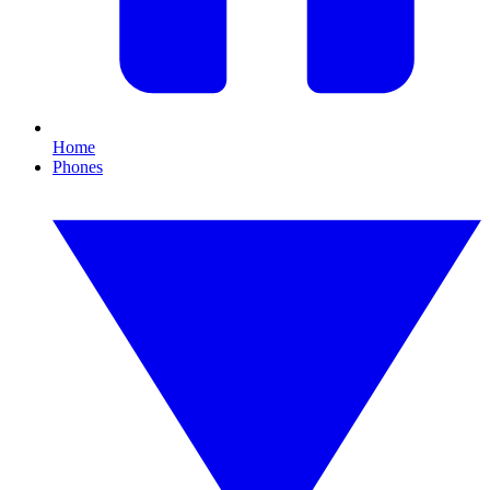
Home
Phones