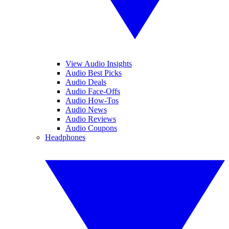
View Audio Insights
Audio Best Picks
Audio Deals
Audio Face-Offs
Audio How-Tos
Audio News
Audio Reviews
Audio Coupons
Headphones