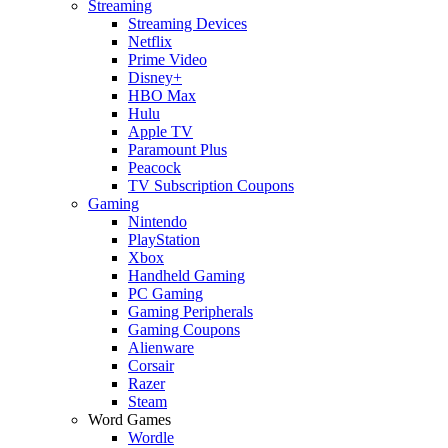
Streaming
Streaming Devices
Netflix
Prime Video
Disney+
HBO Max
Hulu
Apple TV
Paramount Plus
Peacock
TV Subscription Coupons
Gaming
Nintendo
PlayStation
Xbox
Handheld Gaming
PC Gaming
Gaming Peripherals
Gaming Coupons
Alienware
Corsair
Razer
Steam
Word Games
Wordle