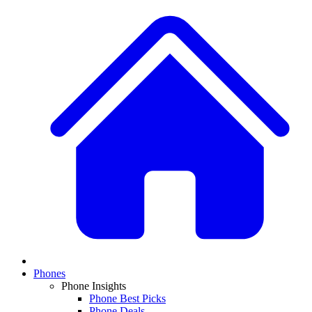
Phones
Phone Insights
Phone Best Picks
Phone Deals