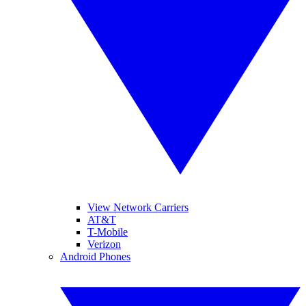
View Network Carriers
AT&T
T-Mobile
Verizon
Android Phones