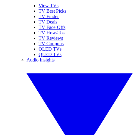
View TVs
TV Best Picks
TV Finder
TV Deals
TV Face-Offs
TV How-Tos
TV Reviews
TV Coupons
OLED TVs
QLED TVs
Audio Insights