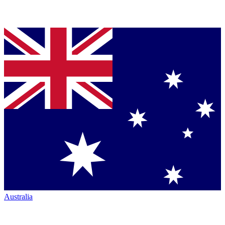
Australia