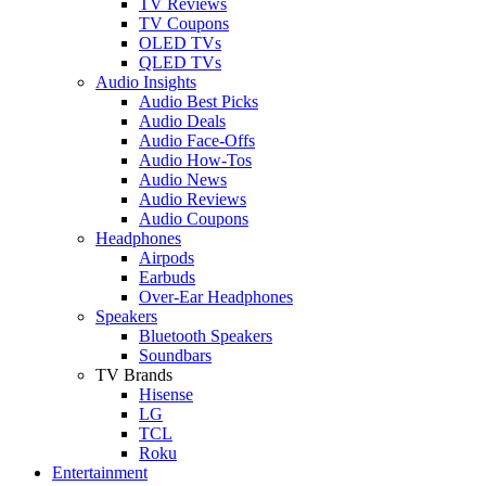
TV Reviews
TV Coupons
OLED TVs
QLED TVs
Audio Insights
Audio Best Picks
Audio Deals
Audio Face-Offs
Audio How-Tos
Audio News
Audio Reviews
Audio Coupons
Headphones
Airpods
Earbuds
Over-Ear Headphones
Speakers
Bluetooth Speakers
Soundbars
TV Brands
Hisense
LG
TCL
Roku
Entertainment