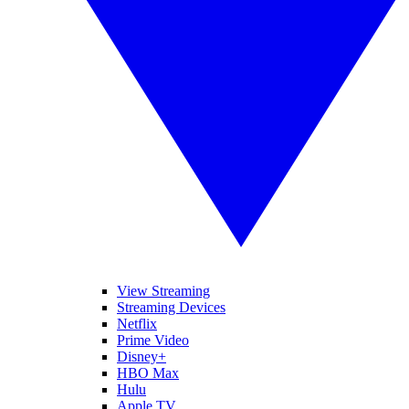
View Streaming
Streaming Devices
Netflix
Prime Video
Disney+
HBO Max
Hulu
Apple TV