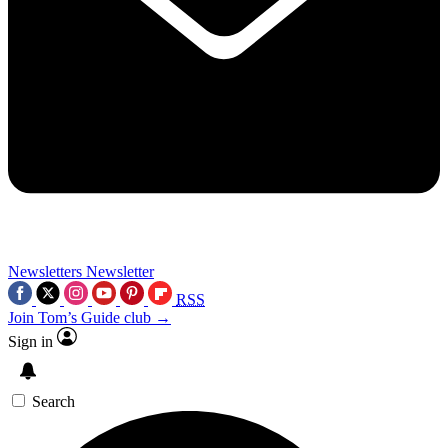
Newsletters
Newsletter
RSS
Join Tom’s Guide club →
Sign in
Search