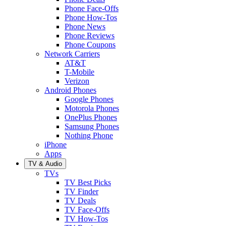
Phone Face-Offs
Phone How-Tos
Phone News
Phone Reviews
Phone Coupons
Network Carriers
AT&T
T-Mobile
Verizon
Android Phones
Google Phones
Motorola Phones
OnePlus Phones
Samsung Phones
Nothing Phone
iPhone
Apps
TV & Audio
TVs
TV Best Picks
TV Finder
TV Deals
TV Face-Offs
TV How-Tos