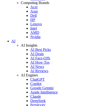
Computing Brands
Acer
Asus
Dell
HP
Lenovo
Intel
AMD
Nvidia
AI
AI Insights
AI Best Picks
AI Deals
AI Face-Offs
AI How-Tos
AI News
AI Reviews
AI Engines
ChatGPT
Copilot
Google Gemini
Apple Intelligence
Claude
DeepSeek
Perplexity