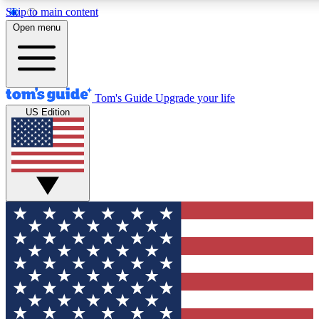
Skip to main content
12
24/7
30K+
Open menu
MEMBER FEATURES
ACCESS AVAILABLE
ACTIVE MEMBERS
Tom's Guide
Upgrade your life
US Edition
Exclusive Newsletters
Polls
Tech news direct to your inbox
Have your say in te
GET CLUB ACCESS QUICK
For the fastest way to join Tom's Guide Club enter your
email below. We'll send you a confirmation and sign you up
to our newsletter to keep you updated on all the latest news.