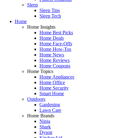
Sleep
Sleep Tips
Sleep Tech
Home
Home Insights
Home Best Picks
Home Deals
Home Face-Offs
Home How-Tos
Home News
Home Reviews
Home Coupons
Home Topics
Home Appliances
Home Office
Home Security
Smart Home
Outdoors
Gardening
Lawn Care
Home Brands
Ninja
Shark
Dyson
KitchenAid