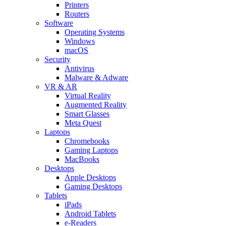
Printers
Routers
Software
Operating Systems
Windows
macOS
Security
Antivirus
Malware & Adware
VR & AR
Virtual Reality
Augmented Reality
Smart Glasses
Meta Quest
Laptops
Chromebooks
Gaming Laptops
MacBooks
Desktops
Apple Desktops
Gaming Desktops
Tablets
iPads
Android Tablets
e-Readers