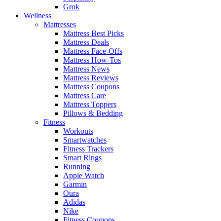
Grok
Wellness
Mattresses
Mattress Best Picks
Mattress Deals
Mattress Face-Offs
Mattress How-Tos
Mattress News
Mattress Reviews
Mattress Coupons
Mattress Care
Mattress Toppers
Pillows & Bedding
Fitness
Workouts
Smartwatches
Fitness Trackers
Smart Rings
Running
Apple Watch
Garmin
Oura
Adidas
Nike
Fitness Coupons