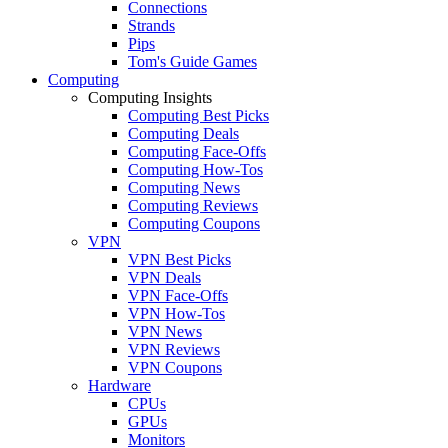
Connections
Strands
Pips
Tom's Guide Games
Computing
Computing Insights
Computing Best Picks
Computing Deals
Computing Face-Offs
Computing How-Tos
Computing News
Computing Reviews
Computing Coupons
VPN
VPN Best Picks
VPN Deals
VPN Face-Offs
VPN How-Tos
VPN News
VPN Reviews
VPN Coupons
Hardware
CPUs
GPUs
Monitors