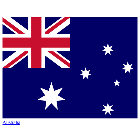
Australia