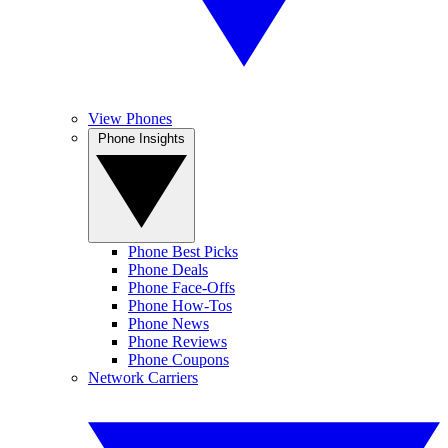
View Phones
Phone Insights
Phone Best Picks
Phone Deals
Phone Face-Offs
Phone How-Tos
Phone News
Phone Reviews
Phone Coupons
Network Carriers