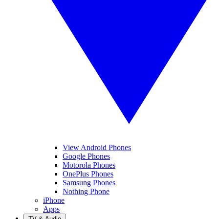
View Android Phones
Google Phones
Motorola Phones
OnePlus Phones
Samsung Phones
Nothing Phone
iPhone
Apps
TV & Audio