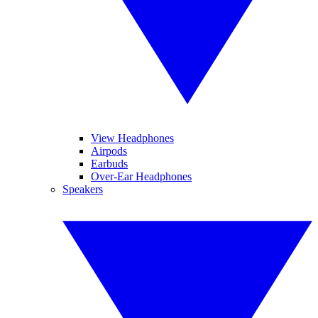
View Headphones
Airpods
Earbuds
Over-Ear Headphones
Speakers