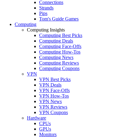
Connections
Strands
Pips
Tom's Guide Games
Computing
Computing Insights
Computing Best Picks
Computing Deals
Computing Face-Offs
Computing How-Tos
Computing News
Computing Reviews
Computing Coupons
VPN
VPN Best Picks
VPN Deals
VPN Face-Offs
VPN How-Tos
VPN News
VPN Reviews
VPN Coupons
Hardware
CPUs
GPUs
Monitors