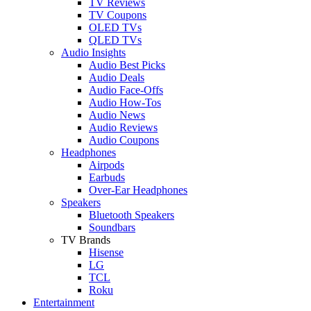
TV Reviews
TV Coupons
OLED TVs
QLED TVs
Audio Insights
Audio Best Picks
Audio Deals
Audio Face-Offs
Audio How-Tos
Audio News
Audio Reviews
Audio Coupons
Headphones
Airpods
Earbuds
Over-Ear Headphones
Speakers
Bluetooth Speakers
Soundbars
TV Brands
Hisense
LG
TCL
Roku
Entertainment