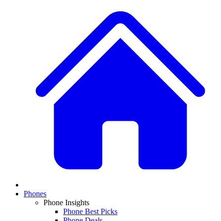
Phones
Phone Insights
Phone Best Picks
Phone Deals