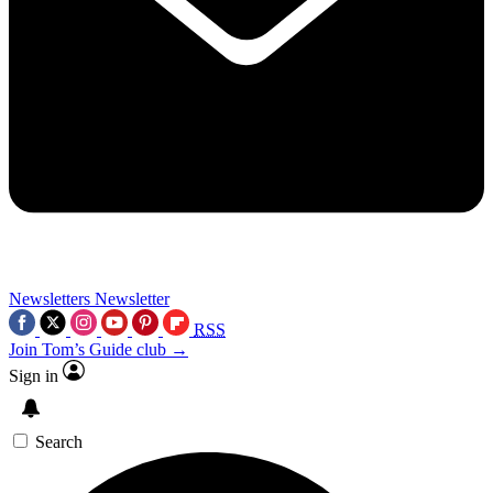
Newsletters
Newsletter
RSS
Join Tom’s Guide club →
Sign in
Search