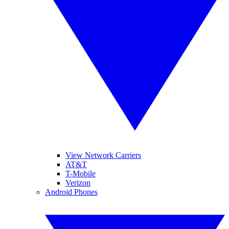
View Network Carriers
AT&T
T-Mobile
Verizon
Android Phones