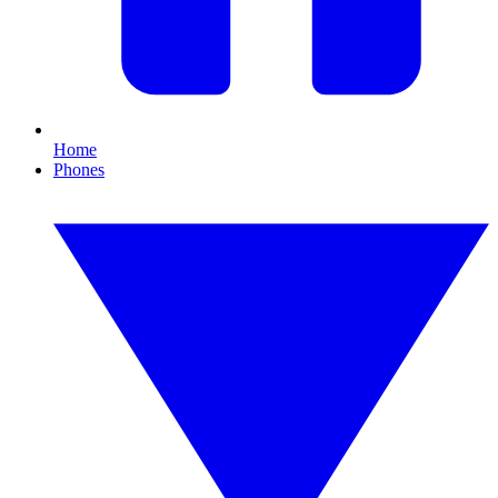
Home
Phones