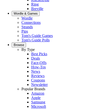
Ring
Breville
Wordle & Games
Wordle
Connections
Strands
Pips
Tom's Guide Games
Tom's Guide Polls
Browse
By Type
Best Picks
Deals
Face-Offs
How-Tos
News
Reviews
Coupons
Newsletter
Popular Brands
Amazon
Apple
Samsung
Microsoft