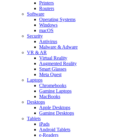
Printers
Routers
Software
Operating Systems
Windows
macOS
Security
Antivirus
Malware & Adware
VR & AR
Virtual Reality
Augmented Reality
Smart Glasses
Meta Quest
Laptops
Chromebooks
Gaming Laptops
MacBooks
Desktops
Apple Desktops
Gaming Desktops
Tablets
iPads
Android Tablets
e-Readers