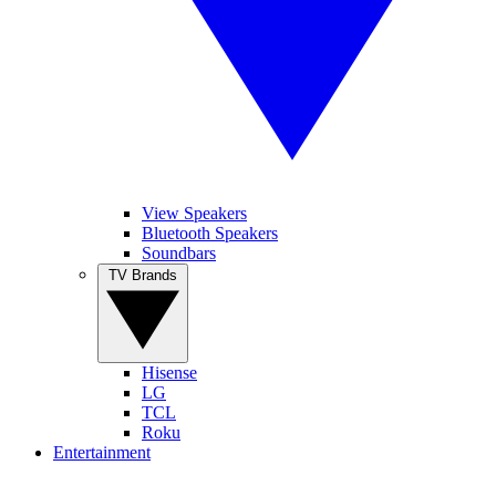
View Speakers
Bluetooth Speakers
Soundbars
TV Brands
Hisense
LG
TCL
Roku
Entertainment