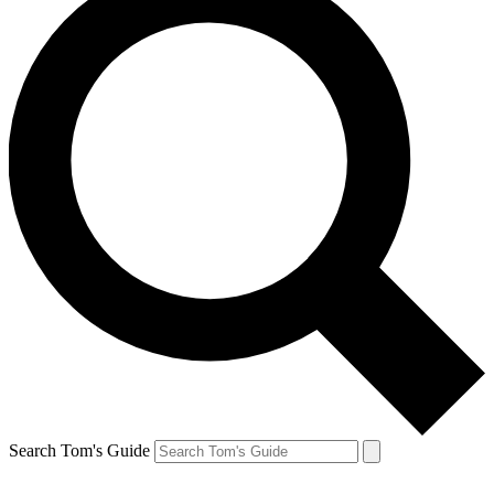
Search Tom's Guide