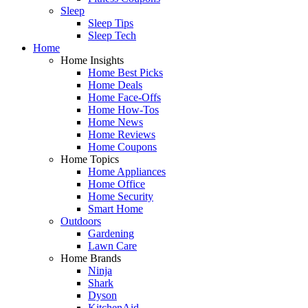
Sleep
Sleep Tips
Sleep Tech
Home
Home Insights
Home Best Picks
Home Deals
Home Face-Offs
Home How-Tos
Home News
Home Reviews
Home Coupons
Home Topics
Home Appliances
Home Office
Home Security
Smart Home
Outdoors
Gardening
Lawn Care
Home Brands
Ninja
Shark
Dyson
KitchenAid