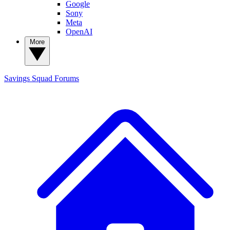
Google
Sony
Meta
OpenAI
More
Savings Squad
Forums