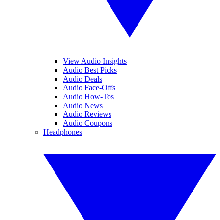
View Audio Insights
Audio Best Picks
Audio Deals
Audio Face-Offs
Audio How-Tos
Audio News
Audio Reviews
Audio Coupons
Headphones