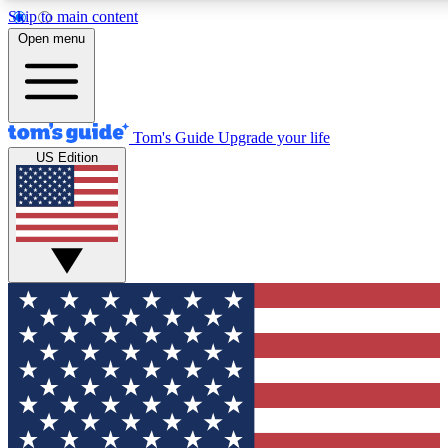
Skip to main content
12
24/7
30K+
Open menu
MEMBER FEATURES
ACCESS AVAILABLE
ACTIVE MEMBERS
Tom's Guide
Upgrade your life
US Edition
Exclusive Newsletters
Polls
Tech news direct to your inbox
Have your say in te
GET CLUB ACCESS QUICK
For the fastest way to join Tom's Guide Club enter your
email below. We'll send you a confirmation and sign you up
to our newsletter to keep you updated on all the latest news.