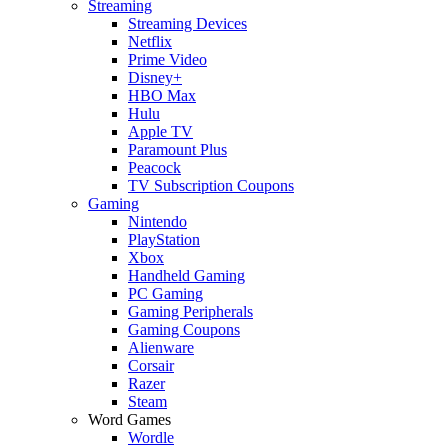
Streaming
Streaming Devices
Netflix
Prime Video
Disney+
HBO Max
Hulu
Apple TV
Paramount Plus
Peacock
TV Subscription Coupons
Gaming
Nintendo
PlayStation
Xbox
Handheld Gaming
PC Gaming
Gaming Peripherals
Gaming Coupons
Alienware
Corsair
Razer
Steam
Word Games
Wordle