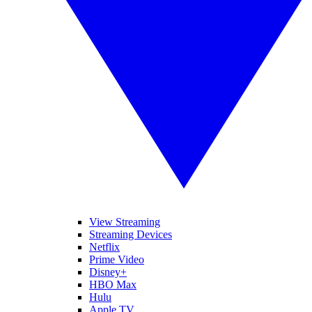
View Streaming
Streaming Devices
Netflix
Prime Video
Disney+
HBO Max
Hulu
Apple TV