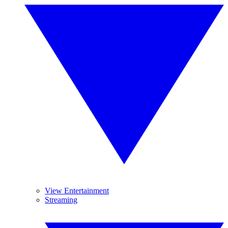
View Entertainment
Streaming