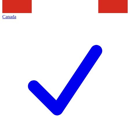
Canada