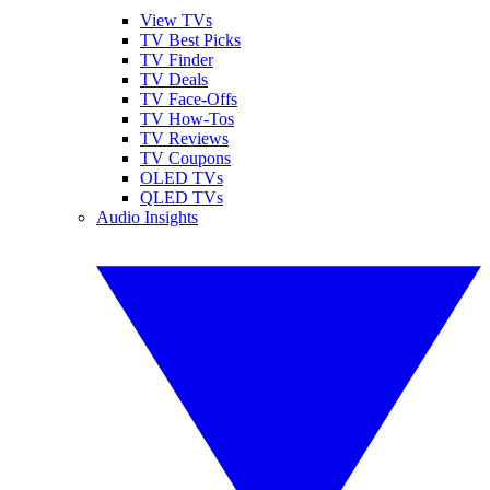
View TVs
TV Best Picks
TV Finder
TV Deals
TV Face-Offs
TV How-Tos
TV Reviews
TV Coupons
OLED TVs
QLED TVs
Audio Insights