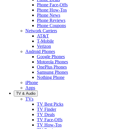
Phone Face-Offs
Phone How-Tos
Phone News
Phone Reviews
Phone Coupons
Network Carriers
AT&T
T-Mobile
Verizon
Android Phones
Google Phones
Motorola Phones
OnePlus Phones
Samsung Phones
Nothing Phone
iPhone
Apps
TV & Audio
TVs
TV Best Picks
TV Finder
TV Deals
TV Face-Offs
TV How-Tos