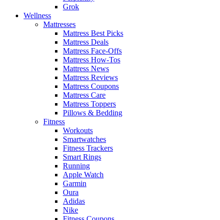
Grok
Wellness
Mattresses
Mattress Best Picks
Mattress Deals
Mattress Face-Offs
Mattress How-Tos
Mattress News
Mattress Reviews
Mattress Coupons
Mattress Care
Mattress Toppers
Pillows & Bedding
Fitness
Workouts
Smartwatches
Fitness Trackers
Smart Rings
Running
Apple Watch
Garmin
Oura
Adidas
Nike
Fitness Coupons