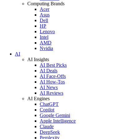
Computing Brands
Acer
Asus
Dell
HP
Lenovo
Intel
AMD
Nvidia
AI
AI Insights
AI Best Picks
AI Deals
AI Face-Offs
AI How-Tos
AI News
AI Reviews
AI Engines
ChatGPT
Copilot
Google Gemini
Apple Intelligence
Claude
DeepSeek
Perplexity