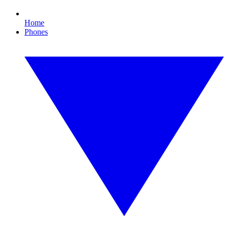
Home
Phones