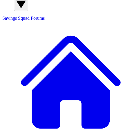
Savings Squad
Forums