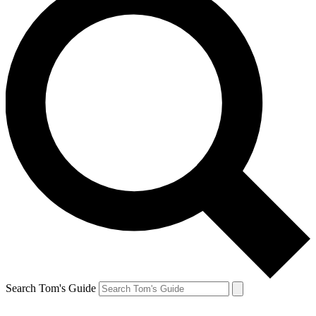
Search Tom's Guide