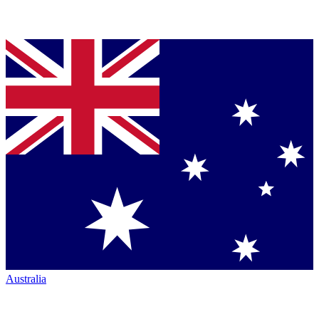
Australia