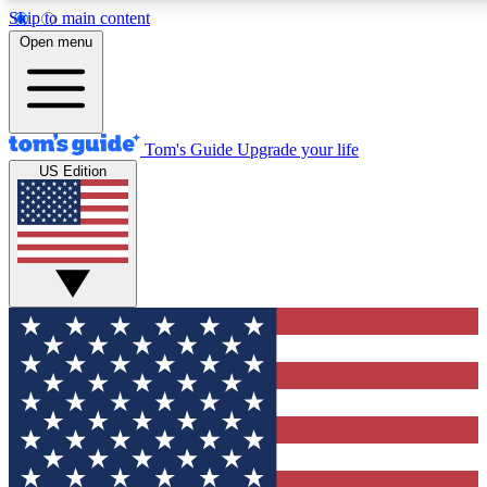
Skip to main content
12
24/7
30K+
Open menu
MEMBER FEATURES
ACCESS AVAILABLE
ACTIVE MEMBERS
Tom's Guide
Upgrade your life
US Edition
Exclusive Newsletters
Polls
Tech news direct to your inbox
Have your say in te
GET CLUB ACCESS QUICK
For the fastest way to join Tom's Guide Club enter your
email below. We'll send you a confirmation and sign you up
to our newsletter to keep you updated on all the latest news.