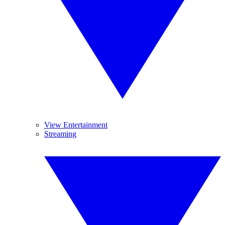
View Entertainment
Streaming