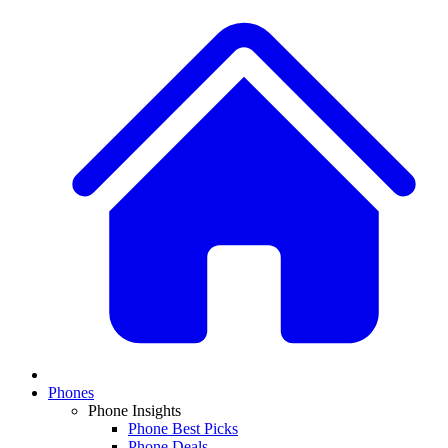
Phones
Phone Insights
Phone Best Picks
Phone Deals