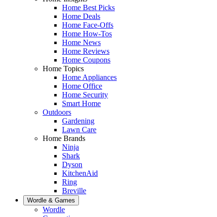
Home Best Picks
Home Deals
Home Face-Offs
Home How-Tos
Home News
Home Reviews
Home Coupons
Home Topics
Home Appliances
Home Office
Home Security
Smart Home
Outdoors
Gardening
Lawn Care
Home Brands
Ninja
Shark
Dyson
KitchenAid
Ring
Breville
Wordle & Games
Wordle