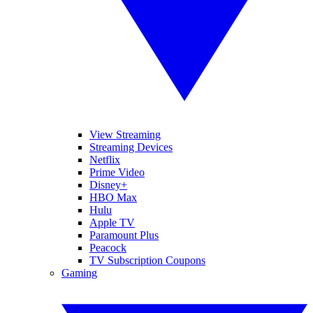
View Streaming
Streaming Devices
Netflix
Prime Video
Disney+
HBO Max
Hulu
Apple TV
Paramount Plus
Peacock
TV Subscription Coupons
Gaming