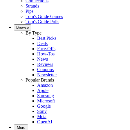
Connections
Strands
Pips
Tom's Guide Games
Tom's Guide Polls
Browse
By Type
Best Picks
Deals
Face-Offs
How-Tos
News
Reviews
Coupons
Newsletter
Popular Brands
Amazon
Apple
Samsung
Microsoft
Google
Sony
Meta
OpenAI
More