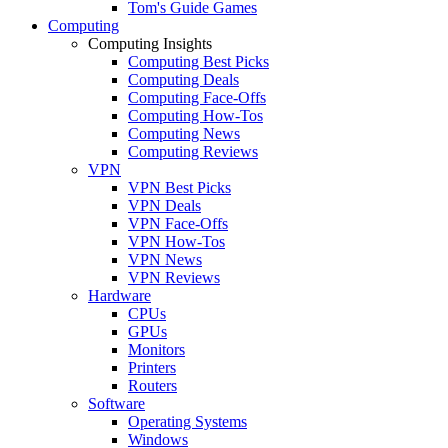
Tom's Guide Games
Computing
Computing Insights
Computing Best Picks
Computing Deals
Computing Face-Offs
Computing How-Tos
Computing News
Computing Reviews
VPN
VPN Best Picks
VPN Deals
VPN Face-Offs
VPN How-Tos
VPN News
VPN Reviews
Hardware
CPUs
GPUs
Monitors
Printers
Routers
Software
Operating Systems
Windows