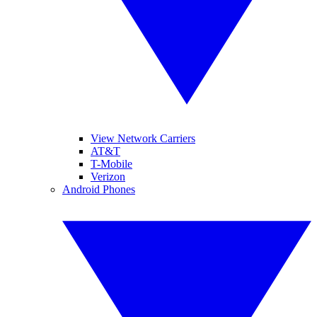
View Network Carriers
AT&T
T-Mobile
Verizon
Android Phones