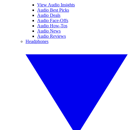
View Audio Insights
Audio Best Picks
Audio Deals
Audio Face-Offs
Audio How-Tos
Audio News
Audio Reviews
Headphones