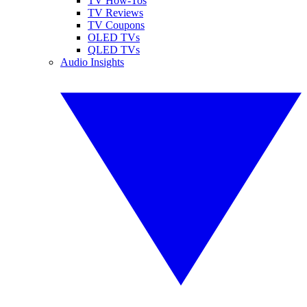
TV How-Tos
TV Reviews
TV Coupons
OLED TVs
QLED TVs
Audio Insights