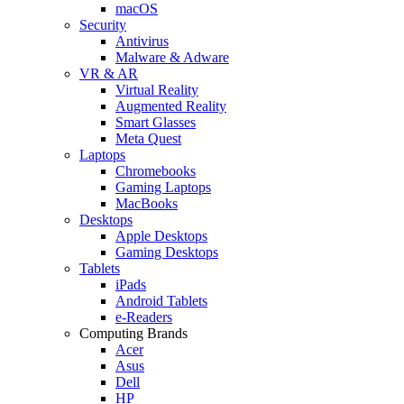
macOS
Security
Antivirus
Malware & Adware
VR & AR
Virtual Reality
Augmented Reality
Smart Glasses
Meta Quest
Laptops
Chromebooks
Gaming Laptops
MacBooks
Desktops
Apple Desktops
Gaming Desktops
Tablets
iPads
Android Tablets
e-Readers
Computing Brands
Acer
Asus
Dell
HP