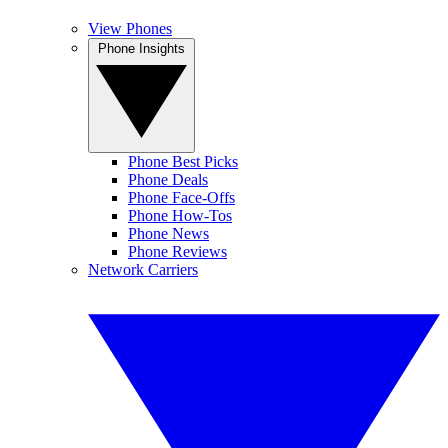
View Phones
Phone Insights
Phone Best Picks
Phone Deals
Phone Face-Offs
Phone How-Tos
Phone News
Phone Reviews
Network Carriers