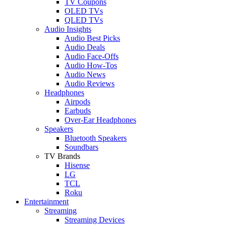
TV Coupons
OLED TVs
QLED TVs
Audio Insights
Audio Best Picks
Audio Deals
Audio Face-Offs
Audio How-Tos
Audio News
Audio Reviews
Headphones
Airpods
Earbuds
Over-Ear Headphones
Speakers
Bluetooth Speakers
Soundbars
TV Brands
Hisense
LG
TCL
Roku
Entertainment
Streaming
Streaming Devices