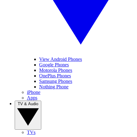
View Android Phones
Google Phones
Motorola Phones
OnePlus Phones
Samsung Phones
Nothing Phone
iPhone
Apps
TV & Audio
TVs