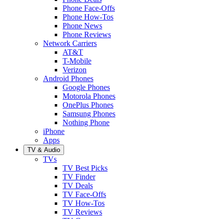
Phone Face-Offs
Phone How-Tos
Phone News
Phone Reviews
Network Carriers
AT&T
T-Mobile
Verizon
Android Phones
Google Phones
Motorola Phones
OnePlus Phones
Samsung Phones
Nothing Phone
iPhone
Apps
TV & Audio
TVs
TV Best Picks
TV Finder
TV Deals
TV Face-Offs
TV How-Tos
TV Reviews