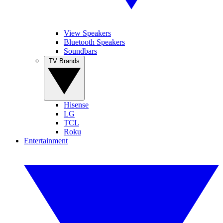
View Speakers
Bluetooth Speakers
Soundbars
TV Brands
Hisense
LG
TCL
Roku
Entertainment