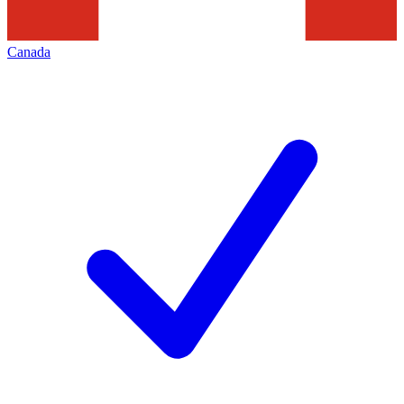
Canada