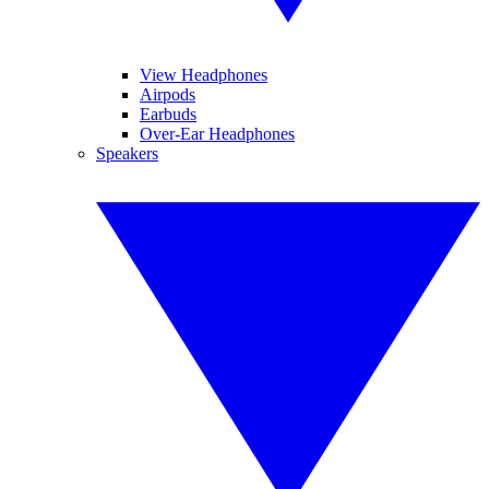
View Headphones
Airpods
Earbuds
Over-Ear Headphones
Speakers