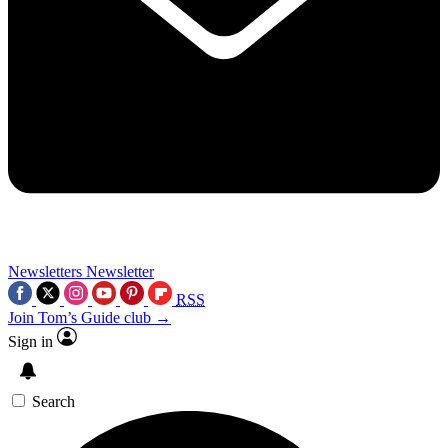
Newsletters
Newsletter
RSS
Join Tom’s Guide club →
Sign in
Search