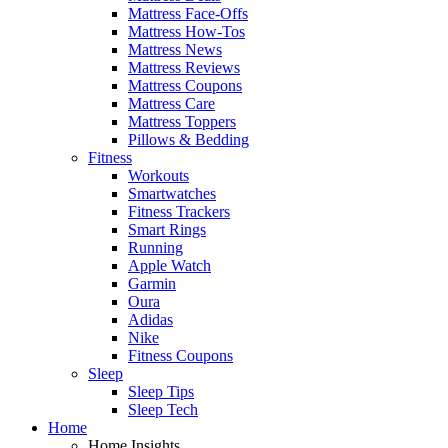
Mattress Face-Offs
Mattress How-Tos
Mattress News
Mattress Reviews
Mattress Coupons
Mattress Care
Mattress Toppers
Pillows & Bedding
Fitness
Workouts
Smartwatches
Fitness Trackers
Smart Rings
Running
Apple Watch
Garmin
Oura
Adidas
Nike
Fitness Coupons
Sleep
Sleep Tips
Sleep Tech
Home
Home Insights