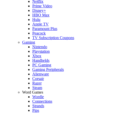
Netflix
Prime Video
Disney+
HBO Max
Hulu
Apple TV
Paramount Plus
Peacock
TV Subscription Coupons
Gaming
Nintendo
Playstation
Xbox
Handhelds
PC Gaming
Gaming Peripherals
Alienware
Corsair
Razer
Steam
Word Games
Wordle
Connections
Strands
Pips