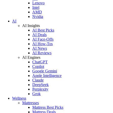
Lenovo
Intel
AMD
Nvidia
AI
AI Insights
AI Best Picks
AI Deals
AI Face-Offs
AI How-Tos
AI News
AI Reviews
AI Engines
ChatGPT
Copilot
Google Gemini
Apple Intelligence
Claude
DeepSeek
Perplexity
Grok
Wellness
Mattresses
Mattress Best Picks
Mattress Deals