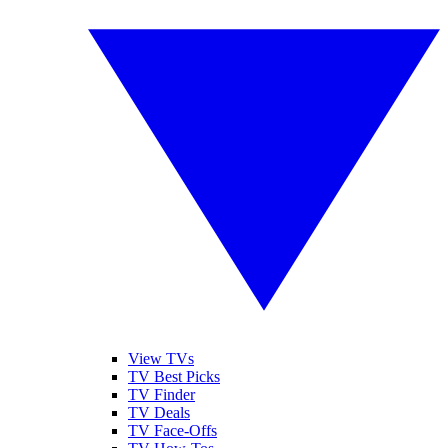
View TVs
TV Best Picks
TV Finder
TV Deals
TV Face-Offs