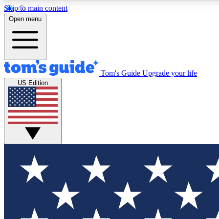
Skip to main content
Open menu
Tom's Guide
Upgrade your life
Exclusi
US Edition
Tech news 
Have your