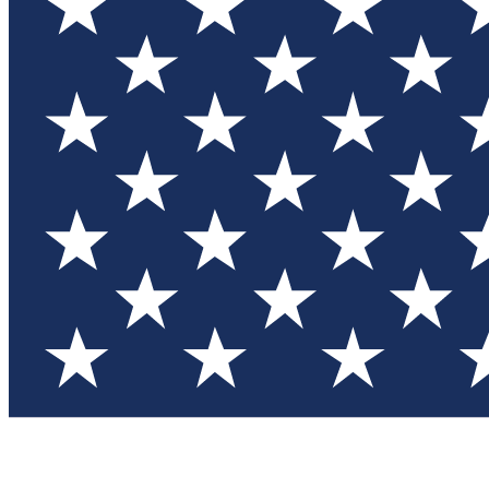
Test you
Member
Member-on
Commu
Connec