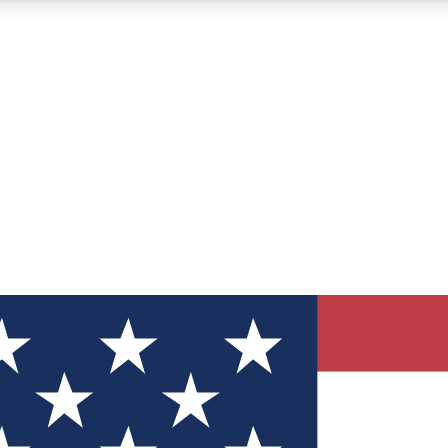
12
24/7
30K+
MEMBER FEATURES
ACCESS AVAILABLE
ACTIVE MEMBERS
ve Newsletters
direct to your inbox
Polls
 say in tech polls