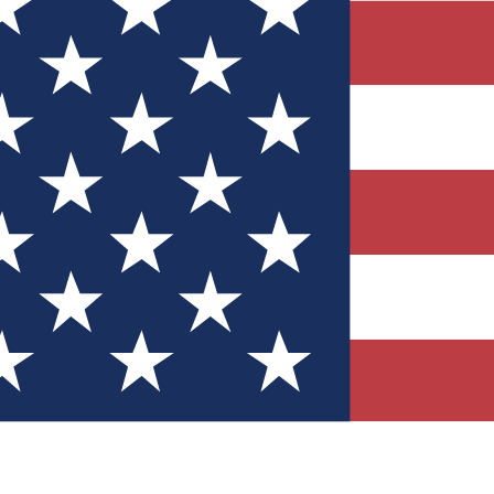
Quizzes
r tech knowledge
 Competitions
ly chances to win
nity Forums
t with members