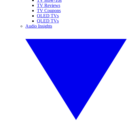
TV How-Tos
TV Reviews
TV Coupons
OLED TVs
QLED TVs
Audio Insights