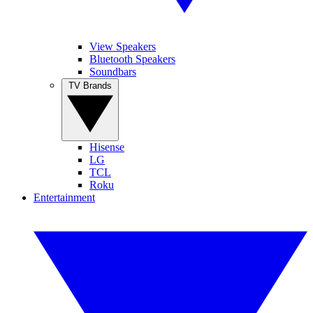
View Speakers
Bluetooth Speakers
Soundbars
TV Brands
Hisense
LG
TCL
Roku
Entertainment