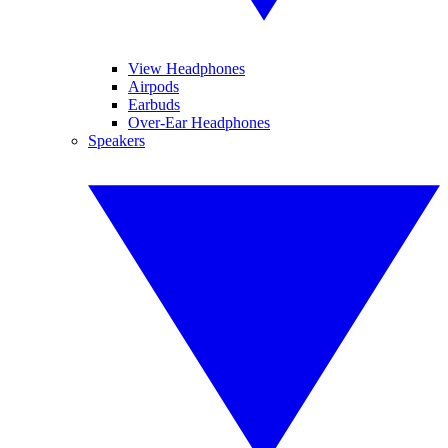
View Headphones
Airpods
Earbuds
Over-Ear Headphones
Speakers