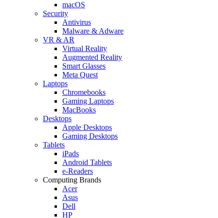
macOS
Security
Antivirus
Malware & Adware
VR & AR
Virtual Reality
Augmented Reality
Smart Glasses
Meta Quest
Laptops
Chromebooks
Gaming Laptops
MacBooks
Desktops
Apple Desktops
Gaming Desktops
Tablets
iPads
Android Tablets
e-Readers
Computing Brands
Acer
Asus
Dell
HP