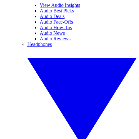
View Audio Insights
Audio Best Picks
Audio Deals
Audio Face-Offs
Audio How-Tos
Audio News
Audio Reviews
Headphones