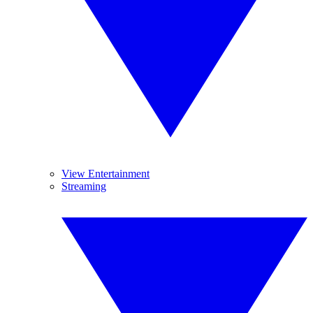
View Entertainment
Streaming