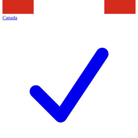
Canada