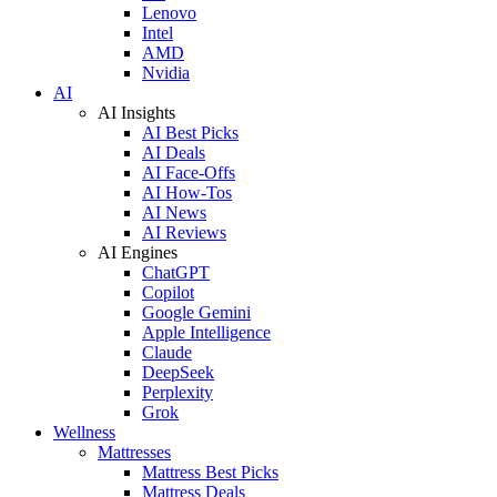
Lenovo
Intel
AMD
Nvidia
AI
AI Insights
AI Best Picks
AI Deals
AI Face-Offs
AI How-Tos
AI News
AI Reviews
AI Engines
ChatGPT
Copilot
Google Gemini
Apple Intelligence
Claude
DeepSeek
Perplexity
Grok
Wellness
Mattresses
Mattress Best Picks
Mattress Deals