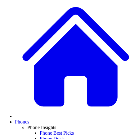
Phones
Phone Insights
Phone Best Picks
Phone Deals