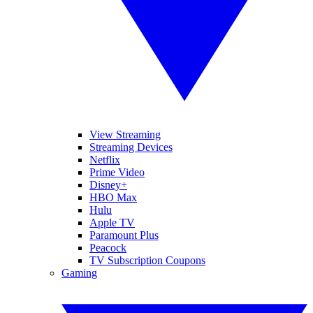
View Streaming
Streaming Devices
Netflix
Prime Video
Disney+
HBO Max
Hulu
Apple TV
Paramount Plus
Peacock
TV Subscription Coupons
Gaming