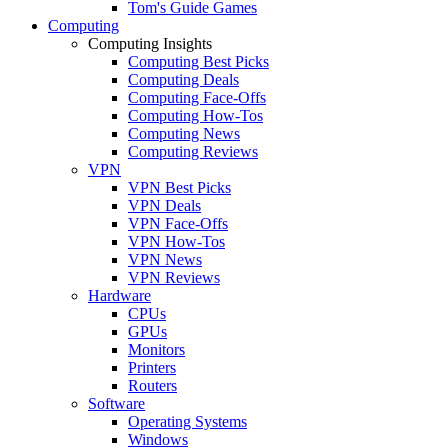
Tom's Guide Games
Computing
Computing Insights
Computing Best Picks
Computing Deals
Computing Face-Offs
Computing How-Tos
Computing News
Computing Reviews
VPN
VPN Best Picks
VPN Deals
VPN Face-Offs
VPN How-Tos
VPN News
VPN Reviews
Hardware
CPUs
GPUs
Monitors
Printers
Routers
Software
Operating Systems
Windows