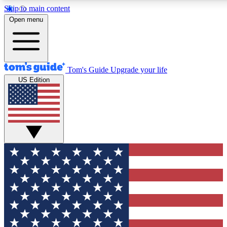
Skip to main content
12
24/7
30K+
Open menu
MEMBER FEATURES
ACCESS AVAILABLE
ACTIVE MEMBERS
Tom's Guide
Upgrade your life
US Edition
Exclusive Newsletters
Polls
Tech news direct to your inbox
Have your say in te
GET CLUB ACCESS QUICK
For the fastest way to join Tom's Guide Club enter your
email below. We'll send you a confirmation and sign you up
to our newsletter to keep you updated on all the latest news.