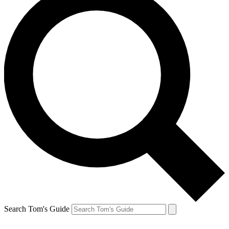
Search Tom's Guide