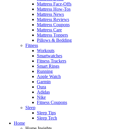
Mattress Face-Offs
Mattress How-Tos
Mattress News
Mattress Reviews
Mattress Coupons
Mattress Care
Mattress Toppers
Pillows & Bedding
Fitness
Workouts
Smartwatches
Fitness Trackers
Smart Rings
Running
Apple Watch
Garmin
Oura
Adidas
Nike
Fitness Coupons
Sleep
Sleep Tips
Sleep Tech
Home
Home Insights