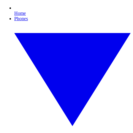
Home
Phones