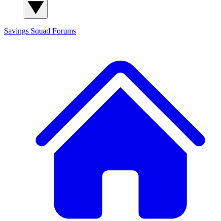
Savings Squad
Forums