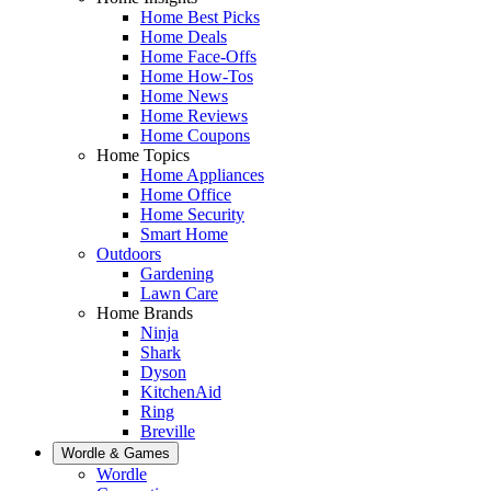
Home Best Picks
Home Deals
Home Face-Offs
Home How-Tos
Home News
Home Reviews
Home Coupons
Home Topics
Home Appliances
Home Office
Home Security
Smart Home
Outdoors
Gardening
Lawn Care
Home Brands
Ninja
Shark
Dyson
KitchenAid
Ring
Breville
Wordle & Games
Wordle