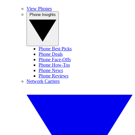
View Phones
Phone Insights
Phone Best Picks
Phone Deals
Phone Face-Offs
Phone How-Tos
Phone News
Phone Reviews
Network Carriers