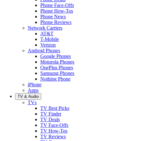
Phone Face-Offs
Phone How-Tos
Phone News
Phone Reviews
Network Carriers
AT&T
T-Mobile
Verizon
Android Phones
Google Phones
Motorola Phones
OnePlus Phones
Samsung Phones
Nothing Phone
iPhone
Apps
TV & Audio
TVs
TV Best Picks
TV Finder
TV Deals
TV Face-Offs
TV How-Tos
TV Reviews