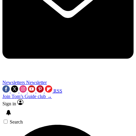
Newsletters
Newsletter
RSS
Join Tom’s Guide club →
Sign in
Search