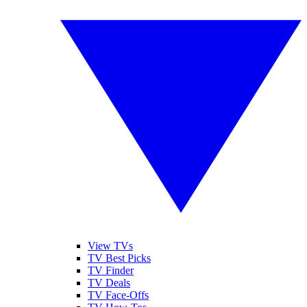
View TVs
TV Best Picks
TV Finder
TV Deals
TV Face-Offs