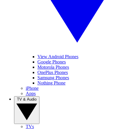
View Android Phones
Google Phones
Motorola Phones
OnePlus Phones
Samsung Phones
Nothing Phone
iPhone
Apps
TV & Audio
TVs