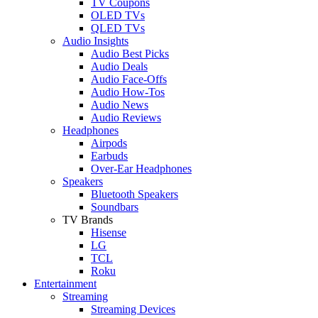
TV Coupons
OLED TVs
QLED TVs
Audio Insights
Audio Best Picks
Audio Deals
Audio Face-Offs
Audio How-Tos
Audio News
Audio Reviews
Headphones
Airpods
Earbuds
Over-Ear Headphones
Speakers
Bluetooth Speakers
Soundbars
TV Brands
Hisense
LG
TCL
Roku
Entertainment
Streaming
Streaming Devices