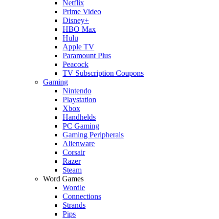
Netflix
Prime Video
Disney+
HBO Max
Hulu
Apple TV
Paramount Plus
Peacock
TV Subscription Coupons
Gaming
Nintendo
Playstation
Xbox
Handhelds
PC Gaming
Gaming Peripherals
Alienware
Corsair
Razer
Steam
Word Games
Wordle
Connections
Strands
Pips