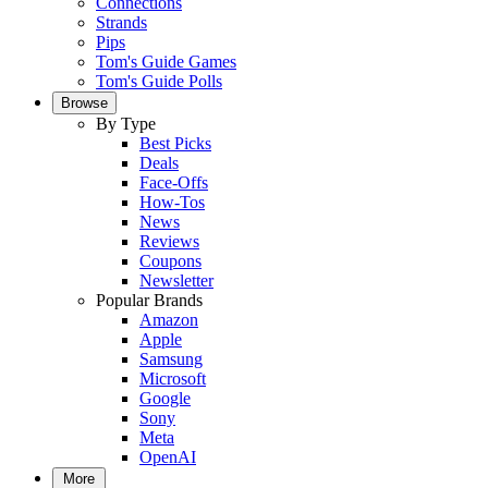
Connections
Strands
Pips
Tom's Guide Games
Tom's Guide Polls
Browse
By Type
Best Picks
Deals
Face-Offs
How-Tos
News
Reviews
Coupons
Newsletter
Popular Brands
Amazon
Apple
Samsung
Microsoft
Google
Sony
Meta
OpenAI
More