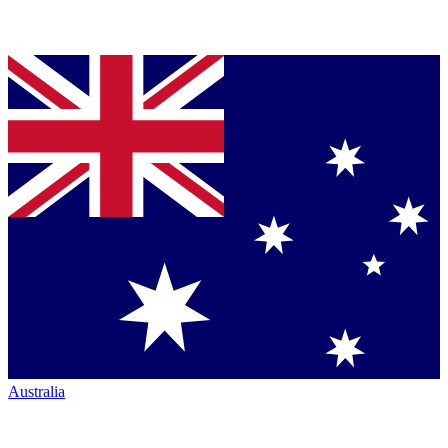
Australia