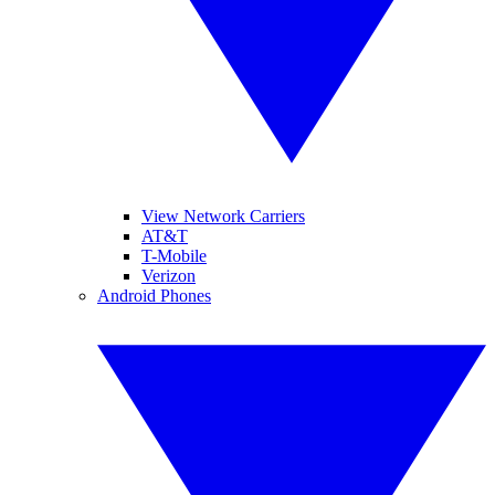
View Network Carriers
AT&T
T-Mobile
Verizon
Android Phones