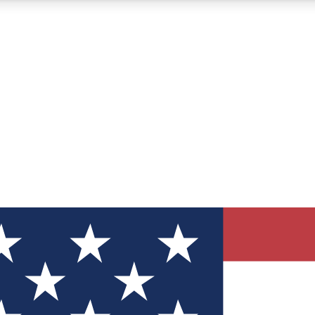
12
24/7
30K+
MEMBER FEATURES
ACCESS AVAILABLE
ACTIVE MEMBERS
ve Newsletters
direct to your inbox
Polls
 say in tech polls