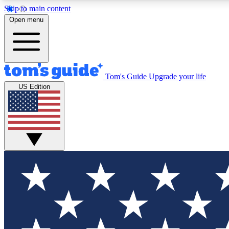
Skip to main content
Open menu
Tom's Guide
Upgrade your life
Exclusi
US Edition
Tech news 
Have your