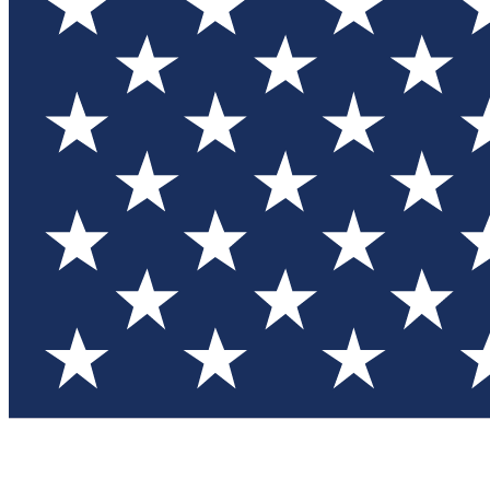
Test you
Member
Member-on
Commu
Connec