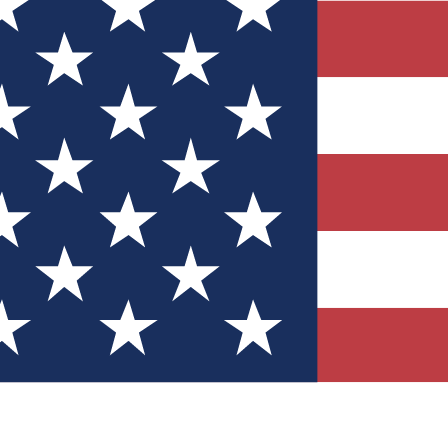
Quizzes
r tech knowledge
 Competitions
ly chances to win
nity Forums
t with members