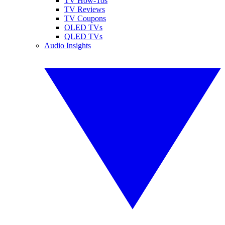
TV How-Tos
TV Reviews
TV Coupons
OLED TVs
QLED TVs
Audio Insights