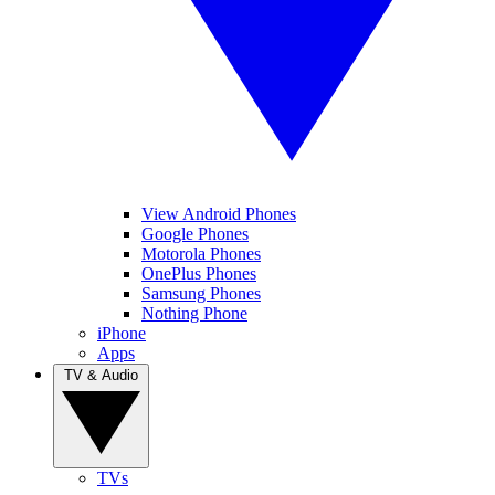
View Android Phones
Google Phones
Motorola Phones
OnePlus Phones
Samsung Phones
Nothing Phone
iPhone
Apps
TV & Audio
TVs