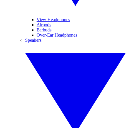
View Headphones
Airpods
Earbuds
Over-Ear Headphones
Speakers