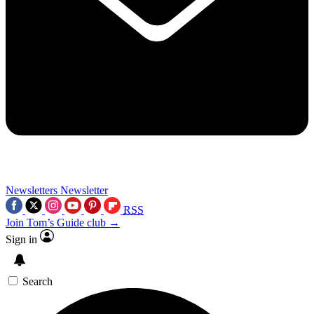
Newsletters
Newsletter
RSS
Join Tom’s Guide club →
Sign in
Search