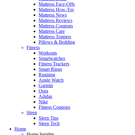
Mattress Face-Offs
Mattress How-Tos
Mattress News
Mattress Reviews
Mattress Coupons
Mattress Care
Mattress Toppers
Pillows & Bedding
Fitness
Workouts
Smartwatches
Fitness Trackers
Smart Rings
Running
Apple Watch
Garmin
Oura
Adidas
Nike
Fitness Coupons
Sleep
Sleep Tips
Sleep Tech
Home
Home Insights