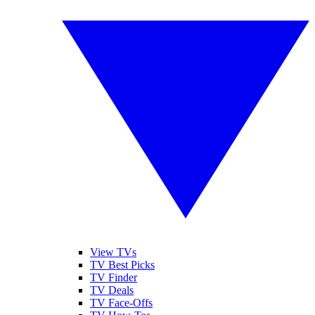
View TVs
TV Best Picks
TV Finder
TV Deals
TV Face-Offs