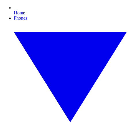
Home
Phones