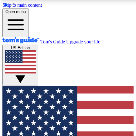
Skip to main content
12
24/7
30K+
Open menu
MEMBER FEATURES
ACCESS AVAILABLE
ACTIVE MEMBERS
Tom's Guide
Upgrade your life
US Edition
Exclusive Newsletters
Polls
Tech news direct to your inbox
Have your say in te
GET CLUB ACCESS QUICK
For the fastest way to join Tom's Guide Club enter your
email below. We'll send you a confirmation and sign you up
to our newsletter to keep you updated on all the latest news.