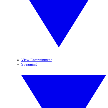
View Entertainment
Streaming