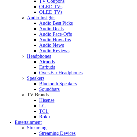
TV Coupons
OLED TVs
QLED TVs
Audio Insights
Audio Best Picks
Audio Deals
Audio Face-Offs
Audio How-Tos
Audio News
Audio Reviews
Headphones
Airpods
Earbuds
Over-Ear Headphones
Speakers
Bluetooth Speakers
Soundbars
TV Brands
Hisense
LG
TCL
Roku
Entertainment
Streaming
Streaming Devices