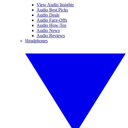
View Audio Insights
Audio Best Picks
Audio Deals
Audio Face-Offs
Audio How-Tos
Audio News
Audio Reviews
Headphones