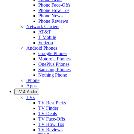
Phone Face-Offs
Phone How-Tos
Phone News
Phone Reviews
Network Carriers
AT&T
T-Mobile
Verizon
Android Phones
Google Phones
Motorola Phones
OnePlus Phones
Samsung Phones
Nothing Phone
iPhone
Apps
TV & Audio
TVs
TV Best Picks
TV Finder
TV Deals
TV Face-Offs
TV How-Tos
TV Reviews