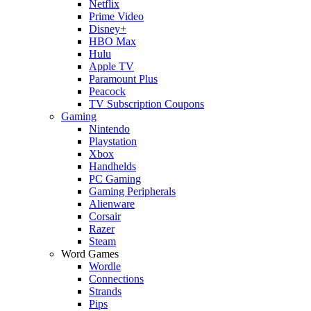
Netflix
Prime Video
Disney+
HBO Max
Hulu
Apple TV
Paramount Plus
Peacock
TV Subscription Coupons
Gaming
Nintendo
Playstation
Xbox
Handhelds
PC Gaming
Gaming Peripherals
Alienware
Corsair
Razer
Steam
Word Games
Wordle
Connections
Strands
Pips