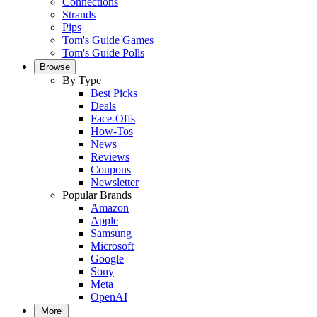
Connections
Strands
Pips
Tom's Guide Games
Tom's Guide Polls
Browse
By Type
Best Picks
Deals
Face-Offs
How-Tos
News
Reviews
Coupons
Newsletter
Popular Brands
Amazon
Apple
Samsung
Microsoft
Google
Sony
Meta
OpenAI
More