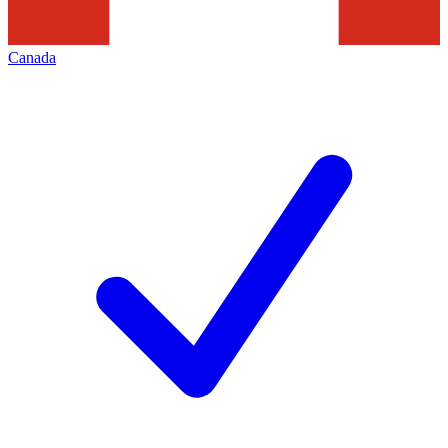
Canada