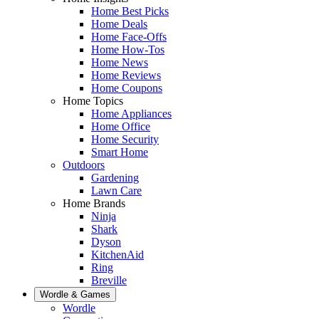
Home Best Picks
Home Deals
Home Face-Offs
Home How-Tos
Home News
Home Reviews
Home Coupons
Home Topics
Home Appliances
Home Office
Home Security
Smart Home
Outdoors
Gardening
Lawn Care
Home Brands
Ninja
Shark
Dyson
KitchenAid
Ring
Breville
Wordle & Games
Wordle