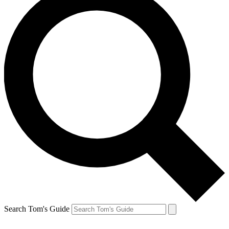
Search Tom's Guide