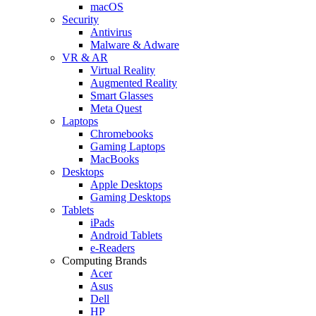
macOS
Security
Antivirus
Malware & Adware
VR & AR
Virtual Reality
Augmented Reality
Smart Glasses
Meta Quest
Laptops
Chromebooks
Gaming Laptops
MacBooks
Desktops
Apple Desktops
Gaming Desktops
Tablets
iPads
Android Tablets
e-Readers
Computing Brands
Acer
Asus
Dell
HP