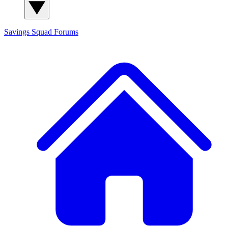
Savings Squad
Forums