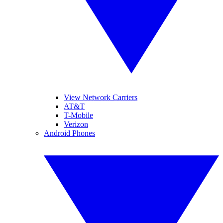
View Network Carriers
AT&T
T-Mobile
Verizon
Android Phones