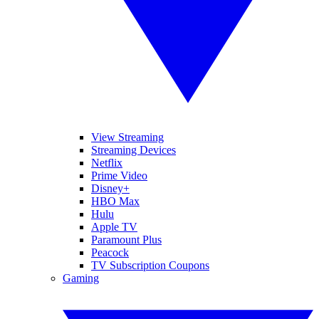
View Streaming
Streaming Devices
Netflix
Prime Video
Disney+
HBO Max
Hulu
Apple TV
Paramount Plus
Peacock
TV Subscription Coupons
Gaming