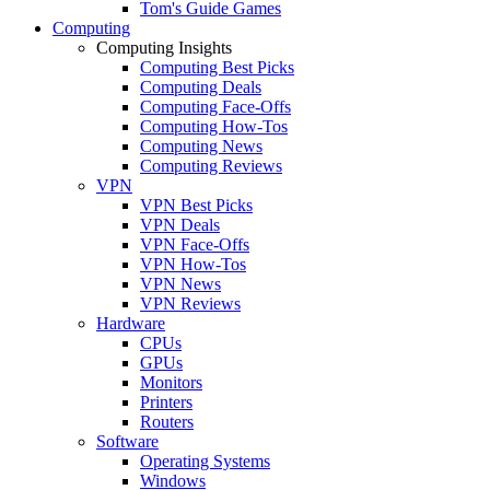
Tom's Guide Games
Computing
Computing Insights
Computing Best Picks
Computing Deals
Computing Face-Offs
Computing How-Tos
Computing News
Computing Reviews
VPN
VPN Best Picks
VPN Deals
VPN Face-Offs
VPN How-Tos
VPN News
VPN Reviews
Hardware
CPUs
GPUs
Monitors
Printers
Routers
Software
Operating Systems
Windows