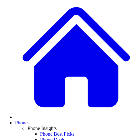
Phones
Phone Insights
Phone Best Picks
Phone Deals