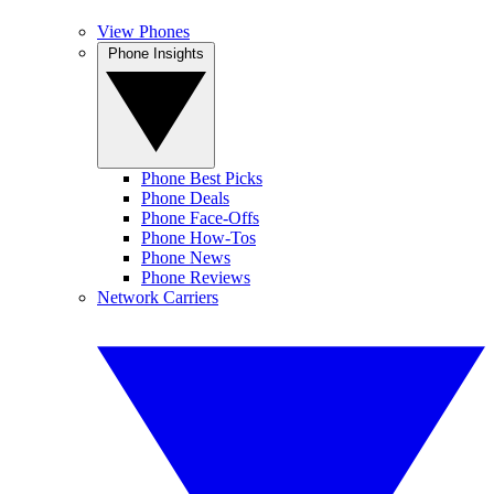
View Phones
Phone Insights
Phone Best Picks
Phone Deals
Phone Face-Offs
Phone How-Tos
Phone News
Phone Reviews
Network Carriers