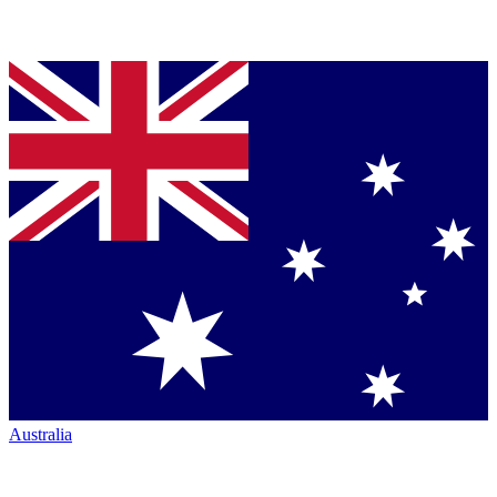
Australia