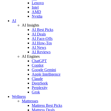
Lenovo
Intel
AMD
Nvidia
AI
AI Insights
AI Best Picks
AI Deals
AI Face-Offs
AI How-Tos
AI News
AI Reviews
AI Engines
ChatGPT
Copilot
Google Gemini
Apple Intelligence
Claude
DeepSeek
Perplexity
Grok
Wellness
Mattresses
Mattress Best Picks
Mattress Deals