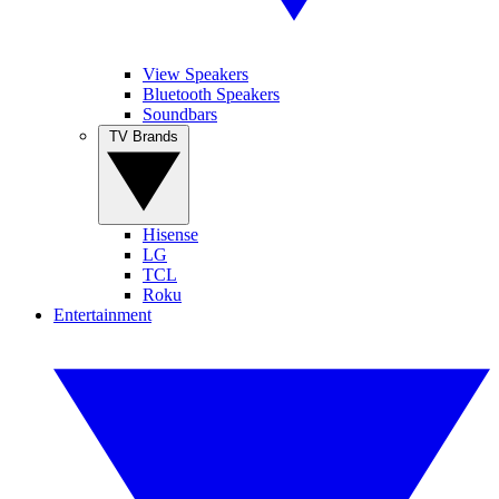
View Speakers
Bluetooth Speakers
Soundbars
TV Brands
Hisense
LG
TCL
Roku
Entertainment