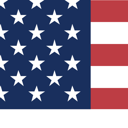
Quizzes
r tech knowledge
 Competitions
ly chances to win
nity Forums
t with members