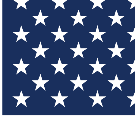
Test you
Member
Member-on
Commu
Connec