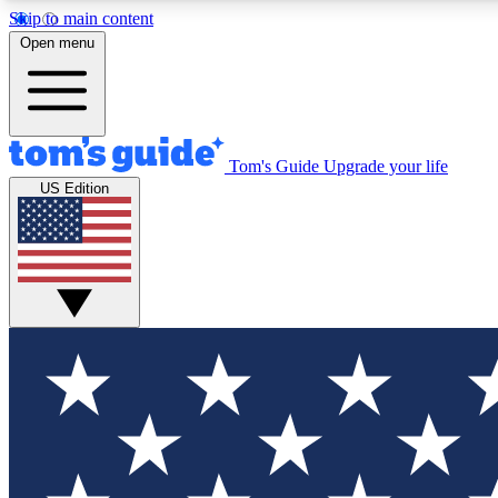
Skip to main content
Open menu
Tom's Guide
Upgrade your life
Exclusi
US Edition
Tech news 
Have your