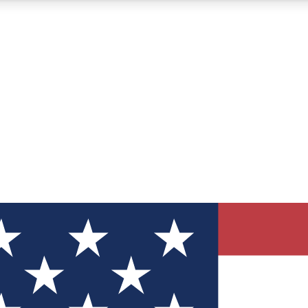
12
24/7
30K+
MEMBER FEATURES
ACCESS AVAILABLE
ACTIVE MEMBERS
ve Newsletters
direct to your inbox
Polls
 say in tech polls