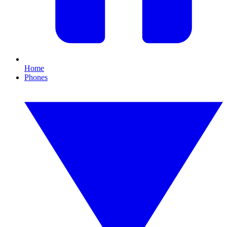
Home
Phones