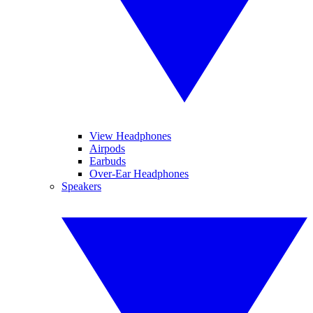
View Headphones
Airpods
Earbuds
Over-Ear Headphones
Speakers