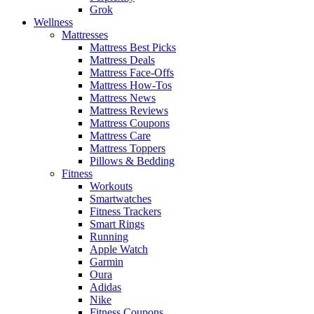
Grok
Wellness
Mattresses
Mattress Best Picks
Mattress Deals
Mattress Face-Offs
Mattress How-Tos
Mattress News
Mattress Reviews
Mattress Coupons
Mattress Care
Mattress Toppers
Pillows & Bedding
Fitness
Workouts
Smartwatches
Fitness Trackers
Smart Rings
Running
Apple Watch
Garmin
Oura
Adidas
Nike
Fitness Coupons