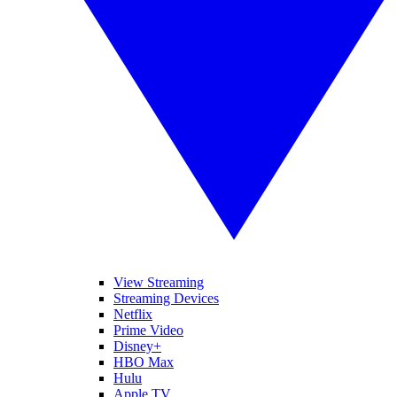
View Streaming
Streaming Devices
Netflix
Prime Video
Disney+
HBO Max
Hulu
Apple TV