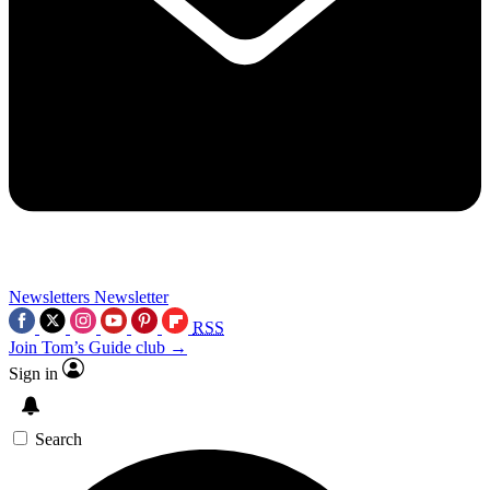
Newsletters
Newsletter
RSS
Join Tom’s Guide club →
Sign in
Search