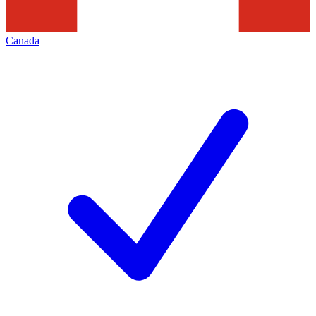
Canada