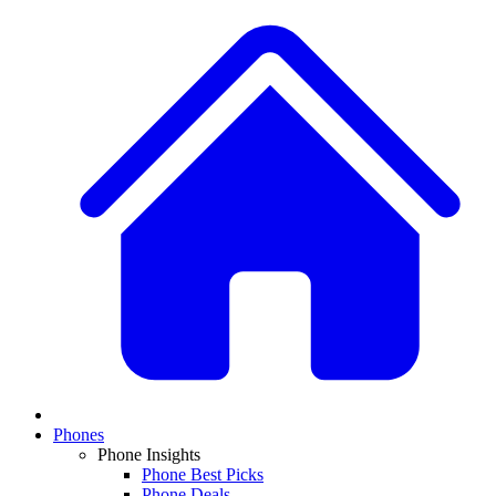
Phones
Phone Insights
Phone Best Picks
Phone Deals