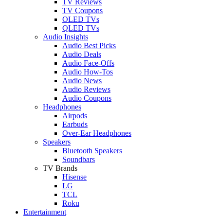
TV Reviews
TV Coupons
OLED TVs
QLED TVs
Audio Insights
Audio Best Picks
Audio Deals
Audio Face-Offs
Audio How-Tos
Audio News
Audio Reviews
Audio Coupons
Headphones
Airpods
Earbuds
Over-Ear Headphones
Speakers
Bluetooth Speakers
Soundbars
TV Brands
Hisense
LG
TCL
Roku
Entertainment