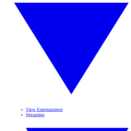
View Entertainment
Streaming