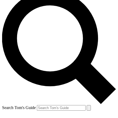
Search Tom's Guide