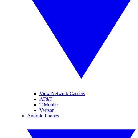
View Network Carriers
AT&T
T-Mobile
Verizon
Android Phones