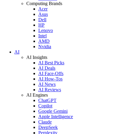
Computing Brands
Acer
Asus
Dell
HP
Lenovo
Intel
AMD
Nvidia
AI
AI Insights
AI Best Picks
AI Deals
AI Face-Offs
AI How-Tos
AI News
AI Reviews
AI Engines
ChatGPT
Copilot
Google Gemini
Apple Intelligence
Claude
DeepSeek
Perplexity