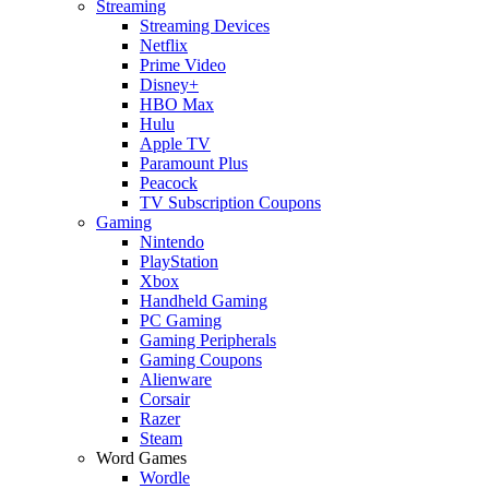
Streaming
Streaming Devices
Netflix
Prime Video
Disney+
HBO Max
Hulu
Apple TV
Paramount Plus
Peacock
TV Subscription Coupons
Gaming
Nintendo
PlayStation
Xbox
Handheld Gaming
PC Gaming
Gaming Peripherals
Gaming Coupons
Alienware
Corsair
Razer
Steam
Word Games
Wordle