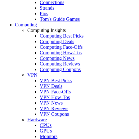
Connections
Strands
Pips
Tom's Guide Games
Computing
Computing Insights
Computing Best Picks
Computing Deals
Computing Face-Offs
Computing How-Tos
Computing News
Computing Reviews
Computing Coupons
VPN
VPN Best Picks
VPN Deals
VPN Face-Offs
VPN How-Tos
VPN News
VPN Reviews
VPN Coupons
Hardware
CPUs
GPUs
Monitors