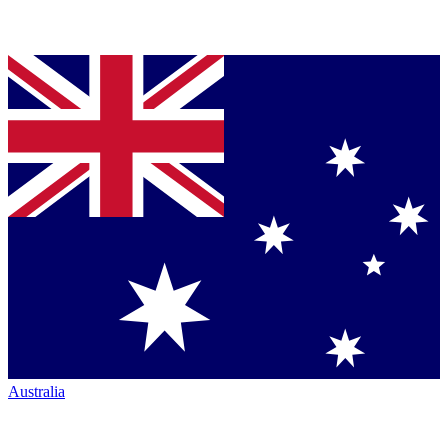
Australia