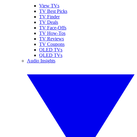
View TVs
TV Best Picks
TV Finder
TV Deals
TV Face-Offs
TV How-Tos
TV Reviews
TV Coupons
OLED TVs
QLED TVs
Audio Insights