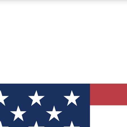
12
24/7
30K+
MEMBER FEATURES
ACCESS AVAILABLE
ACTIVE MEMBERS
ve Newsletters
direct to your inbox
Polls
 say in tech polls