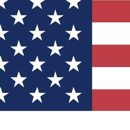
Quizzes
r tech knowledge
 Competitions
ly chances to win
nity Forums
t with members