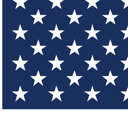
Test you
Member
Member-on
Commu
Connec