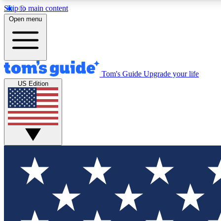
Skip to main content
Open menu
Tom's Guide
Upgrade your life
Exclusi
US Edition
Tech news 
Have your