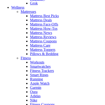
Grok
Wellness
Mattresses
Mattress Best Picks
Mattress Deals
Mattress Face-Offs
Mattress How-Tos
Mattress News
Mattress Reviews
Mattress Coupons
Mattress Care
Mattress Toppers
Pillows & Bedding
Fitness
Workouts
Smartwatches
Fitness Trackers
Smart Rings
Running
Apple Watch
Garmin
Oura
Adidas
Nike
Fitness Coupons