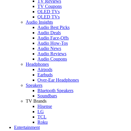
TV Reviews
TV Coupons
OLED TVs
QLED TVs
Audio Insights
Audio Best Picks
Audio Deals
Audio Face-Offs
Audio How-Tos
Audio News
Audio Reviews
Audio Coupons
Headphones
Airpods
Earbuds
Over-Ear Headphones
Speakers
Bluetooth Speakers
Soundbars
TV Brands
Hisense
LG
TCL
Roku
Entertainment