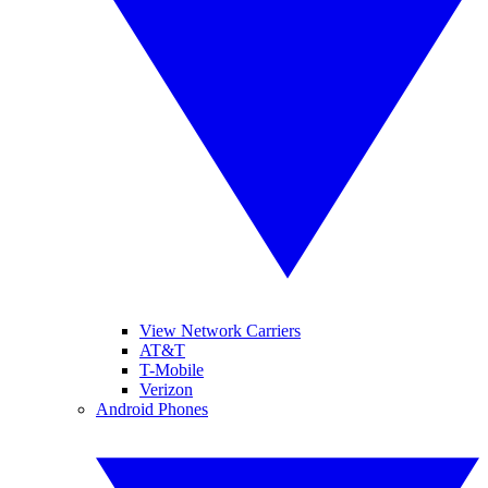
View Network Carriers
AT&T
T-Mobile
Verizon
Android Phones