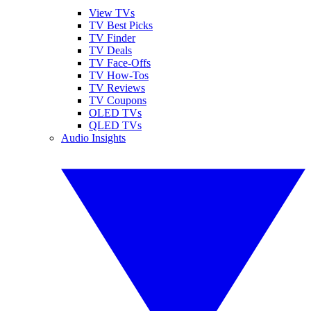
View TVs
TV Best Picks
TV Finder
TV Deals
TV Face-Offs
TV How-Tos
TV Reviews
TV Coupons
OLED TVs
QLED TVs
Audio Insights