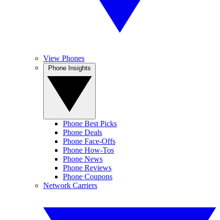
View Phones
Phone Insights
Phone Best Picks
Phone Deals
Phone Face-Offs
Phone How-Tos
Phone News
Phone Reviews
Phone Coupons
Network Carriers