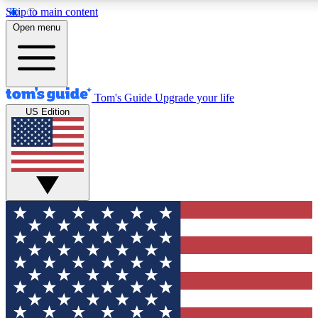
Skip to main content
12
24/7
30K+
Open menu
MEMBER FEATURES
ACCESS AVAILABLE
ACTIVE MEMBERS
Tom's Guide
Upgrade your life
US Edition
Exclusive Newsletters
Polls
Tech news direct to your inbox
Have your say in te
GET CLUB ACCESS QUICK
For the fastest way to join Tom's Guide Club enter your
email below. We'll send you a confirmation and sign you up
to our newsletter to keep you updated on all the latest news.