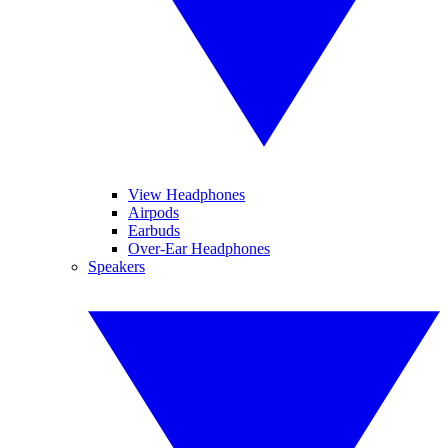
View Headphones
Airpods
Earbuds
Over-Ear Headphones
Speakers