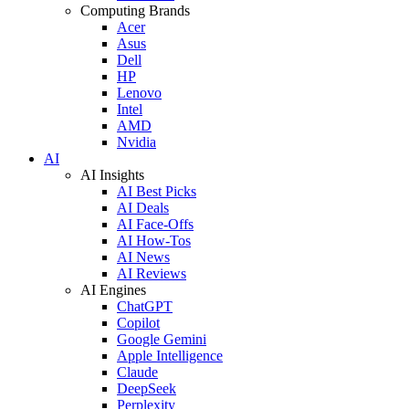
Computing Brands
Acer
Asus
Dell
HP
Lenovo
Intel
AMD
Nvidia
AI
AI Insights
AI Best Picks
AI Deals
AI Face-Offs
AI How-Tos
AI News
AI Reviews
AI Engines
ChatGPT
Copilot
Google Gemini
Apple Intelligence
Claude
DeepSeek
Perplexity