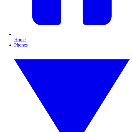
Home
Phones