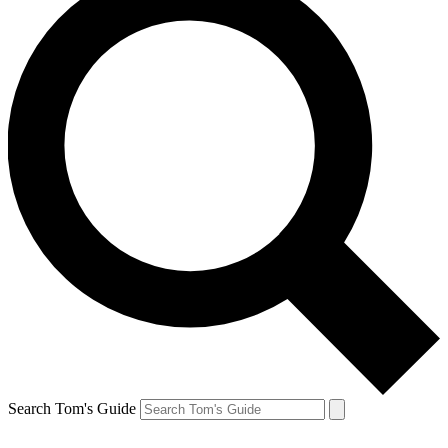
Search Tom's Guide