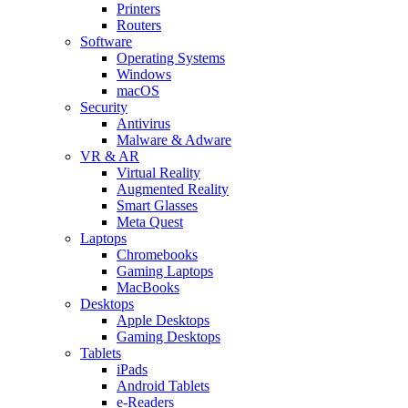
Printers
Routers
Software
Operating Systems
Windows
macOS
Security
Antivirus
Malware & Adware
VR & AR
Virtual Reality
Augmented Reality
Smart Glasses
Meta Quest
Laptops
Chromebooks
Gaming Laptops
MacBooks
Desktops
Apple Desktops
Gaming Desktops
Tablets
iPads
Android Tablets
e-Readers