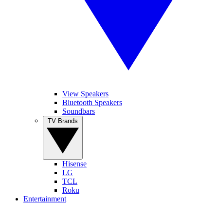
View Speakers
Bluetooth Speakers
Soundbars
TV Brands
Hisense
LG
TCL
Roku
Entertainment