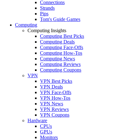
Connections
Strands
Pips
Tom's Guide Games
Computing
Computing Insights
Computing Best Picks
Computing Deals
Computing Face-Offs
Computing How-Tos
Computing News
Computing Reviews
Computing Coupons
VPN
VPN Best Picks
VPN Deals
VPN Face-Offs
VPN How-Tos
VPN News
VPN Reviews
VPN Coupons
Hardware
CPUs
GPUs
Monitors