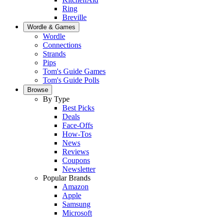
Ring
Breville
Wordle & Games
Wordle
Connections
Strands
Pips
Tom's Guide Games
Tom's Guide Polls
Browse
By Type
Best Picks
Deals
Face-Offs
How-Tos
News
Reviews
Coupons
Newsletter
Popular Brands
Amazon
Apple
Samsung
Microsoft