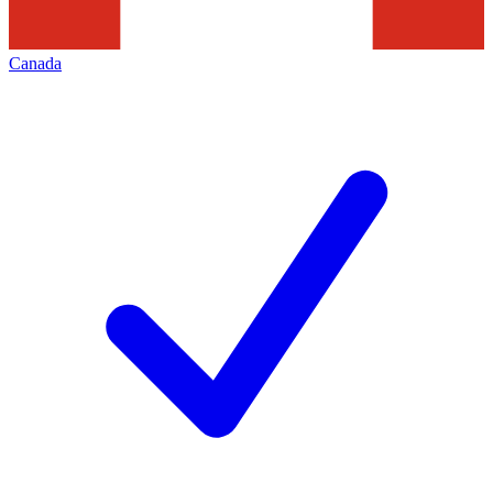
Canada