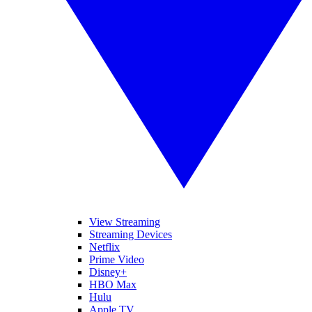
View Streaming
Streaming Devices
Netflix
Prime Video
Disney+
HBO Max
Hulu
Apple TV