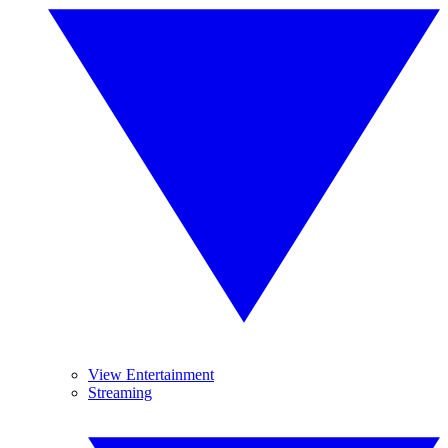
View Entertainment
Streaming