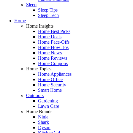
Sleep
Sleep Tips
Sleep Tech
Home
Home Insights
Home Best Picks
Home Deals
Home Face-Offs
Home How-Tos
Home News
Home Reviews
Home Coupons
Home Topics
Home Appliances
Home Office
Home Security
Smart Home
Outdoors
Gardening
Lawn Care
Home Brands
Ninja
Shark
Dyson
KitchenAid