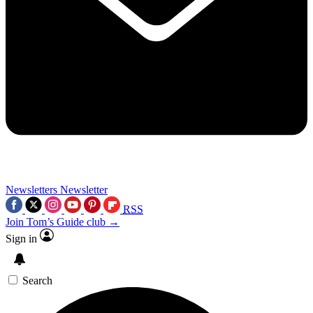
Newsletters
Newsletter
RSS
Join Tom’s Guide club →
Sign in
Search