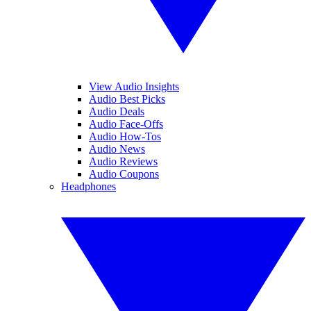
View Audio Insights
Audio Best Picks
Audio Deals
Audio Face-Offs
Audio How-Tos
Audio News
Audio Reviews
Audio Coupons
Headphones