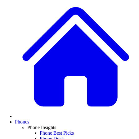
Phones
Phone Insights
Phone Best Picks
Phone Deals