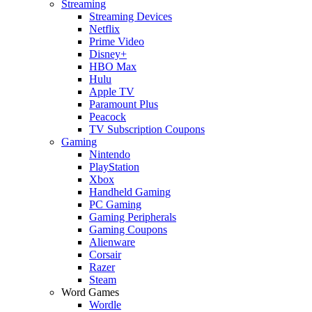
Streaming
Streaming Devices
Netflix
Prime Video
Disney+
HBO Max
Hulu
Apple TV
Paramount Plus
Peacock
TV Subscription Coupons
Gaming
Nintendo
PlayStation
Xbox
Handheld Gaming
PC Gaming
Gaming Peripherals
Gaming Coupons
Alienware
Corsair
Razer
Steam
Word Games
Wordle