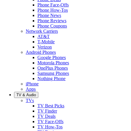
Phone Face-Offs
Phone How-Tos
Phone News
Phone Reviews
Phone Coupons
Network Carriers
AT&T
T-Mobile
Verizon
Android Phones
Google Phones
Motorola Phones
OnePlus Phones
Samsung Phones
Nothing Phone
iPhone
Apps
TV & Audio
TVs
TV Best Picks
TV Finder
TV Deals
TV Face-Offs
TV How-Tos