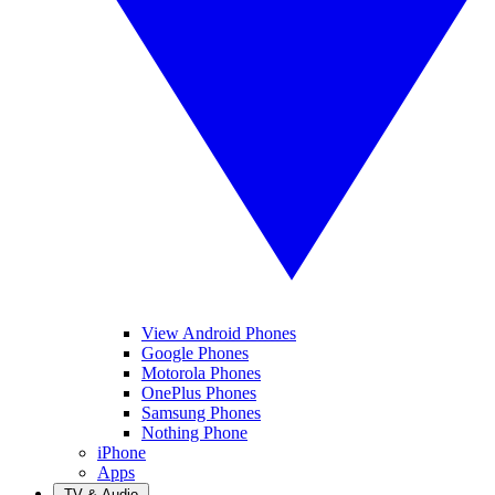
View Android Phones
Google Phones
Motorola Phones
OnePlus Phones
Samsung Phones
Nothing Phone
iPhone
Apps
TV & Audio