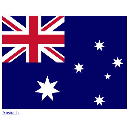
Australia