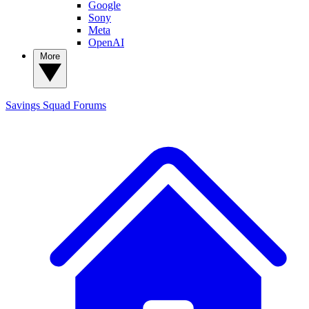
Google
Sony
Meta
OpenAI
More
Savings Squad
Forums