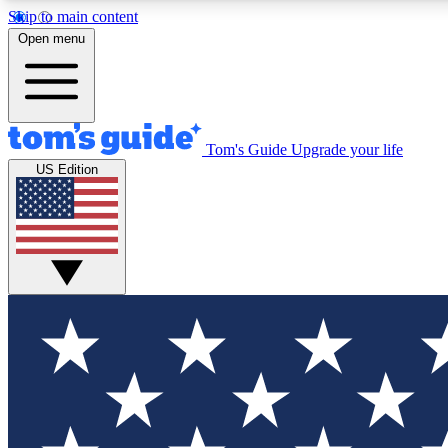
Skip to main content
Open menu
Tom's Guide
Upgrade your life
Exclusi
US Edition
Tech news 
Have your