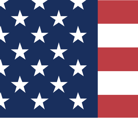
Quizzes
r tech knowledge
 Competitions
ly chances to win
nity Forums
t with members