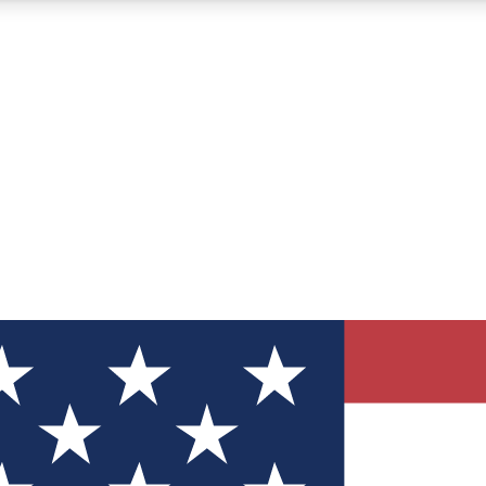
12
24/7
30K+
MEMBER FEATURES
ACCESS AVAILABLE
ACTIVE MEMBERS
ve Newsletters
direct to your inbox
Polls
 say in tech polls