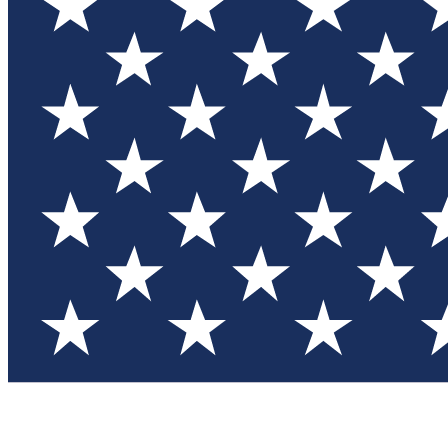
Test you
Member
Member-on
Commu
Connec