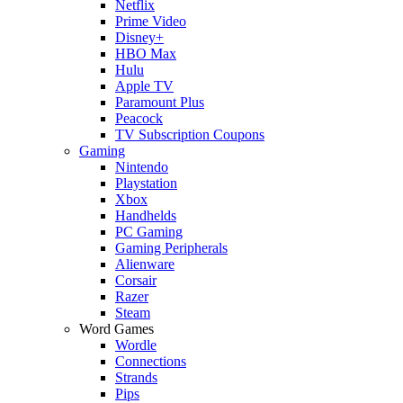
Netflix
Prime Video
Disney+
HBO Max
Hulu
Apple TV
Paramount Plus
Peacock
TV Subscription Coupons
Gaming
Nintendo
Playstation
Xbox
Handhelds
PC Gaming
Gaming Peripherals
Alienware
Corsair
Razer
Steam
Word Games
Wordle
Connections
Strands
Pips