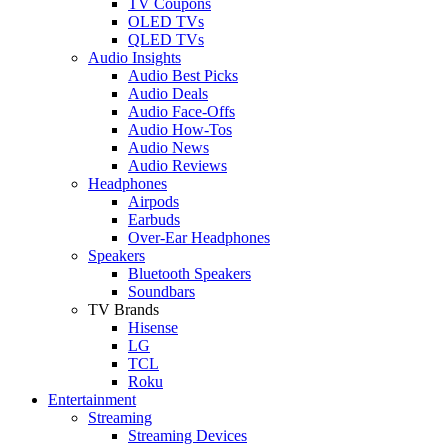
TV Coupons
OLED TVs
QLED TVs
Audio Insights
Audio Best Picks
Audio Deals
Audio Face-Offs
Audio How-Tos
Audio News
Audio Reviews
Headphones
Airpods
Earbuds
Over-Ear Headphones
Speakers
Bluetooth Speakers
Soundbars
TV Brands
Hisense
LG
TCL
Roku
Entertainment
Streaming
Streaming Devices