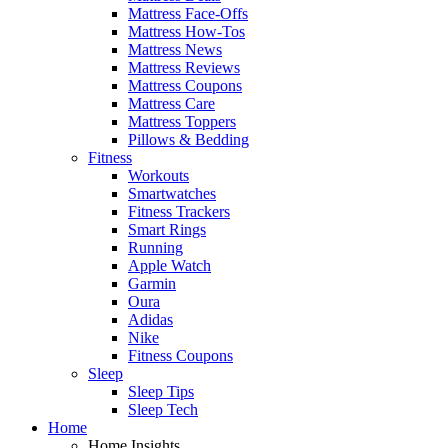
Mattress Face-Offs
Mattress How-Tos
Mattress News
Mattress Reviews
Mattress Coupons
Mattress Care
Mattress Toppers
Pillows & Bedding
Fitness
Workouts
Smartwatches
Fitness Trackers
Smart Rings
Running
Apple Watch
Garmin
Oura
Adidas
Nike
Fitness Coupons
Sleep
Sleep Tips
Sleep Tech
Home
Home Insights