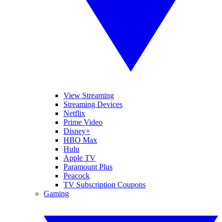
View Streaming
Streaming Devices
Netflix
Prime Video
Disney+
HBO Max
Hulu
Apple TV
Paramount Plus
Peacock
TV Subscription Coupons
Gaming