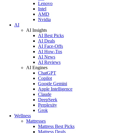
Lenovo
Intel
AMD
Nvidia
AI
AI Insights
AI Best Picks
AI Deals
AI Face-Offs
AI How-Tos
AI News
AI Reviews
AI Engines
ChatGPT
Copilot
Google Gemini
Apple Intelligence
Claude
DeepSeek
Perplexity
Grok
Wellness
Mattresses
Mattress Best Picks
Mattress Deals