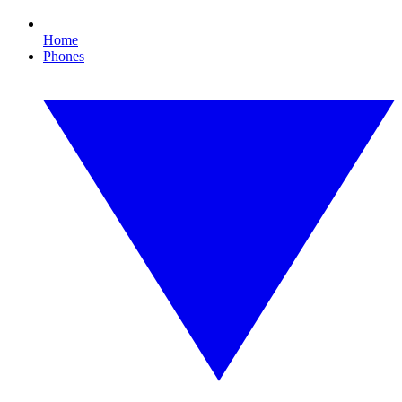
Home
Phones