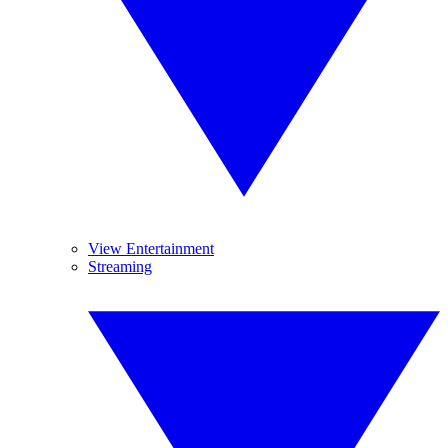
View Entertainment
Streaming