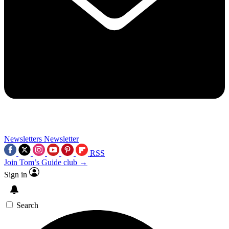
Newsletters
Newsletter
RSS
Join Tom’s Guide club →
Sign in
Search