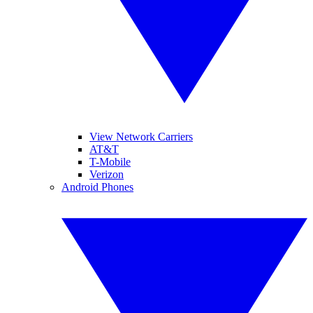
View Network Carriers
AT&T
T-Mobile
Verizon
Android Phones