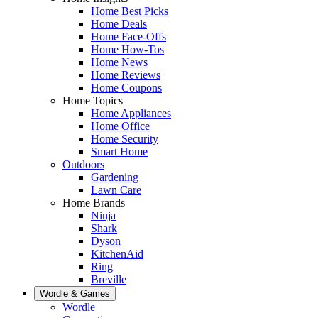
Home Best Picks
Home Deals
Home Face-Offs
Home How-Tos
Home News
Home Reviews
Home Coupons
Home Topics
Home Appliances
Home Office
Home Security
Smart Home
Outdoors
Gardening
Lawn Care
Home Brands
Ninja
Shark
Dyson
KitchenAid
Ring
Breville
Wordle & Games
Wordle