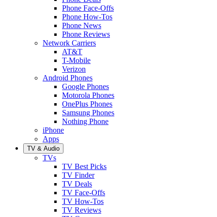
Phone Face-Offs
Phone How-Tos
Phone News
Phone Reviews
Network Carriers
AT&T
T-Mobile
Verizon
Android Phones
Google Phones
Motorola Phones
OnePlus Phones
Samsung Phones
Nothing Phone
iPhone
Apps
TV & Audio
TVs
TV Best Picks
TV Finder
TV Deals
TV Face-Offs
TV How-Tos
TV Reviews