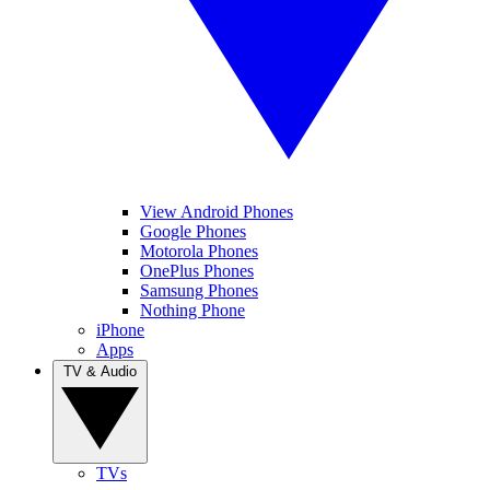
View Android Phones
Google Phones
Motorola Phones
OnePlus Phones
Samsung Phones
Nothing Phone
iPhone
Apps
TV & Audio
TVs