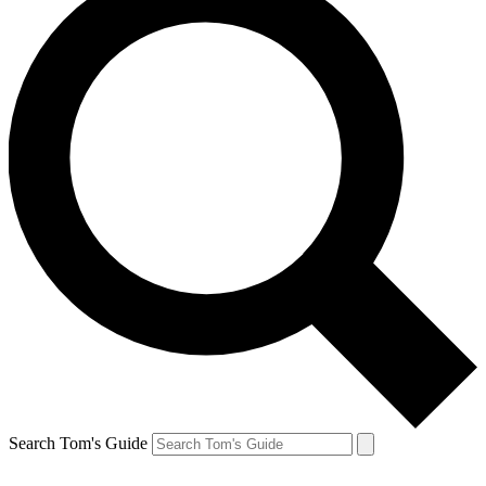
Search Tom's Guide