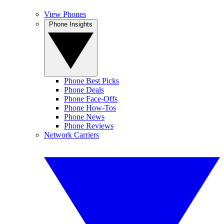
View Phones
Phone Insights
Phone Best Picks
Phone Deals
Phone Face-Offs
Phone How-Tos
Phone News
Phone Reviews
Network Carriers