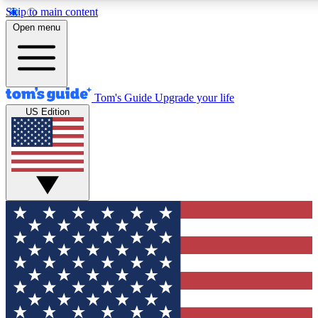
Skip to main content
12
24/7
30K+
Open menu
MEMBER FEATURES
ACCESS AVAILABLE
ACTIVE MEMBERS
Tom's Guide
Upgrade your life
US Edition
Exclusive Newsletters
Polls
Tech news direct to your inbox
Have your say in te
GET CLUB ACCESS QUICK
For the fastest way to join Tom's Guide Club enter your
email below. We'll send you a confirmation and sign you up
to our newsletter to keep you updated on all the latest news.