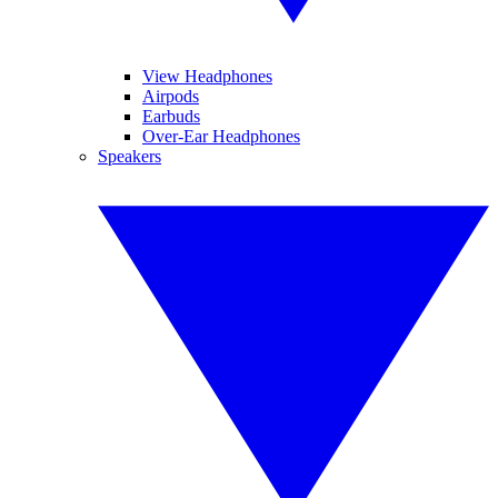
View Headphones
Airpods
Earbuds
Over-Ear Headphones
Speakers