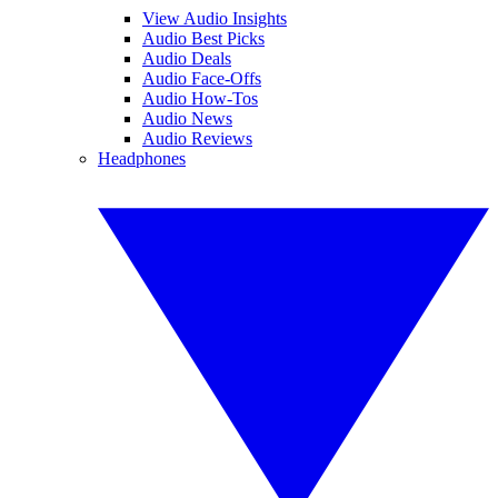
View Audio Insights
Audio Best Picks
Audio Deals
Audio Face-Offs
Audio How-Tos
Audio News
Audio Reviews
Headphones