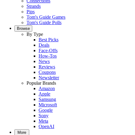
Connections
Strands
Pips
Tom's Guide Games
Tom's Guide Polls
Browse
By Type
Best Picks
Deals
Face-Offs
How-Tos
News
Reviews
Coupons
Newsletter
Popular Brands
Amazon
Apple
Samsung
Microsoft
Google
Sony
Meta
OpenAI
More