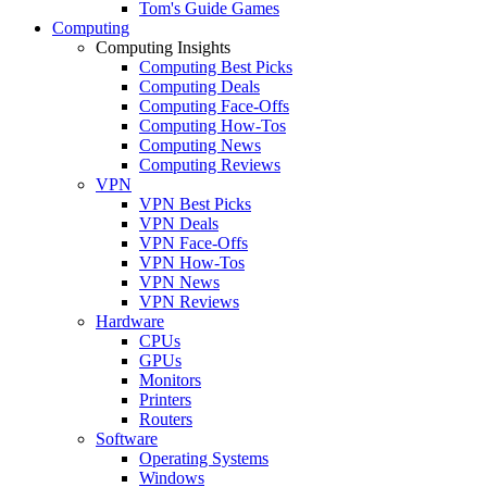
Tom's Guide Games
Computing
Computing Insights
Computing Best Picks
Computing Deals
Computing Face-Offs
Computing How-Tos
Computing News
Computing Reviews
VPN
VPN Best Picks
VPN Deals
VPN Face-Offs
VPN How-Tos
VPN News
VPN Reviews
Hardware
CPUs
GPUs
Monitors
Printers
Routers
Software
Operating Systems
Windows