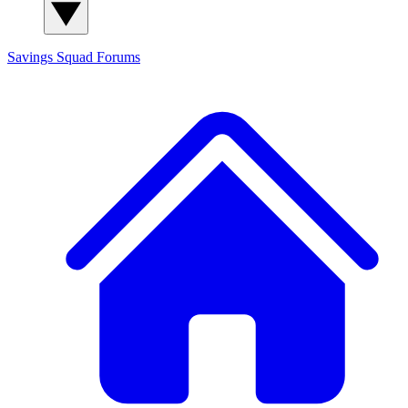
Savings Squad
Forums