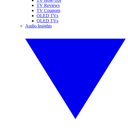
TV How-Tos
TV Reviews
TV Coupons
OLED TVs
QLED TVs
Audio Insights