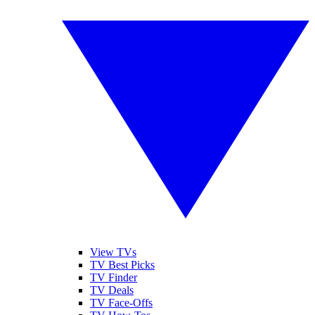
View TVs
TV Best Picks
TV Finder
TV Deals
TV Face-Offs