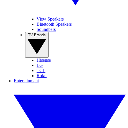
View Speakers
Bluetooth Speakers
Soundbars
TV Brands
Hisense
LG
TCL
Roku
Entertainment