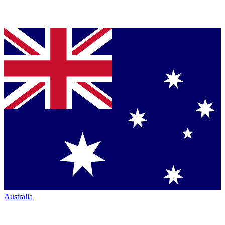
Australia