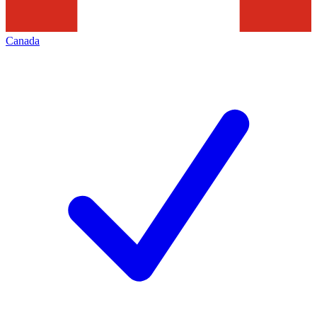
Canada