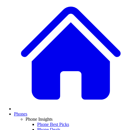
Phones
Phone Insights
Phone Best Picks
Phone Deals