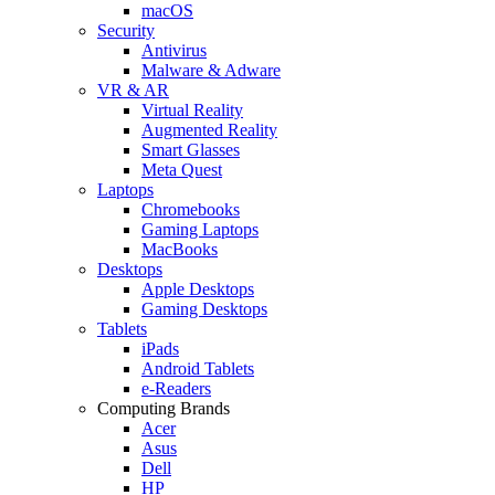
macOS
Security
Antivirus
Malware & Adware
VR & AR
Virtual Reality
Augmented Reality
Smart Glasses
Meta Quest
Laptops
Chromebooks
Gaming Laptops
MacBooks
Desktops
Apple Desktops
Gaming Desktops
Tablets
iPads
Android Tablets
e-Readers
Computing Brands
Acer
Asus
Dell
HP