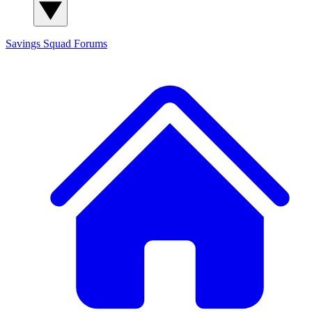
Savings Squad
Forums