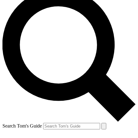
Search Tom's Guide