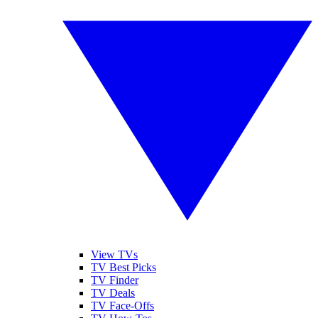
View TVs
TV Best Picks
TV Finder
TV Deals
TV Face-Offs