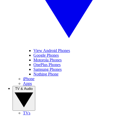
View Android Phones
Google Phones
Motorola Phones
OnePlus Phones
Samsung Phones
Nothing Phone
iPhone
Apps
TV & Audio
TVs