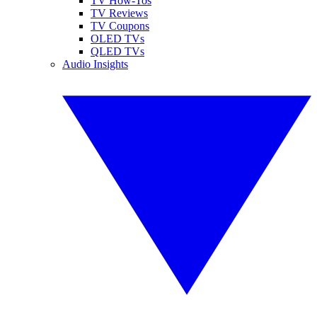
TV How-Tos
TV Reviews
TV Coupons
OLED TVs
QLED TVs
Audio Insights