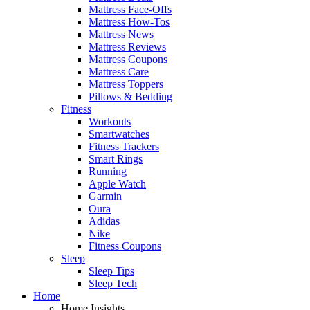
Mattress Face-Offs
Mattress How-Tos
Mattress News
Mattress Reviews
Mattress Coupons
Mattress Care
Mattress Toppers
Pillows & Bedding
Fitness
Workouts
Smartwatches
Fitness Trackers
Smart Rings
Running
Apple Watch
Garmin
Oura
Adidas
Nike
Fitness Coupons
Sleep
Sleep Tips
Sleep Tech
Home
Home Insights