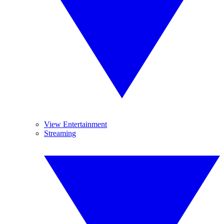
View Entertainment
Streaming