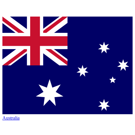
Australia