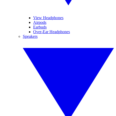
View Headphones
Airpods
Earbuds
Over-Ear Headphones
Speakers