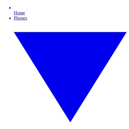
Home
Phones