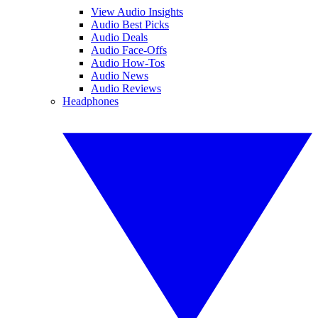
View Audio Insights
Audio Best Picks
Audio Deals
Audio Face-Offs
Audio How-Tos
Audio News
Audio Reviews
Headphones