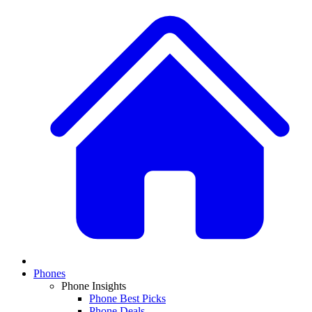
Phones
Phone Insights
Phone Best Picks
Phone Deals