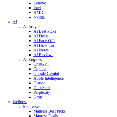
Lenovo
Intel
AMD
Nvidia
AI
AI Insights
AI Best Picks
AI Deals
AI Face-Offs
AI How-Tos
AI News
AI Reviews
AI Engines
ChatGPT
Copilot
Google Gemini
Apple Intelligence
Claude
DeepSeek
Perplexity
Grok
Wellness
Mattresses
Mattress Best Picks
Mattress Deals