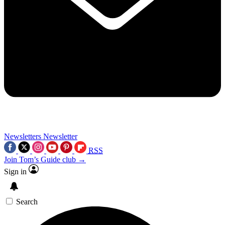
Newsletters
Newsletter
RSS
Join Tom’s Guide club →
Sign in
Search