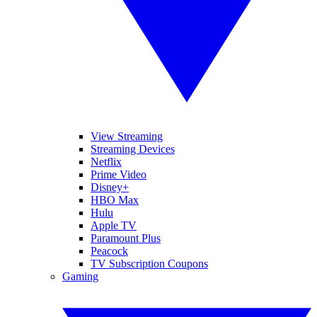
View Streaming
Streaming Devices
Netflix
Prime Video
Disney+
HBO Max
Hulu
Apple TV
Paramount Plus
Peacock
TV Subscription Coupons
Gaming