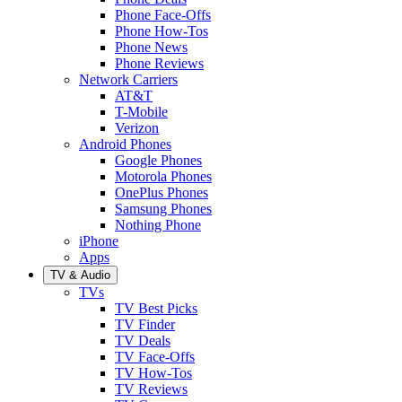
Phone Face-Offs
Phone How-Tos
Phone News
Phone Reviews
Network Carriers
AT&T
T-Mobile
Verizon
Android Phones
Google Phones
Motorola Phones
OnePlus Phones
Samsung Phones
Nothing Phone
iPhone
Apps
TV & Audio
TVs
TV Best Picks
TV Finder
TV Deals
TV Face-Offs
TV How-Tos
TV Reviews