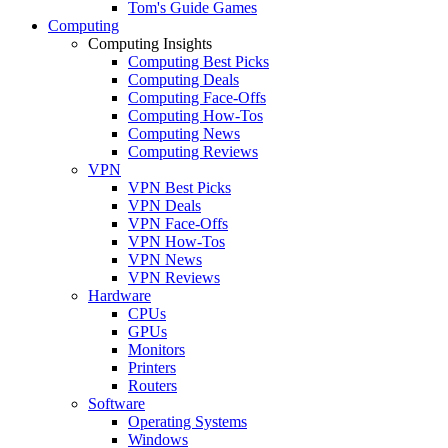
Tom's Guide Games
Computing
Computing Insights
Computing Best Picks
Computing Deals
Computing Face-Offs
Computing How-Tos
Computing News
Computing Reviews
VPN
VPN Best Picks
VPN Deals
VPN Face-Offs
VPN How-Tos
VPN News
VPN Reviews
Hardware
CPUs
GPUs
Monitors
Printers
Routers
Software
Operating Systems
Windows