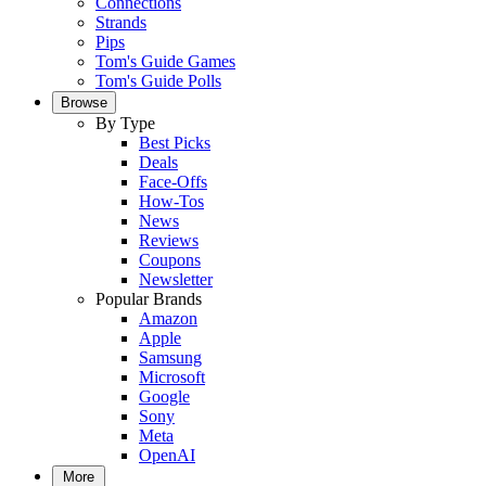
Connections
Strands
Pips
Tom's Guide Games
Tom's Guide Polls
Browse
By Type
Best Picks
Deals
Face-Offs
How-Tos
News
Reviews
Coupons
Newsletter
Popular Brands
Amazon
Apple
Samsung
Microsoft
Google
Sony
Meta
OpenAI
More