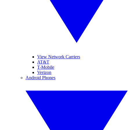
View Network Carriers
AT&T
T-Mobile
Verizon
Android Phones