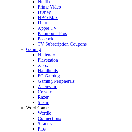
Netflix
Prime Video
Disney+
HBO Max
Hulu
Apple TV
Paramount Plus
Peacock
TV Subscription Coupons
Gaming
Nintendo
Playstation
Xbox
Handhelds
PC Gaming
Gaming Peripherals
Alienware
Corsair
Razer
Steam
Word Games
Wordle
Connections
Strands
Pips