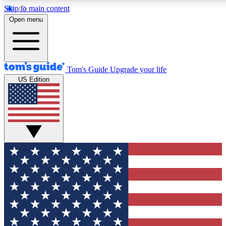
Skip to main content
12
24/7
30K+
Open menu
MEMBER FEATURES
ACCESS AVAILABLE
ACTIVE MEMBERS
Tom's Guide
Upgrade your life
US Edition
Exclusive Newsletters
Polls
Tech news direct to your inbox
Have your say in te
GET CLUB ACCESS QUICK
For the fastest way to join Tom's Guide Club enter your
email below. We'll send you a confirmation and sign you up
to our newsletter to keep you updated on all the latest news.