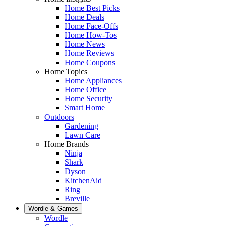
Home Best Picks
Home Deals
Home Face-Offs
Home How-Tos
Home News
Home Reviews
Home Coupons
Home Topics
Home Appliances
Home Office
Home Security
Smart Home
Outdoors
Gardening
Lawn Care
Home Brands
Ninja
Shark
Dyson
KitchenAid
Ring
Breville
Wordle & Games
Wordle