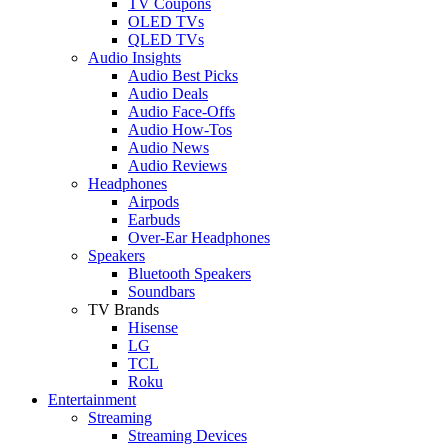
TV Coupons
OLED TVs
QLED TVs
Audio Insights
Audio Best Picks
Audio Deals
Audio Face-Offs
Audio How-Tos
Audio News
Audio Reviews
Headphones
Airpods
Earbuds
Over-Ear Headphones
Speakers
Bluetooth Speakers
Soundbars
TV Brands
Hisense
LG
TCL
Roku
Entertainment
Streaming
Streaming Devices