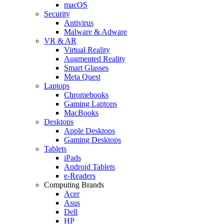
macOS
Security
Antivirus
Malware & Adware
VR & AR
Virtual Reality
Augmented Reality
Smart Glasses
Meta Quest
Laptops
Chromebooks
Gaming Laptops
MacBooks
Desktops
Apple Desktops
Gaming Desktops
Tablets
iPads
Android Tablets
e-Readers
Computing Brands
Acer
Asus
Dell
HP