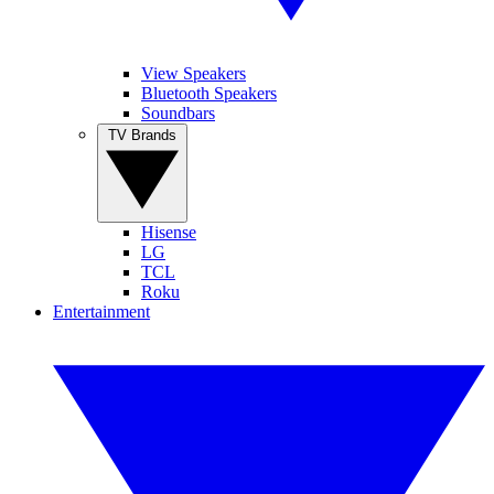
View Speakers
Bluetooth Speakers
Soundbars
TV Brands
Hisense
LG
TCL
Roku
Entertainment