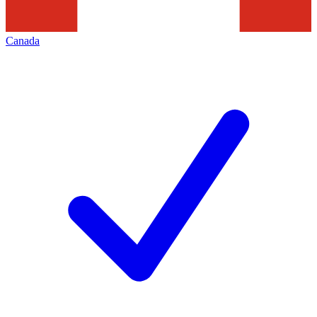
Canada