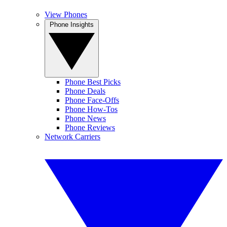
View Phones
Phone Insights
Phone Best Picks
Phone Deals
Phone Face-Offs
Phone How-Tos
Phone News
Phone Reviews
Network Carriers