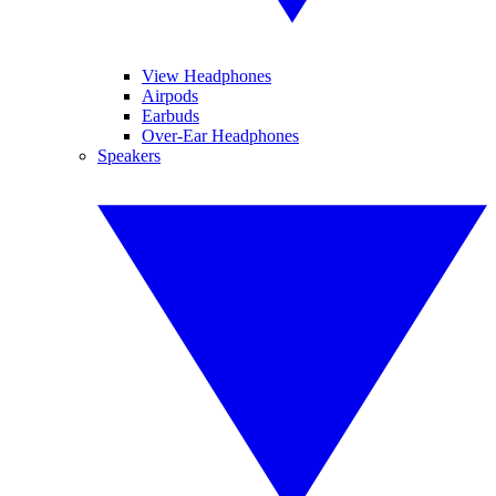
View Headphones
Airpods
Earbuds
Over-Ear Headphones
Speakers