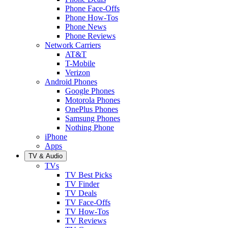
Phone Face-Offs
Phone How-Tos
Phone News
Phone Reviews
Network Carriers
AT&T
T-Mobile
Verizon
Android Phones
Google Phones
Motorola Phones
OnePlus Phones
Samsung Phones
Nothing Phone
iPhone
Apps
TV & Audio
TVs
TV Best Picks
TV Finder
TV Deals
TV Face-Offs
TV How-Tos
TV Reviews