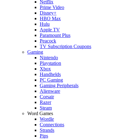
Netflix
Prime Video
Disney+
HBO Max
Hulu
Apple TV
Paramount Plus
Peacock
TV Subscription Coupons
Gaming
Nintendo
Playstation
Xbox
Handhelds
PC Gaming
Gaming Peripherals
Alienware
Corsair
Razer
Steam
Word Games
Wordle
Connections
Strands
Pips