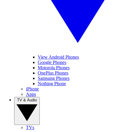
View Android Phones
Google Phones
Motorola Phones
OnePlus Phones
Samsung Phones
Nothing Phone
iPhone
Apps
TV & Audio
TVs