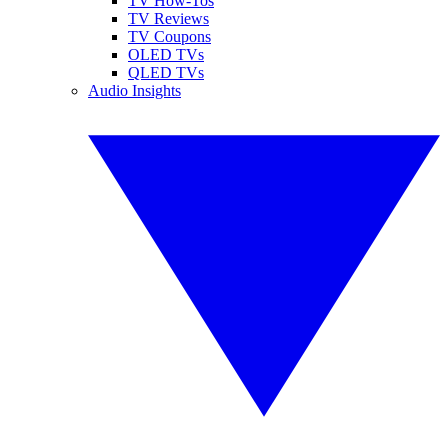
TV How-Tos
TV Reviews
TV Coupons
OLED TVs
QLED TVs
Audio Insights