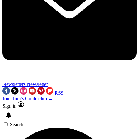
Newsletters
Newsletter
RSS
Join Tom’s Guide club →
Sign in
Search