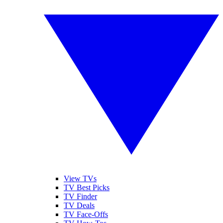
View TVs
TV Best Picks
TV Finder
TV Deals
TV Face-Offs