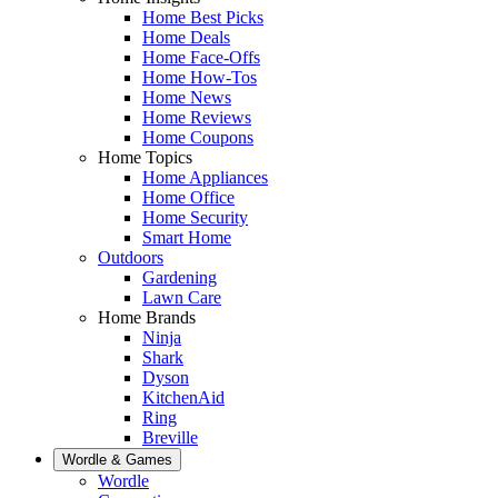
Home Best Picks
Home Deals
Home Face-Offs
Home How-Tos
Home News
Home Reviews
Home Coupons
Home Topics
Home Appliances
Home Office
Home Security
Smart Home
Outdoors
Gardening
Lawn Care
Home Brands
Ninja
Shark
Dyson
KitchenAid
Ring
Breville
Wordle & Games
Wordle