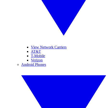
View Network Carriers
AT&T
T-Mobile
Verizon
Android Phones