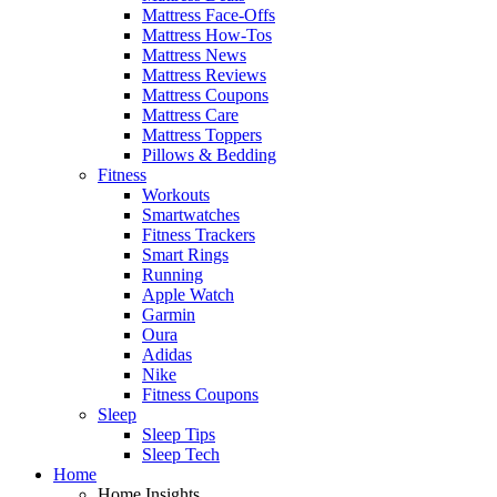
Mattress Face-Offs
Mattress How-Tos
Mattress News
Mattress Reviews
Mattress Coupons
Mattress Care
Mattress Toppers
Pillows & Bedding
Fitness
Workouts
Smartwatches
Fitness Trackers
Smart Rings
Running
Apple Watch
Garmin
Oura
Adidas
Nike
Fitness Coupons
Sleep
Sleep Tips
Sleep Tech
Home
Home Insights