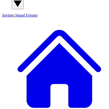
Savings Squad
Forums