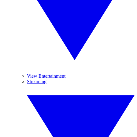
View Entertainment
Streaming