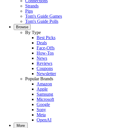
Connections
Strands
Pips
Tom's Guide Games
Tom's Guide Polls
Browse
By Type
Best Picks
Deals
Face-Offs
How-Tos
News
Reviews
Coupons
Newsletter
Popular Brands
Amazon
Apple
Samsung
Microsoft
Google
Sony
Meta
OpenAI
More