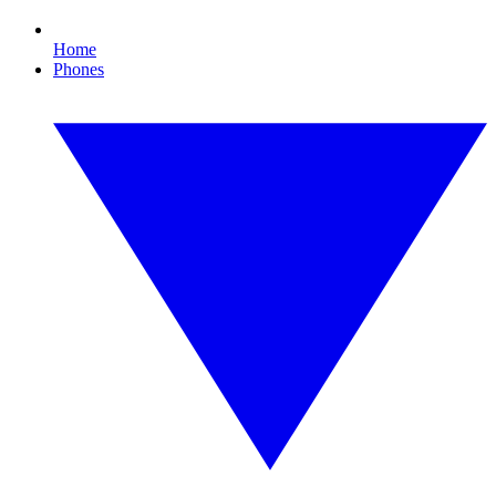
Home
Phones