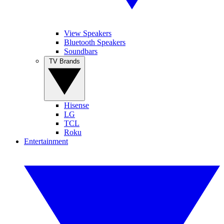
View Speakers
Bluetooth Speakers
Soundbars
TV Brands
Hisense
LG
TCL
Roku
Entertainment