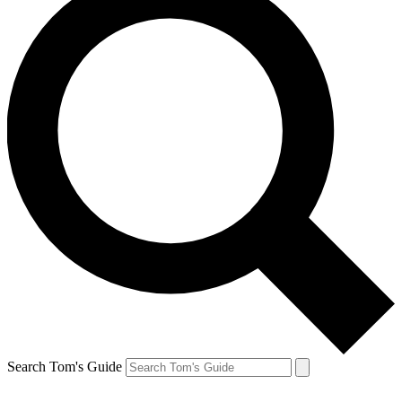
Search Tom's Guide