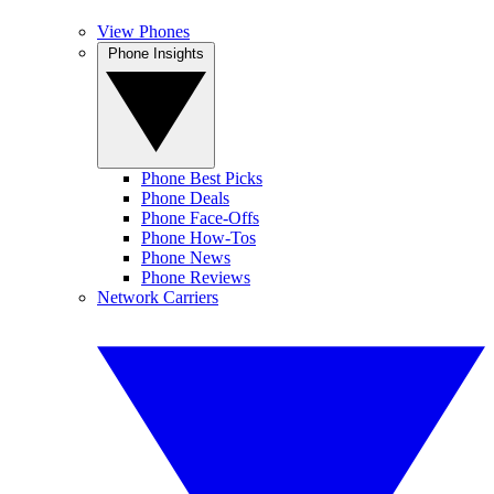
View Phones
Phone Insights
Phone Best Picks
Phone Deals
Phone Face-Offs
Phone How-Tos
Phone News
Phone Reviews
Network Carriers