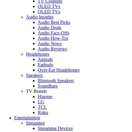
TV Coupons
OLED TVs
QLED TVs
Audio Insights
Audio Best Picks
Audio Deals
Audio Face-Offs
Audio How-Tos
Audio News
Audio Reviews
Headphones
Airpods
Earbuds
Over-Ear Headphones
Speakers
Bluetooth Speakers
Soundbars
TV Brands
Hisense
LG
TCL
Roku
Entertainment
Streaming
Streaming Devices