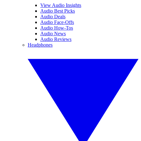
View Audio Insights
Audio Best Picks
Audio Deals
Audio Face-Offs
Audio How-Tos
Audio News
Audio Reviews
Headphones