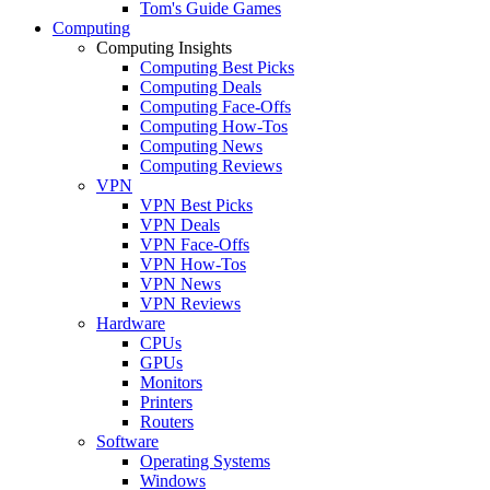
Tom's Guide Games
Computing
Computing Insights
Computing Best Picks
Computing Deals
Computing Face-Offs
Computing How-Tos
Computing News
Computing Reviews
VPN
VPN Best Picks
VPN Deals
VPN Face-Offs
VPN How-Tos
VPN News
VPN Reviews
Hardware
CPUs
GPUs
Monitors
Printers
Routers
Software
Operating Systems
Windows