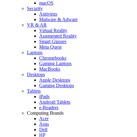
macOS
Security
Antivirus
Malware & Adware
VR & AR
Virtual Reality
Augmented Reality
Smart Glasses
Meta Quest
Laptops
Chromebooks
Gaming Laptops
MacBooks
Desktops
Apple Desktops
Gaming Desktops
Tablets
iPads
Android Tablets
e-Readers
Computing Brands
Acer
Asus
Dell
HP