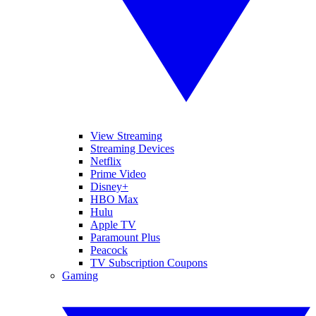
View Streaming
Streaming Devices
Netflix
Prime Video
Disney+
HBO Max
Hulu
Apple TV
Paramount Plus
Peacock
TV Subscription Coupons
Gaming