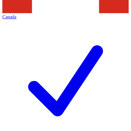
Canada