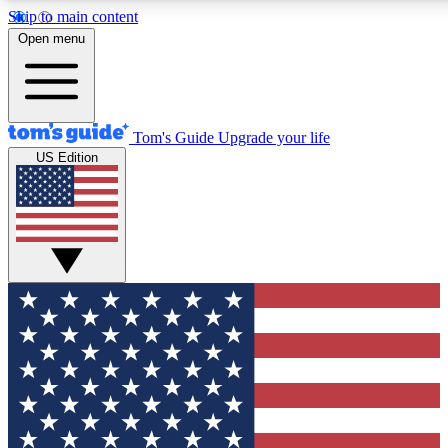
Skip to main content
12
24/7
30K+
Open menu
MEMBER FEATURES
ACCESS AVAILABLE
ACTIVE MEMBERS
Tom's Guide
Upgrade your life
US Edition
Exclusive Newsletters
Polls
Tech news direct to your inbox
Have your say in te
GET CLUB ACCESS QUICK
For the fastest way to join Tom's Guide Club enter your
email below. We'll send you a confirmation and sign you up
to our newsletter to keep you updated on all the latest news.