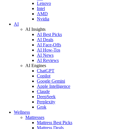
Lenovo
Intel
AMD
Nvidia
AI
AI Insights
AI Best Picks
AI Deals
AI Face-Offs
AI How-Tos
AI News
AI Reviews
AI Engines
ChatGPT
Copilot
Google Gemini
Apple Intelligence
Claude
DeepSeek
Perplexity
Grok
Wellness
Mattresses
Mattress Best Picks
Mattress Deals