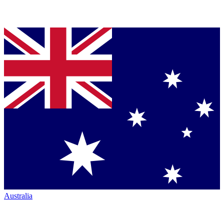
Australia