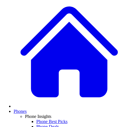
Phones
Phone Insights
Phone Best Picks
Phone Deals