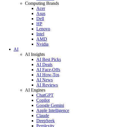
Computing Brands
Acer
Asus
Dell
HP
Lenovo
Intel
AMD
Nvidia
AI
AI Insights
AI Best Picks
AI Deals
AI Face-Offs
AI How-Tos
AI News
AI Reviews
AI Engines
ChatGPT
Copilot
Google Gemini
Apple Intelligence
Claude
DeepSeek
Perplexity