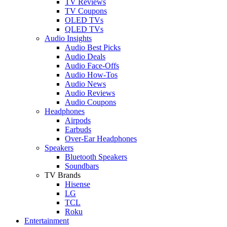
TV Reviews
TV Coupons
OLED TVs
QLED TVs
Audio Insights
Audio Best Picks
Audio Deals
Audio Face-Offs
Audio How-Tos
Audio News
Audio Reviews
Audio Coupons
Headphones
Airpods
Earbuds
Over-Ear Headphones
Speakers
Bluetooth Speakers
Soundbars
TV Brands
Hisense
LG
TCL
Roku
Entertainment