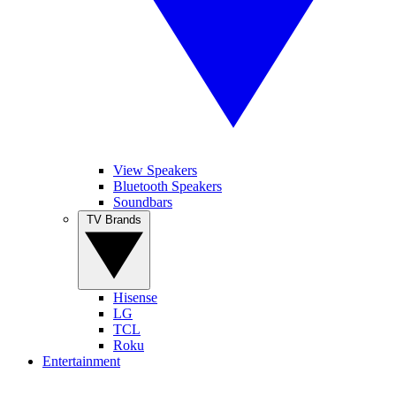
View Speakers
Bluetooth Speakers
Soundbars
TV Brands
Hisense
LG
TCL
Roku
Entertainment