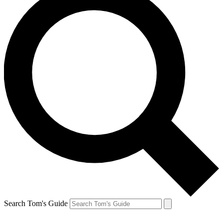
Search Tom's Guide