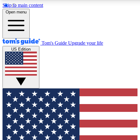
Skip to main content
12
24/7
30K+
Open menu
MEMBER FEATURES
ACCESS AVAILABLE
ACTIVE MEMBERS
Tom's Guide
Upgrade your life
US Edition
Exclusive Newsletters
Polls
Tech news direct to your inbox
Have your say in te
GET CLUB ACCESS QUICK
For the fastest way to join Tom's Guide Club enter your
email below. We'll send you a confirmation and sign you up
to our newsletter to keep you updated on all the latest news.