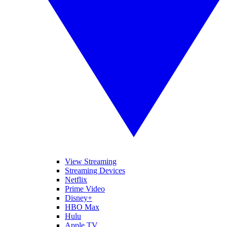
View Streaming
Streaming Devices
Netflix
Prime Video
Disney+
HBO Max
Hulu
Apple TV