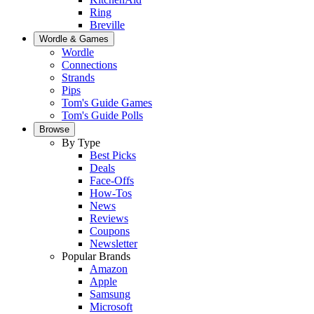
Ring
Breville
Wordle & Games
Wordle
Connections
Strands
Pips
Tom's Guide Games
Tom's Guide Polls
Browse
By Type
Best Picks
Deals
Face-Offs
How-Tos
News
Reviews
Coupons
Newsletter
Popular Brands
Amazon
Apple
Samsung
Microsoft