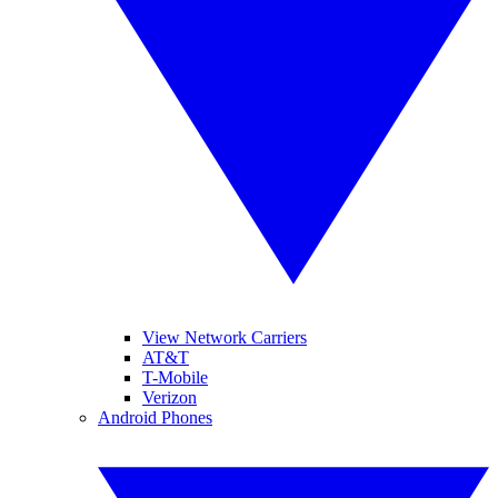
View Network Carriers
AT&T
T-Mobile
Verizon
Android Phones