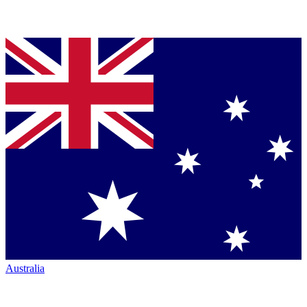
Australia