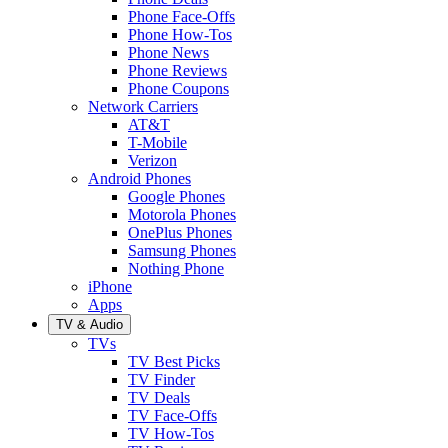
Phone Face-Offs
Phone How-Tos
Phone News
Phone Reviews
Phone Coupons
Network Carriers
AT&T
T-Mobile
Verizon
Android Phones
Google Phones
Motorola Phones
OnePlus Phones
Samsung Phones
Nothing Phone
iPhone
Apps
TV & Audio
TVs
TV Best Picks
TV Finder
TV Deals
TV Face-Offs
TV How-Tos