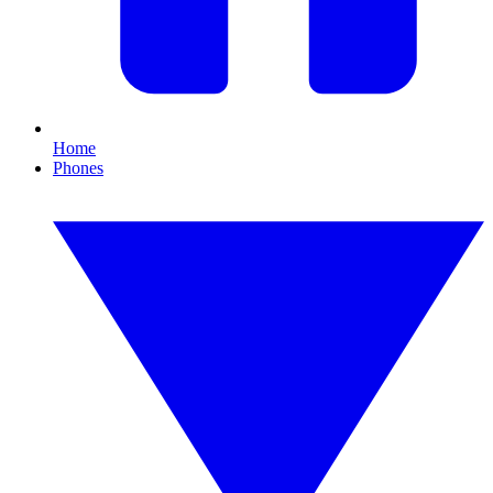
Home
Phones