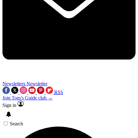
Newsletters
Newsletter
RSS
Join Tom’s Guide club →
Sign in
Search