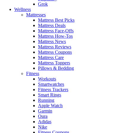
Grok
Wellness
Mattresses
Mattress Best Picks
Mattress Deals
Mattress Face-Offs
Mattress How-Tos
Mattress News
Mattress Reviews
Mattress Coupons
Mattress Care
Mattress Toppers
Pillows & Bedding
Fitness
Workouts
Smartwatches
Fitness Trackers
Smart Rings
Running
Apple Watch
Garmin
Oura
Adidas
Nike
Fitness Coupons