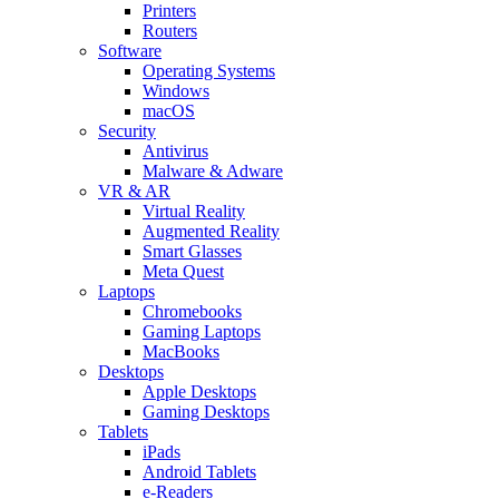
Printers
Routers
Software
Operating Systems
Windows
macOS
Security
Antivirus
Malware & Adware
VR & AR
Virtual Reality
Augmented Reality
Smart Glasses
Meta Quest
Laptops
Chromebooks
Gaming Laptops
MacBooks
Desktops
Apple Desktops
Gaming Desktops
Tablets
iPads
Android Tablets
e-Readers