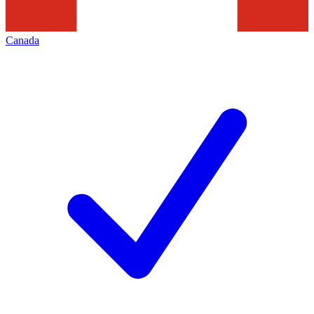
Canada