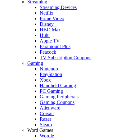
Streaming
Streaming Devices
Netflix
Prime Video
Disney+
HBO Max
Hulu
Apple TV
Paramount Plus
Peacock
TV Subscription Coupons
Gaming
Nintendo
PlayStation
Xbox
Handheld Gaming
PC Gaming
Gaming Peripherals
Gaming Coupons
Alienware
Corsair
Razer
Steam
Word Games
Wordle