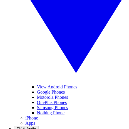
View Android Phones
Google Phones
Motorola Phones
OnePlus Phones
Samsung Phones
Nothing Phone
iPhone
Apps
TV & Audio