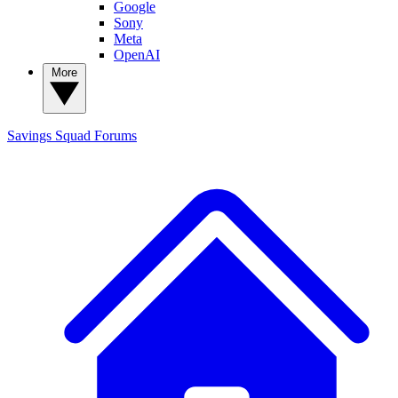
Google
Sony
Meta
OpenAI
More
Savings Squad
Forums