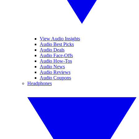
View Audio Insights
Audio Best Picks
Audio Deals
Audio Face-Offs
Audio How-Tos
Audio News
Audio Reviews
Audio Coupons
Headphones