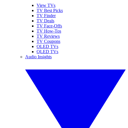
View TVs
TV Best Picks
TV Finder
TV Deals
TV Face-Offs
TV How-Tos
TV Reviews
TV Coupons
OLED TVs
QLED TVs
Audio Insights