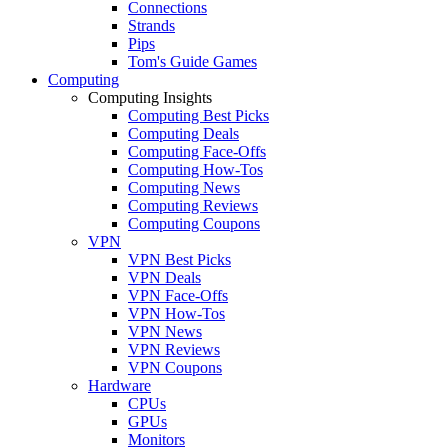
Connections
Strands
Pips
Tom's Guide Games
Computing
Computing Insights
Computing Best Picks
Computing Deals
Computing Face-Offs
Computing How-Tos
Computing News
Computing Reviews
Computing Coupons
VPN
VPN Best Picks
VPN Deals
VPN Face-Offs
VPN How-Tos
VPN News
VPN Reviews
VPN Coupons
Hardware
CPUs
GPUs
Monitors