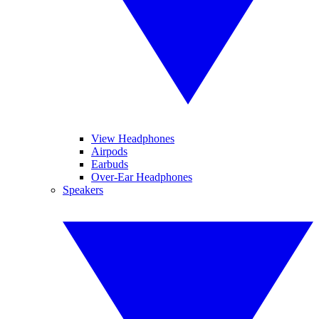
View Headphones
Airpods
Earbuds
Over-Ear Headphones
Speakers