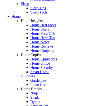
Sleep
Sleep Tips
Sleep Tech
Home
Home Insights
Home Best Picks
Home Deals
Home Face-Offs
Home How-Tos
Home News
Home Reviews
Home Coupons
Home Topics
Home Appliances
Home Office
Home Security
Smart Home
Outdoors
Gardening
Lawn Care
Home Brands
Ninja
Shark
Dyson
KitchenAid