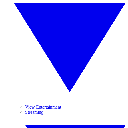
View Entertainment
Streaming