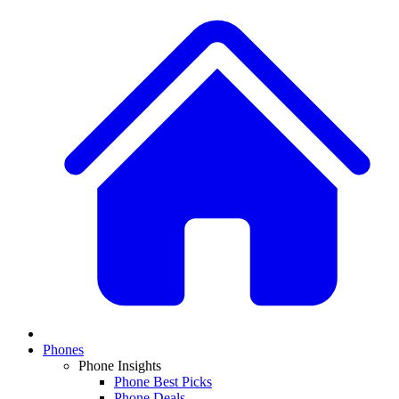
Phones
Phone Insights
Phone Best Picks
Phone Deals