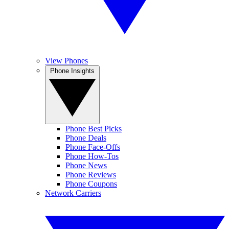
View Phones
Phone Insights
Phone Best Picks
Phone Deals
Phone Face-Offs
Phone How-Tos
Phone News
Phone Reviews
Phone Coupons
Network Carriers