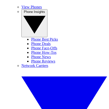
View Phones
Phone Insights
Phone Best Picks
Phone Deals
Phone Face-Offs
Phone How-Tos
Phone News
Phone Reviews
Network Carriers