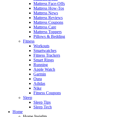
Mattress Face-Offs
Mattress How-Tos
Mattress News
Mattress Reviews
Mattress Coupons
Mattress Care
Mattress Toppers
Pillows & Bedding
Fitness
Workouts
Smartwatches
Fitness Trackers
Smart Rings
Running
Apple Watch
Garmin
Oura
Adidas
Nike
Fitness Coupons
Sleep
Sleep Tips
Sleep Tech
Home
Home Insights