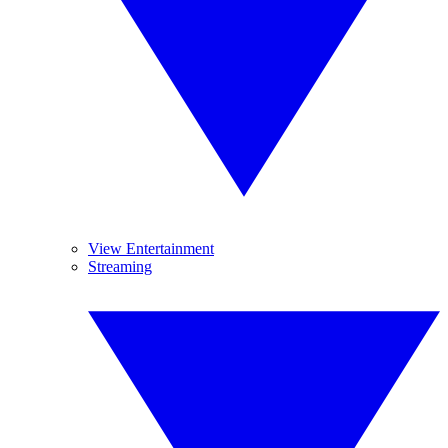
View Entertainment
Streaming