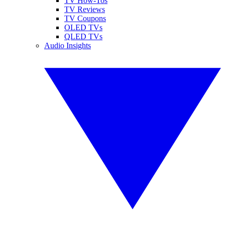
TV How-Tos
TV Reviews
TV Coupons
OLED TVs
QLED TVs
Audio Insights