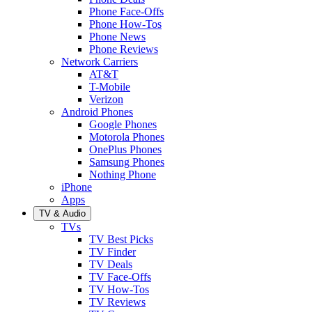
Phone Face-Offs
Phone How-Tos
Phone News
Phone Reviews
Network Carriers
AT&T
T-Mobile
Verizon
Android Phones
Google Phones
Motorola Phones
OnePlus Phones
Samsung Phones
Nothing Phone
iPhone
Apps
TV & Audio
TVs
TV Best Picks
TV Finder
TV Deals
TV Face-Offs
TV How-Tos
TV Reviews