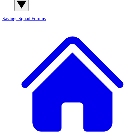
Savings Squad
Forums