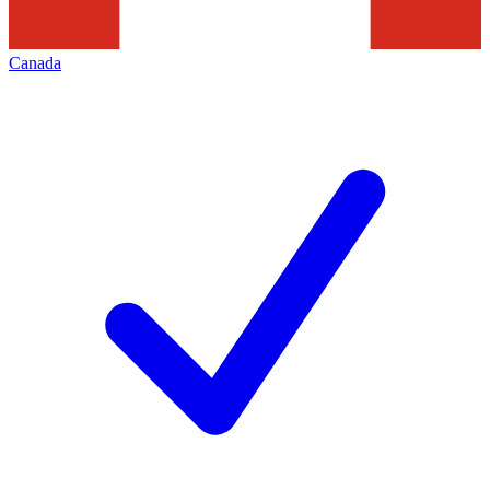
Canada