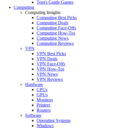
Tom's Guide Games
Computing
Computing Insights
Computing Best Picks
Computing Deals
Computing Face-Offs
Computing How-Tos
Computing News
Computing Reviews
VPN
VPN Best Picks
VPN Deals
VPN Face-Offs
VPN How-Tos
VPN News
VPN Reviews
Hardware
CPUs
GPUs
Monitors
Printers
Routers
Software
Operating Systems
Windows