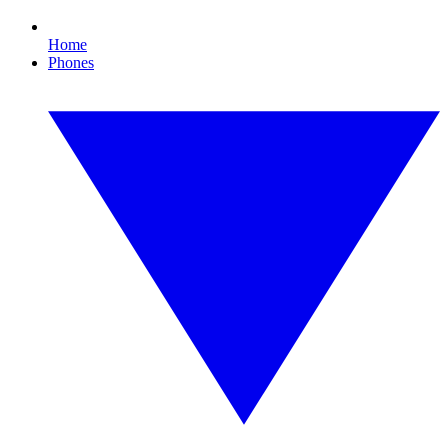
Home
Phones