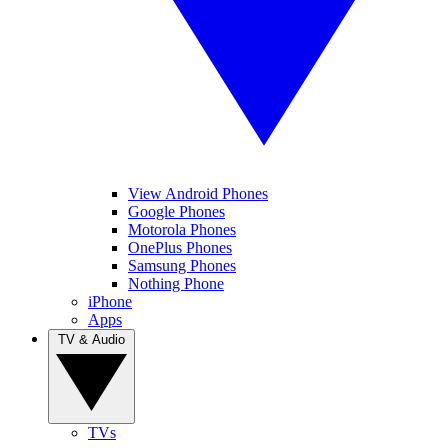
View Android Phones
Google Phones
Motorola Phones
OnePlus Phones
Samsung Phones
Nothing Phone
iPhone
Apps
TV & Audio
TVs