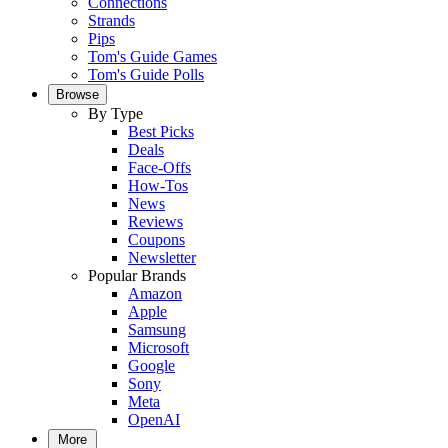
Connections
Strands
Pips
Tom's Guide Games
Tom's Guide Polls
Browse
By Type
Best Picks
Deals
Face-Offs
How-Tos
News
Reviews
Coupons
Newsletter
Popular Brands
Amazon
Apple
Samsung
Microsoft
Google
Sony
Meta
OpenAI
More