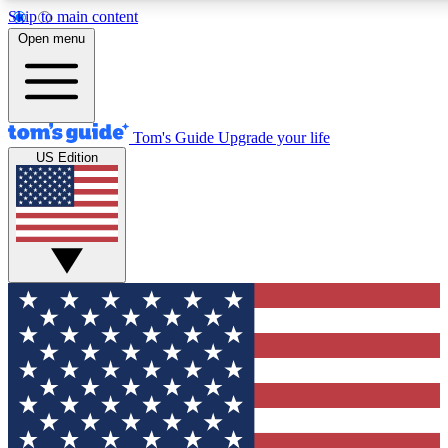
Skip to main content
12
24/7
30K+
Open menu
MEMBER FEATURES
ACCESS AVAILABLE
ACTIVE MEMBERS
Tom's Guide
Upgrade your life
US Edition
Exclusive Newsletters
Polls
Tech news direct to your inbox
Have your say in te
GET CLUB ACCESS QUICK
For the fastest way to join Tom's Guide Club enter your
email below. We'll send you a confirmation and sign you up
to our newsletter to keep you updated on all the latest news.