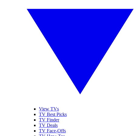
View TVs
TV Best Picks
TV Finder
TV Deals
TV Face-Offs