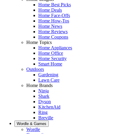
Home Best Picks
Home Deals
Home Face-Offs
Home How-Tos
Home News
Home Reviews
Home Coupons
Home Topics
Home Appliances
Home Office
Home Security
Smart Home
Outdoors
Gardening
Lawn Care
Home Brands
Ninja
Shark
Dyson
KitchenAid
Ring
Breville
Wordle & Games
Wordle