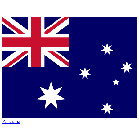
Australia