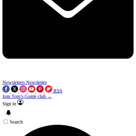
Newsletters
Newsletter
RSS
Join Tom’s Guide club →
Sign in
Search