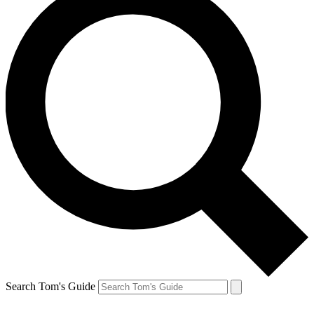
Search Tom's Guide