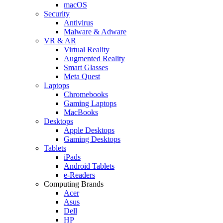
macOS
Security
Antivirus
Malware & Adware
VR & AR
Virtual Reality
Augmented Reality
Smart Glasses
Meta Quest
Laptops
Chromebooks
Gaming Laptops
MacBooks
Desktops
Apple Desktops
Gaming Desktops
Tablets
iPads
Android Tablets
e-Readers
Computing Brands
Acer
Asus
Dell
HP