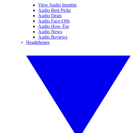
View Audio Insights
Audio Best Picks
Audio Deals
Audio Face-Offs
Audio How-Tos
Audio News
Audio Reviews
Headphones