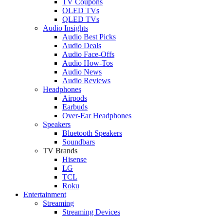
TV Coupons
OLED TVs
QLED TVs
Audio Insights
Audio Best Picks
Audio Deals
Audio Face-Offs
Audio How-Tos
Audio News
Audio Reviews
Headphones
Airpods
Earbuds
Over-Ear Headphones
Speakers
Bluetooth Speakers
Soundbars
TV Brands
Hisense
LG
TCL
Roku
Entertainment
Streaming
Streaming Devices