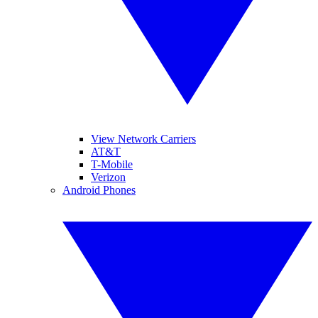
View Network Carriers
AT&T
T-Mobile
Verizon
Android Phones