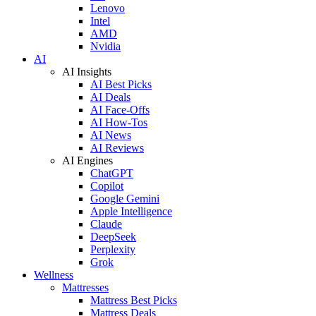
Lenovo
Intel
AMD
Nvidia
AI
AI Insights
AI Best Picks
AI Deals
AI Face-Offs
AI How-Tos
AI News
AI Reviews
AI Engines
ChatGPT
Copilot
Google Gemini
Apple Intelligence
Claude
DeepSeek
Perplexity
Grok
Wellness
Mattresses
Mattress Best Picks
Mattress Deals