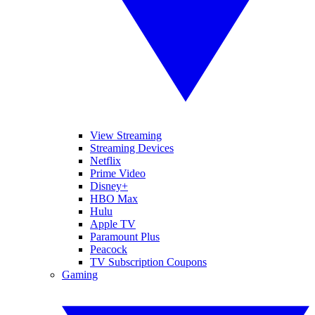
View Streaming
Streaming Devices
Netflix
Prime Video
Disney+
HBO Max
Hulu
Apple TV
Paramount Plus
Peacock
TV Subscription Coupons
Gaming