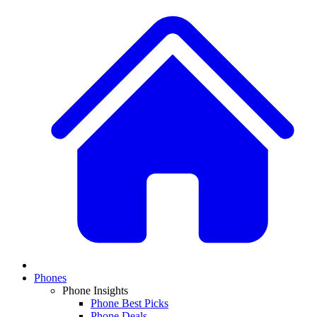
Phones
Phone Insights
Phone Best Picks
Phone Deals