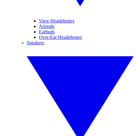
View Headphones
Airpods
Earbuds
Over-Ear Headphones
Speakers