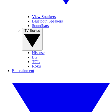
View Speakers
Bluetooth Speakers
Soundbars
TV Brands
Hisense
LG
TCL
Roku
Entertainment