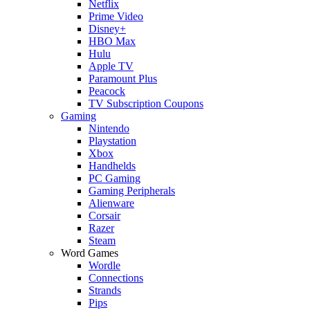
Netflix
Prime Video
Disney+
HBO Max
Hulu
Apple TV
Paramount Plus
Peacock
TV Subscription Coupons
Gaming
Nintendo
Playstation
Xbox
Handhelds
PC Gaming
Gaming Peripherals
Alienware
Corsair
Razer
Steam
Word Games
Wordle
Connections
Strands
Pips