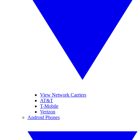
View Network Carriers
AT&T
T-Mobile
Verizon
Android Phones