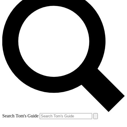
Search Tom's Guide