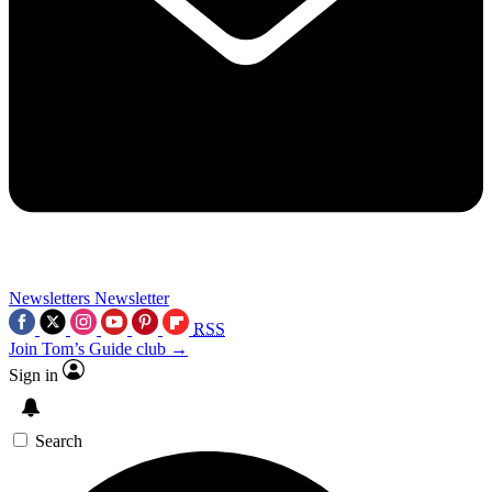
Newsletters
Newsletter
RSS
Join Tom’s Guide club →
Sign in
Search