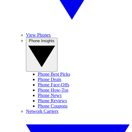
View Phones
Phone Insights
Phone Best Picks
Phone Deals
Phone Face-Offs
Phone How-Tos
Phone News
Phone Reviews
Phone Coupons
Network Carriers