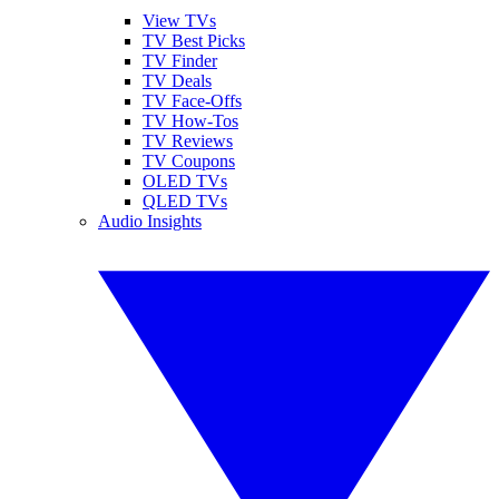
View TVs
TV Best Picks
TV Finder
TV Deals
TV Face-Offs
TV How-Tos
TV Reviews
TV Coupons
OLED TVs
QLED TVs
Audio Insights