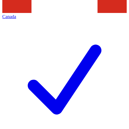
Canada