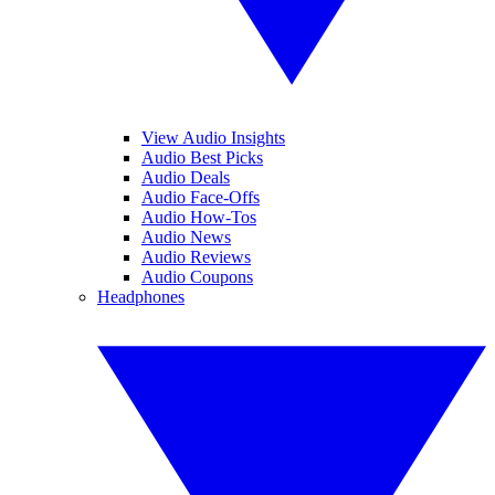
View Audio Insights
Audio Best Picks
Audio Deals
Audio Face-Offs
Audio How-Tos
Audio News
Audio Reviews
Audio Coupons
Headphones