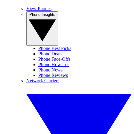
View Phones
Phone Insights
Phone Best Picks
Phone Deals
Phone Face-Offs
Phone How-Tos
Phone News
Phone Reviews
Network Carriers