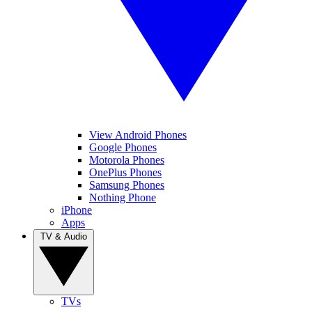
View Android Phones
Google Phones
Motorola Phones
OnePlus Phones
Samsung Phones
Nothing Phone
iPhone
Apps
TV & Audio
TVs