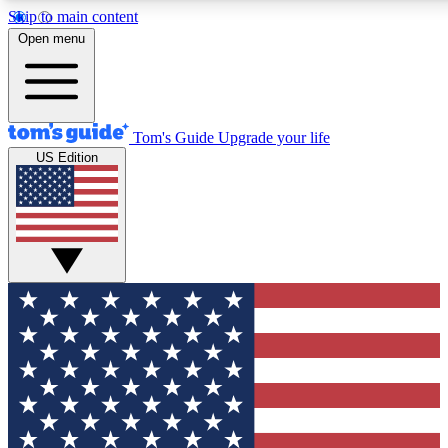
Skip to main content
12
24/7
30K+
Open menu
MEMBER FEATURES
ACCESS AVAILABLE
ACTIVE MEMBERS
Tom's Guide
Upgrade your life
US Edition
Exclusive Newsletters
Polls
Tech news direct to your inbox
Have your say in te
GET CLUB ACCESS QUICK
For the fastest way to join Tom's Guide Club enter your
email below. We'll send you a confirmation and sign you up
to our newsletter to keep you updated on all the latest news.