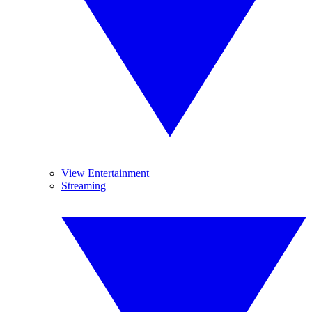
View Entertainment
Streaming