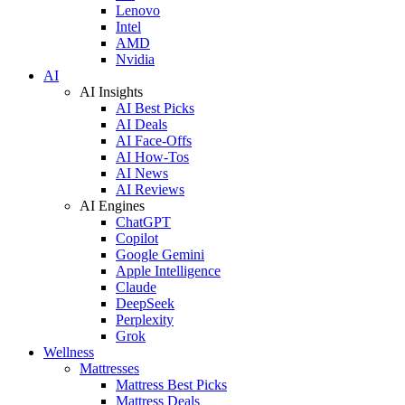
Lenovo
Intel
AMD
Nvidia
AI
AI Insights
AI Best Picks
AI Deals
AI Face-Offs
AI How-Tos
AI News
AI Reviews
AI Engines
ChatGPT
Copilot
Google Gemini
Apple Intelligence
Claude
DeepSeek
Perplexity
Grok
Wellness
Mattresses
Mattress Best Picks
Mattress Deals