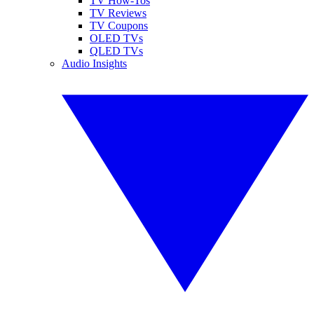
TV How-Tos
TV Reviews
TV Coupons
OLED TVs
QLED TVs
Audio Insights