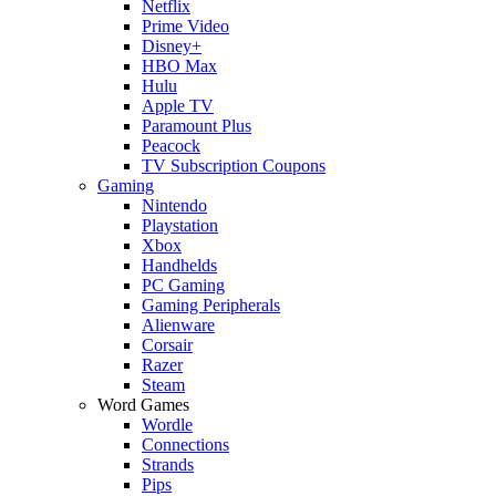
Netflix
Prime Video
Disney+
HBO Max
Hulu
Apple TV
Paramount Plus
Peacock
TV Subscription Coupons
Gaming
Nintendo
Playstation
Xbox
Handhelds
PC Gaming
Gaming Peripherals
Alienware
Corsair
Razer
Steam
Word Games
Wordle
Connections
Strands
Pips