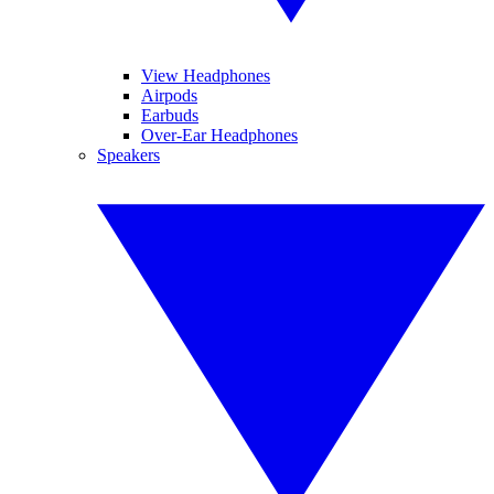
View Headphones
Airpods
Earbuds
Over-Ear Headphones
Speakers