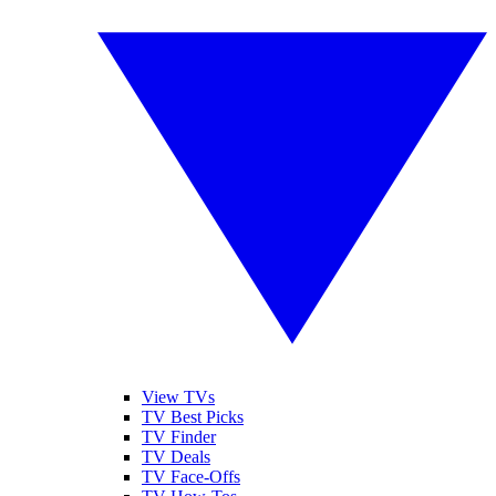
View TVs
TV Best Picks
TV Finder
TV Deals
TV Face-Offs