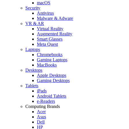
macOS
Security
Antivirus
Malware & Adware
VR & AR
Virtual Reality
Augmented Reality
Smart Glasses
Meta Quest
Laptops
Chromebooks
Gaming Laptops
MacBooks
Desktops
Apple Desktops
Gaming Desktops
Tablets
iPads
Android Tablets
e-Readers
Computing Brands
Acer
Asus
Dell
HP