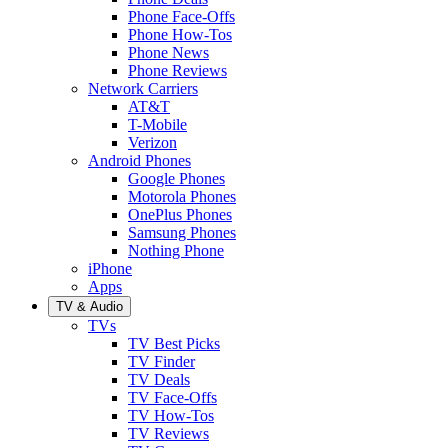
Phone Face-Offs
Phone How-Tos
Phone News
Phone Reviews
Network Carriers
AT&T
T-Mobile
Verizon
Android Phones
Google Phones
Motorola Phones
OnePlus Phones
Samsung Phones
Nothing Phone
iPhone
Apps
TV & Audio
TVs
TV Best Picks
TV Finder
TV Deals
TV Face-Offs
TV How-Tos
TV Reviews