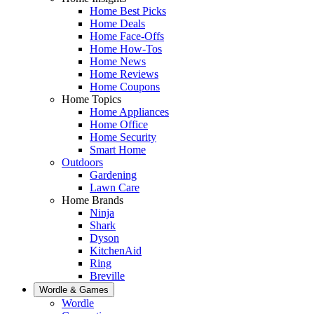
Home Best Picks
Home Deals
Home Face-Offs
Home How-Tos
Home News
Home Reviews
Home Coupons
Home Topics
Home Appliances
Home Office
Home Security
Smart Home
Outdoors
Gardening
Lawn Care
Home Brands
Ninja
Shark
Dyson
KitchenAid
Ring
Breville
Wordle & Games
Wordle