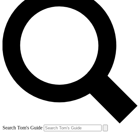
Search Tom's Guide