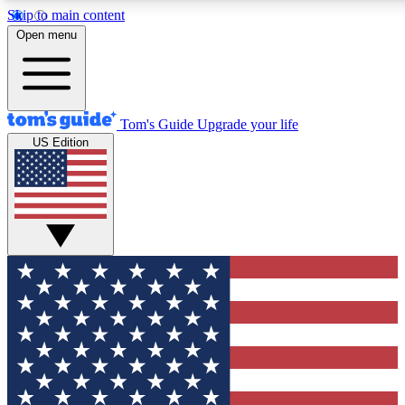
Skip to main content
12
24/7
30K+
Open menu
MEMBER FEATURES
ACCESS AVAILABLE
ACTIVE MEMBERS
Tom's Guide
Upgrade your life
US Edition
Exclusive Newsletters
Polls
Tech news direct to your inbox
Have your say in te
GET CLUB ACCESS QUICK
For the fastest way to join Tom's Guide Club enter your
email below. We'll send you a confirmation and sign you up
to our newsletter to keep you updated on all the latest news.