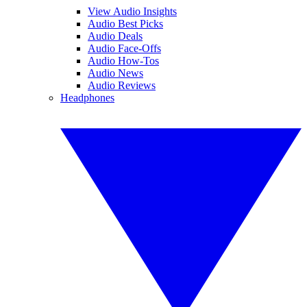
View Audio Insights
Audio Best Picks
Audio Deals
Audio Face-Offs
Audio How-Tos
Audio News
Audio Reviews
Headphones