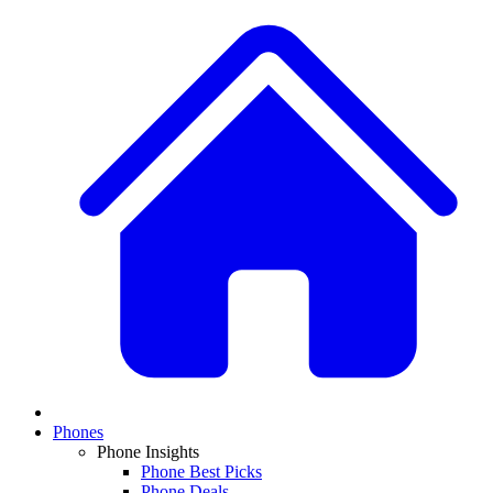
Phones
Phone Insights
Phone Best Picks
Phone Deals