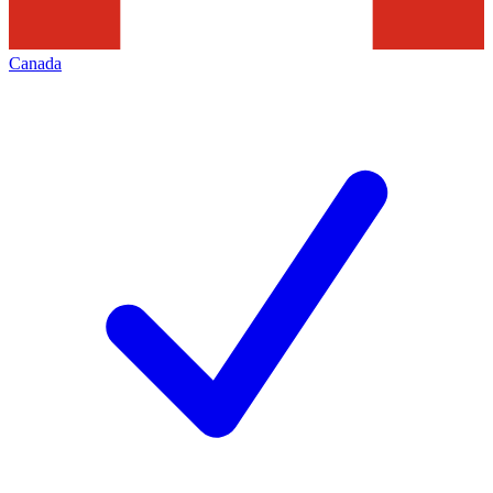
Canada