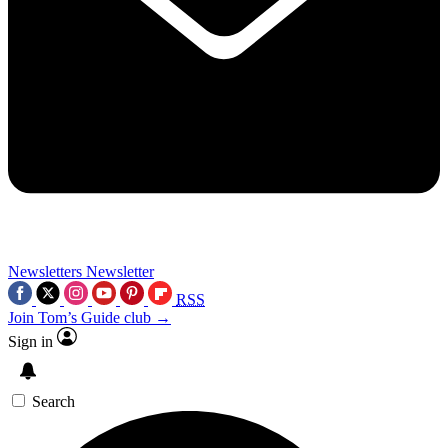
Newsletters
Newsletter
RSS
Join Tom’s Guide club →
Sign in
Search