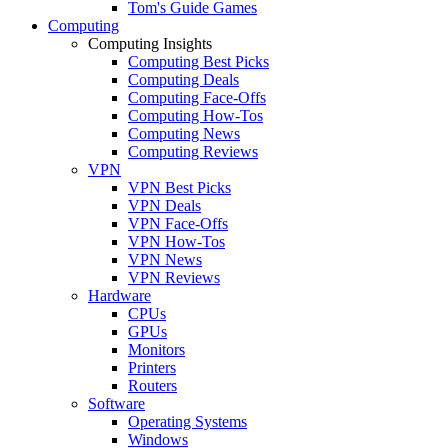
Tom's Guide Games
Computing
Computing Insights
Computing Best Picks
Computing Deals
Computing Face-Offs
Computing How-Tos
Computing News
Computing Reviews
VPN
VPN Best Picks
VPN Deals
VPN Face-Offs
VPN How-Tos
VPN News
VPN Reviews
Hardware
CPUs
GPUs
Monitors
Printers
Routers
Software
Operating Systems
Windows