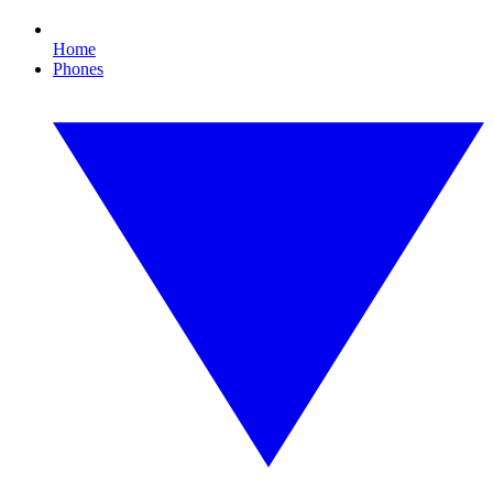
Home
Phones