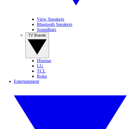
View Speakers
Bluetooth Speakers
Soundbars
TV Brands
Hisense
LG
TCL
Roku
Entertainment