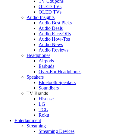
TV Coupons
OLED TVs
QLED TVs
Audio Insights
Audio Best Picks
Audio Deals
Audio Face-Offs
Audio How-Tos
Audio News
Audio Reviews
Headphones
Airpods
Earbuds
Over-Ear Headphones
Speakers
Bluetooth Speakers
Soundbars
TV Brands
Hisense
LG
TCL
Roku
Entertainment
Streaming
Streaming Devices