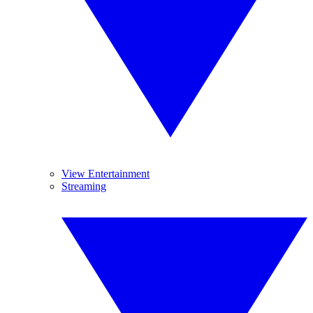
View Entertainment
Streaming