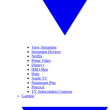
View Streaming
Streaming Devices
Netflix
Prime Video
Disney+
HBO Max
Hulu
Apple TV
Paramount Plus
Peacock
TV Subscription Coupons
Gaming