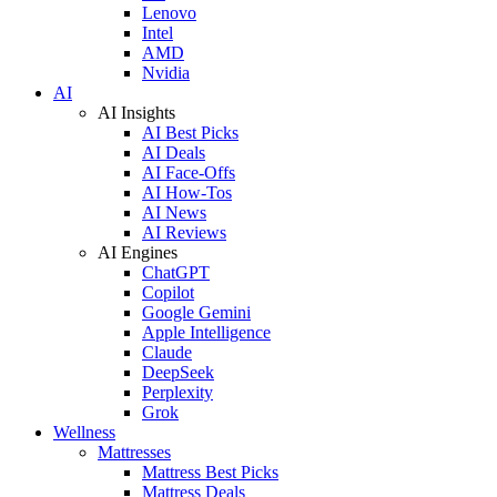
Lenovo
Intel
AMD
Nvidia
AI
AI Insights
AI Best Picks
AI Deals
AI Face-Offs
AI How-Tos
AI News
AI Reviews
AI Engines
ChatGPT
Copilot
Google Gemini
Apple Intelligence
Claude
DeepSeek
Perplexity
Grok
Wellness
Mattresses
Mattress Best Picks
Mattress Deals