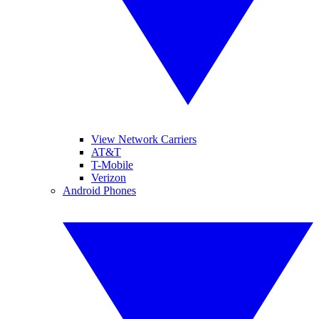
View Network Carriers
AT&T
T-Mobile
Verizon
Android Phones