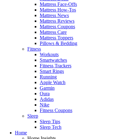
Mattress Face-Offs
Mattress How-Tos
Mattress News
Mattress Reviews
Mattress Coupons
Mattress Care
Mattress Toppers
Pillows & Bedding
Fitness
Workouts
Smartwatches
Fitness Trackers
Smart Rings
Running
Apple Watch
Garmin
Oura
Adidas
Nike
Fitness Coupons
Sleep
Sleep Tips
Sleep Tech
Home
Home Insights