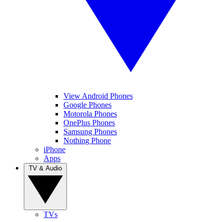
View Android Phones
Google Phones
Motorola Phones
OnePlus Phones
Samsung Phones
Nothing Phone
iPhone
Apps
TV & Audio
TVs