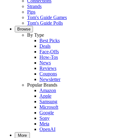
Connections
Strands
Pips
Tom's Guide Games
Tom's Guide Polls
Browse
By Type
Best Picks
Deals
Face-Offs
How-Tos
News
Reviews
Coupons
Newsletter
Popular Brands
Amazon
Apple
Samsung
Microsoft
Google
Sony
Meta
OpenAI
More