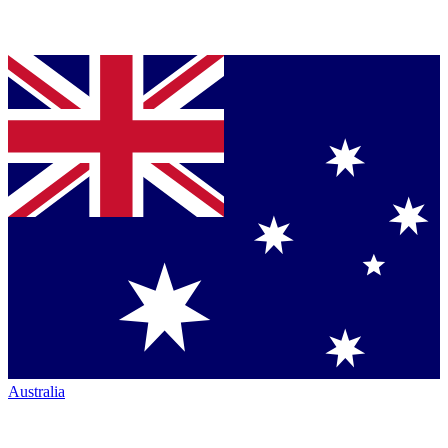
Australia