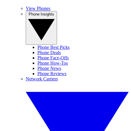
View Phones
Phone Insights
Phone Best Picks
Phone Deals
Phone Face-Offs
Phone How-Tos
Phone News
Phone Reviews
Network Carriers