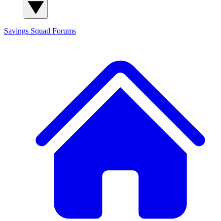
Savings Squad
Forums