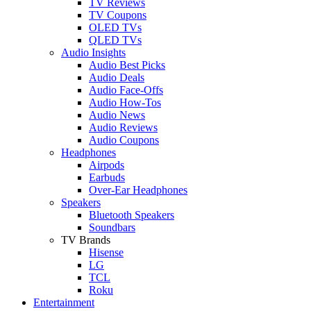
TV Reviews
TV Coupons
OLED TVs
QLED TVs
Audio Insights
Audio Best Picks
Audio Deals
Audio Face-Offs
Audio How-Tos
Audio News
Audio Reviews
Audio Coupons
Headphones
Airpods
Earbuds
Over-Ear Headphones
Speakers
Bluetooth Speakers
Soundbars
TV Brands
Hisense
LG
TCL
Roku
Entertainment