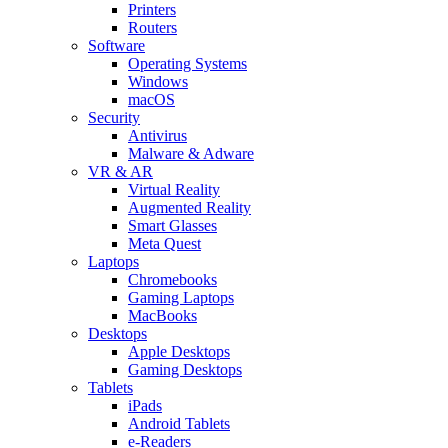
Printers
Routers
Software
Operating Systems
Windows
macOS
Security
Antivirus
Malware & Adware
VR & AR
Virtual Reality
Augmented Reality
Smart Glasses
Meta Quest
Laptops
Chromebooks
Gaming Laptops
MacBooks
Desktops
Apple Desktops
Gaming Desktops
Tablets
iPads
Android Tablets
e-Readers