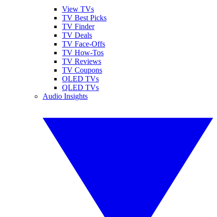
View TVs
TV Best Picks
TV Finder
TV Deals
TV Face-Offs
TV How-Tos
TV Reviews
TV Coupons
OLED TVs
QLED TVs
Audio Insights