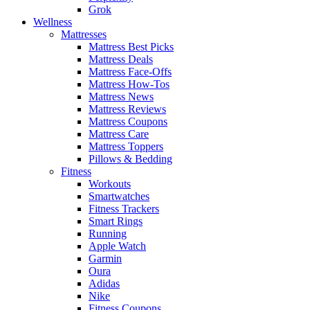
Grok
Wellness
Mattresses
Mattress Best Picks
Mattress Deals
Mattress Face-Offs
Mattress How-Tos
Mattress News
Mattress Reviews
Mattress Coupons
Mattress Care
Mattress Toppers
Pillows & Bedding
Fitness
Workouts
Smartwatches
Fitness Trackers
Smart Rings
Running
Apple Watch
Garmin
Oura
Adidas
Nike
Fitness Coupons