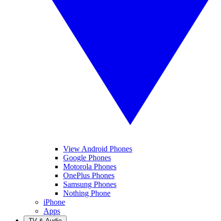
View Android Phones
Google Phones
Motorola Phones
OnePlus Phones
Samsung Phones
Nothing Phone
iPhone
Apps
TV & Audio