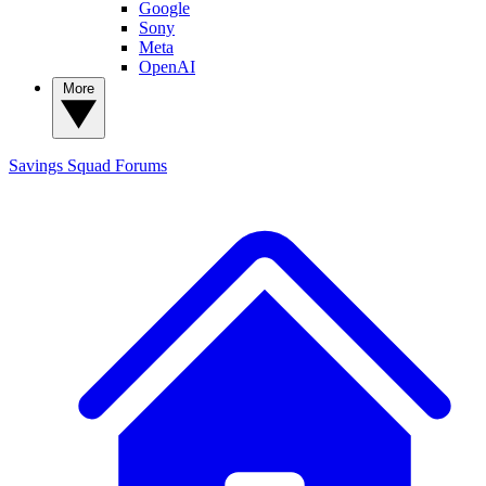
Google
Sony
Meta
OpenAI
More
Savings Squad
Forums