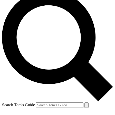
Search Tom's Guide