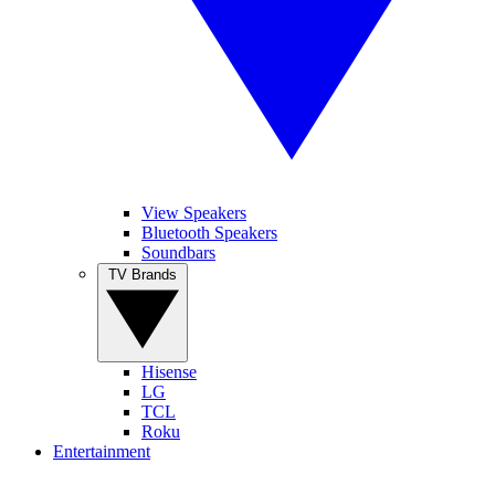
View Speakers
Bluetooth Speakers
Soundbars
TV Brands
Hisense
LG
TCL
Roku
Entertainment