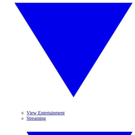
View Entertainment
Streaming