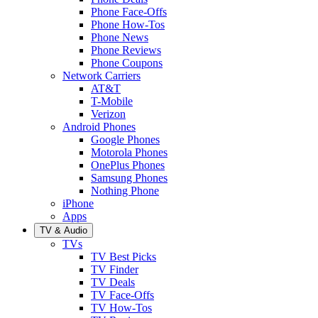
Phone Face-Offs
Phone How-Tos
Phone News
Phone Reviews
Phone Coupons
Network Carriers
AT&T
T-Mobile
Verizon
Android Phones
Google Phones
Motorola Phones
OnePlus Phones
Samsung Phones
Nothing Phone
iPhone
Apps
TV & Audio
TVs
TV Best Picks
TV Finder
TV Deals
TV Face-Offs
TV How-Tos