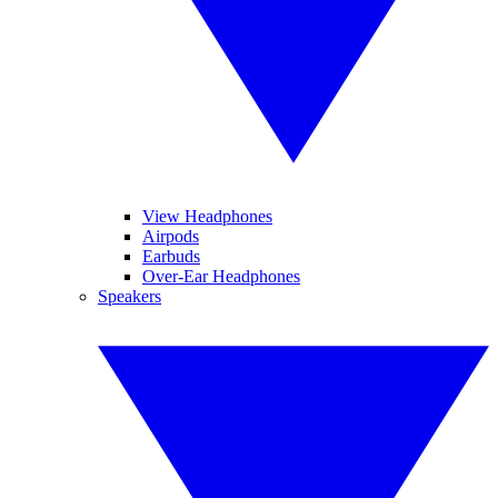
View Headphones
Airpods
Earbuds
Over-Ear Headphones
Speakers