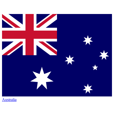
Australia