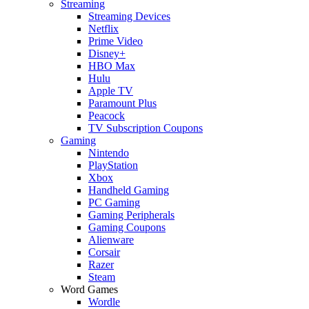
Streaming
Streaming Devices
Netflix
Prime Video
Disney+
HBO Max
Hulu
Apple TV
Paramount Plus
Peacock
TV Subscription Coupons
Gaming
Nintendo
PlayStation
Xbox
Handheld Gaming
PC Gaming
Gaming Peripherals
Gaming Coupons
Alienware
Corsair
Razer
Steam
Word Games
Wordle