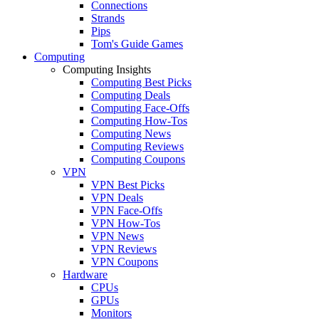
Connections
Strands
Pips
Tom's Guide Games
Computing
Computing Insights
Computing Best Picks
Computing Deals
Computing Face-Offs
Computing How-Tos
Computing News
Computing Reviews
Computing Coupons
VPN
VPN Best Picks
VPN Deals
VPN Face-Offs
VPN How-Tos
VPN News
VPN Reviews
VPN Coupons
Hardware
CPUs
GPUs
Monitors