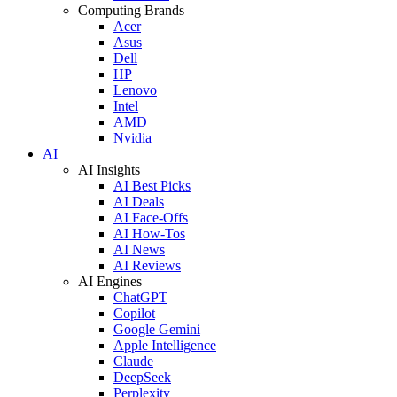
Computing Brands
Acer
Asus
Dell
HP
Lenovo
Intel
AMD
Nvidia
AI
AI Insights
AI Best Picks
AI Deals
AI Face-Offs
AI How-Tos
AI News
AI Reviews
AI Engines
ChatGPT
Copilot
Google Gemini
Apple Intelligence
Claude
DeepSeek
Perplexity