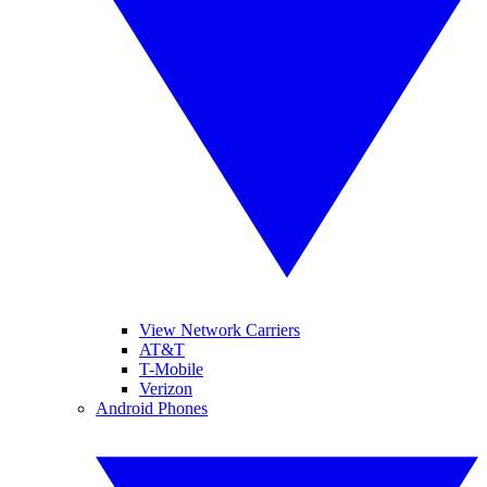
View Network Carriers
AT&T
T-Mobile
Verizon
Android Phones