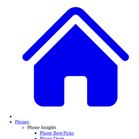
Phones
Phone Insights
Phone Best Picks
Phone Deals