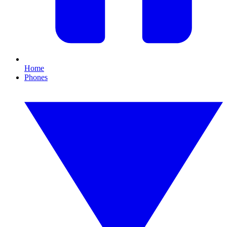
Home
Phones