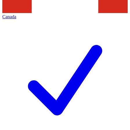
Canada