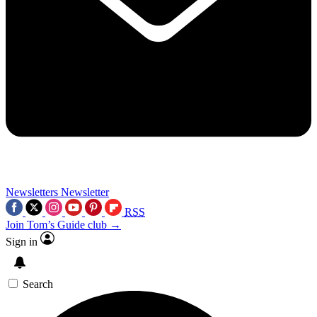
Newsletters
Newsletter
RSS
Join Tom’s Guide club →
Sign in
Search