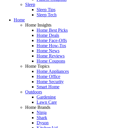
Sleep
Sleep Tips
Sleep Tech
Home
Home Insights
Home Best Picks
Home Deals
Home Face-Offs
Home How-Tos
Home News
Home Reviews
Home Coupons
Home Topics
Home Appliances
Home Office
Home Security
Smart Home
Outdoors
Gardening
Lawn Care
Home Brands
Ninja
Shark
Dyson
KitchenAid