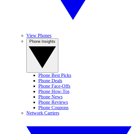
View Phones
Phone Insights
Phone Best Picks
Phone Deals
Phone Face-Offs
Phone How-Tos
Phone News
Phone Reviews
Phone Coupons
Network Carriers