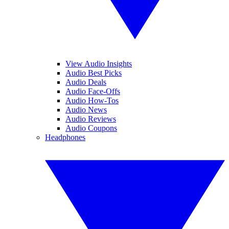
View Audio Insights
Audio Best Picks
Audio Deals
Audio Face-Offs
Audio How-Tos
Audio News
Audio Reviews
Audio Coupons
Headphones