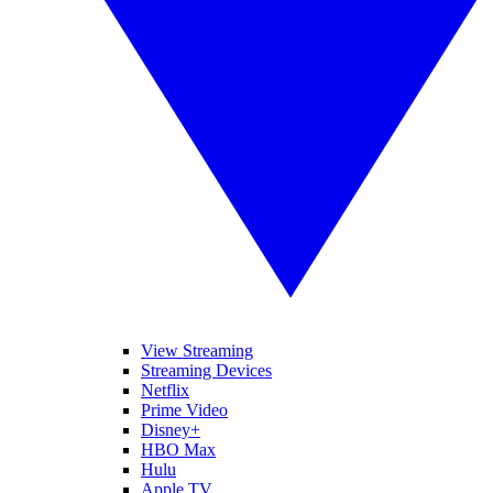
View Streaming
Streaming Devices
Netflix
Prime Video
Disney+
HBO Max
Hulu
Apple TV