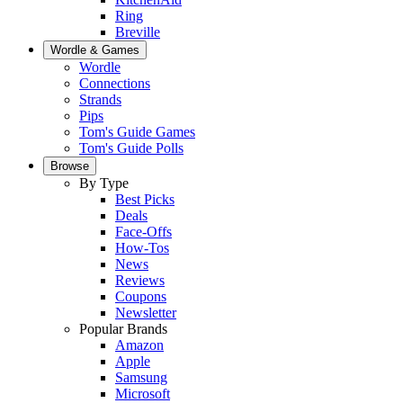
Ring
Breville
Wordle & Games
Wordle
Connections
Strands
Pips
Tom's Guide Games
Tom's Guide Polls
Browse
By Type
Best Picks
Deals
Face-Offs
How-Tos
News
Reviews
Coupons
Newsletter
Popular Brands
Amazon
Apple
Samsung
Microsoft