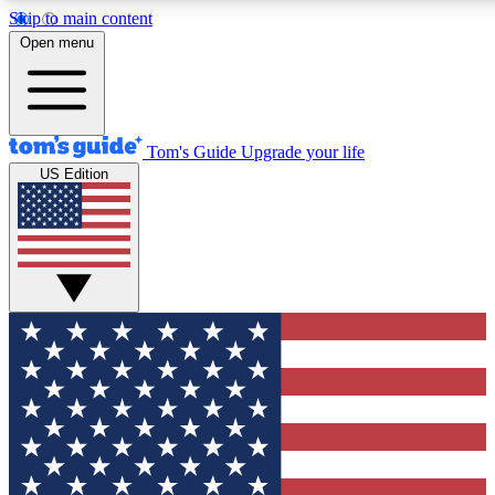
Skip to main content
12
24/7
30K+
Open menu
MEMBER FEATURES
ACCESS AVAILABLE
ACTIVE MEMBERS
Tom's Guide
Upgrade your life
US Edition
Exclusive Newsletters
Polls
Tech news direct to your inbox
Have your say in te
GET CLUB ACCESS QUICK
For the fastest way to join Tom's Guide Club enter your
email below. We'll send you a confirmation and sign you up
to our newsletter to keep you updated on all the latest news.